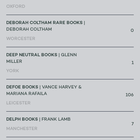
OXFORD
DEBORAH COLTHAM RARE BOOKS
|
DEBORAH COLTHAM
0
WORCESTER
DEEP NEUTRAL BOOKS
| GLENN
MILLER
1
YORK
DEFOE BOOKS
| VANCE HARVEY &
MARIANA RAFAILA
106
LEICESTER
DELPH BOOKS
| FRANK LAMB
7
MANCHESTER