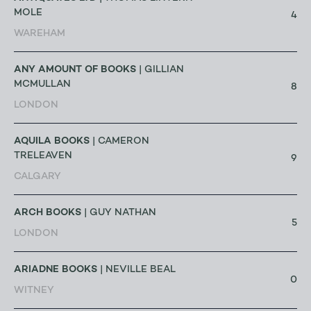
MOLE
4
WAREHAM
ANY AMOUNT OF BOOKS
| GILLIAN
MCMULLAN
8
LONDON
AQUILA BOOKS
| CAMERON
TRELEAVEN
9
CALGARY
ARCH BOOKS
| GUY NATHAN
5
LONDON
ARIADNE BOOKS
| NEVILLE BEAL
0
WITNEY