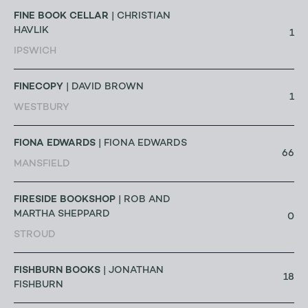
FINE BOOK CELLAR
| CHRISTIAN
HAVLIK
1
IPSWICH
FINECOPY
| DAVID BROWN
1
WESTBURY
FIONA EDWARDS
| FIONA EDWARDS
66
MANSFIELD
FIRESIDE BOOKSHOP
| ROB AND
MARTHA SHEPPARD
0
STROUD
FISHBURN BOOKS
| JONATHAN
18
FISHBURN