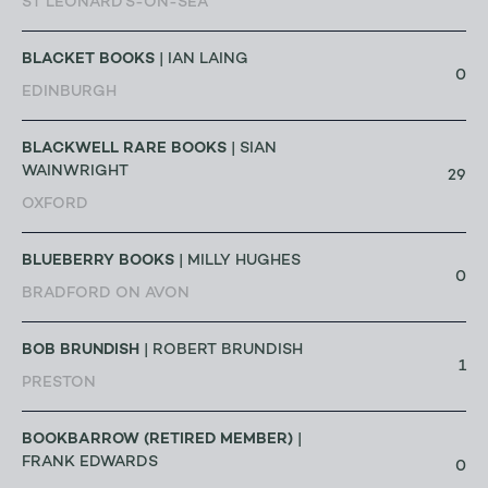
ST LEONARD'S-ON-SEA
BLACKET BOOKS
| IAN LAING
0
EDINBURGH
BLACKWELL RARE BOOKS
| SIAN
WAINWRIGHT
29
OXFORD
BLUEBERRY BOOKS
| MILLY HUGHES
0
BRADFORD ON AVON
BOB BRUNDISH
| ROBERT BRUNDISH
1
PRESTON
BOOKBARROW (RETIRED MEMBER)
|
FRANK EDWARDS
0