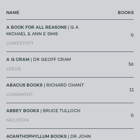
NAME
BOOKS
A BOOK FOR ALL REASONS
| G A
MICHAEL & ANN E SIMS
0
LOWESTOFT
A G CRAM
| DR GEOFF CRAM
56
LEEDS
ABACUS BOOKS
| RICHARD CHANT
11
LONGMONT
ABBEY BOOKS
| BRUCE TULLOCH
0
NEILSTON
ACANTHOPHYLLUM BOOKS
| DR JOHN