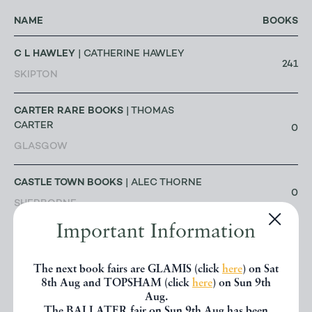
NAME
BOOKS
C L HAWLEY
| CATHERINE HAWLEY
241
SKIPTON
CARTER RARE BOOKS
| THOMAS
CARTER
0
GLASGOW
CASTLE TOWN BOOKS
| ALEC THORNE
0
SHERBORNE
Important Information
CELSUS BOOKS
| DAVID & ANNE
SHANKLAND
715
The next book fairs are GLAMIS (click
here
) on Sat
LONDON
8th Aug and TOPSHAM (click
here
) on Sun 9th
Aug.
The BALLATER fair on Sun 9th Aug has been
CHANTREY BOOKS