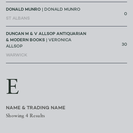
DONALD MUNRO
| DONALD MUNRO
0
ST ALBANS
DUNCAN M & V ALLSOP ANTIQUARIAN
& MODERN BOOKS
| VERONICA
30
ALLSOP
WARWICK
E
NAME & TRADING NAME
Showing 4 Results