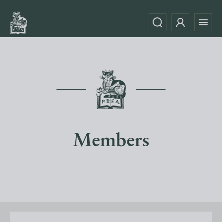
Members