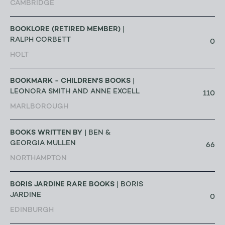
CAMBRIDGE
BOOKLORE (RETIRED MEMBER)
|
RALPH CORBETT
0
HOLT
BOOKMARK - CHILDREN'S BOOKS
|
LEONORA SMITH AND ANNE EXCELL
110
MARLBOROUGH
BOOKS WRITTEN BY
| BEN &
GEORGIA MULLEN
66
NORTHAMPTON
BORIS JARDINE RARE BOOKS
| BORIS
JARDINE
0
EDINBURGH