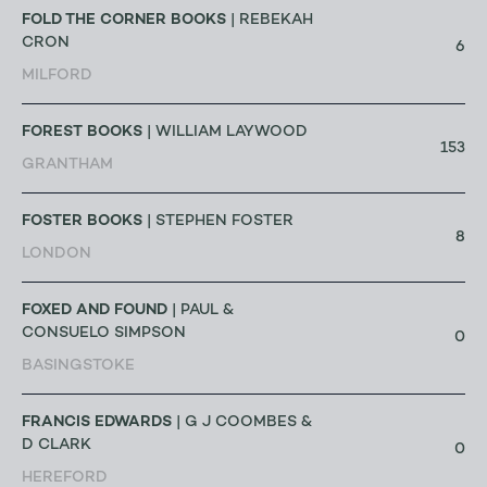
FOLD THE CORNER BOOKS
| REBEKAH
CRON
6
MILFORD
FOREST BOOKS
| WILLIAM LAYWOOD
153
GRANTHAM
FOSTER BOOKS
| STEPHEN FOSTER
8
LONDON
FOXED AND FOUND
| PAUL &
CONSUELO SIMPSON
0
BASINGSTOKE
FRANCIS EDWARDS
| G J COOMBES &
D CLARK
0
HEREFORD