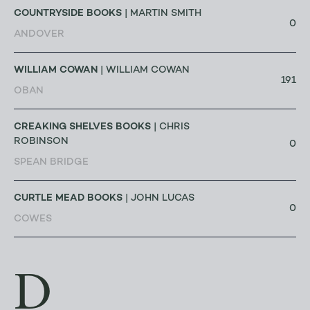
COUNTRYSIDE BOOKS
| MARTIN SMITH
0
ANDOVER
WILLIAM COWAN
| WILLIAM COWAN
191
OBAN
CREAKING SHELVES BOOKS
| CHRIS
ROBINSON
0
SPEAN BRIDGE
CURTLE MEAD BOOKS
| JOHN LUCAS
0
COWES
D