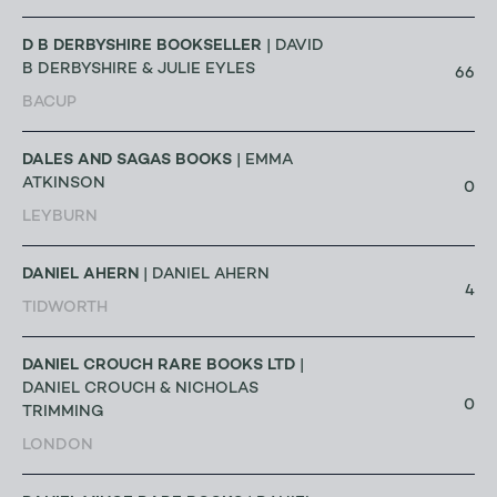
D B DERBYSHIRE BOOKSELLER
| DAVID
B DERBYSHIRE & JULIE EYLES
66
BACUP
DALES AND SAGAS BOOKS
| EMMA
ATKINSON
0
LEYBURN
DANIEL AHERN
| DANIEL AHERN
4
TIDWORTH
DANIEL CROUCH RARE BOOKS LTD
|
DANIEL CROUCH & NICHOLAS
0
TRIMMING
LONDON