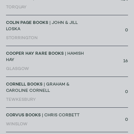
TORQUAY
COLIN PAGE BOOKS
| JOHN & JILL
LOSKA
0
STORRINGTON
COOPER HAY RARE BOOKS
| HAMISH
HAY
16
GLASGOW
CORNELL BOOKS
| GRAHAM &
CAROLINE CORNELL
0
TEWKESBURY
CORVUS BOOKS
| CHRIS CORBETT
0
WINSLOW