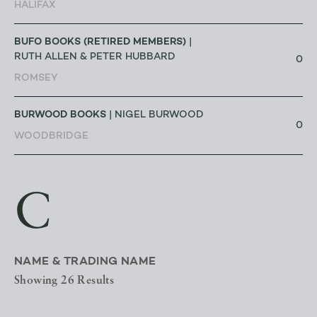
HALIFAX
BUFO BOOKS (RETIRED MEMBERS)
|
RUTH ALLEN & PETER HUBBARD
0
ROMSEY
BURWOOD BOOKS
| NIGEL BURWOOD
0
WOODBRIDGE
C
NAME & TRADING NAME
Showing 26 Results