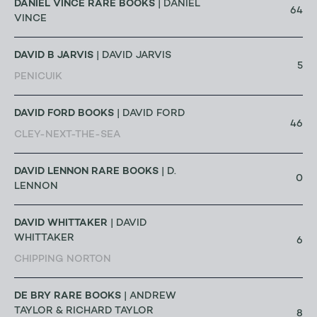
DANIEL VINCE RARE BOOKS
| DANIEL
64
VINCE
DAVID B JARVIS
| DAVID JARVIS
5
PENICUIK
DAVID FORD BOOKS
| DAVID FORD
46
CLEY-NEXT-THE-SEA
DAVID LENNON RARE BOOKS
| D.
0
LENNON
DAVID WHITTAKER
| DAVID
WHITTAKER
6
CHIPPING NORTON
DE BRY RARE BOOKS
| ANDREW
TAYLOR & RICHARD TAYLOR
8