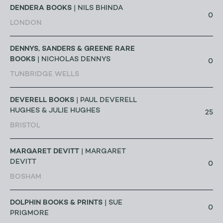
DENDERA BOOKS
| NILS BHINDA
0
LONDON
DENNYS, SANDERS & GREENE RARE
BOOKS
| NICHOLAS DENNYS
0
TUNBRIDGE WELLS
DEVERELL BOOKS
| PAUL DEVERELL
HUGHES & JULIE HUGHES
25
BRISTOL
MARGARET DEVITT
| MARGARET
DEVITT
0
BOSHAM
DOLPHIN BOOKS & PRINTS
| SUE
0
PRIGMORE