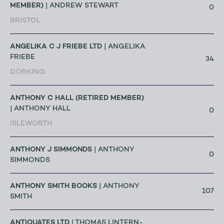
MEMBER)
| ANDREW STEWART
0
BRISTOL
ANGELIKA C J FRIEBE LTD
| ANGELIKA
FRIEBE
34
DORKING
ANTHONY C HALL (RETIRED MEMBER)
| ANTHONY HALL
0
ISLEWORTH
ANTHONY J SIMMONDS
| ANTHONY
0
SIMMONDS
ANTHONY SMITH BOOKS
| ANTHONY
107
SMITH
ANTIQUATES LTD
| THOMAS LINTERN-