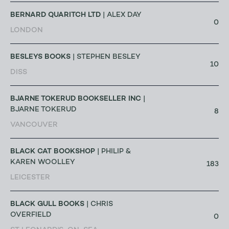
BERNARD QUARITCH LTD
| ALEX DAY
0
LONDON
BESLEYS BOOKS
| STEPHEN BESLEY
10
DISS
BJARNE TOKERUD BOOKSELLER INC
|
BJARNE TOKERUD
8
VANCOUVER
BLACK CAT BOOKSHOP
| PHILIP &
KAREN WOOLLEY
183
LEICESTER
BLACK GULL BOOKS
| CHRIS
OVERFIELD
0