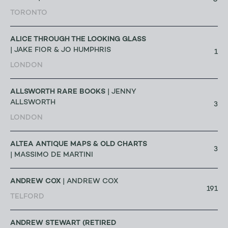
0
TORONTO
ALICE THROUGH THE LOOKING GLASS
| JAKE FIOR & JO HUMPHRIS
1
LONDON
ALLSWORTH RARE BOOKS
| JENNY
ALLSWORTH
3
LONDON
ALTEA ANTIQUE MAPS & OLD CHARTS
3
| MASSIMO DE MARTINI
ANDREW COX
| ANDREW COX
191
TELFORD
ANDREW STEWART (RETIRED