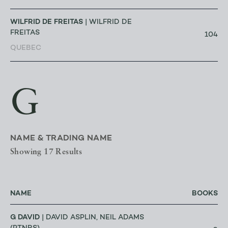
WILFRID DE FREITAS
| WILFRID DE
FREITAS
104
QUEBEC
G
NAME & TRADING NAME
Showing 17 Results
NAME
BOOKS
G DAVID
| DAVID ASPLIN, NEIL ADAMS