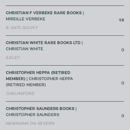
CHRISTIAN F VERBEKE RARE BOOKS
|
MIREILLE VERBEKE
98
B-6670 GOUVY
CHRISTIAN WHITE RARE BOOKS LTD
|
CHRISTIAN WHITE
0
ILKLEY
CHRISTOPHER HEPPA (RETIRED
MEMBER)
| CHRISTOPHER HEPPA
0
(RETIRED MEMBER)
CHELMSFORD
CHRISTOPHER SAUNDERS BOOKS
|
CHRISTOPHER SAUNDERS
0
NEWNHAM ON SEVERN