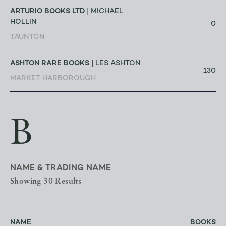
ARTURIO BOOKS LTD
| MICHAEL
HOLLIN
0
TAUNTON
ASHTON RARE BOOKS
| LES ASHTON
130
MARKET HARBOROUGH
B
NAME & TRADING NAME
Showing 30 Results
NAME
BOOKS