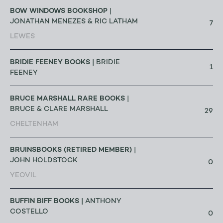
BOW WINDOWS BOOKSHOP
|
JONATHAN MENEZES & RIC LATHAM
7
LEWES
BRIDIE FEENEY BOOKS
| BRIDIE
1
FEENEY
BRUCE MARSHALL RARE BOOKS
|
BRUCE & CLARE MARSHALL
29
CHELTENHAM
BRUINSBOOKS (RETIRED MEMBER)
|
JOHN HOLDSTOCK
0
YEOVIL
BUFFIN BIFF BOOKS
| ANTHONY
COSTELLO
0