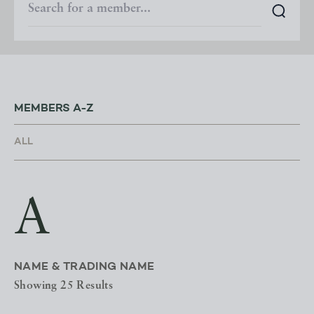
MEMBERS A-Z
A
NAME & TRADING NAME
Showing 25 Results