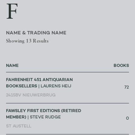
F
NAME & TRADING NAME
Showing 13 Results
NAME
BOOKS
FAHRENHEIT 451 ANTIQUARIAN
BOOKSELLERS
| LAURENS HEIJ
72
2415BV NIEUWERBRUG
FAWSLEY FIRST EDITIONS (RETIRED
MEMBER)
| STEVE RUDGE
0
ST AUSTELL