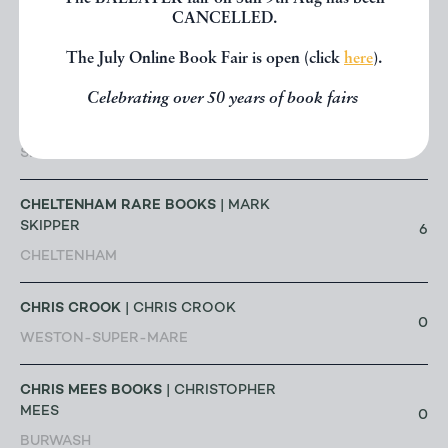
| CLARE
CANCELLED.
BRIGHTMAN
4
SHEFFIELD
The July Online Book Fair is open (click
here
).
Celebrating over 50 years of book fairs
CHAPTER HOUSE BOOKS
| CLAIRE
PORTER
26
SHERBORNE
CHELTENHAM RARE BOOKS
| MARK
SKIPPER
6
CHELTENHAM
CHRIS CROOK
| CHRIS CROOK
0
WESTON-SUPER-MARE
CHRIS MEES BOOKS
| CHRISTOPHER
MEES
0
BURWASH