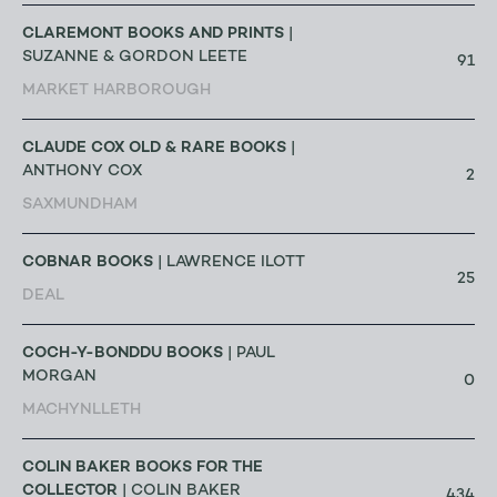
CLAREMONT BOOKS AND PRINTS
|
SUZANNE & GORDON LEETE
91
MARKET HARBOROUGH
CLAUDE COX OLD & RARE BOOKS
|
ANTHONY COX
2
SAXMUNDHAM
COBNAR BOOKS
| LAWRENCE ILOTT
25
DEAL
COCH-Y-BONDDU BOOKS
| PAUL
MORGAN
0
MACHYNLLETH
COLIN BAKER BOOKS FOR THE
COLLECTOR
| COLIN BAKER
434