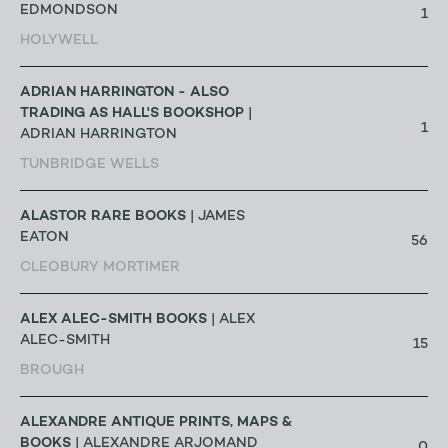
EDMONDSON
1
HOLYWELL
ADRIAN HARRINGTON - ALSO
TRADING AS HALL'S BOOKSHOP
|
1
ADRIAN HARRINGTON
TUNBRIDGE WELLS
ALASTOR RARE BOOKS
| JAMES
EATON
56
CLEOBURY MORTIMER
ALEX ALEC-SMITH BOOKS
| ALEX
ALEC-SMITH
15
BROUGH
ALEXANDRE ANTIQUE PRINTS, MAPS &
BOOKS
| ALEXANDRE ARJOMAND