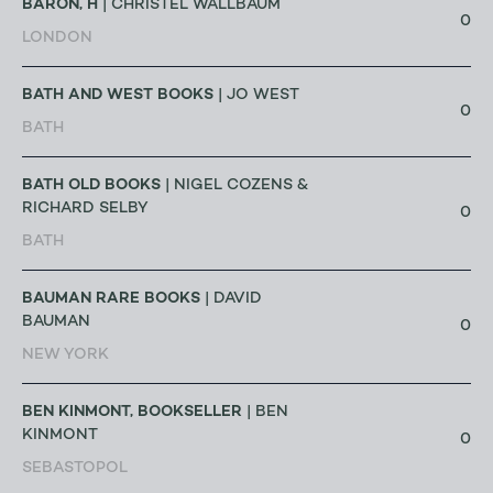
BARON, H
| CHRISTEL WALLBAUM
0
LONDON
BATH AND WEST BOOKS
| JO WEST
0
BATH
BATH OLD BOOKS
| NIGEL COZENS &
RICHARD SELBY
0
BATH
BAUMAN RARE BOOKS
| DAVID
BAUMAN
0
NEW YORK
BEN KINMONT, BOOKSELLER
| BEN
KINMONT
0
SEBASTOPOL