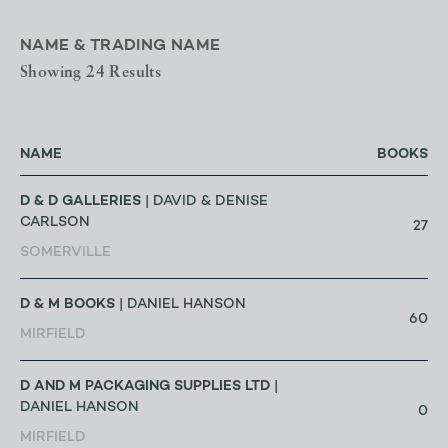
NAME & TRADING NAME
Showing 24 Results
NAME
BOOKS
D & D GALLERIES
| DAVID & DENISE
CARLSON
27
SOMERVILLE
D & M BOOKS
| DANIEL HANSON
60
MIRFIELD
D AND M PACKAGING SUPPLIES LTD
|
DANIEL HANSON
0
MIRFIELD