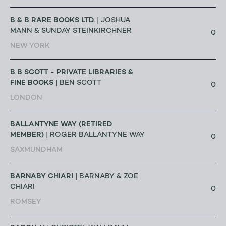
B & B RARE BOOKS LTD.
| JOSHUA
MANN & SUNDAY STEINKIRCHNER
0
NEW YORK
B B SCOTT - PRIVATE LIBRARIES &
FINE BOOKS
| BEN SCOTT
0
LONDON
BALLANTYNE WAY (RETIRED
MEMBER)
| ROGER BALLANTYNE WAY
0
SAXMUNDHAM
BARNABY CHIARI
| BARNABY & ZOE
CHIARI
0
ROMSEY