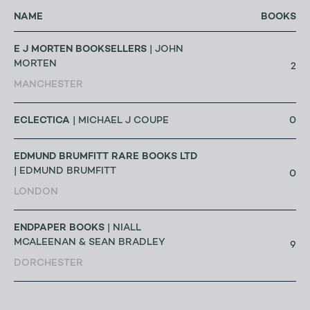
NAME
BOOKS
E J MORTEN BOOKSELLERS
| JOHN
MORTEN
2
MANCHESTER
ECLECTICA
0
| MICHAEL J COUPE
EDMUND BRUMFITT RARE BOOKS LTD
| EDMUND BRUMFITT
0
LONDON
ENDPAPER BOOKS
| NIALL
MCALEENAN & SEAN BRADLEY
9
DORCHESTER