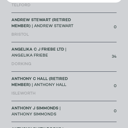
191
TELFORD
ANDREW STEWART (RETIRED
MEMBER)
| ANDREW STEWART
0
BRISTOL
ANGELIKA C J FRIEBE LTD
|
ANGELIKA FRIEBE
34
DORKING
ANTHONY C HALL (RETIRED
MEMBER)
| ANTHONY HALL
0
ISLEWORTH
ANTHONY J SIMMONDS
|
0
ANTHONY SIMMONDS