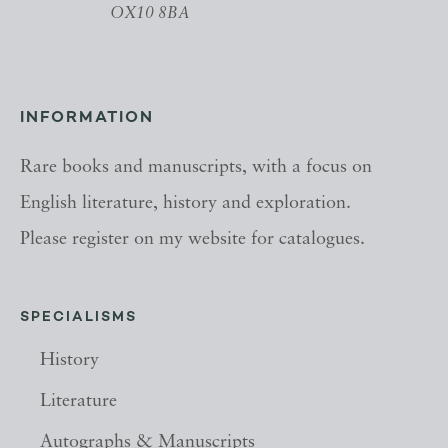
OX10 8BA
INFORMATION
Rare books and manuscripts, with a focus on
English literature, history and exploration.
Please register on my website for catalogues.
SPECIALISMS
History
Literature
Autographs & Manuscripts