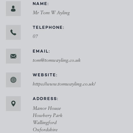
NAME:
Mr Tom W Ayling
TELEPHONE:
07
EMAIL:
tom@tomwayling.co.uk
WEBSITE:
https://www.tomwayling.co.uk/
ADDRESS:
Manor House
Howbery Park
Wallingford
Oxfordshire