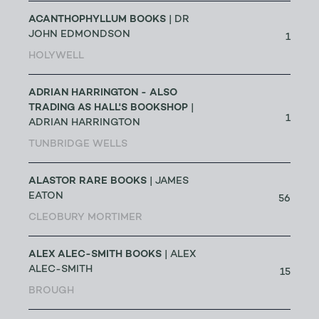
ACANTHOPHYLLUM BOOKS
| DR
JOHN EDMONDSON
1
HOLYWELL
ADRIAN HARRINGTON - ALSO
TRADING AS HALL'S BOOKSHOP
|
1
ADRIAN HARRINGTON
TUNBRIDGE WELLS
ALASTOR RARE BOOKS
| JAMES
EATON
56
CLEOBURY MORTIMER
ALEX ALEC-SMITH BOOKS
| ALEX
ALEC-SMITH
15
BROUGH