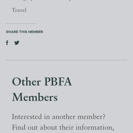
Travel
SHARE THIS MEMBER
Other PBFA
Members
Interested in another member?
Find out about their information,