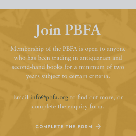
Join PBFA
Membership of the PBFA is open to anyone
who has been trading in antiquarian and
second-hand books for a minimum of two
years subject to certain criteria.
Email
info@pbfa.org
to find out more, or
complete the enquiry form.
COMPLETE THE FORM