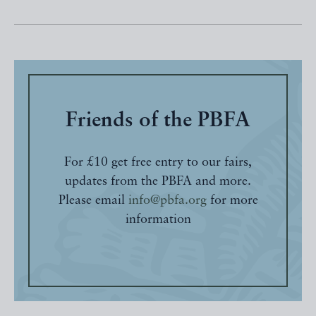
Friends of the PBFA
For £10 get free entry to our fairs,
updates from the PBFA and more.
Please email
info@pbfa.org
for more
information