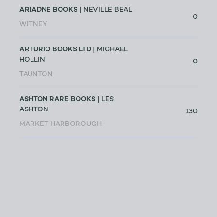
ARIADNE BOOKS
| NEVILLE BEAL
0
WITNEY
ARTURIO BOOKS LTD
| MICHAEL
HOLLIN
0
TAUNTON
ASHTON RARE BOOKS
| LES
ASHTON
130
MARKET HARBOROUGH