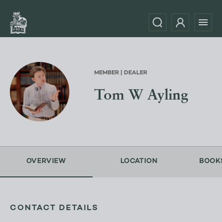
MEMBER | DEALER
Tom W Ayling
OVERVIEW
LOCATION
BOOK
CONTACT DETAILS