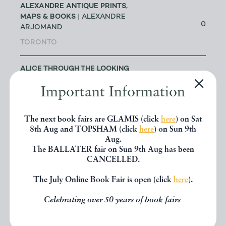
ALEXANDRE ANTIQUE PRINTS,
MAPS & BOOKS
| ALEXANDRE
0
ARJOMAND
TORONTO
ALICE THROUGH THE LOOKING
GLASS
| JAKE FIOR & JO
1
Important Information
HUMPHRIS
LONDON
The next book fairs are GLAMIS (click
here
) on Sat
8th Aug and TOPSHAM (click
here
) on Sun 9th
ALLSWORTH RARE BOOKS
|
Aug.
JENNY ALLSWORTH
3
The BALLATER fair on Sun 9th Aug has been
LONDON
CANCELLED.
The July Online Book Fair is open (click
here
).
ALTEA ANTIQUE MAPS & OLD
3
CHARTS
| MASSIMO DE MARTINI
Celebrating over 50 years of book fairs
ANDREW COX
| ANDREW COX