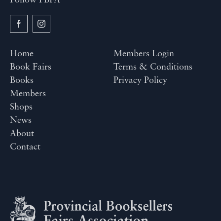
Follow PBFA
Home
Members Login
Book Fairs
Terms & Conditions
Books
Privacy Policy
Members
Shops
News
About
Contact