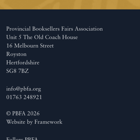
Provincial Booksellers Fairs Association
Unit 5 The Old Coach House
16 Melbourn Street
Royston
Hertfordshire
SG8 7BZ
info@pbfa.org
01763 248921
© PBFA 2026
Website by
Framework