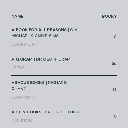
NAME
BOOKS
A BOOK FOR ALL REASONS
| G A
MICHAEL & ANN E SIMS
0
LOWESTOFT
A G CRAM
| DR GEOFF CRAM
56
LEEDS
ABACUS BOOKS
| RICHARD
CHANT
11
LONGMONT
ABBEY BOOKS
| BRUCE TULLOCH
0
NEILSTON