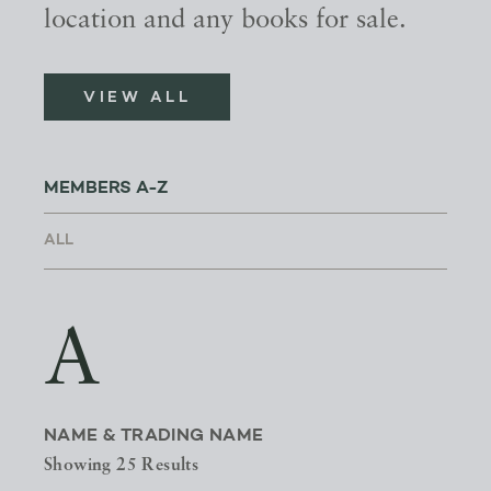
location and any books for sale.
VIEW ALL
MEMBERS A-Z
A
NAME & TRADING NAME
Showing 25 Results