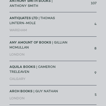
ANTHONY SMITH BOOKS
|
107
ANTHONY SMITH
ANTIQUATES LTD
| THOMAS
LINTERN-MOLE
4
WAREHAM
ANY AMOUNT OF BOOKS
| GILLIAN
MCMULLAN
8
LONDON
AQUILA BOOKS
| CAMERON
TRELEAVEN
9
CALGARY
ARCH BOOKS
| GUY NATHAN
5
LONDON