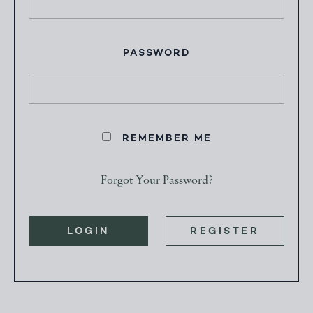
PASSWORD
REMEMBER ME
Forgot Your Password?
LOGIN
REGISTER