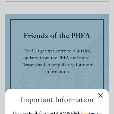
Friends of the PBFA
For £10 get free entry to our fairs,
updates from the PBFA and more.
Please email
info@pbfa.org
for more
information
Important Information
The next book fairs are GLAMIS (click
here
) on Sat