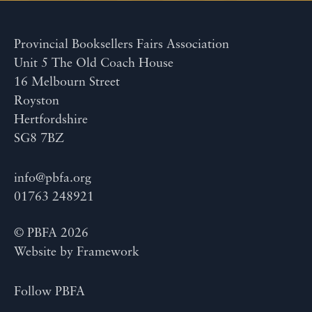
Provincial Booksellers Fairs Association
Unit 5 The Old Coach House
16 Melbourn Street
Royston
Hertfordshire
SG8 7BZ
info@pbfa.org
01763 248921
© PBFA 2026
Website by
Framework
Follow PBFA