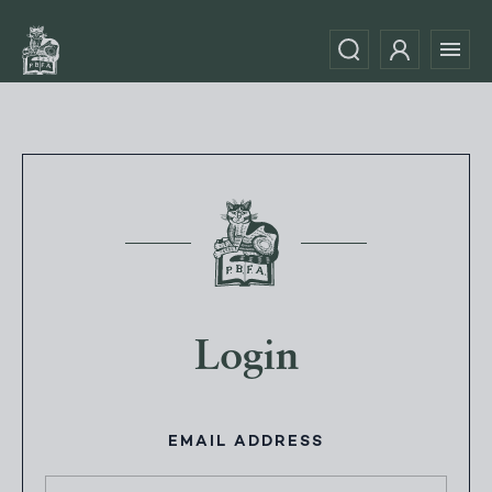
Login
EMAIL ADDRESS