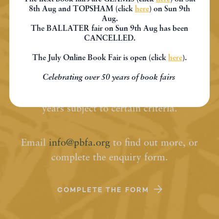
8th Aug and TOPSHAM (click
here
) on Sun 9th
Aug.
Join PBFA
The BALLATER fair on Sun 9th Aug has been
CANCELLED.
The July Online Book Fair is open (click
here
).
Membership of the PBFA is open to anyone
Celebrating over 50 years of book fairs
who has been trading in antiquarian and
second-hand books for a minimum of two
years subject to certain criteria.
Email
info@pbfa.org
to find out more, or
complete the enquiry form.
COMPLETE THE FORM