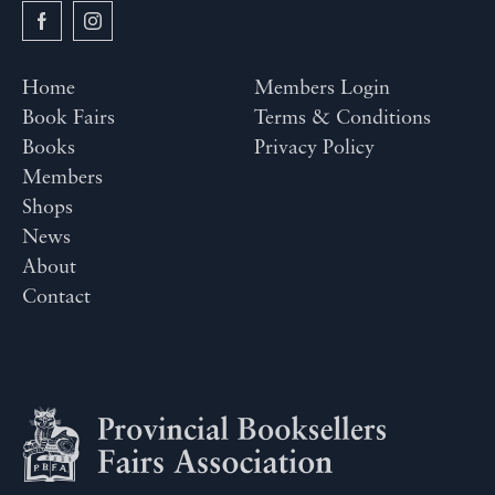
Home
Members Login
Book Fairs
Terms & Conditions
Books
Privacy Policy
Members
Shops
News
About
Contact