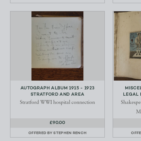
AUTOGRAPH ALBUM 1915 - 1923
MISCE
STRATFORD AND AREA
LEGAL 
Stratford WWI hospital connection
Shakespe
Mr
£90.00
OFFERED BY
STEPHEN RENCH
OFFE