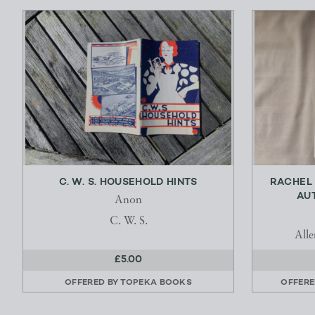
C. W. S. HOUSEHOLD HINTS
RACHEL 
AUT
Anon
C. W. S.
All
£5.00
OFFERED BY
TOPEKA BOOKS
OFFERE