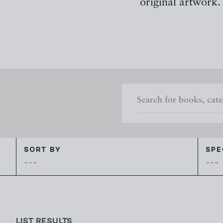
original artwork.
SORT BY
SPE
---
LIST RESULTS