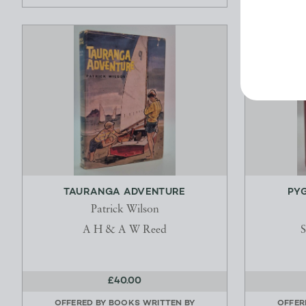
TAURANGA ADVENTURE
PY
Patrick Wilson
A H & A W Reed
S
£40.00
OFFERED BY
BOOKS WRITTEN BY
OFFER