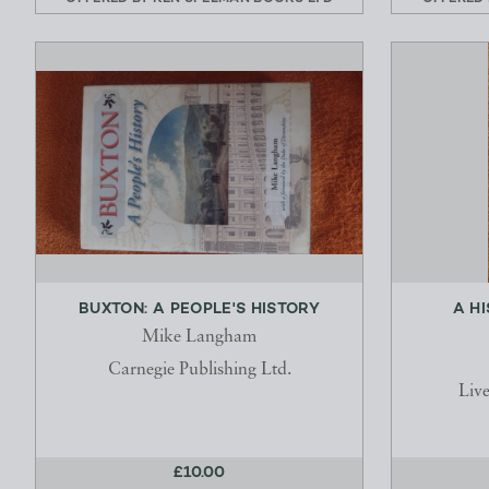
BUXTON: A PEOPLE'S HISTORY
A H
Mike Langham
Carnegie Publishing Ltd.
Live
£10.00