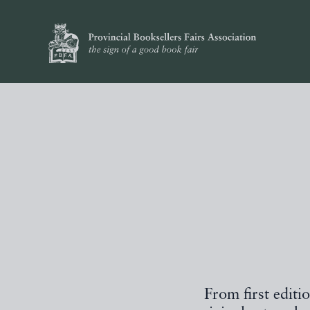
From first editi