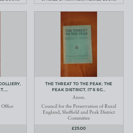
OLLIERY,
THE THREAT TO THE PEAK: THE
....
PEAK DISTRICT, IT'S SC...
Anon.
 Office
Council for the Preservation of Rural
England, Sheffield and Peak District
Committee
£25.00