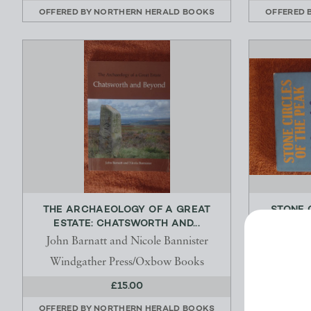
OFFERED BY
NORTHERN HERALD BOOKS
OFFERED 
THE ARCHAEOLOGY OF A GREAT
STONE 
ESTATE: CHATSWORTH AND...
SEAR
John Barnatt and Nicole Bannister
Windgather Press/Oxbow Books
£15.00
OFFERED BY
NORTHERN HERALD BOOKS
OFFERED 