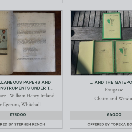
LLANEOUS PAPERS AND
... AND THE GATEP
INSTRUMENTS UNDER T...
Fougasse
are - William Henry Ireland
Chatto and Windu
 Egerton, Whitehall
£750.00
£40.00
RED BY
STEPHEN RENCH
OFFERED BY
TOPEKA B