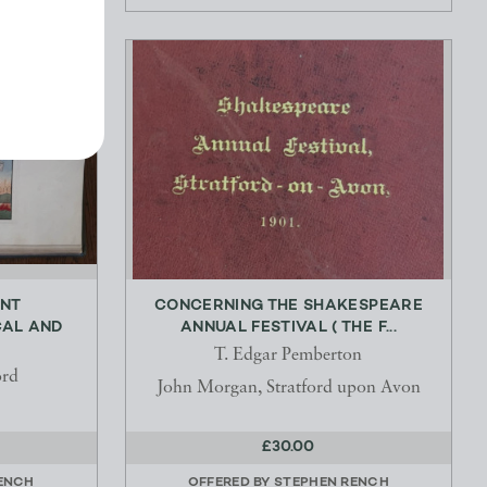
ENT
CONCERNING THE SHAKESPEARE
CAL AND
ANNUAL FESTIVAL ( THE F...
T. Edgar Pemberton
ord
John Morgan, Stratford upon Avon
£30.00
ENCH
OFFERED BY
STEPHEN RENCH