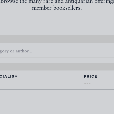
 Browse the many rare and antiquarian offering
member booksellers.
CIALISM
PRICE