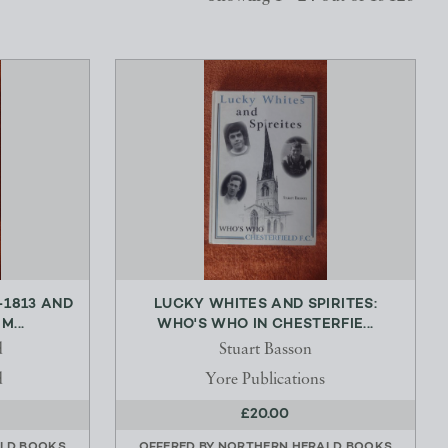
-1813 AND
LUCKY WHITES AND SPIRITES:
...
WHO'S WHO IN CHESTERFIE...
d
Stuart Basson
d
Yore Publications
£20.00
LD BOOKS
OFFERED BY
NORTHERN HERALD BOOKS