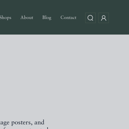
Shops
About
Blog
Contact
tage posters, and