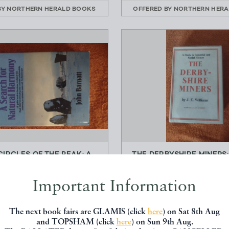
BY
NORTHERN HERALD BOOKS
OFFERED BY
NORTHERN HERA
CIRCLES OF THE PEAK: A
THE DERBYSHIRE MINERS:
CH FOR NATURAL HA...
IN INDUSTRIAL AND 
John Barnatt
J.E. Williams
Important Information
Turnstone Books
George Allen and U
£25.00
£20.00
The next book fairs are GLAMIS (click
here
) on Sat 8th Aug
and TOPSHAM (click
here
) on Sun 9th Aug.
BY
NORTHERN HERALD BOOKS
OFFERED BY
NORTHERN HERA