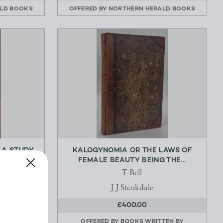
LD BOOKS
OFFERED BY
NORTHERN HERALD BOOKS
 A STUDY
KALOGYNOMIA OR THE LAWS OF
S...
FEMALE BEAUTY BEING THE...
T Bell
nwin
J J Stcokdale
£400.00
LD BOOKS
OFFERED BY
BOOKS WRITTEN BY