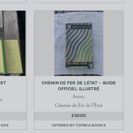
OST
CHEMIN DE FER DE L’ÉTAT - GUIDE
OFFICIEL ILLUSTRÉ
Anon.
s
Chemin de Fer de l’État
£30.00
OOKS
OFFERED BY
TOPEKA BOOKS