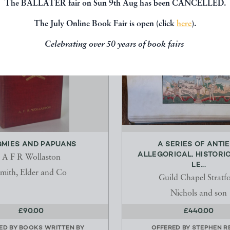
The BALLATER fair on Sun 9th Aug has been CANCELLED.
The July Online Book Fair is open (click
here
).
Celebrating over 50 years of book fairs
GMIES AND PAPUANS
A SERIES OF ANTI
ALLEGORICAL, HISTORI
A F R Wollaston
LE...
mith, Elder and Co
Guild Chapel Stratf
Nichols and son
£90.00
£440.00
ED BY
BOOKS WRITTEN BY
OFFERED BY
STEPHEN R