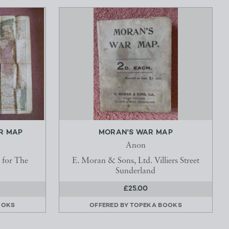
R MAP
MORAN'S WAR MAP
Anon
 for The
E. Moran & Sons, Ltd. Villiers Street
Sunderland
£25.00
OOKS
OFFERED BY
TOPEKA BOOKS