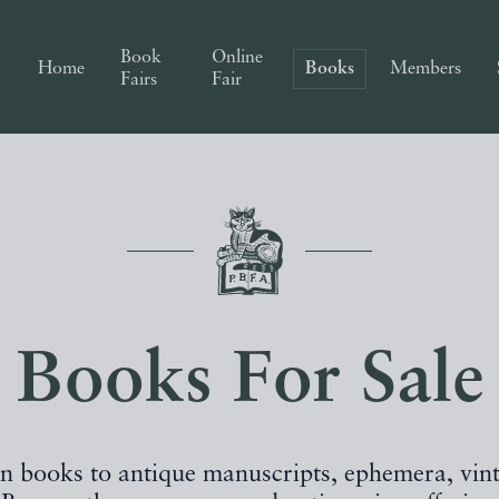
Book
Online
Home
Books
Members
Fairs
Fair
Books For Sale
on books to antique manuscripts, ephemera, vin