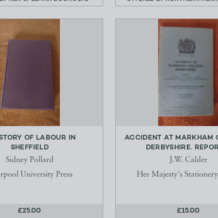
ISTORY OF LABOUR IN
ACCIDENT AT MARKHAM C
SHEFFIELD
DERBYSHIRE. REPORT.
Sidney Pollard
J.W. Calder
rpool University Press
Her Majesty's Stationery
£25.00
£15.00