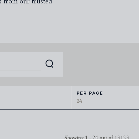
s from our trusted
PER PAGE
Showing 1 - 24 out of 13123