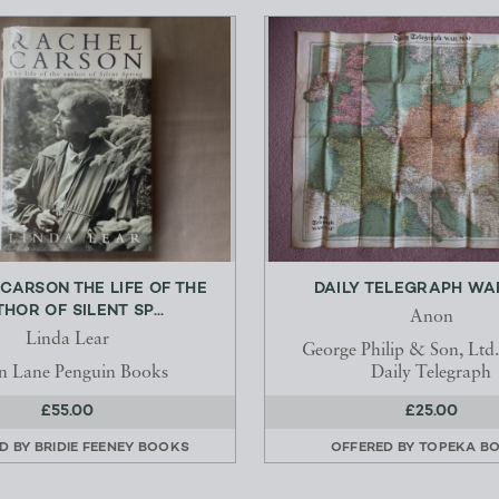
CARSON THE LIFE OF THE
DAILY TELEGRAPH WA
HOR OF SILENT SP...
Anon
Linda Lear
George Philip & Son, Ltd.
en Lane Penguin Books
Daily Telegraph
£55.00
£25.00
D BY
BRIDIE FEENEY BOOKS
OFFERED BY
TOPEKA B