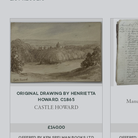
ORIGINAL DRAWING BY HENRIETTA
HOWARD. C1865
Manu
CASTLE HOWARD
£140.00
OFFERED BY
KEN SPELMAN BOOKS LTD
OFFERED