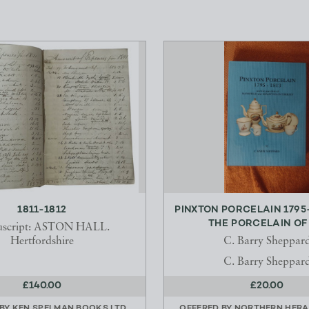
1811-1812
PINXTON PORCELAIN 1795
THE PORCELAIN OF M
script: ASTON HALL.
Hertfordshire
C. Barry Sheppar
C. Barry Sheppar
£140.00
£20.00
 BY
KEN SPELMAN BOOKS LTD
OFFERED BY
NORTHERN HERA