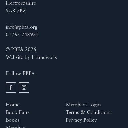
Hertfordshire
SG8 7BZ
info@pbfa.org
01763 248921
© PBFA 2026
Website by
Framework
Follow PBFA
Home
Members Login
Book Fairs
Terms & Conditions
Books
Privacy Policy