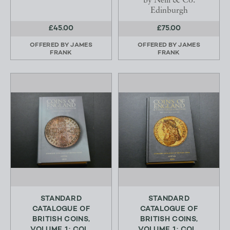
by Neill & Co.
Edinburgh
£45.00
£75.00
OFFERED BY
JAMES
OFFERED BY
JAMES
FRANK
FRANK
STANDARD
STANDARD
CATALOGUE OF
CATALOGUE OF
BRITISH COINS,
BRITISH COINS,
VOLUME 1; COI...
VOLUME 1; COI...