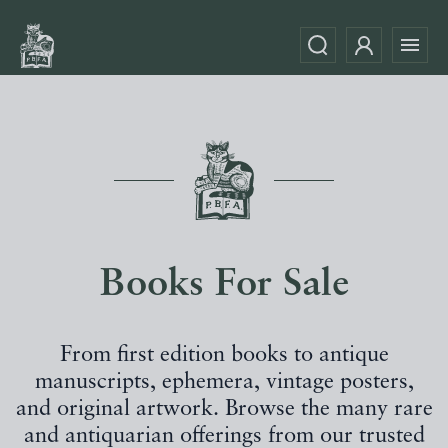
Books For Sale
From first edition books to antique
manuscripts, ephemera, vintage posters,
and original artwork. Browse the many rare
and antiquarian offerings from our trusted