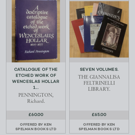
CATALOGUE OF THE
SEVEN VOLUMES.
ETCHED WORK OF
THE GIANNALISA
WENCESLAS HOLLAR
FELTRINELLI
1...
LIBRARY.
PENNINGTON,
Richard.
£60.00
£65.00
OFFERED BY
KEN
OFFERED BY
KEN
SPELMAN BOOKS LTD
SPELMAN BOOKS LTD