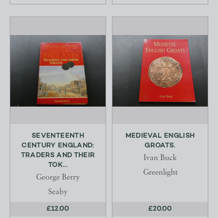
SEVENTEENTH
MEDIEVAL ENGLISH
CENTURY ENGLAND:
GROATS.
TRADERS AND THEIR
Ivan Buck
TOK...
Greenlight
George Berry
Seaby
£12.00
£20.00