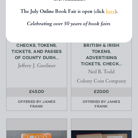
The July Online Book Fair is open (click
here
).
Celebrating over 50 years of book fairs
CHECKS, TOKENS,
BRITISH & IRISH
TICKETS, AND PASSES
TOKENS,
OF COUNTY DURH...
ADVERTISING
TICKETS, CHECK...
Jeffrey J. Gardiner
Neil B. Todd
Colony Coin Company
£45.00
£20.00
OFFERED BY
JAMES
OFFERED BY
JAMES
FRANK
FRANK