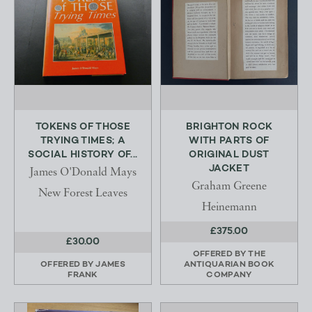
TOKENS OF THOSE
BRIGHTON ROCK
TRYING TIMES; A
WITH PARTS OF
SOCIAL HISTORY OF...
ORIGINAL DUST
JACKET
James O'Donald Mays
Graham Greene
New Forest Leaves
Heinemann
£375.00
£30.00
OFFERED BY
THE
OFFERED BY
JAMES
ANTIQUARIAN BOOK
FRANK
COMPANY