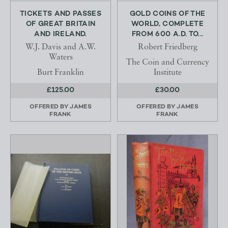
TICKETS AND PASSES
GOLD COINS OF THE
OF GREAT BRITAIN
WORLD, COMPLETE
AND IRELAND.
FROM 600 A.D. TO...
W.J. Davis and A.W.
Robert Friedberg
Waters
The Coin and Currency
Burt Franklin
Institute
£125.00
£30.00
OFFERED BY
JAMES
OFFERED BY
JAMES
FRANK
FRANK