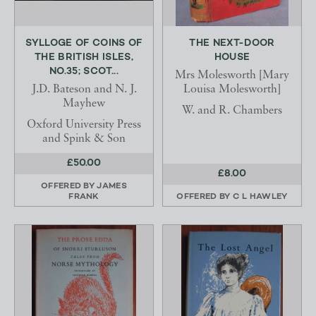
SYLLOGE OF COINS OF
THE NEXT-DOOR
THE BRITISH ISLES,
HOUSE
NO.35; SCOT...
Mrs Molesworth [Mary
J.D. Bateson and N. J.
Louisa Molesworth]
Mayhew
W. and R. Chambers
Oxford University Press
and Spink & Son
£50.00
£8.00
OFFERED BY
JAMES
FRANK
OFFERED BY
C L HAWLEY