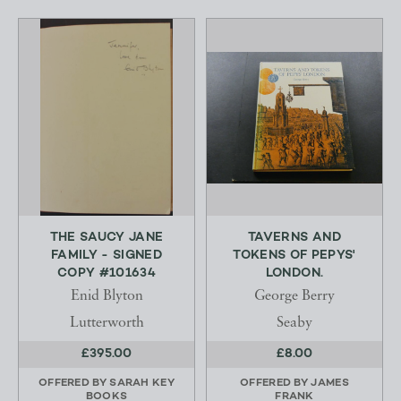
THE SAUCY JANE
TAVERNS AND
FAMILY - SIGNED
TOKENS OF PEPYS'
COPY #101634
LONDON.
Enid Blyton
George Berry
Lutterworth
Seaby
£395.00
£8.00
OFFERED BY
SARAH KEY
OFFERED BY
JAMES
BOOKS
FRANK