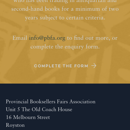
who has been trading in antiquarian and
second-hand books for a minimum of two
years subject to certain criteria.
Email
info@pbfa.org
to find out more, or
complete the enquiry form.
COMPLETE THE FORM
Provincial Booksellers Fairs Association
Unit 5 The Old Coach House
16 Melbourn Street
Royston