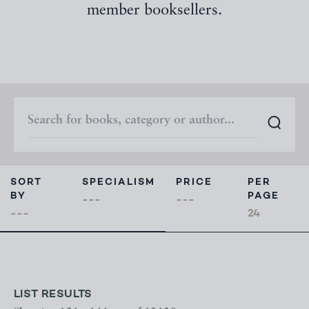
member booksellers.
SORT
SPECIALISM
PRICE
PER
BY
PAGE
LIST RESULTS