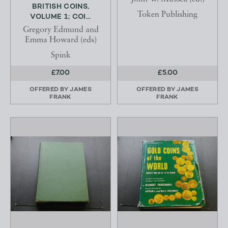
BRITISH COINS,
Token Publishing
VOLUME 1; COI...
Gregory Edmund and
Emma Howard (eds)
Spink
£7.00
£5.00
OFFERED BY
JAMES
OFFERED BY
JAMES
FRANK
FRANK