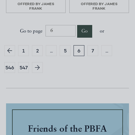
OFFERED BY
JAMES
OFFERED BY
JAMES
FRANK
FRANK
Go to page
Go
or
1
2
...
5
6
7
...
546
547
Friends of the PBFA