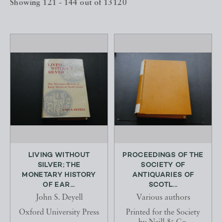
Showing 121 - 144 out of 13120
LIVING WITHOUT
PROCEEDINGS OF THE
SILVER; THE
SOCIETY OF
MONETARY HISTORY
ANTIQUARIES OF
OF EAR...
SCOTL...
John S. Deyell
Various authors
Oxford University Press
Printed for the Society