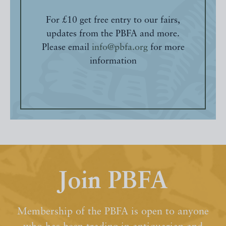
For £10 get free entry to our fairs,
updates from the PBFA and more.
Please email
info@pbfa.org
for more
information
Join PBFA
Membership of the PBFA is open to anyone