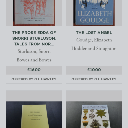
THE PROSE EDDA OF
THE LOST ANGEL
SNORRI STURLUSON:
Goudge, Elizabeth
TALES FROM NOR...
Hodder and Stoughton
Sturluson, Snorri
Bowes and Bowes
£16.00
£10.00
OFFERED BY
C L HAWLEY
OFFERED BY
C L HAWLEY