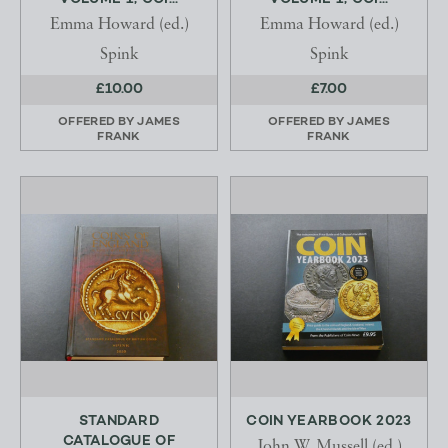
Emma Howard (ed.)
Emma Howard (ed.)
Spink
Spink
£10.00
£7.00
OFFERED BY
JAMES
OFFERED BY
JAMES
FRANK
FRANK
STANDARD
COIN YEARBOOK 2023
CATALOGUE OF
John W. Mussell (ed.)