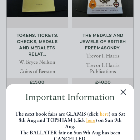
TOKENS, TICKETS,
THE MEDALS AND
CHECKS, MEDALS
JEWELS OF BRITISH
AND MEDALETS
FREEMASONRY.
RELAT...
Trevor I. Harris
W. Bryce Neilson
Trevor I. Harris
Coins of Beeston
Publications
£15.00
£40.00
OFFERED BY
JAMES
OFFERED BY
JAMES
Important Information
FRANK
FRANK
The next book fairs are GLAMIS (click
here
) on Sat
8th Aug and TOPSHAM (click
here
) on Sun 9th
Aug.
The BALLATER fair on Sun 9th Aug has been
CANCELLED.