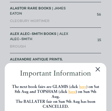
ALASTOR RARE BOOKS
| JAMES
EATON
56
CLEOBURY MORTIMER
ALEX ALEC-SMITH BOOKS
| ALEX
ALEC-SMITH
15
BROUGH
ALEXANDRE ANTIQUE PRINTS,
MAPS & BOOKS
| ALEXANDRE
0
ARJOMAND
Important Information
TORONTO
The next book fairs are GLAMIS (click
here
) on Sat
ALICE THROUGH THE LOOKING
8th Aug and TOPSHAM (click
here
) on Sun 9th
GLASS
| JAKE FIOR & JO
Aug.
1
HUMPHRIS
The BALLATER fair on Sun 9th Aug has been
CANCELLED.
LONDON