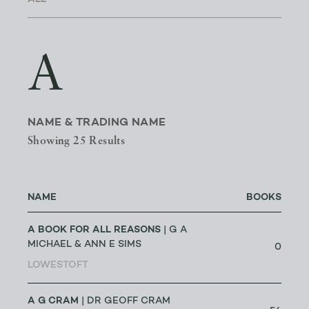
A
NAME & TRADING NAME
Showing 25 Results
NAME
BOOKS
A BOOK FOR ALL REASONS
| G A
MICHAEL & ANN E SIMS
0
LOWESTOFT
A G CRAM
| DR GEOFF CRAM