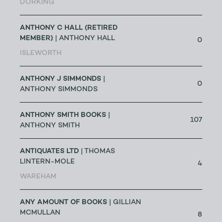
DORKING
ANTHONY C HALL (RETIRED
MEMBER)
| ANTHONY HALL
0
ISLEWORTH
ANTHONY J SIMMONDS
|
0
ANTHONY SIMMONDS
ANTHONY SMITH BOOKS
|
107
ANTHONY SMITH
ANTIQUATES LTD
| THOMAS
LINTERN-MOLE
4
WAREHAM
ANY AMOUNT OF BOOKS
| GILLIAN
MCMULLAN
8