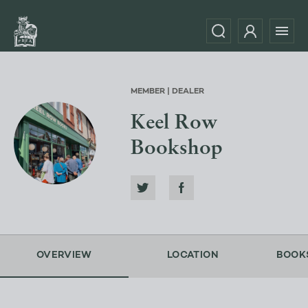
MEMBER | DEALER
Keel Row
Bookshop
OVERVIEW
LOCATION
BOOK