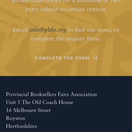
second-hand books for a minimum of two
years subject to certain criteria.
Email
info@pbfa.org
to find out more, or
complete the enquiry form.
COMPLETE THE FORM
Provincial Booksellers Fairs Association
Unit 5 The Old Coach House
16 Melbourn Street
Royston
Hertfordshire