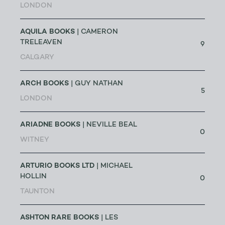
LONDON
AQUILA BOOKS
| CAMERON
TRELEAVEN
9
CALGARY
ARCH BOOKS
| GUY NATHAN
5
LONDON
ARIADNE BOOKS
| NEVILLE BEAL
0
WITNEY
ARTURIO BOOKS LTD
| MICHAEL
HOLLIN
0
TAUNTON
ASHTON RARE BOOKS
| LES