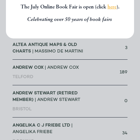
The July Online Book Fair is open (click
here
).
ALLSWORTH RARE BOOKS
|
JENNY ALLSWORTH
Celebrating over 50 years of book fairs
3
LONDON
ALTEA ANTIQUE MAPS & OLD
3
CHARTS
| MASSIMO DE MARTINI
ANDREW COX
| ANDREW COX
189
TELFORD
ANDREW STEWART (RETIRED
MEMBER)
| ANDREW STEWART
0
BRISTOL
ANGELIKA C J FRIEBE LTD
|
ANGELIKA FRIEBE
34