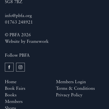
SG8 7BZ
info@pbfa.org
01763 248921
© PBFA 2026
Website by
Framework
Follow PBFA
Home
Members Login
Book Fairs
Terms & Conditions
Books
Privacy Policy
Members
Shops