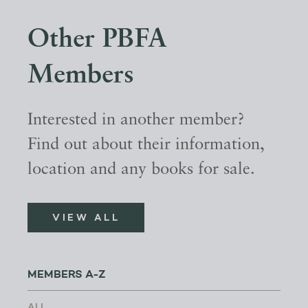
Other PBFA
Members
Interested in another member?
Find out about their information,
location and any books for sale.
VIEW ALL
MEMBERS A-Z