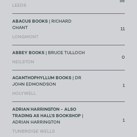
56
LEEDS
ABACUS BOOKS
| RICHARD
CHANT
11
LONGMONT
ABBEY BOOKS
| BRUCE TULLOCH
0
NEILSTON
ACANTHOPHYLLUM BOOKS
| DR
JOHN EDMONDSON
1
HOLYWELL
ADRIAN HARRINGTON - ALSO
TRADING AS HALL'S BOOKSHOP
|
1
ADRIAN HARRINGTON
TUNBRIDGE WELLS