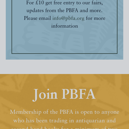
For £10 get free entry to our fairs,
updates from the PBFA and more.
Please email
info@pbfa.org
for more
information
Join PBFA
Membership of the PBFA is open to anyone
who has been trading in antiquarian and