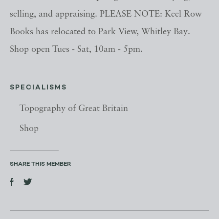
selling, and appraising. PLEASE NOTE: Keel Row
Books has relocated to Park View, Whitley Bay.
Shop open Tues - Sat, 10am - 5pm.
SPECIALISMS
Topography of Great Britain
Shop
SHARE THIS MEMBER