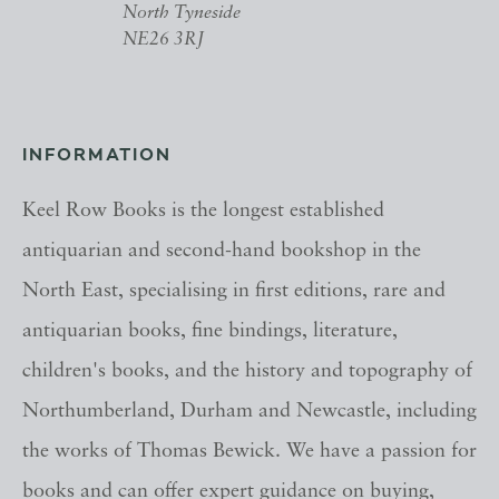
North Tyneside
NE26 3RJ
INFORMATION
Keel Row Books is the longest established
antiquarian and second-hand bookshop in the
North East, specialising in first editions, rare and
antiquarian books, fine bindings, literature,
children's books, and the history and topography of
Northumberland, Durham and Newcastle, including
the works of Thomas Bewick. We have a passion for
books and can offer expert guidance on buying,