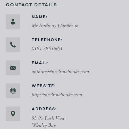
CONTACT DETAILS
NAME:
Mr Anthony J Smithson
TELEPHONE:
0191 296 0664
EMAIL:
anthony@keelrowbooks.com
WEBSITE:
https://keelrowbooks.com
ADDRESS:
93-97 Park View
Whitley Bay