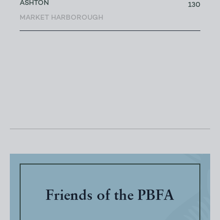
ASHTON
130
MARKET HARBOROUGH
Friends of the PBFA