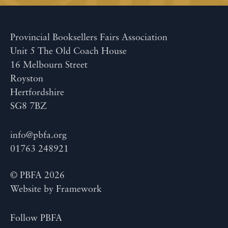
Provincial Booksellers Fairs Association
Unit 5 The Old Coach House
16 Melbourn Street
Royston
Hertfordshire
SG8 7BZ
info@pbfa.org
01763 248921
© PBFA 2026
Website by
Framework
Follow PBFA