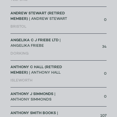
TELFORD
ANDREW STEWART (RETIRED
MEMBER)
| ANDREW STEWART
0
BRISTOL
ANGELIKA C J FRIEBE LTD
|
ANGELIKA FRIEBE
34
DORKING
ANTHONY C HALL (RETIRED
MEMBER)
| ANTHONY HALL
0
ISLEWORTH
ANTHONY J SIMMONDS
|
0
ANTHONY SIMMONDS
ANTHONY SMITH BOOKS
|
107