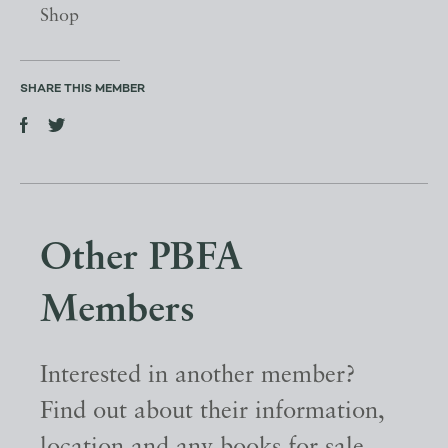
Shop
SHARE THIS MEMBER
Other PBFA
Members
Interested in another member?
Find out about their information,