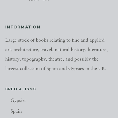
EX14 1LB
INFORMATION
Large stock of books relating to fine and applied
art, architecture, travel, natural history, literature,
history, topography, theatre, and possibly the
largest collection of Spain and Gypsies in the UK.
SPECIALISMS
Gypsies
Spain