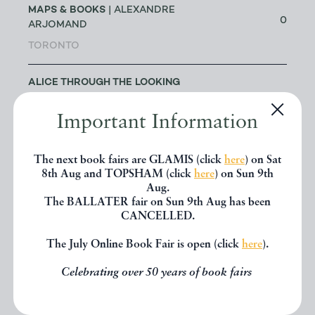
MAPS & BOOKS
| ALEXANDRE
0
ARJOMAND
TORONTO
ALICE THROUGH THE LOOKING
GLASS
| JAKE FIOR & JO
1
HUMPHRIS
Important Information
LONDON
The next book fairs are GLAMIS (click
here
) on Sat
ALLSWORTH RARE BOOKS
|
8th Aug and TOPSHAM (click
here
) on Sun 9th
JENNY ALLSWORTH
Aug.
3
The BALLATER fair on Sun 9th Aug has been
LONDON
CANCELLED.
ALTEA ANTIQUE MAPS & OLD
The July Online Book Fair is open (click
here
).
3
CHARTS
| MASSIMO DE MARTINI
Celebrating over 50 years of book fairs
ANDREW COX
| ANDREW COX
189