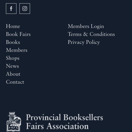
Home
Members Login
Book Fairs
Terms & Conditions
Books
Privacy Policy
Members
Shops
News
About
Contact