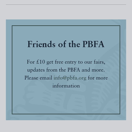
Friends of the PBFA
For £10 get free entry to our fairs,
updates from the PBFA and more.
Please email
info@pbfa.org
for more
information