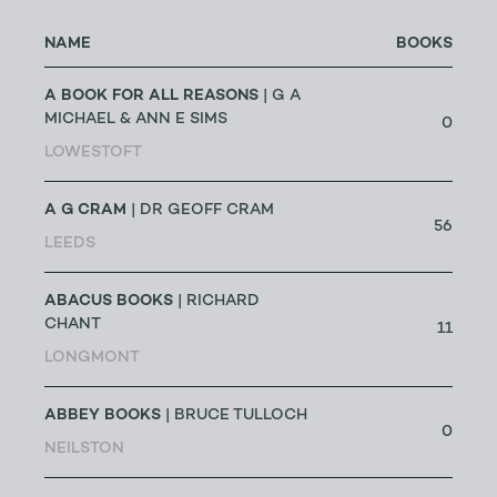
NAME
BOOKS
A BOOK FOR ALL REASONS
| G A
MICHAEL & ANN E SIMS
0
LOWESTOFT
A G CRAM
| DR GEOFF CRAM
56
LEEDS
ABACUS BOOKS
| RICHARD
CHANT
11
LONGMONT
ABBEY BOOKS
| BRUCE TULLOCH
0
NEILSTON