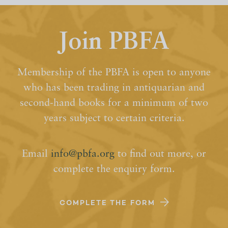
Join PBFA
Membership of the PBFA is open to anyone
who has been trading in antiquarian and
second-hand books for a minimum of two
years subject to certain criteria.
Email
info@pbfa.org
to find out more, or
complete the enquiry form.
COMPLETE THE FORM