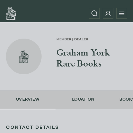
MEMBER | DEALER
Graham York
Rare Books
OVERVIEW
LOCATION
BOOK
CONTACT DETAILS