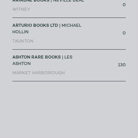
ARIADNE BOOKS
| NEVILLE BEAL
0
WITNEY
ARTURIO BOOKS LTD
| MICHAEL
HOLLIN
0
TAUNTON
ASHTON RARE BOOKS
| LES
ASHTON
130
MARKET HARBOROUGH