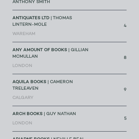
ANTHONY SMITH
ANTIQUATES LTD
| THOMAS
LINTERN-MOLE
4
WAREHAM
ANY AMOUNT OF BOOKS
| GILLIAN
MCMULLAN
8
LONDON
AQUILA BOOKS
| CAMERON
TRELEAVEN
9
CALGARY
ARCH BOOKS
| GUY NATHAN
5
LONDON