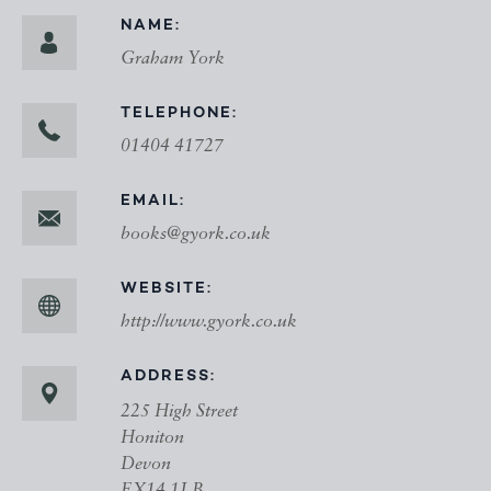
NAME:
Graham York
TELEPHONE:
01404 41727
EMAIL:
books@gyork.co.uk
WEBSITE:
http://www.gyork.co.uk
ADDRESS:
225 High Street
Honiton
Devon