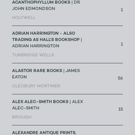
ACANTHOPHYLLUM BOOKS
| DR
JOHN EDMONDSON
1
HOLYWELL
ADRIAN HARRINGTON - ALSO
TRADING AS HALL'S BOOKSHOP
|
1
ADRIAN HARRINGTON
TUNBRIDGE WELLS
ALASTOR RARE BOOKS
| JAMES
EATON
56
CLEOBURY MORTIMER
ALEX ALEC-SMITH BOOKS
| ALEX
ALEC-SMITH
15
BROUGH
ALEXANDRE ANTIQUE PRINTS,