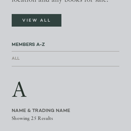
location and any books for sale.
VIEW ALL
MEMBERS A-Z
A
NAME & TRADING NAME
Showing 25 Results