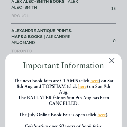
ALEX ALEC-SMITH BOOKS
| ALEX
ALEC-SMITH
15
BROUGH
ALEXANDRE ANTIQUE PRINTS,
MAPS & BOOKS
| ALEXANDRE
0
ARJOMAND
TORONTO
Important Information
ALICE THROUGH THE LOOKING
GLASS
| JAKE FIOR & JO
1
HUMPHRIS
The next book fairs are GLAMIS (click
here
) on Sat
8th Aug and TOPSHAM (click
here
) on Sun 9th
LONDON
Aug.
The BALLATER fair on Sun 9th Aug has been
ALLSWORTH RARE BOOKS
|
CANCELLED.
JENNY ALLSWORTH
3
The July Online Book Fair is open (click
here
).
LONDON
Celebrating over 50 years of book fairs