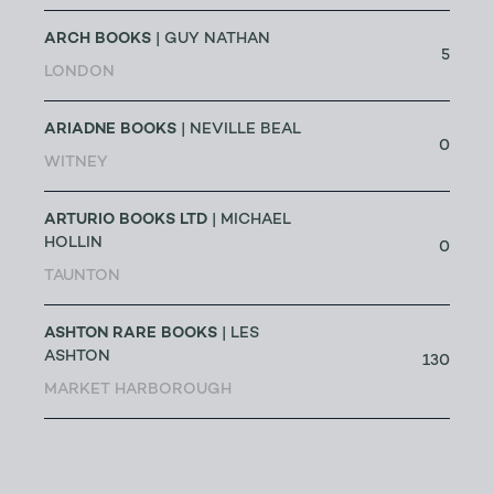
ARCH BOOKS
| GUY NATHAN
5
LONDON
ARIADNE BOOKS
| NEVILLE BEAL
0
WITNEY
ARTURIO BOOKS LTD
| MICHAEL
HOLLIN
0
TAUNTON
ASHTON RARE BOOKS
| LES
ASHTON
130
MARKET HARBOROUGH