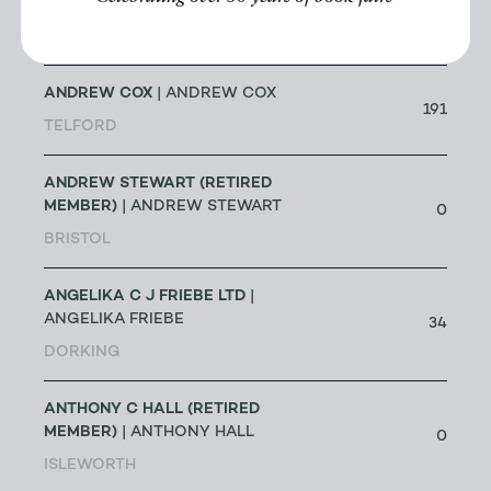
ALTEA ANTIQUE MAPS & OLD
3
CHARTS
| MASSIMO DE MARTINI
ANDREW COX
| ANDREW COX
191
TELFORD
ANDREW STEWART (RETIRED
MEMBER)
| ANDREW STEWART
0
BRISTOL
ANGELIKA C J FRIEBE LTD
|
ANGELIKA FRIEBE
34
DORKING
ANTHONY C HALL (RETIRED
MEMBER)
| ANTHONY HALL
0
ISLEWORTH