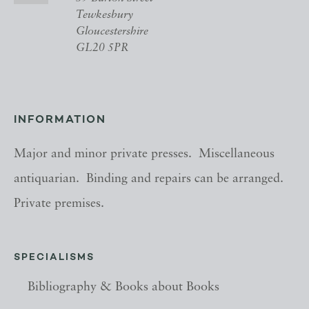
Tewkesbury
Gloucestershire
GL20 5PR
INFORMATION
Major and minor private presses. Miscellaneous
antiquarian. Binding and repairs can be arranged.
Private premises.
SPECIALISMS
Bibliography & Books about Books