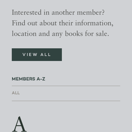
Interested in another member?
Find out about their information,
location and any books for sale.
VIEW ALL
MEMBERS A-Z
A