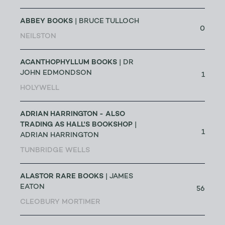
ABBEY BOOKS
| BRUCE TULLOCH
0
NEILSTON
ACANTHOPHYLLUM BOOKS
| DR
JOHN EDMONDSON
1
HOLYWELL
ADRIAN HARRINGTON - ALSO
TRADING AS HALL'S BOOKSHOP
|
1
ADRIAN HARRINGTON
TUNBRIDGE WELLS
ALASTOR RARE BOOKS
| JAMES
EATON
56
CLEOBURY MORTIMER