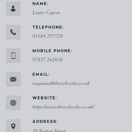
NAME:
Lester Capon
TELEPHONE:
01684 297728
MOBILE PHONE:
07837 262658
EMAIL:
enquiries@theocbooks.co.uk
WEBSITE:
https://www.theocbooks.co.uk/
ADDRESS:
39 Barton Street