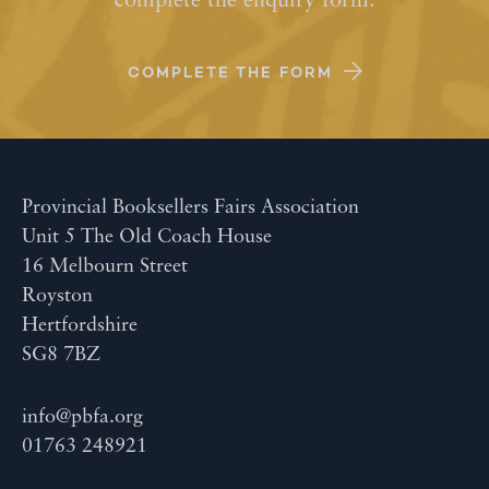
complete the enquiry form.
COMPLETE THE FORM
Provincial Booksellers Fairs Association
Unit 5 The Old Coach House
16 Melbourn Street
Royston
Hertfordshire
SG8 7BZ
info@pbfa.org
01763 248921