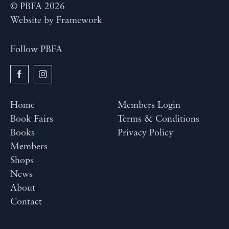
© PBFA 2026
Website by
Framework
Follow PBFA
Home
Members Login
Book Fairs
Terms & Conditions
Books
Privacy Policy
Members
Shops
News
About
Contact