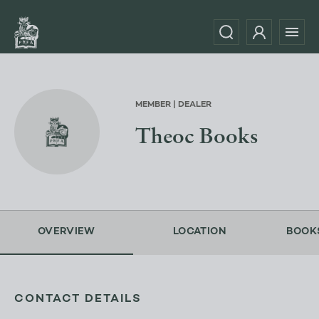
MEMBER | DEALER
Theoc Books
OVERVIEW
LOCATION
BOOK
CONTACT DETAILS