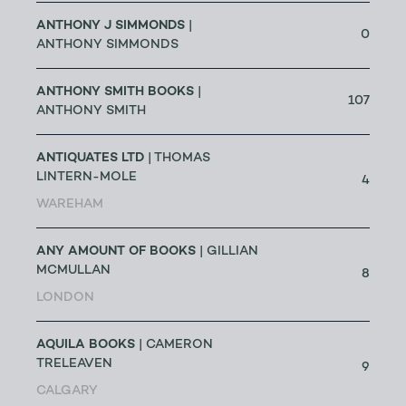
ANTHONY J SIMMONDS
|
0
ANTHONY SIMMONDS
ANTHONY SMITH BOOKS
|
107
ANTHONY SMITH
ANTIQUATES LTD
| THOMAS
LINTERN-MOLE
4
WAREHAM
ANY AMOUNT OF BOOKS
| GILLIAN
MCMULLAN
8
LONDON
AQUILA BOOKS
| CAMERON
TRELEAVEN
9
CALGARY