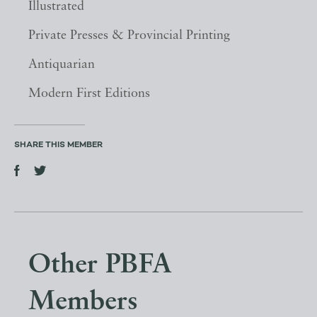
Illustrated
Private Presses & Provincial Printing
Antiquarian
Modern First Editions
SHARE THIS MEMBER
Other PBFA
Members