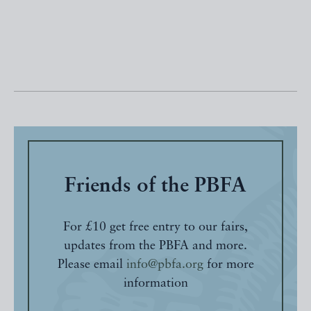
Friends of the PBFA
For £10 get free entry to our fairs,
updates from the PBFA and more.
Please email
info@pbfa.org
for more
information