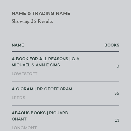
NAME & TRADING NAME
Showing 25 Results
NAME
BOOKS
A BOOK FOR ALL REASONS
| G A
MICHAEL & ANN E SIMS
0
LOWESTOFT
A G CRAM
| DR GEOFF CRAM
56
LEEDS
ABACUS BOOKS
| RICHARD
CHANT
13
LONGMONT