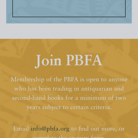
Join PBFA
Membership of the PBFA is open to anyone
who has been trading in antiquarian and
second-hand books for a minimum of two
years subject to certain criteria.
Email
info@pbfa.org
to find out more, or