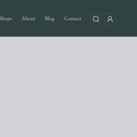
Shops
About
Blog
Contact