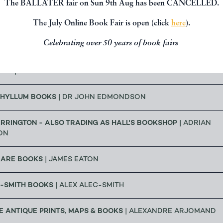
The BALLATER fair on Sun 9th Aug has been CANCELLED.
| DR GEOFF CRAM
The July Online Book Fair is open (click
here
).
Celebrating over 50 years of book fairs
OOKS
| RICHARD CHANT
OKS
| BRUCE TULLOCH
HYLLUM BOOKS
| DR JOHN EDMONDSON
RRINGTON - ALSO TRADING AS HALL'S BOOKSHOP
| ADRIAN
ON
RARE BOOKS
| JAMES EATON
C-SMITH BOOKS
| ALEX ALEC-SMITH
 ANTIQUE PRINTS, MAPS & BOOKS
| ALEXANDRE ARJOMAND