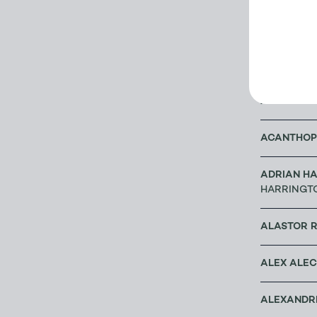
A G CRAM
ABACUS B
ABBEY BO
ACANTHOP
ADRIAN HA
HARRINGT
ALASTOR 
ALEX ALE
ALEXANDRE