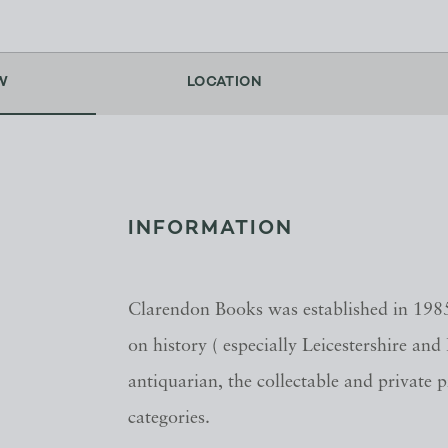
W
LOCATION
INFORMATION
Clarendon Books was established in 1985
on history ( especially Leicestershire and
antiquarian, the collectable and private 
categories.