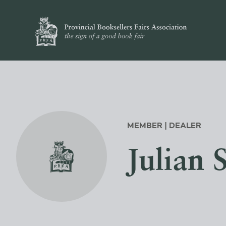
MEMBER | DEALER
Julian 