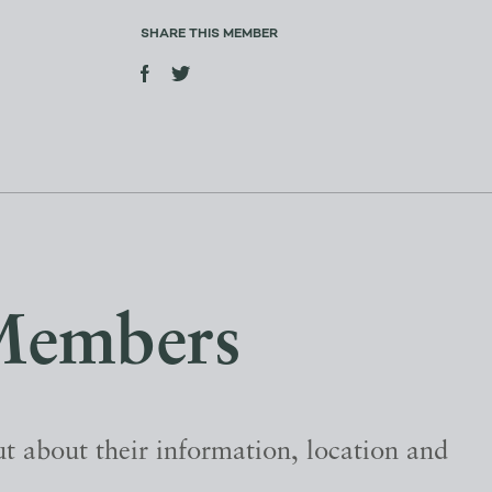
SHARE THIS MEMBER
Members
t about their information, location and