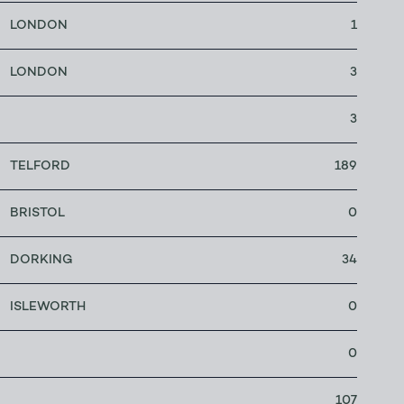
LONDON
1
LONDON
3
3
TELFORD
189
BRISTOL
0
DORKING
34
ISLEWORTH
0
0
107