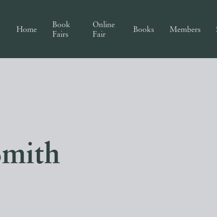
Book
Online
Home
Books
Members
Fairs
Fair
Smith