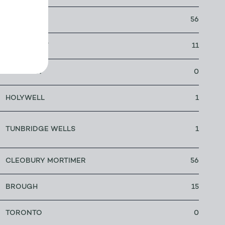
LEEDS
56
LONGMONT
11
NEILSTON
0
HOLYWELL
1
TUNBRIDGE WELLS
1
CLEOBURY MORTIMER
56
BROUGH
15
TORONTO
0