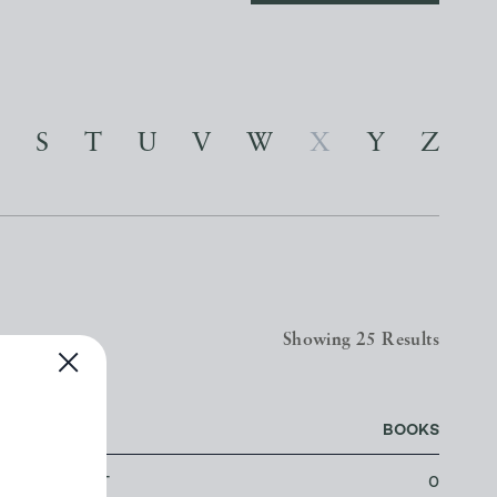
S
T
U
V
W
X
Y
Z
Showing 25 Results
LOCATION
BOOKS
LOWESTOFT
0