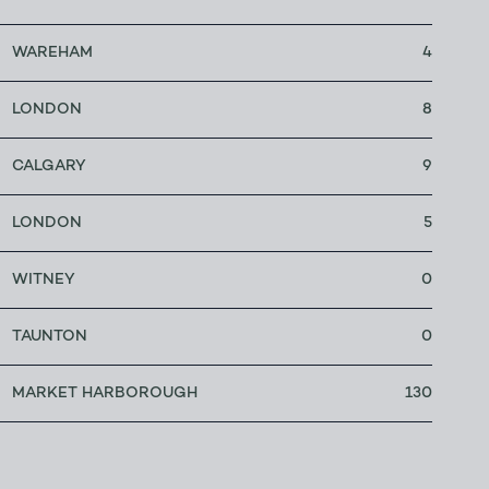
WAREHAM
4
LONDON
8
CALGARY
9
LONDON
5
WITNEY
0
TAUNTON
0
MARKET HARBOROUGH
130