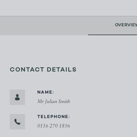
OVERVIE
CONTACT DETAILS
NAME:
Mr Julian Smith
TELEPHONE:
0116 270 1856