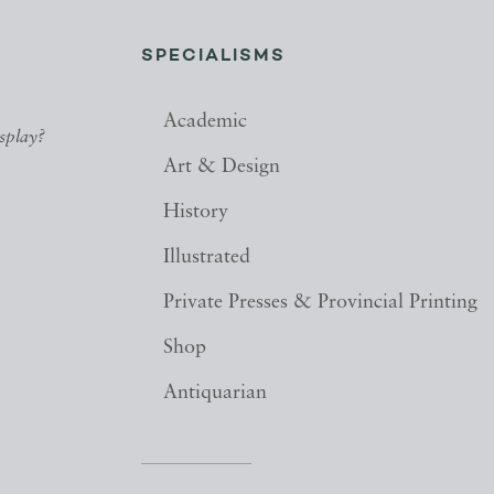
SPECIALISMS
Academic
splay?
Art & Design
History
Illustrated
Private Presses & Provincial Printing
Shop
Antiquarian