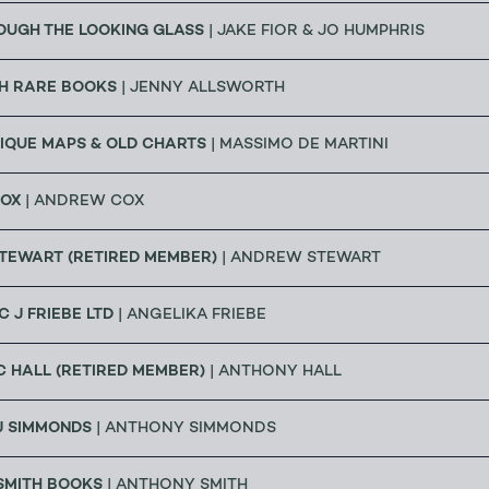
OUGH THE LOOKING GLASS
| JAKE FIOR & JO HUMPHRIS
H RARE BOOKS
| JENNY ALLSWORTH
IQUE MAPS & OLD CHARTS
| MASSIMO DE MARTINI
OX
| ANDREW COX
TEWART (RETIRED MEMBER)
| ANDREW STEWART
C J FRIEBE LTD
| ANGELIKA FRIEBE
 HALL (RETIRED MEMBER)
| ANTHONY HALL
J SIMMONDS
| ANTHONY SIMMONDS
SMITH BOOKS
| ANTHONY SMITH