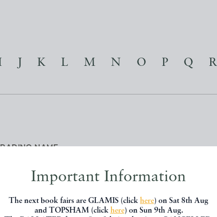
I
J
K
L
M
N
O
P
Q
R
TRADING NAME
Important Information
The next book fairs are GLAMIS (click
here
) on Sat 8th Aug
and TOPSHAM (click
here
) on Sun 9th Aug.
R ALL REASONS
| G A MICHAEL & ANN E SIMS