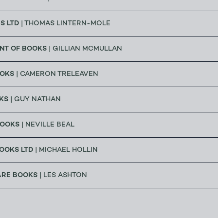
S LTD
| THOMAS LINTERN-MOLE
NT OF BOOKS
| GILLIAN MCMULLAN
OOKS
| CAMERON TRELEAVEN
KS
| GUY NATHAN
BOOKS
| NEVILLE BEAL
OOKS LTD
| MICHAEL HOLLIN
ARE BOOKS
| LES ASHTON