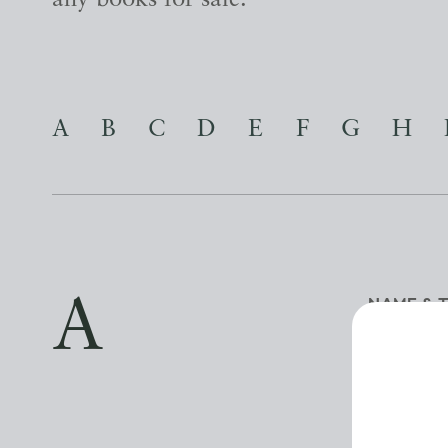
any books for sale.
A
B
C
D
E
F
G
H
A
NAME & 
NAME
A BOOK FO