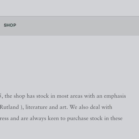
SHOP
, the shop has stock in most areas with an emphasis
 Rutland ), literature and art. We also deal with
press and are always keen to purchase stock in these