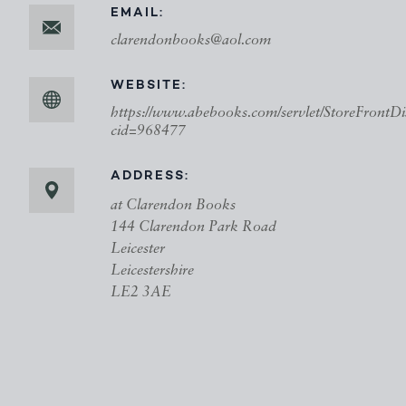
EMAIL:
clarendonbooks@aol.com
WEBSITE:
https://www.abebooks.com/servlet/StoreFrontDi
cid=968477
ADDRESS:
at Clarendon Books
144 Clarendon Park Road
Leicester
Leicestershire
LE2 3AE