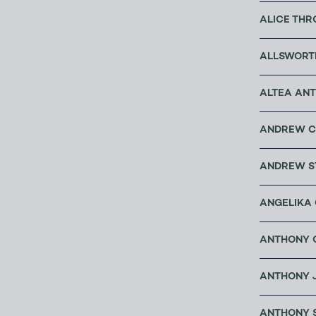
ALICE THR
ALLSWORT
ALTEA ANT
ANDREW C
ANDREW S
ANGELIKA 
ANTHONY C
ANTHONY 
ANTHONY 