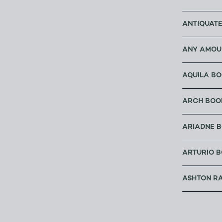
ANTIQUATE
ANY AMOU
AQUILA B
ARCH BOO
ARIADNE 
ARTURIO B
ASHTON R