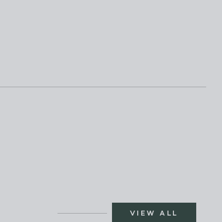
VIEW ALL