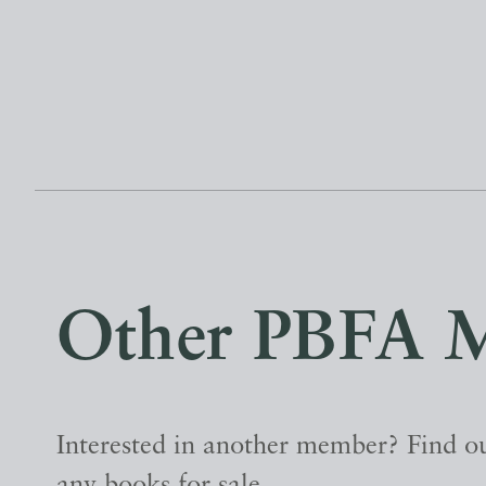
Other PBFA 
Interested in another member? Find ou