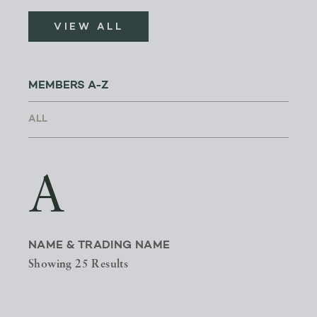
VIEW ALL
MEMBERS A-Z
A
NAME & TRADING NAME
Showing 25 Results