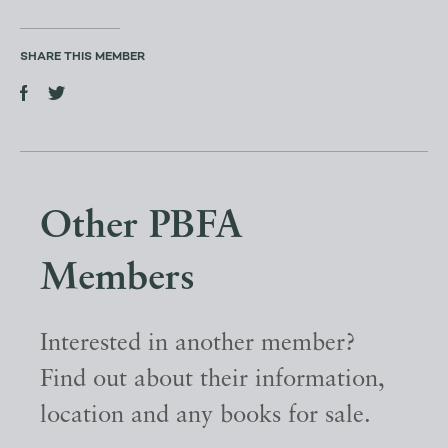
SHARE THIS MEMBER
Other PBFA
Members
Interested in another member?
Find out about their information,
location and any books for sale.