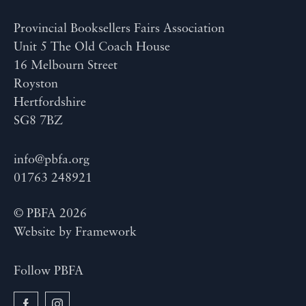
Provincial Booksellers Fairs Association
Unit 5 The Old Coach House
16 Melbourn Street
Royston
Hertfordshire
SG8 7BZ
info@pbfa.org
01763 248921
© PBFA 2026
Website by
Framework
Follow PBFA