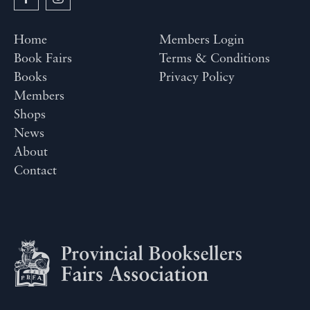
Home
Members Login
Book Fairs
Terms & Conditions
Books
Privacy Policy
Members
Shops
News
About
Contact