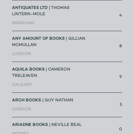
ANTIQUATES LTD
| THOMAS
LINTERN-MOLE
4
WAREHAM
ANY AMOUNT OF BOOKS
| GILLIAN
MCMULLAN
8
LONDON
AQUILA BOOKS
| CAMERON
TRELEAVEN
9
CALGARY
ARCH BOOKS
| GUY NATHAN
5
LONDON
ARIADNE BOOKS
| NEVILLE BEAL
0