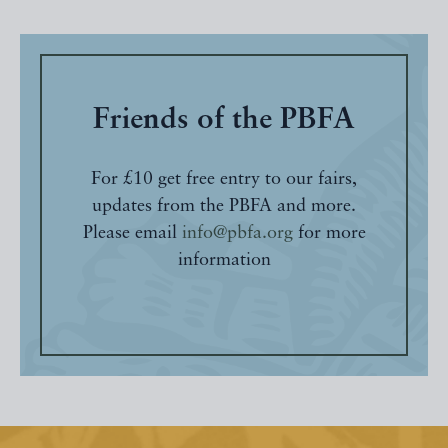
Friends of the PBFA
For £10 get free entry to our fairs,
updates from the PBFA and more.
Please email
info@pbfa.org
for more
information