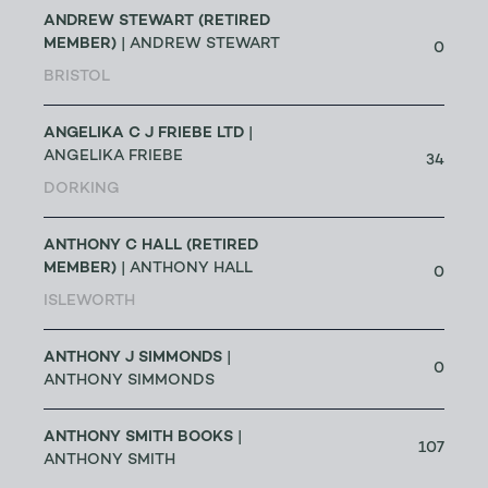
ANDREW STEWART (RETIRED
MEMBER)
| ANDREW STEWART
0
BRISTOL
ANGELIKA C J FRIEBE LTD
|
ANGELIKA FRIEBE
34
DORKING
ANTHONY C HALL (RETIRED
MEMBER)
| ANTHONY HALL
0
ISLEWORTH
ANTHONY J SIMMONDS
|
0
ANTHONY SIMMONDS
ANTHONY SMITH BOOKS
|
107
ANTHONY SMITH