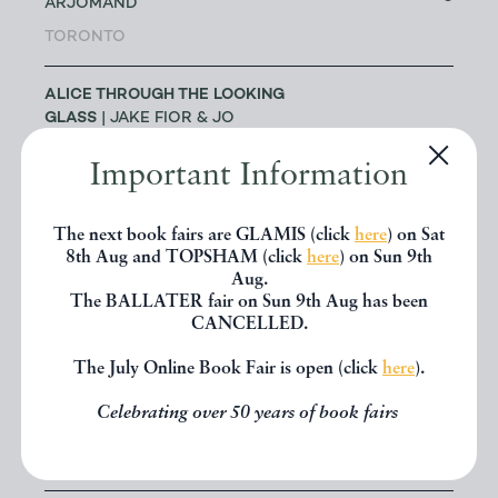
ARJOMAND
TORONTO
ALICE THROUGH THE LOOKING
GLASS
| JAKE FIOR & JO
1
HUMPHRIS
Important Information
LONDON
ALLSWORTH RARE BOOKS
|
The next book fairs are GLAMIS (click
here
) on Sat
8th Aug and TOPSHAM (click
here
) on Sun 9th
JENNY ALLSWORTH
3
Aug.
LONDON
The BALLATER fair on Sun 9th Aug has been
CANCELLED.
ALTEA ANTIQUE MAPS & OLD
3
The July Online Book Fair is open (click
here
).
CHARTS
| MASSIMO DE MARTINI
Celebrating over 50 years of book fairs
ANDREW COX
| ANDREW COX
189
TELFORD