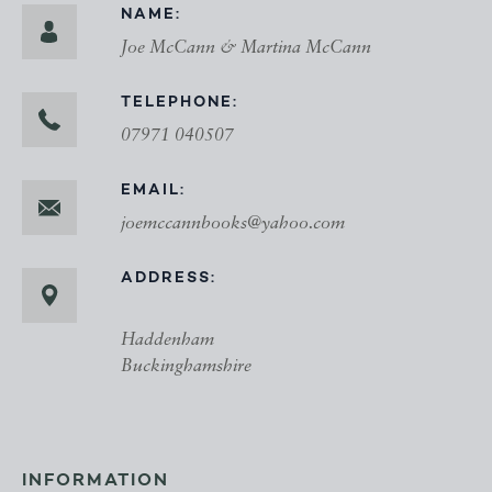
NAME:
Joe McCann & Martina McCann
TELEPHONE:
07971 040507
EMAIL:
joemccannbooks@yahoo.com
ADDRESS:
Haddenham
Buckinghamshire
INFORMATION