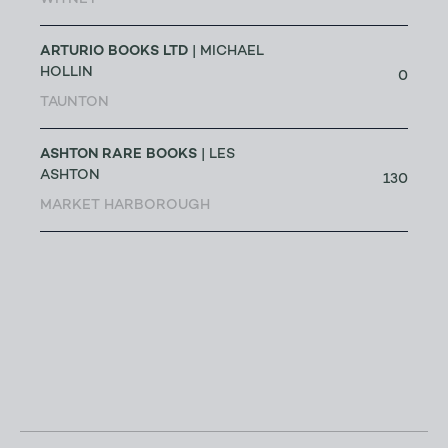
WITNEY
ARTURIO BOOKS LTD
| MICHAEL
HOLLIN
0
TAUNTON
ASHTON RARE BOOKS
| LES
ASHTON
130
MARKET HARBOROUGH