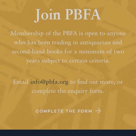
Join PBFA
Membership of the PBFA is open to anyone
who has been trading in antiquarian and
second-hand books for a minimum of two
years subject to certain criteria.
Email
info@pbfa.org
to find out more, or
complete the enquiry form.
COMPLETE THE FORM