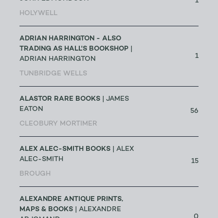
1
HOLYWELL
ADRIAN HARRINGTON - ALSO
TRADING AS HALL'S BOOKSHOP
|
1
ADRIAN HARRINGTON
TUNBRIDGE WELLS
ALASTOR RARE BOOKS
| JAMES
EATON
56
CLEOBURY MORTIMER
ALEX ALEC-SMITH BOOKS
| ALEX
ALEC-SMITH
15
BROUGH
ALEXANDRE ANTIQUE PRINTS,
MAPS & BOOKS
| ALEXANDRE
0