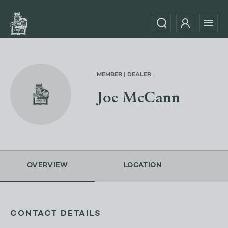
MEMBER | DEALER
Joe McCann
OVERVIEW
LOCATION
CONTACT DETAILS