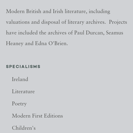
Modern British and Irish literature, including
valuations and disposal of literary archives. Projects
have included the archives of Paul Durcan, Seamus
Heaney and Edna O'Brien.
SPECIALISMS
Ireland
Literature
Poetry
Modern First Editions
Children's