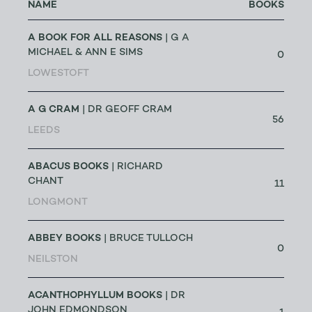
NAME
BOOKS
A BOOK FOR ALL REASONS
| G A
MICHAEL & ANN E SIMS
0
LOWESTOFT
A G CRAM
| DR GEOFF CRAM
56
LEEDS
ABACUS BOOKS
| RICHARD
CHANT
11
LONGMONT
ABBEY BOOKS
| BRUCE TULLOCH
0
NEILSTON
ACANTHOPHYLLUM BOOKS
| DR
JOHN EDMONDSON