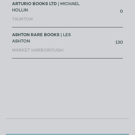
ARTURIO BOOKS LTD
| MICHAEL
HOLLIN
0
TAUNTON
ASHTON RARE BOOKS
| LES
ASHTON
130
MARKET HARBOROUGH