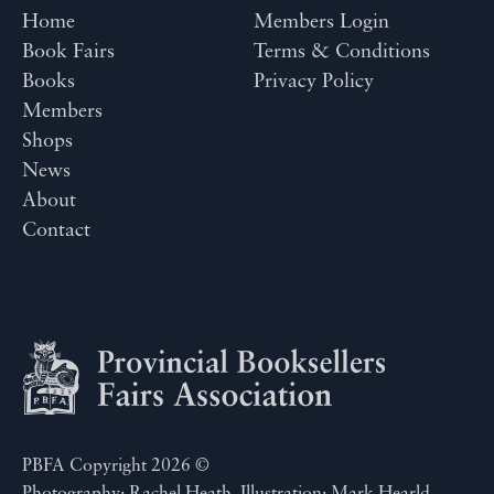
Home
Members Login
Book Fairs
Terms & Conditions
Books
Privacy Policy
Members
Shops
News
About
Contact
PBFA Copyright 2026 ©
Photography: Rachel Heath. Illustration: Mark Hearld