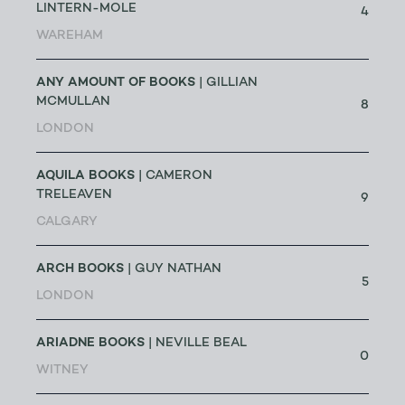
LINTERN-MOLE
4
WAREHAM
ANY AMOUNT OF BOOKS
| GILLIAN
MCMULLAN
8
LONDON
AQUILA BOOKS
| CAMERON
TRELEAVEN
9
CALGARY
ARCH BOOKS
| GUY NATHAN
5
LONDON
ARIADNE BOOKS
| NEVILLE BEAL
0
WITNEY