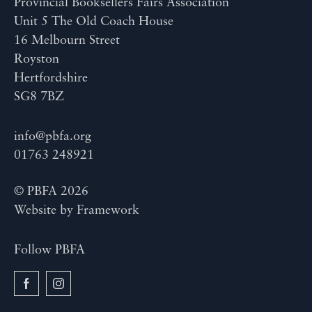
Provincial Booksellers Fairs Association
Unit 5 The Old Coach House
16 Melbourn Street
Royston
Hertfordshire
SG8 7BZ
info@pbfa.org
01763 248921
© PBFA 2026
Website by
Framework
Follow PBFA