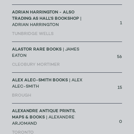
ADRIAN HARRINGTON - ALSO
TRADING AS HALL'S BOOKSHOP
|
1
ADRIAN HARRINGTON
TUNBRIDGE WELLS
ALASTOR RARE BOOKS
| JAMES
EATON
56
CLEOBURY MORTIMER
ALEX ALEC-SMITH BOOKS
| ALEX
ALEC-SMITH
15
BROUGH
ALEXANDRE ANTIQUE PRINTS,
MAPS & BOOKS
| ALEXANDRE
0
ARJOMAND
TORONTO