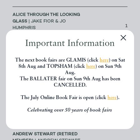
ALICE THROUGH THE LOOKING
GLASS
| JAKE FIOR & JO
1
HUMPHRIS
LONDON
Important Information
ALLSWORTH RARE BOOKS
|
The next book fairs are GLAMIS (click
here
) on Sat
JENNY ALLSWORTH
3
8th Aug and TOPSHAM (click
here
) on Sun 9th
LONDON
Aug.
The BALLATER fair on Sun 9th Aug has been
CANCELLED.
ALTEA ANTIQUE MAPS & OLD
3
CHARTS
| MASSIMO DE MARTINI
The July Online Book Fair is open (click
here
).
ANDREW COX
| ANDREW COX
Celebrating over 50 years of book fairs
191
TELFORD
ANDREW STEWART (RETIRED