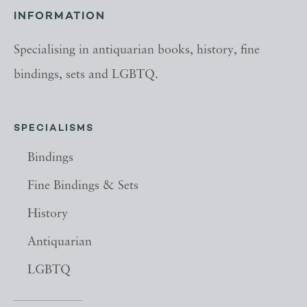
INFORMATION
Specialising in antiquarian books, history, fine
bindings, sets and LGBTQ.
SPECIALISMS
Bindings
Fine Bindings & Sets
History
Antiquarian
LGBTQ