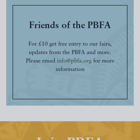
Friends of the PBFA
For £10 get free entry to our fairs,
updates from the PBFA and more.
Please email
info@pbfa.org
for more
information