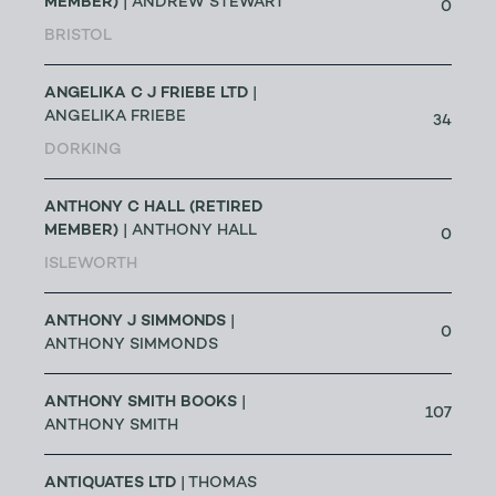
MEMBER)
| ANDREW STEWART
0
BRISTOL
ANGELIKA C J FRIEBE LTD
|
ANGELIKA FRIEBE
34
DORKING
ANTHONY C HALL (RETIRED
MEMBER)
| ANTHONY HALL
0
ISLEWORTH
ANTHONY J SIMMONDS
|
0
ANTHONY SIMMONDS
ANTHONY SMITH BOOKS
|
107
ANTHONY SMITH
ANTIQUATES LTD
| THOMAS