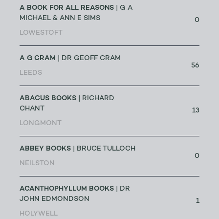
A BOOK FOR ALL REASONS
| G A
MICHAEL & ANN E SIMS
0
LOWESTOFT
A G CRAM
| DR GEOFF CRAM
56
LEEDS
ABACUS BOOKS
| RICHARD
CHANT
13
LONGMONT
ABBEY BOOKS
| BRUCE TULLOCH
0
NEILSTON
ACANTHOPHYLLUM BOOKS
| DR
JOHN EDMONDSON
1
HOLYWELL