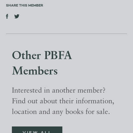
SHARE THIS MEMBER
Other PBFA
Members
Interested in another member?
Find out about their information,
location and any books for sale.