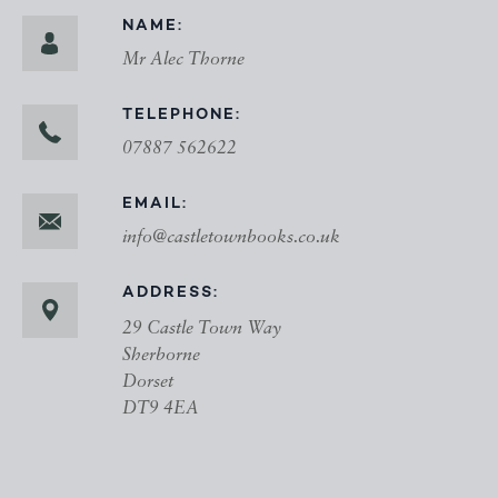
NAME:
Mr Alec Thorne
TELEPHONE:
07887 562622
EMAIL:
info@castletownbooks.co.uk
ADDRESS:
29 Castle Town Way
Sherborne
Dorset
DT9 4EA