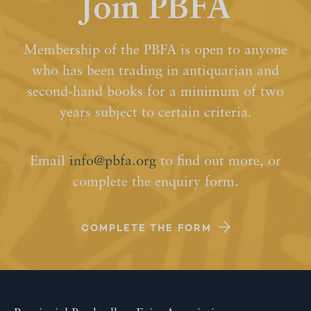
Join PBFA
Membership of the PBFA is open to anyone
who has been trading in antiquarian and
second-hand books for a minimum of two
years subject to certain criteria.
Email
info@pbfa.org
to find out more, or
complete the enquiry form.
COMPLETE THE FORM