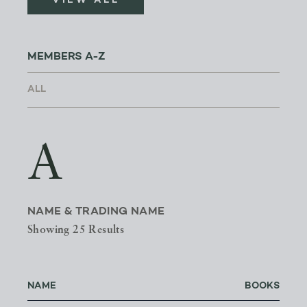
VIEW ALL
MEMBERS A-Z
A
NAME & TRADING NAME
Showing 25 Results
NAME
BOOKS