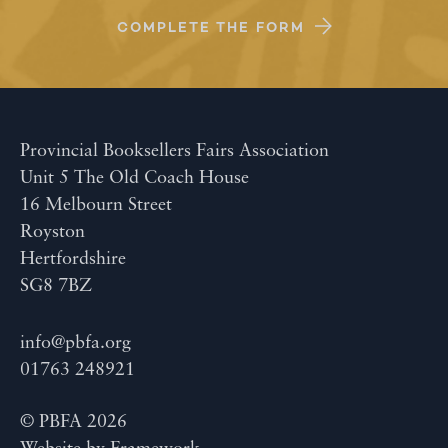
COMPLETE THE FORM
Provincial Booksellers Fairs Association
Unit 5 The Old Coach House
16 Melbourn Street
Royston
Hertfordshire
SG8 7BZ
info@pbfa.org
01763 248921
© PBFA 2026