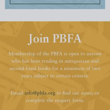
Join PBFA
Membership of the PBFA is open to anyone
who has been trading in antiquarian and
second-hand books for a minimum of two
years subject to certain criteria.
Email
info@pbfa.org
to find out more, or
complete the enquiry form.