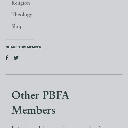
Religion
Theology
Shop
SHARE THIS MEMBER
Other PBFA
Members