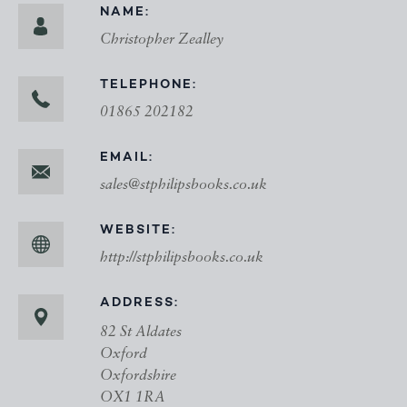
NAME:
Christopher Zealley
TELEPHONE:
01865 202182
EMAIL:
sales@stphilipsbooks.co.uk
WEBSITE:
http://stphilipsbooks.co.uk
ADDRESS:
82 St Aldates
Oxford
Oxfordshire
OX1 1RA