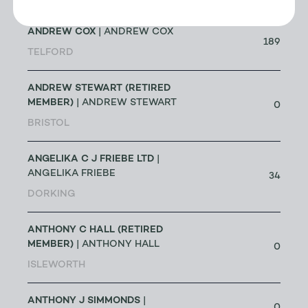
ANDREW COX
| ANDREW COX
189
TELFORD
ANDREW STEWART (RETIRED
MEMBER)
| ANDREW STEWART
0
BRISTOL
ANGELIKA C J FRIEBE LTD
|
ANGELIKA FRIEBE
34
DORKING
ANTHONY C HALL (RETIRED
MEMBER)
| ANTHONY HALL
0
ISLEWORTH
ANTHONY J SIMMONDS
|