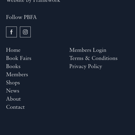
Website by
Framework
Follow PBFA
Home
Members Login
Book Fairs
Terms & Conditions
Books
Privacy Policy
Members
Shops
News
About
Contact