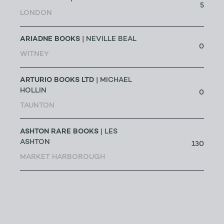
5
LONDON
ARIADNE BOOKS
| NEVILLE BEAL
0
WITNEY
ARTURIO BOOKS LTD
| MICHAEL
HOLLIN
0
TAUNTON
ASHTON RARE BOOKS
| LES
ASHTON
130
MARKET HARBOROUGH