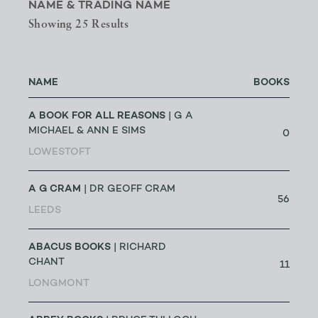
NAME & TRADING NAME
Showing 25 Results
NAME
BOOKS
A BOOK FOR ALL REASONS
| G A
MICHAEL & ANN E SIMS
0
LOWESTOFT
A G CRAM
| DR GEOFF CRAM
56
LEEDS
ABACUS BOOKS
| RICHARD
CHANT
11
LONGMONT