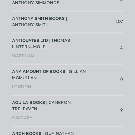
0
ANTHONY SIMMONDS
ANTHONY SMITH BOOKS
|
107
ANTHONY SMITH
ANTIQUATES LTD
| THOMAS
LINTERN-MOLE
4
WAREHAM
ANY AMOUNT OF BOOKS
| GILLIAN
MCMULLAN
8
LONDON
AQUILA BOOKS
| CAMERON
TRELEAVEN
9
CALGARY
ARCH BOOKS
| GUY NATHAN