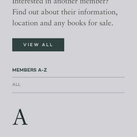
Interested in another member?
Find out about their information,
location and any books for sale.
VIEW ALL
MEMBERS A-Z
A