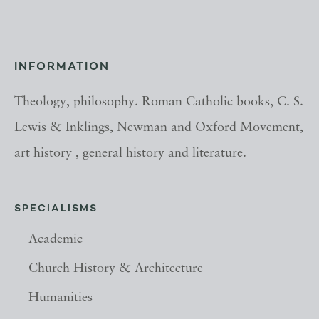
INFORMATION
Theology, philosophy. Roman Catholic books, C. S.
Lewis & Inklings, Newman and Oxford Movement,
art history , general history and literature.
SPECIALISMS
Academic
Church History & Architecture
Humanities