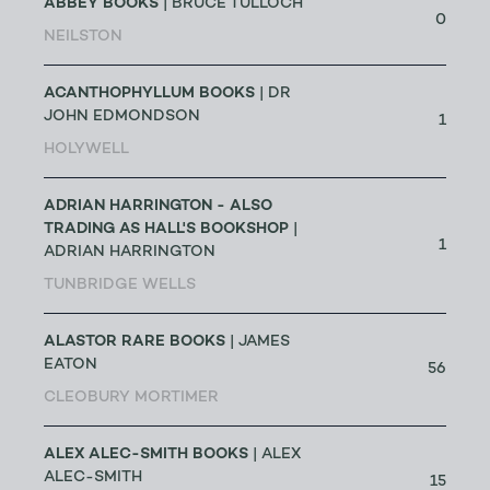
ABBEY BOOKS
| BRUCE TULLOCH
0
NEILSTON
ACANTHOPHYLLUM BOOKS
| DR
JOHN EDMONDSON
1
HOLYWELL
ADRIAN HARRINGTON - ALSO
TRADING AS HALL'S BOOKSHOP
|
1
ADRIAN HARRINGTON
TUNBRIDGE WELLS
ALASTOR RARE BOOKS
| JAMES
EATON
56
CLEOBURY MORTIMER
ALEX ALEC-SMITH BOOKS
| ALEX
ALEC-SMITH
15