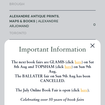
BROUGH
ALEXANDRE ANTIQUE PRINTS,
MAPS & BOOKS
| ALEXANDRE
0
ARJOMAND
TORONTO
ALICE THROUGH THE LOOKING
Important Information
GLASS
| JAKE FIOR & JO
1
HUMPHRIS
The next book fairs are GLAMIS (click
here
) on Sat
LONDON
8th Aug and TOPSHAM (click
here
) on Sun 9th
Aug.
ALLSWORTH RARE BOOKS
|
The BALLATER fair on Sun 9th Aug has been
JENNY ALLSWORTH
3
CANCELLED.
LONDON
The July Online Book Fair is open (click
here
).
ALTEA ANTIQUE MAPS & OLD
Celebrating over 50 years of book fairs
3
CHARTS
| MASSIMO DE MARTINI