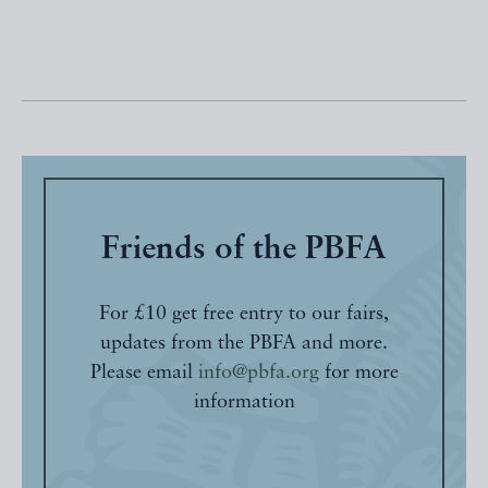
Friends of the PBFA
For £10 get free entry to our fairs,
updates from the PBFA and more.
Please email
info@pbfa.org
for more
information