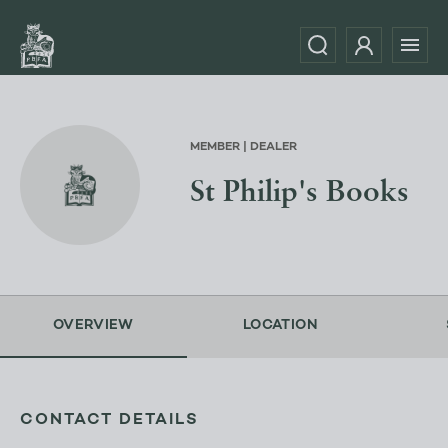
MEMBER | DEALER
St Philip's Books
OVERVIEW
LOCATION
CONTACT DETAILS