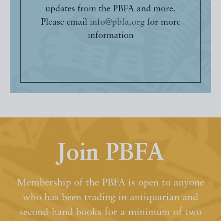
updates from the PBFA and more.
Please email
info@pbfa.org
for more
information
Join PBFA
Membership of the PBFA is open to anyone
who has been trading in antiquarian and
second-hand books for a minimum of two