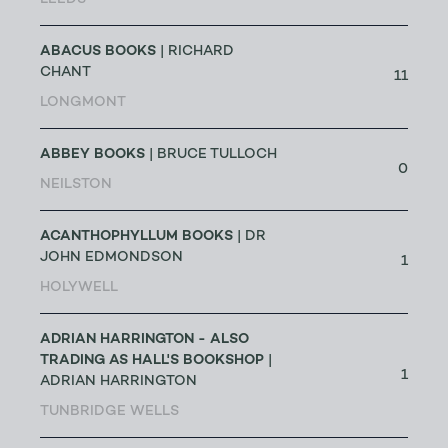
LEEDS
ABACUS BOOKS
| RICHARD
CHANT
11
LONGMONT
ABBEY BOOKS
| BRUCE TULLOCH
0
NEILSTON
ACANTHOPHYLLUM BOOKS
| DR
JOHN EDMONDSON
1
HOLYWELL
ADRIAN HARRINGTON - ALSO
TRADING AS HALL'S BOOKSHOP
|
1
ADRIAN HARRINGTON
TUNBRIDGE WELLS