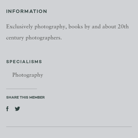
INFORMATION
Exclusively photography, books by and about 20th
century photographers.
SPECIALISMS
Photography
SHARE THIS MEMBER