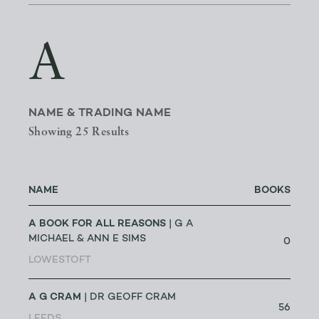
A
NAME & TRADING NAME
Showing 25 Results
NAME
BOOKS
A BOOK FOR ALL REASONS
| G A
MICHAEL & ANN E SIMS
0
LOWESTOFT
A G CRAM
| DR GEOFF CRAM
56