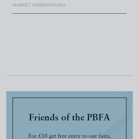
MARKET HARBOROUGH
Friends of the PBFA
For £10 get free entry to our fairs,