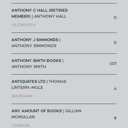
ANTHONY C HALL (RETIRED
MEMBER)
| ANTHONY HALL
0
ISLEWORTH
ANTHONY J SIMMONDS
|
0
ANTHONY SIMMONDS
ANTHONY SMITH BOOKS
|
107
ANTHONY SMITH
ANTIQUATES LTD
| THOMAS
LINTERN-MOLE
4
WAREHAM
ANY AMOUNT OF BOOKS
| GILLIAN
MCMULLAN
8
LONDON