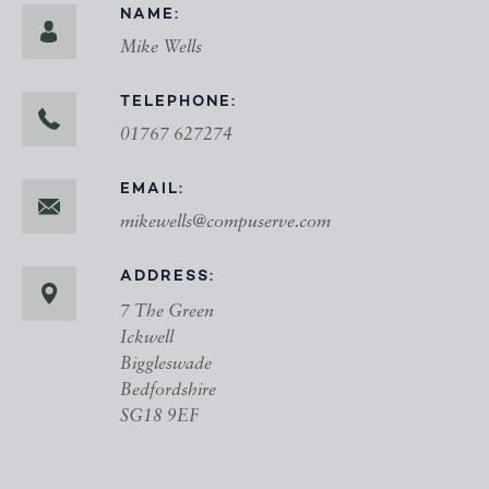
NAME:
Mike Wells
TELEPHONE:
01767 627274
EMAIL:
mikewells@compuserve.com
ADDRESS:
7 The Green
Ickwell
Biggleswade
Bedfordshire
SG18 9EF