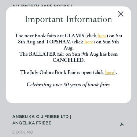
ALLSWORTH RARE BOOKS
|
JENNY ALLSWORTH
3
Important Information
LONDON
The next book fairs are GLAMIS (click
here
) on Sat
ALTEA ANTIQUE MAPS & OLD
3
8th Aug and TOPSHAM (click
here
) on Sun 9th
CHARTS
| MASSIMO DE MARTINI
Aug.
The BALLATER fair on Sun 9th Aug has been
CANCELLED.
ANDREW COX
| ANDREW COX
191
TELFORD
The July Online Book Fair is open (click
here
).
Celebrating over 50 years of book fairs
ANDREW STEWART (RETIRED
MEMBER)
| ANDREW STEWART
0
BRISTOL
ANGELIKA C J FRIEBE LTD
|
ANGELIKA FRIEBE
34
DORKING