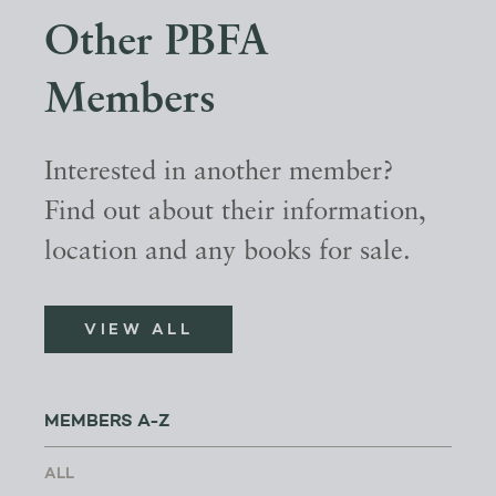
Other PBFA
Members
Interested in another member?
Find out about their information,
location and any books for sale.
VIEW ALL
MEMBERS A-Z