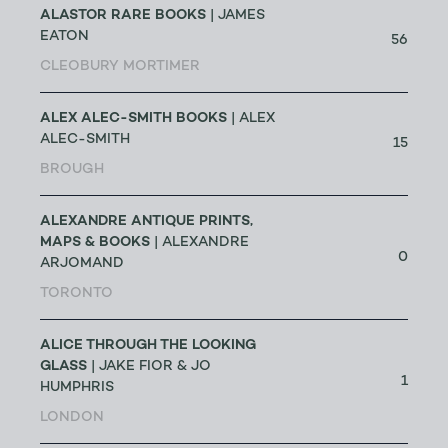
ALASTOR RARE BOOKS
| JAMES
EATON
56
CLEOBURY MORTIMER
ALEX ALEC-SMITH BOOKS
| ALEX
ALEC-SMITH
15
BROUGH
ALEXANDRE ANTIQUE PRINTS,
MAPS & BOOKS
| ALEXANDRE
0
ARJOMAND
TORONTO
ALICE THROUGH THE LOOKING
GLASS
| JAKE FIOR & JO
1
HUMPHRIS
LONDON