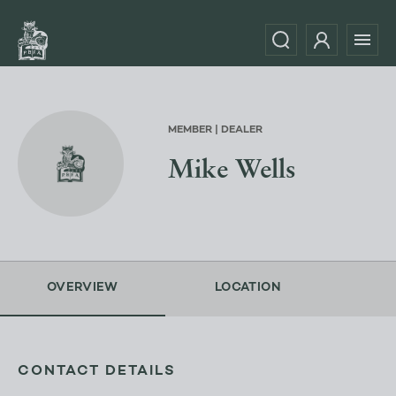
MEMBER | DEALER
Mike Wells
OVERVIEW
LOCATION
CONTACT DETAILS