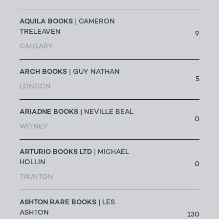
AQUILA BOOKS
| CAMERON
TRELEAVEN
9
CALGARY
ARCH BOOKS
| GUY NATHAN
5
LONDON
ARIADNE BOOKS
| NEVILLE BEAL
0
WITNEY
ARTURIO BOOKS LTD
| MICHAEL
HOLLIN
0
TAUNTON
ASHTON RARE BOOKS
| LES
ASHTON
130