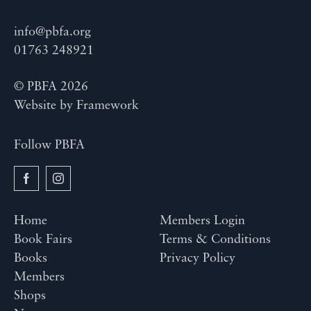
info@pbfa.org
01763 248921
© PBFA 2026
Website by
Framework
Follow PBFA
Home
Members Login
Book Fairs
Terms & Conditions
Books
Privacy Policy
Members
Shops