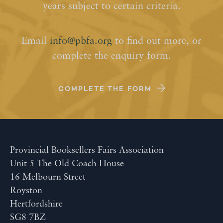
years subject to certain criteria.
Email
info@pbfa.org
to find out more, or
complete the enquiry form.
COMPLETE THE FORM
Provincial Booksellers Fairs Association
Unit 5 The Old Coach House
16 Melbourn Street
Royston
Hertfordshire
SG8 7BZ