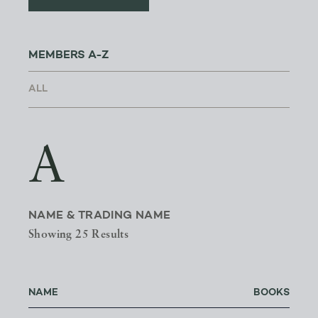
MEMBERS A-Z
A
NAME & TRADING NAME
Showing 25 Results
NAME
BOOKS