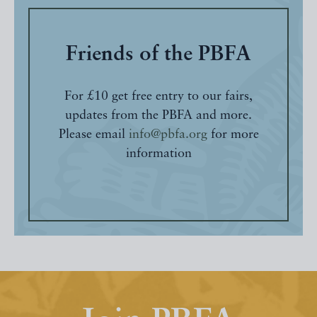
Friends of the PBFA
For £10 get free entry to our fairs,
updates from the PBFA and more.
Please email
info@pbfa.org
for more
information