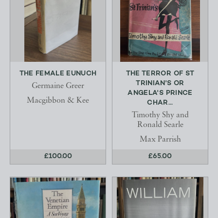
THE FEMALE EUNUCH
THE TERROR OF ST
TRINIAN'S OR
Germaine Greer
ANGELA'S PRINCE
Macgibbon & Kee
CHAR...
Timothy Shy and
Ronald Searle
Max Parrish
£100.00
£65.00