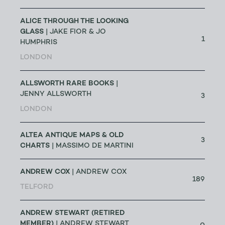
ALICE THROUGH THE LOOKING
GLASS
| JAKE FIOR & JO
1
HUMPHRIS
LONDON
ALLSWORTH RARE BOOKS
|
JENNY ALLSWORTH
3
LONDON
ALTEA ANTIQUE MAPS & OLD
3
CHARTS
| MASSIMO DE MARTINI
ANDREW COX
| ANDREW COX
189
TELFORD
ANDREW STEWART (RETIRED
MEMBER)
| ANDREW STEWART