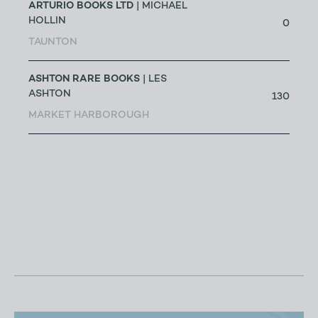
ARTURIO BOOKS LTD
| MICHAEL
HOLLIN
0
TAUNTON
ASHTON RARE BOOKS
| LES
ASHTON
130
MARKET HARBOROUGH