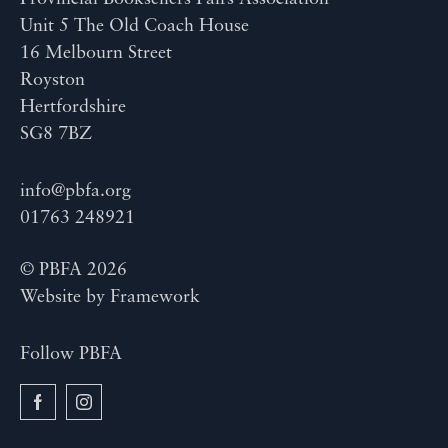
Unit 5 The Old Coach House
16 Melbourn Street
Royston
Hertfordshire
SG8 7BZ
info@pbfa.org
01763 248921
© PBFA 2026
Website by
Framework
Follow PBFA