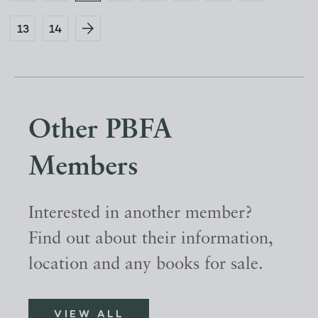
13
14
Other PBFA
Members
Interested in another member?
Find out about their information,
location and any books for sale.
VIEW ALL