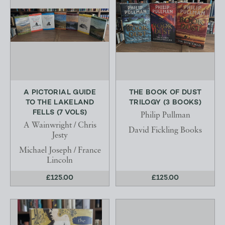
A PICTORIAL GUIDE
THE BOOK OF DUST
TO THE LAKELAND
TRILOGY (3 BOOKS)
FELLS (7 VOLS)
Philip Pullman
A Wainwright / Chris
David Fickling Books
Jesty
Michael Joseph / France
Lincoln
£125.00
£125.00