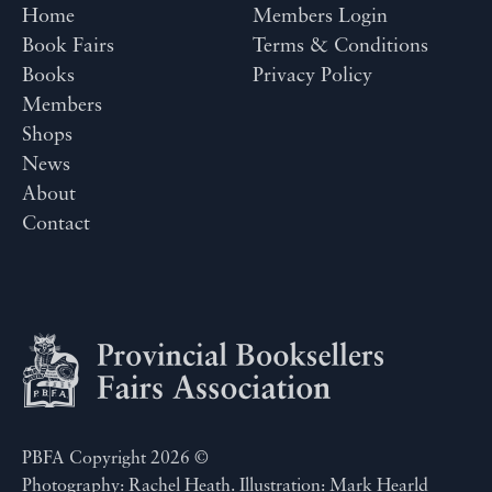
Home
Members Login
Book Fairs
Terms & Conditions
Books
Privacy Policy
Members
Shops
News
About
Contact
PBFA Copyright 2026 ©
Photography: Rachel Heath. Illustration: Mark Hearld