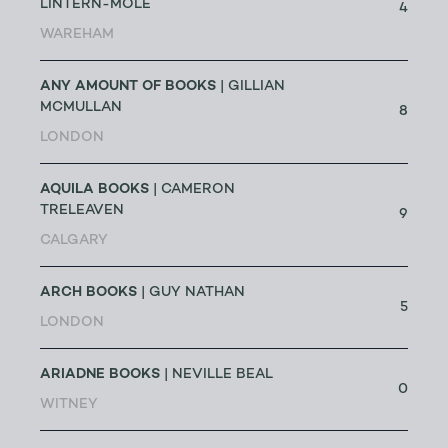
LINTERN-MOLE
4
WAREHAM
ANY AMOUNT OF BOOKS
| GILLIAN
MCMULLAN
8
LONDON
AQUILA BOOKS
| CAMERON
TRELEAVEN
9
CALGARY
ARCH BOOKS
| GUY NATHAN
5
LONDON
ARIADNE BOOKS
| NEVILLE BEAL
0
WITNEY