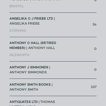
0
BRISTOL
ANGELIKA C J FRIEBE LTD
|
ANGELIKA FRIEBE
34
DORKING
ANTHONY C HALL (RETIRED
MEMBER)
| ANTHONY HALL
0
ISLEWORTH
ANTHONY J SIMMONDS
|
0
ANTHONY SIMMONDS
ANTHONY SMITH BOOKS
|
107
ANTHONY SMITH
ANTIQUATES LTD
| THOMAS