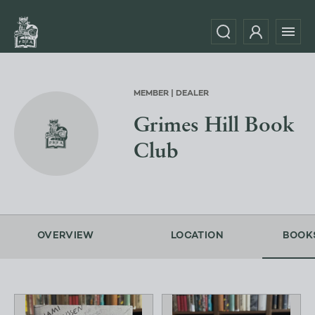
MEMBER | DEALER
Grimes Hill Book
Club
OVERVIEW
LOCATION
BOOK