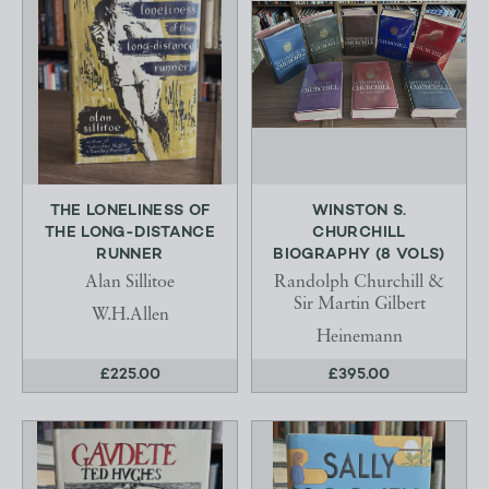
THE LONELINESS OF
WINSTON S.
THE LONG-DISTANCE
CHURCHILL
RUNNER
BIOGRAPHY (8 VOLS)
Alan Sillitoe
Randolph Churchill &
Sir Martin Gilbert
W.H.Allen
Heinemann
£225.00
£395.00