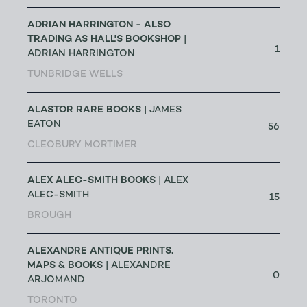
ADRIAN HARRINGTON - ALSO
TRADING AS HALL'S BOOKSHOP
|
1
ADRIAN HARRINGTON
TUNBRIDGE WELLS
ALASTOR RARE BOOKS
| JAMES
EATON
56
CLEOBURY MORTIMER
ALEX ALEC-SMITH BOOKS
| ALEX
ALEC-SMITH
15
BROUGH
ALEXANDRE ANTIQUE PRINTS,
MAPS & BOOKS
| ALEXANDRE
0
ARJOMAND
TORONTO