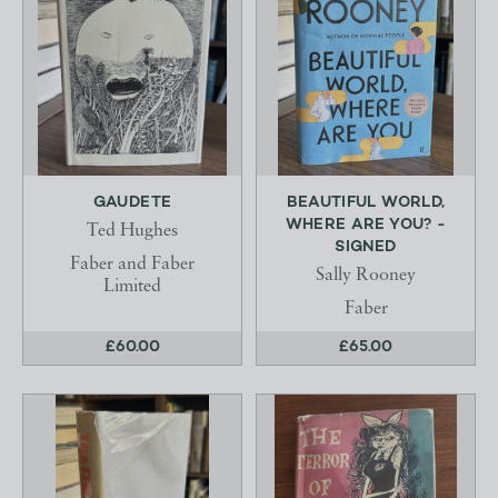
GAUDETE
BEAUTIFUL WORLD,
WHERE ARE YOU? -
Ted Hughes
SIGNED
Faber and Faber
Sally Rooney
Limited
Faber
£60.00
£65.00