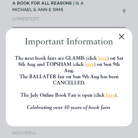
A BOOK FOR ALL REASONS
| G A
MICHAEL & ANN E SIMS
0
LOWESTOFT
A G CRAM
| DR GEOFF CRAM
Important Information
56
LEEDS
The next book fairs are GLAMIS (click
here
) on Sat
ABACUS BOOKS
| RICHARD
8th Aug and TOPSHAM (click
here
) on Sun 9th
CHANT
11
Aug.
LONGMONT
The BALLATER fair on Sun 9th Aug has been
CANCELLED.
ABBEY BOOKS
| BRUCE TULLOCH
The July Online Book Fair is open (click
here
).
0
NEILSTON
Celebrating over 50 years of book fairs
ACANTHOPHYLLUM BOOKS
| DR
JOHN EDMONDSON
1
HOLYWELL