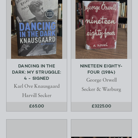
DANCING IN THE
NINETEEN EIGHTY-
DARK: MY STRUGGLE:
FOUR (1984)
4 - SIGNED
George Orwell
Karl Ove Knausgaard
Secker & Warburg
Harvill Secker
£65.00
£3225.00