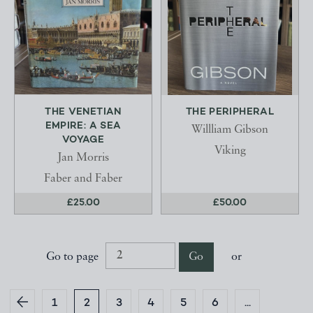
THE VENETIAN
THE PERIPHERAL
EMPIRE: A SEA
Willliam Gibson
VOYAGE
Viking
Jan Morris
Faber and Faber
£25.00
£50.00
Go to page
Go
or
1
2
3
4
5
6
...