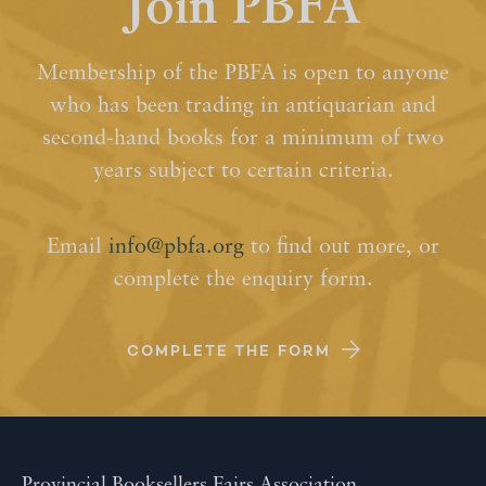
Join PBFA
Membership of the PBFA is open to anyone
who has been trading in antiquarian and
second-hand books for a minimum of two
years subject to certain criteria.
Email
info@pbfa.org
to find out more, or
complete the enquiry form.
COMPLETE THE FORM
Provincial Booksellers Fairs Association