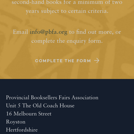
second-hand books for a minimum of two
years subject to certain criteria.
Email
info@pbfa.org
to find out more, or
complete the enquiry form.
COMPLETE THE FORM
Provincial Booksellers Fairs Association
Unit 5 The Old Coach House
16 Melbourn Street
Royston
Hertfordshire