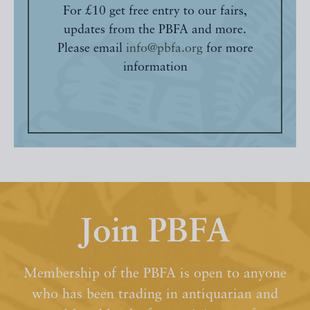
For £10 get free entry to our fairs,
updates from the PBFA and more.
Please email
info@pbfa.org
for more
information
Join PBFA
Membership of the PBFA is open to anyone
who has been trading in antiquarian and