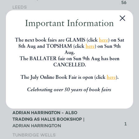
56
LEEDS
Important Information
ABACUS BOOKS
| RICHARD
CHANT
11
LONGMONT
The next book fairs are GLAMIS (click
here
) on Sat
8th Aug and TOPSHAM (click
here
) on Sun 9th
Aug.
ABBEY BOOKS
| BRUCE TULLOCH
The BALLATER fair on Sun 9th Aug has been
0
CANCELLED.
NEILSTON
The July Online Book Fair is open (click
here
).
ACANTHOPHYLLUM BOOKS
| DR
JOHN EDMONDSON
1
Celebrating over 50 years of book fairs
HOLYWELL
ADRIAN HARRINGTON - ALSO
TRADING AS HALL'S BOOKSHOP
|
1
ADRIAN HARRINGTON
TUNBRIDGE WELLS