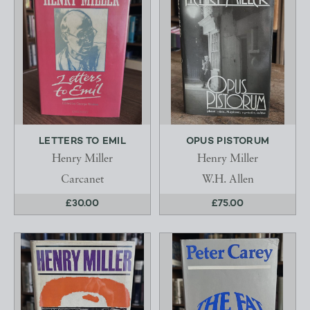
LETTERS TO EMIL
OPUS PISTORUM
Henry Miller
Henry Miller
Carcanet
W.H. Allen
£30.00
£75.00