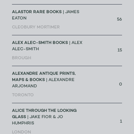
ALASTOR RARE BOOKS
| JAMES
EATON
56
CLEOBURY MORTIMER
ALEX ALEC-SMITH BOOKS
| ALEX
ALEC-SMITH
15
BROUGH
ALEXANDRE ANTIQUE PRINTS,
MAPS & BOOKS
| ALEXANDRE
0
ARJOMAND
TORONTO
ALICE THROUGH THE LOOKING
GLASS
| JAKE FIOR & JO
1
HUMPHRIS
LONDON