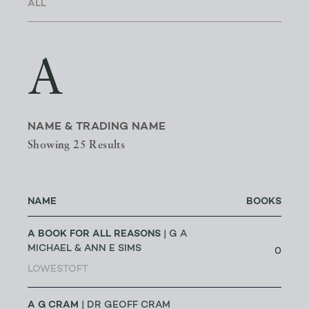
A
NAME & TRADING NAME
Showing 25 Results
NAME
BOOKS
A BOOK FOR ALL REASONS
| G A
MICHAEL & ANN E SIMS
0
LOWESTOFT
A G CRAM
| DR GEOFF CRAM