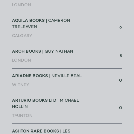
LONDON
AQUILA BOOKS
| CAMERON
TRELEAVEN
9
CALGARY
ARCH BOOKS
| GUY NATHAN
5
LONDON
ARIADNE BOOKS
| NEVILLE BEAL
0
WITNEY
ARTURIO BOOKS LTD
| MICHAEL
HOLLIN
0
TAUNTON
ASHTON RARE BOOKS
| LES