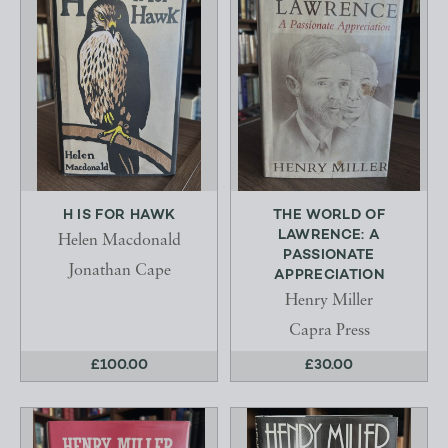
H IS FOR HAWK
THE WORLD OF
LAWRENCE: A
Helen Macdonald
PASSIONATE
Jonathan Cape
APPRECIATION
Henry Miller
Capra Press
£100.00
£30.00