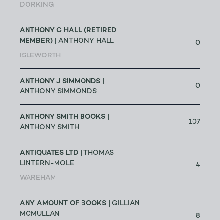
DORKING
ANTHONY C HALL (RETIRED
MEMBER)
| ANTHONY HALL
0
ISLEWORTH
ANTHONY J SIMMONDS
|
0
ANTHONY SIMMONDS
ANTHONY SMITH BOOKS
|
107
ANTHONY SMITH
ANTIQUATES LTD
| THOMAS
LINTERN-MOLE
4
WAREHAM
ANY AMOUNT OF BOOKS
| GILLIAN
MCMULLAN
8