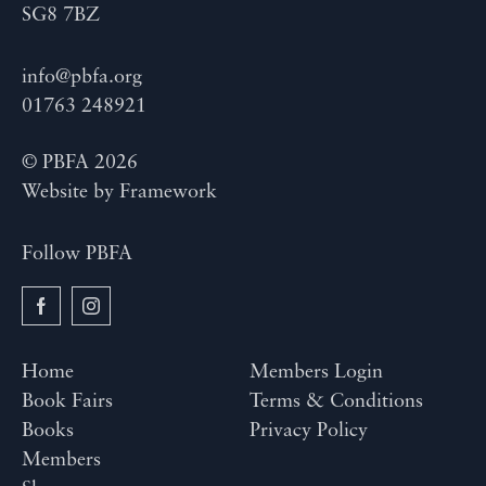
SG8 7BZ
info@pbfa.org
01763 248921
© PBFA 2026
Website by
Framework
Follow PBFA
Home
Members Login
Book Fairs
Terms & Conditions
Books
Privacy Policy
Members