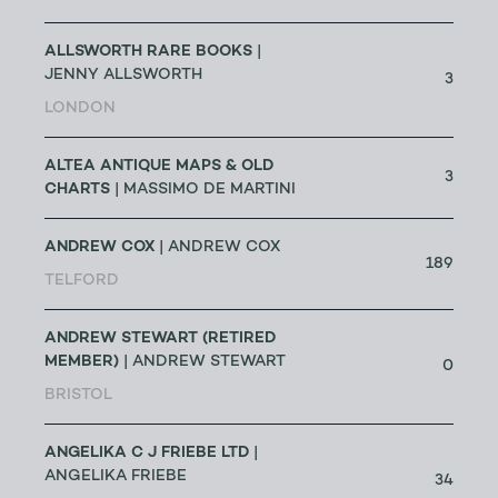
ALLSWORTH RARE BOOKS
|
JENNY ALLSWORTH
3
LONDON
ALTEA ANTIQUE MAPS & OLD
3
CHARTS
| MASSIMO DE MARTINI
ANDREW COX
| ANDREW COX
189
TELFORD
ANDREW STEWART (RETIRED
MEMBER)
| ANDREW STEWART
0
BRISTOL
ANGELIKA C J FRIEBE LTD
|
ANGELIKA FRIEBE
34