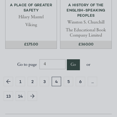
A PLACE OF GREATER
A HISTORY OF THE
SAFETY
ENGLISH-SPEAKING
PEOPLES
Hilary Mantel
Winston S. Churchill
Viking
The Educational Book
Company Limited
£175.00
£360.00
Go to page
Go
or
1
2
3
4
5
6
...
13
14