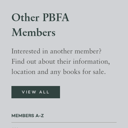
Other PBFA
Members
Interested in another member?
Find out about their information,
location and any books for sale.
VIEW ALL
MEMBERS A-Z