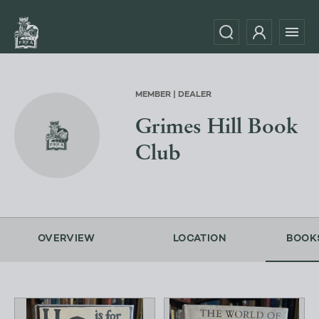
MEMBER | DEALER
Grimes Hill Book
Club
OVERVIEW
LOCATION
BOOK