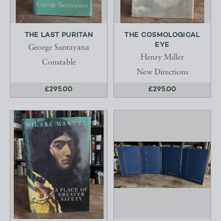
THE LAST PURITAN
THE COSMOLOGICAL
EYE
George Santayana
Henry Miller
Constable
New Directions
£295.00
£295.00