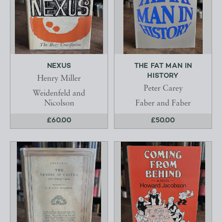
NEXUS
THE FAT MAN IN
HISTORY
Henry Miller
Peter Carey
Weidenfeld and
Nicolson
Faber and Faber
£60.00
£50.00