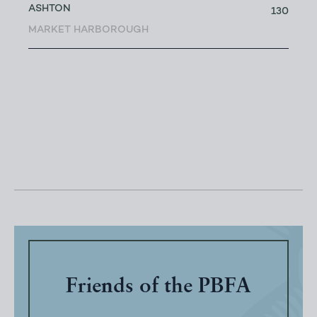
ASHTON
130
MARKET HARBOROUGH
Friends of the PBFA