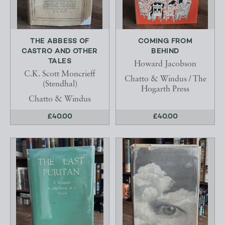
THE ABBESS OF
COMING FROM
CASTRO AND OTHER
BEHIND
TALES
Howard Jacobson
C.K. Scott Moncrieff
Chatto & Windus / The
(Stendhal)
Hogarth Press
Chatto & Windus
£40.00
£40.00