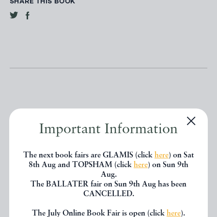
SHARE THIS BOOK
Other books
Important Information
The next book fairs are GLAMIS (click
here
) on Sat
If you liked the book you've just
8th Aug and TOPSHAM (click
here
) on Sun 9th
Aug.
seen, you might be interested in
The BALLATER fair on Sun 9th Aug has been
other books from the same dealer
CANCELLED.
below.
The July Online Book Fair is open (click
here
).