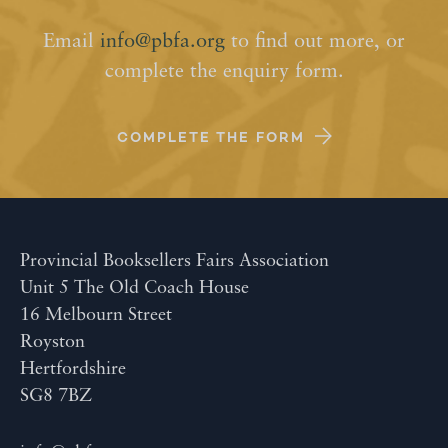
Email
info@pbfa.org
to find out more, or
complete the enquiry form.
COMPLETE THE FORM
Provincial Booksellers Fairs Association
Unit 5 The Old Coach House
16 Melbourn Street
Royston
Hertfordshire
SG8 7BZ