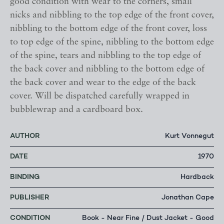
good condition with wear to the corners, small
nicks and nibbling to the top edge of the front cover,
nibbling to the bottom edge of the front cover, loss
to top edge of the spine, nibbling to the bottom edge
of the spine, tears and nibbling to the top edge of
the back cover and nibbling to the bottom edge of
the back cover and wear to the edge of the back
cover. Will be dispatched carefully wrapped in
bubblewrap and a cardboard box.
AUTHOR
Kurt Vonnegut
DATE
1970
BINDING
Hardback
PUBLISHER
Jonathan Cape
CONDITION
Book - Near Fine / Dust Jacket - Good