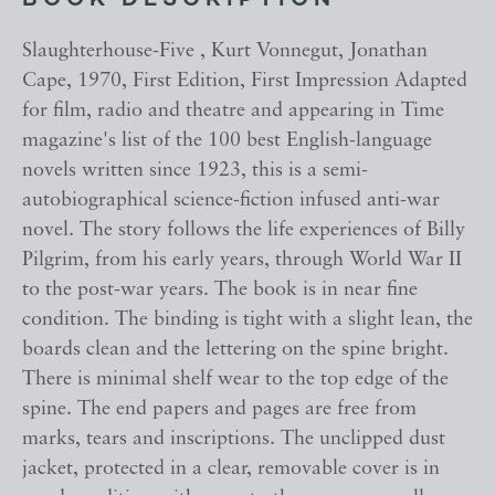
BOOK DESCRIPTION
Slaughterhouse-Five , Kurt Vonnegut, Jonathan
Cape, 1970, First Edition, First Impression Adapted
for film, radio and theatre and appearing in Time
magazine's list of the 100 best English-language
novels written since 1923, this is a semi-
autobiographical science-fiction infused anti-war
novel. The story follows the life experiences of Billy
Pilgrim, from his early years, through World War II
to the post-war years. The book is in near fine
condition. The binding is tight with a slight lean, the
boards clean and the lettering on the spine bright.
There is minimal shelf wear to the top edge of the
spine. The end papers and pages are free from
marks, tears and inscriptions. The unclipped dust
jacket, protected in a clear, removable cover is in