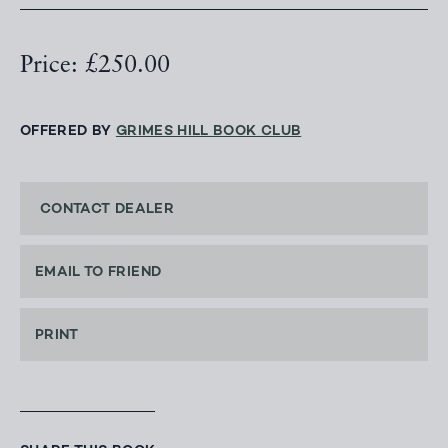
Price: £250.00
OFFERED BY
GRIMES HILL BOOK CLUB
CONTACT DEALER
EMAIL TO FRIEND
PRINT