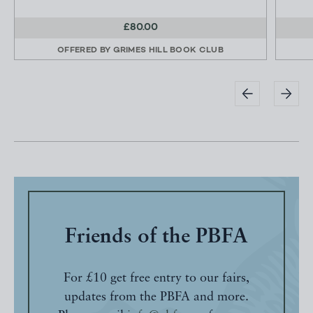
£80.00
OFFERED BY
GRIMES HILL BOOK CLUB
Friends of the PBFA
For £10 get free entry to our fairs,
updates from the PBFA and more.