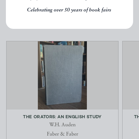
Celebrating over 50 years of book fairs
EXPLORE
THE ORATORS: AN ENGLISH STUDY
T
W.H. Auden
Faber & Faber