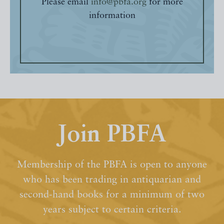
Please email
info@pbfa.org
for more
information
Join PBFA
Membership of the PBFA is open to anyone
who has been trading in antiquarian and
second-hand books for a minimum of two
years subject to certain criteria.