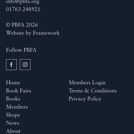
info@pbfa.org
01763 248921
© PBFA 2026
Website by
Framework
Follow PBFA
Home
Members Login
Book Fairs
Terms & Conditions
Books
Privacy Policy
Members
Shops
News
About