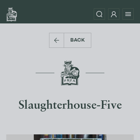
BACK
Slaughterhouse-Five