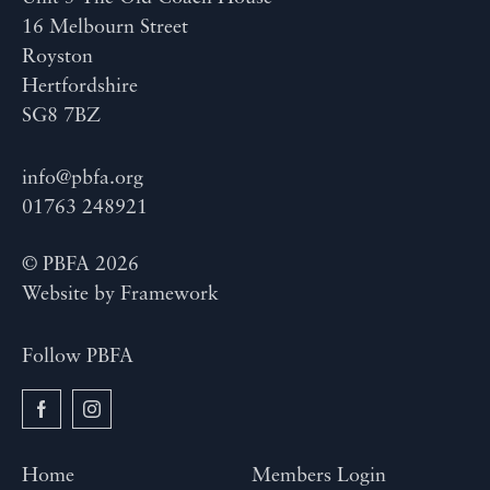
16 Melbourn Street
Royston
Hertfordshire
SG8 7BZ
info@pbfa.org
01763 248921
© PBFA 2026
Website by
Framework
Follow PBFA
Home
Members Login