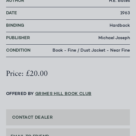
AUTHOR
H.E. Bates
DATE
1963
BINDING
Hardback
PUBLISHER
Michael Joseph
CONDITION
Book - Fine / Dust Jacket - Near Fine
Price: £20.00
OFFERED BY
GRIMES HILL BOOK CLUB
CONTACT DEALER