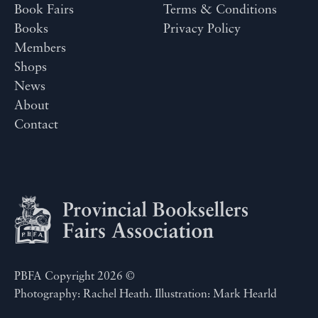
Book Fairs
Terms & Conditions
Books
Privacy Policy
Members
Shops
News
About
Contact
PBFA Copyright 2026 ©
Photography: Rachel Heath. Illustration: Mark Hearld