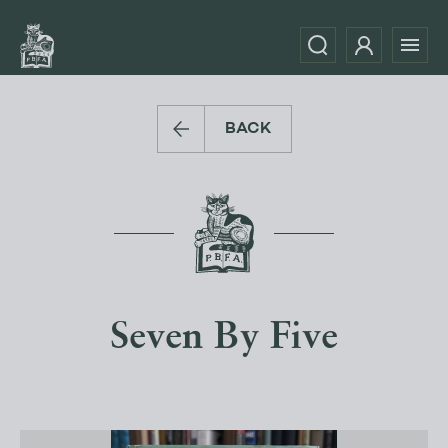
BACK
Seven By Five