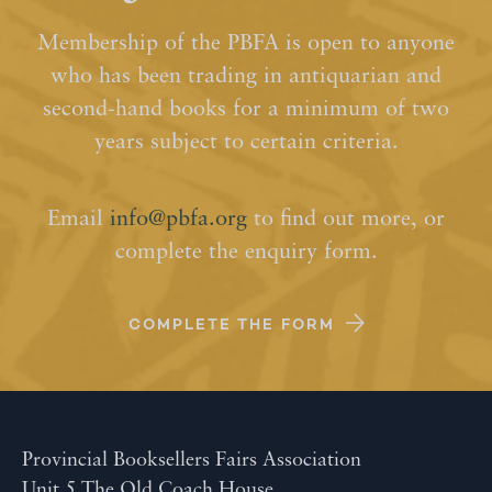
Membership of the PBFA is open to anyone
who has been trading in antiquarian and
second-hand books for a minimum of two
years subject to certain criteria.
Email
info@pbfa.org
to find out more, or
complete the enquiry form.
COMPLETE THE FORM
Provincial Booksellers Fairs Association
Unit 5 The Old Coach House