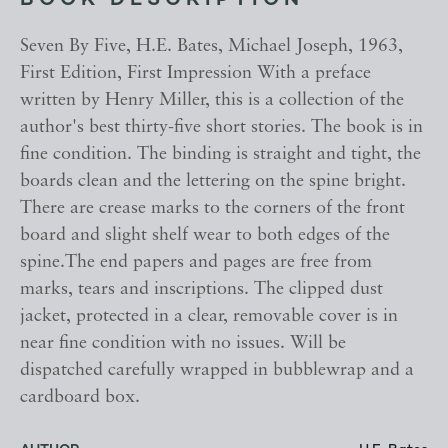
BOOK DESCRIPTION
Seven By Five, H.E. Bates, Michael Joseph, 1963,
First Edition, First Impression With a preface
written by Henry Miller, this is a collection of the
author's best thirty-five short stories. The book is in
fine condition. The binding is straight and tight, the
boards clean and the lettering on the spine bright.
There are crease marks to the corners of the front
board and slight shelf wear to both edges of the
spine.The end papers and pages are free from
marks, tears and inscriptions. The clipped dust
jacket, protected in a clear, removable cover is in
near fine condition with no issues. Will be
dispatched carefully wrapped in bubblewrap and a
cardboard box.