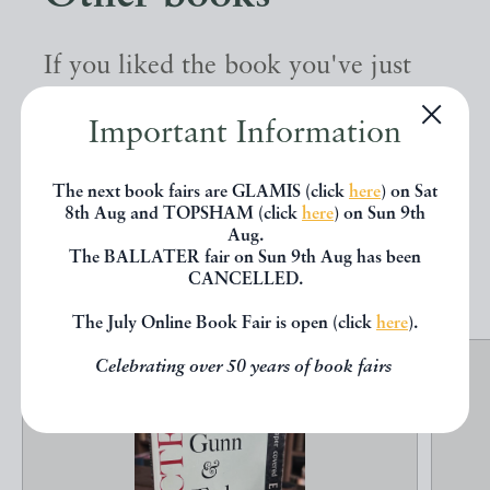
If you liked the book you've just
seen, you might be interested in
Important Information
other books from the same dealer
below.
The next book fairs are GLAMIS (click
here
) on Sat
8th Aug and TOPSHAM (click
here
) on Sun 9th
Aug.
The BALLATER fair on Sun 9th Aug has been
EXPLORE
CANCELLED.
The July Online Book Fair is open (click
here
).
Celebrating over 50 years of book fairs