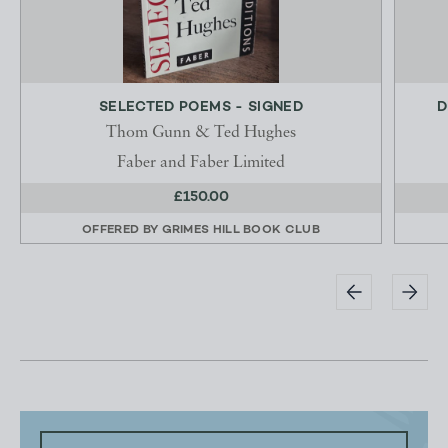
SELECTED POEMS - SIGNED
D
Thom Gunn & Ted Hughes
Faber and Faber Limited
£150.00
OFFERED BY
GRIMES HILL BOOK CLUB