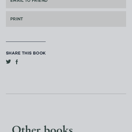
EMAIL TO FRIEND
PRINT
SHARE THIS BOOK
Other books