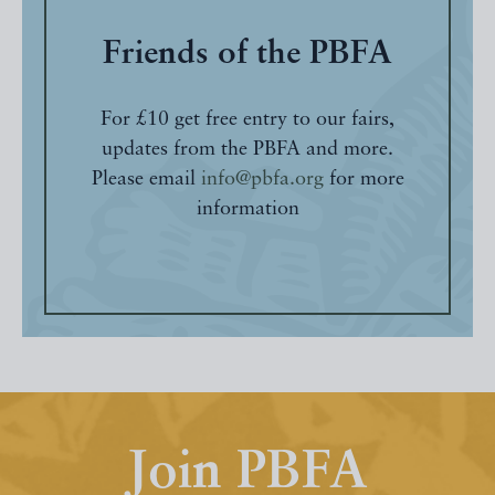
Friends of the PBFA
For £10 get free entry to our fairs,
updates from the PBFA and more.
Please email
info@pbfa.org
for more
information
Join PBFA