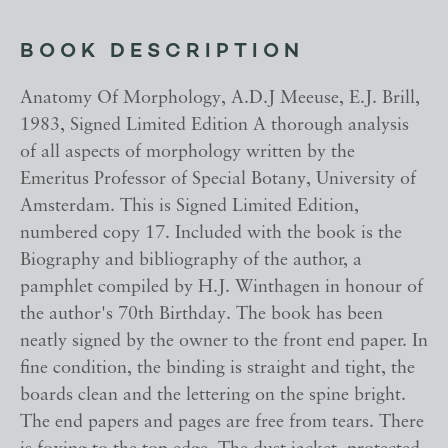
BOOK DESCRIPTION
Anatomy Of Morphology, A.D.J Meeuse, E.J. Brill,
1983, Signed Limited Edition A thorough analysis
of all aspects of morphology written by the
Emeritus Professor of Special Botany, University of
Amsterdam. This is Signed Limited Edition,
numbered copy 17. Included with the book is the
Biography and bibliography of the author, a
pamphlet compiled by H.J. Winthagen in honour of
the author's 70th Birthday. The book has been
neatly signed by the owner to the front end paper. In
fine condition, the binding is straight and tight, the
boards clean and the lettering on the spine bright.
The end papers and pages are free from tears. There