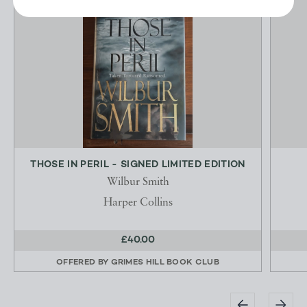
THOSE IN PERIL - SIGNED LIMITED EDITION
Wilbur Smith
Harper Collins
£40.00
OFFERED BY
GRIMES HILL BOOK CLUB