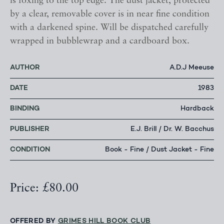
is foxing to the top edge. The dust jacket, protected
by a clear, removable cover is in near fine condition
with a darkened spine. Will be dispatched carefully
wrapped in bubblewrap and a cardboard box.
AUTHOR
A.D.J Meeuse
DATE
1983
BINDING
Hardback
PUBLISHER
E.J. Brill / Dr. W. Bacchus
CONDITION
Book - Fine / Dust Jacket - Fine
Price: £80.00
OFFERED BY
GRIMES HILL BOOK CLUB