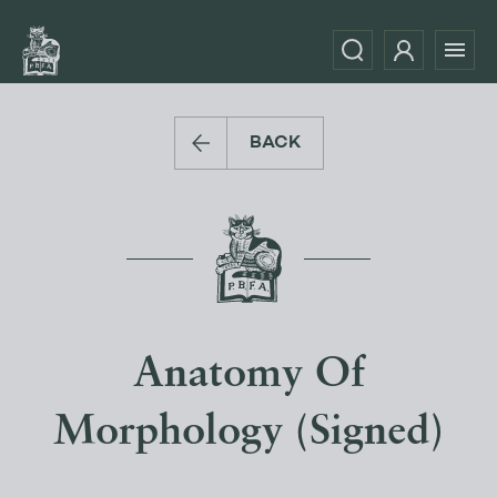
BACK
Anatomy Of
Morphology (Signed)