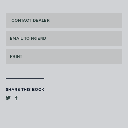
CONTACT DEALER
EMAIL TO FRIEND
PRINT
SHARE THIS BOOK