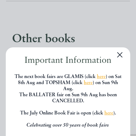
Other books
If you liked the book you've just
Important Information
seen, you might be interested in
The next book fairs are GLAMIS (click
here
) on Sat
other books from the same dealer
8th Aug and TOPSHAM (click
here
) on Sun 9th
Aug.
below.
The BALLATER fair on Sun 9th Aug has been
CANCELLED.
The July Online Book Fair is open (click
here
).
EXPLORE
Celebrating over 50 years of book fairs