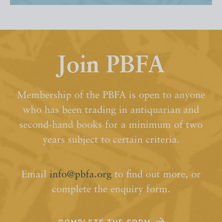
Join PBFA
Membership of the PBFA is open to anyone
who has been trading in antiquarian and
second-hand books for a minimum of two
years subject to certain criteria.
Email
info@pbfa.org
to find out more, or
complete the enquiry form.