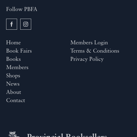
Follow PBFA
Home
Members Login
Book Fairs
Terms & Conditions
Books
Privacy Policy
Members
Shops
News
About
Contact