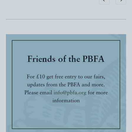
Friends of the PBFA
For £10 get free entry to our fairs,
updates from the PBFA and more.
Please email
info@pbfa.org
for more
information