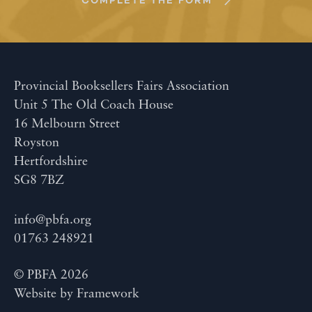
COMPLETE THE FORM
Provincial Booksellers Fairs Association
Unit 5 The Old Coach House
16 Melbourn Street
Royston
Hertfordshire
SG8 7BZ
info@pbfa.org
01763 248921
© PBFA 2026
Website by
Framework