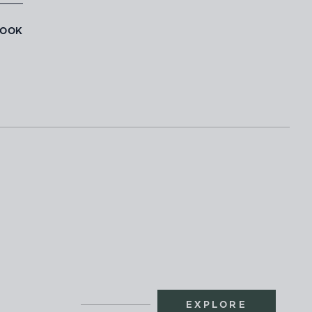
BOOK
EXPLORE