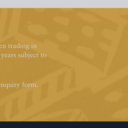
n trading in
ears subject to
enquiry form.