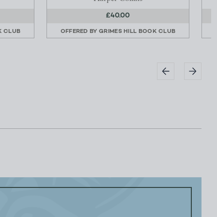
£40.00
K CLUB
OFFERED BY
GRIMES HILL BOOK CLUB