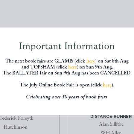
Important Information
The next book fairs are GLAMIS (click
here
) on Sat 8th Aug
and TOPSHAM (click
here
) on Sun 9th Aug.
The BALLATER fair on Sun 9th Aug has been CANCELLED.
The July Online Book Fair is open (click
here
).
Celebrating over 50 years of book fairs
HE ODESSA FILE
THE LONELINESS OF THE 
DISTANCE RUNNER
rederick Forsyth
Alan Sillitoe
Hutchinson
W.H.Allen