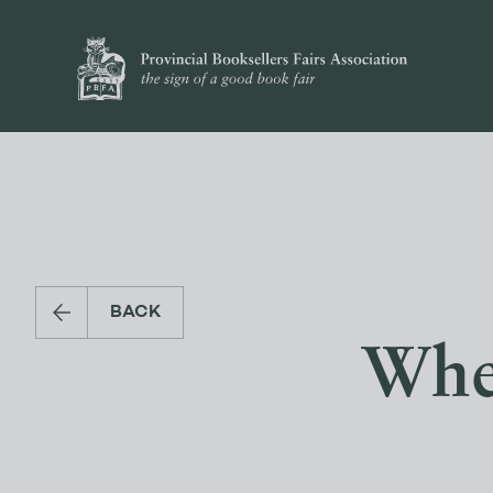
BACK
Whe