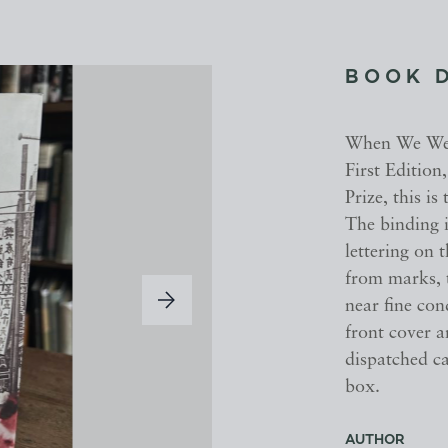
BOOK 
When We Were
First Edition
Prize, this is
The binding i
lettering on 
from marks, t
near fine con
front cover a
dispatched c
box.
AUTHOR