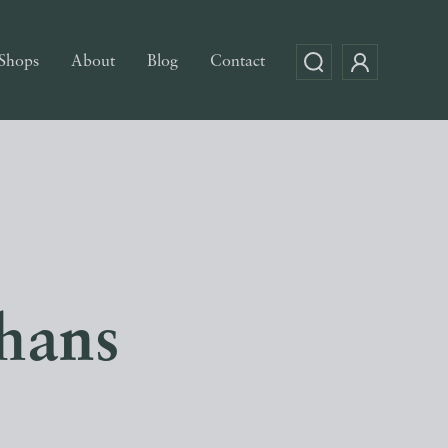
Shops
About
Blog
Contact
hans