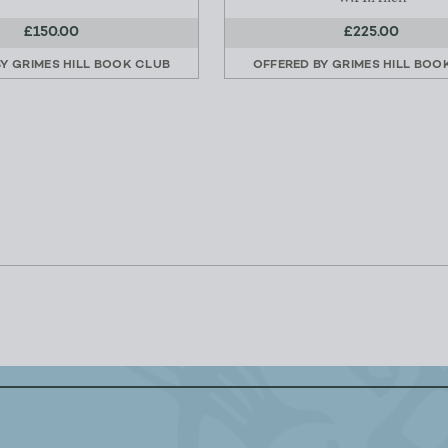
£150.00
£225.00
BY
GRIMES HILL BOOK CLUB
OFFERED BY
GRIMES HILL BOO