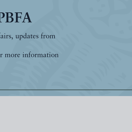
 PBFA
fairs, updates from
r more information