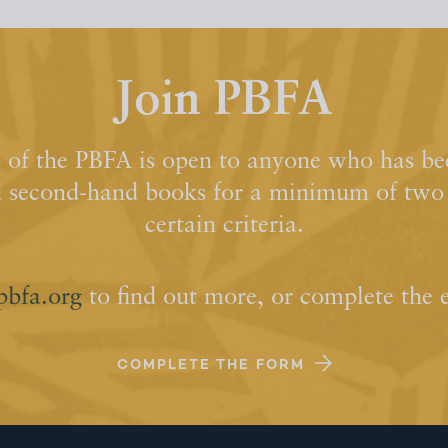
Join PBFA
of the PBFA is open to anyone who has bee
d second-hand books for a minimum of two y
certain criteria.
pbfa.org
to find out more, or complete the 
COMPLETE THE FORM