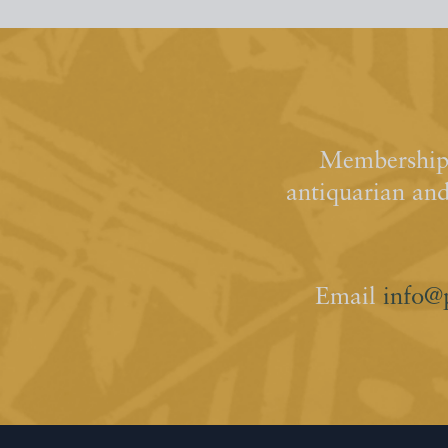
Membership 
antiquarian an
Email
info@