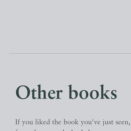
Other books
If you liked the book you've just seen