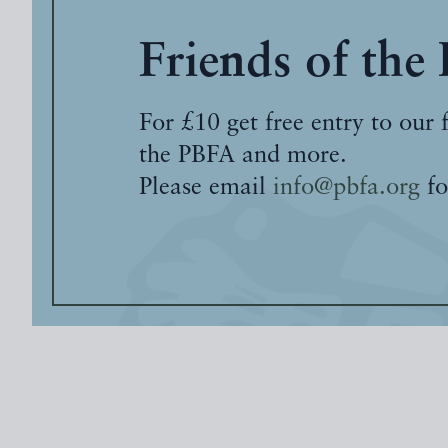
Friends of the
For £10 get free entry to our 
the PBFA and more.
Please email
info@pbfa.org
fo