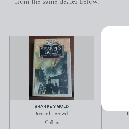
from the same dealer below.
SHARPE'S GOLD
T
Bernard Cornwell
F
Collins