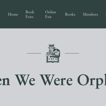
Book
Online
Home
Books
Members
Fairs
Fair
n We Were Orp