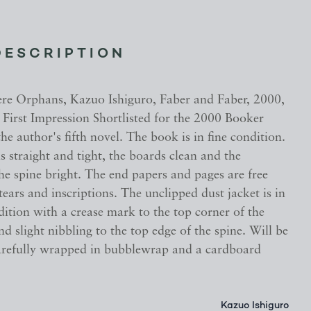
DESCRIPTION
 Orphans, Kazuo Ishiguro, Faber and Faber, 2000,
, First Impression Shortlisted for the 2000 Booker
 the author's fifth novel. The book is in fine condition.
s straight and tight, the boards clean and the
the spine bright. The end papers and pages are free
ears and inscriptions. The unclipped dust jacket is in
dition with a crease mark to the top corner of the
nd slight nibbling to the top edge of the spine. Will be
arefully wrapped in bubblewrap and a cardboard
Kazuo Ishiguro