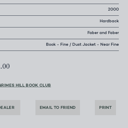
2000
Hardback
Faber and Faber
Book - Fine / Dust Jacket - Near Fine
0.00
GRIMES HILL BOOK CLUB
DEALER
EMAIL TO FRIEND
PRINT