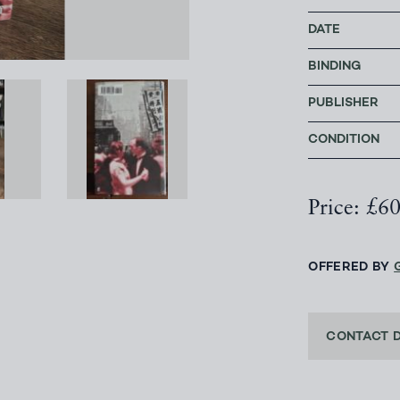
DATE
BINDING
PUBLISHER
CONDITION
Price: £6
OFFERED BY
CONTACT 