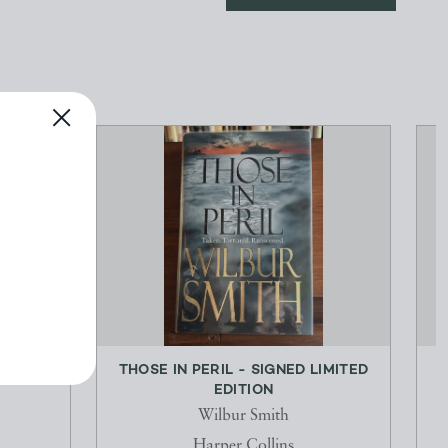
LONG-
THOSE IN PERIL - SIGNED LIMITED
M
EDITION
Wilbur Smith
Harper Collins