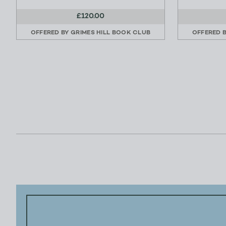
£120.00
OFFERED BY
GRIMES HILL BOOK CLUB
OFFERED 