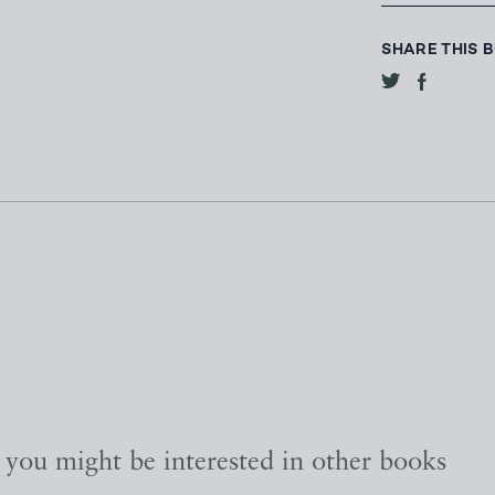
SHARE THIS 
, you might be interested in other books