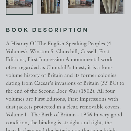
BOOK DESCRIPTION
A History Of The English-Speaking Peoples (4
Volumes), Winston S. Churchill, Cassell, First
Editions, First Impression A monumental work
often regarded as Churchill's finest, it is a four-
volume history of Britain and its former colonies
dating from Caesar's invasions of Britain (55 BC) to
the end of the Second Boer War (1902). All four
volumes are First Editions, First Impressions with
dust jackets protected in a clear, removable covers.
Volume I - The Birth of Britain - 1956 In very good
condition, the binding is straight and tight, the
boards clean and the lettering on the spine bright.