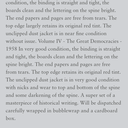
condition, the binding is straight and tight, the
boards clean and the lettering on the spine bright.
The end papers and pages are free from tears. The
top edge largely retains its original red tint. The
unclipped dust jacket is in near fine condition
without issue. Volume IV - The Great Democracies -
1958 In very good condition, the binding is straight
and tight, the boards clean and the lettering on the
spine bright. The end papers and pages are free
from tears. The top edge retains its original red tint.
The unclipped dust jacket is in very good condition
with nicks and wear to top and bottom of the spine
and some darkening of the spine. A super set of a
masterpiece of historical writing. Will be dispatched
carefully wrapped in bubblewrap and a cardboard
box.