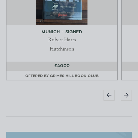
MUNICH - SIGNED
Robert Harrs
Hutchinson
£40.00
OFFERED BY
GRIMES HILL BOOK CLUB