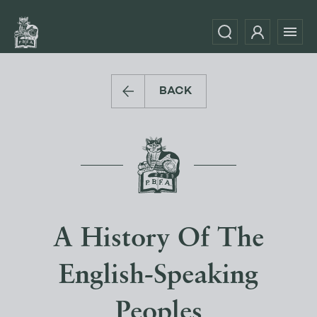
BACK
A History Of The
English-Speaking
Peoples