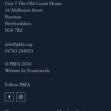
Unit 5 The Old Coach House
16 Melbourn Street
Royston
Hertfordshire
SG8 7BZ
info@pbfa.org
01763 248921
© PBFA 2026
Website by
Framework
Follow PBFA