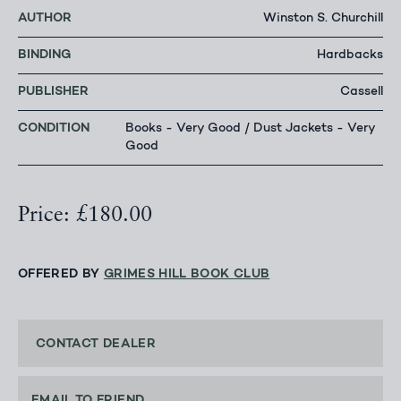
AUTHOR
Winston S. Churchill
BINDING
Hardbacks
PUBLISHER
Cassell
CONDITION
Books - Very Good / Dust Jackets - Very
Good
Price: £180.00
OFFERED BY
GRIMES HILL BOOK CLUB
CONTACT DEALER
EMAIL TO FRIEND