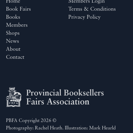
Home
Members Login
Book Fairs
Terms & Conditions
Books
Privacy Policy
Members
Shops
News
About
Contact
PBFA Copyright 2026 ©
Photography: Rachel Heath. Illustration: Mark Hearld