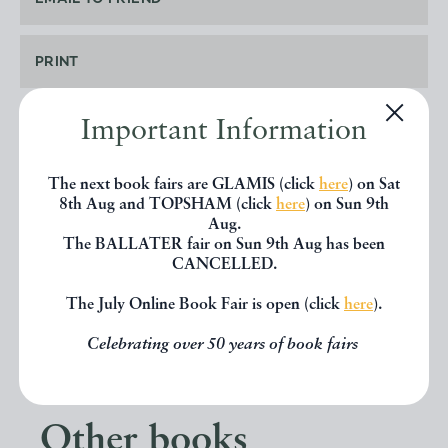
PRINT
Important Information
SHARE THIS BOOK
The next book fairs are GLAMIS (click
here
) on Sat
8th Aug and TOPSHAM (click
here
) on Sun 9th
Aug.
The BALLATER fair on Sun 9th Aug has been
CANCELLED.
The July Online Book Fair is open (click
here
).
Celebrating over 50 years of book fairs
Other books