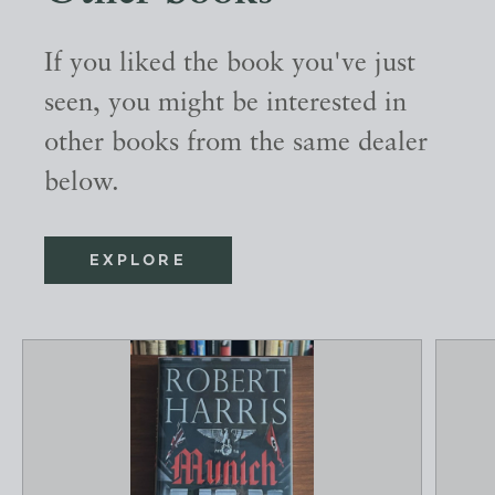
If you liked the book you've just
seen, you might be interested in
other books from the same dealer
below.
EXPLORE