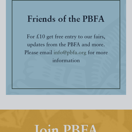
Friends of the PBFA
For £10 get free entry to our fairs,
updates from the PBFA and more.
Please email
info@pbfa.org
for more
information
Join PBFA