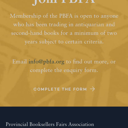
Membership of the PBFA is open to anyone
who has been trading in antiquarian and
second-hand books for a minimum of two
years subject to certain criteria.
Email
info@pbfa.org
to find out more, or
complete the enquiry form.
COMPLETE THE FORM
Provincial Booksellers Fairs Association