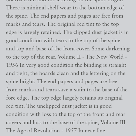
There is minimal shelf wear to the bottom edge of
the spine. The end papers and pages are free from
marks and tears. The original red tint to the top
edge is largely retained. The clipped dust jacket is in
good condition with tears to the top of the spine
and top and base of the front cover. Some darkening
to the top of the rear. Volume II - The New World -
1956 In very good condition the binding is straight
and tight, the boards clean and the lettering on the
spine bright. The end papers and pages are free
from marks and tears save a stain to the base of the
fore edge. The top edge largely retains its original
red tint. The unclipped dust jacket is in good
condition with loss to the top of the front and rear
covers and loss to the base of the spine, Volume III -
The Age of Revolution - 1957 In near fine