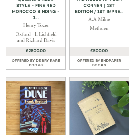
STYLE - FINE RED
CORNER | 1ST
MOROCCO BINDING -
EDITION / 1ST IMPRE...
1...
A.A Milne
Henry Tozer
Methuen
Oxford - L Lichfield
and Richard Davis
£2500.00
£500.00
OFFERED BY
DE BRY RARE
OFFERED BY
ENDPAPER
BOOKS
BOOKS