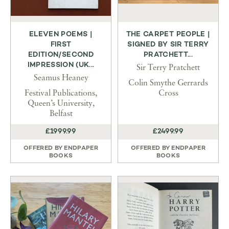
ELEVEN POEMS |
THE CARPET PEOPLE |
FIRST
SIGNED BY SIR TERRY
EDITION/SECOND
PRATCHETT...
IMPRESSION (UK...
Sir Terry Pratchett
Seamus Heaney
Colin Smythe Gerrards
Festival Publications,
Cross
Queen’s University,
Belfast
£1999.99
£2499.99
OFFERED BY
ENDPAPER
OFFERED BY
ENDPAPER
BOOKS
BOOKS