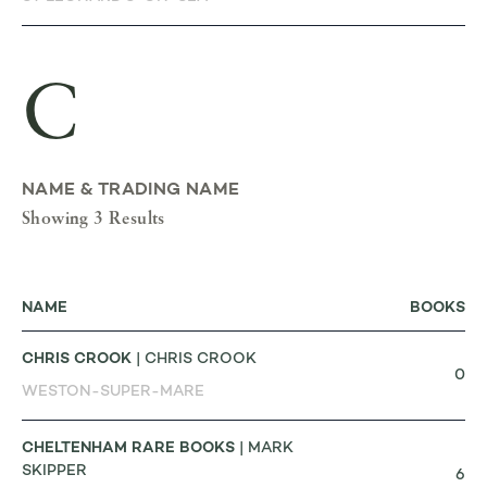
C
NAME & TRADING NAME
Showing 3 Results
NAME
BOOKS
CHRIS CROOK
| CHRIS CROOK
0
WESTON-SUPER-MARE
CHELTENHAM RARE BOOKS
| MARK
SKIPPER
6