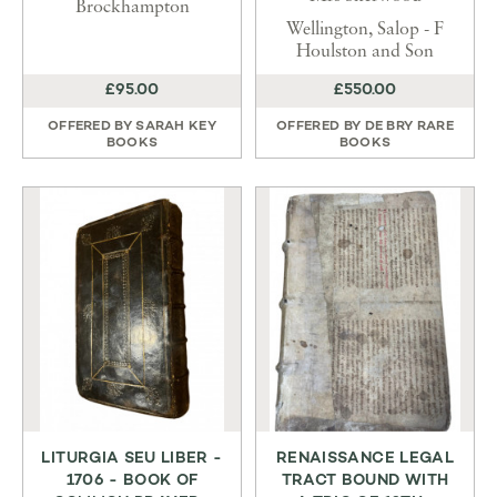
Brockhampton
Wellington, Salop - F
Houlston and Son
£95.00
£550.00
OFFERED BY
SARAH KEY
OFFERED BY
DE BRY RARE
BOOKS
BOOKS
LITURGIA SEU LIBER -
RENAISSANCE LEGAL
1706 - BOOK OF
TRACT BOUND WITH