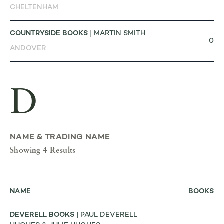
CHELTENHAM
COUNTRYSIDE BOOKS
| MARTIN SMITH
0
ANDOVER
D
NAME & TRADING NAME
Showing 4 Results
NAME
BOOKS
DEVERELL BOOKS
| PAUL DEVERELL