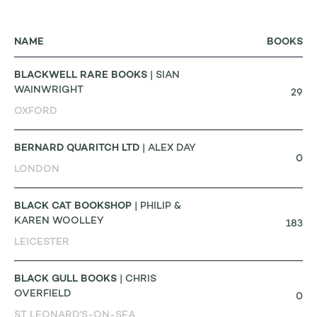
NAME
BOOKS
BLACKWELL RARE BOOKS
| SIAN
WAINWRIGHT
29
OXFORD
BERNARD QUARITCH LTD
| ALEX DAY
0
LONDON
BLACK CAT BOOKSHOP
| PHILIP &
KAREN WOOLLEY
183
LEICESTER
BLACK GULL BOOKS
| CHRIS
OVERFIELD
0
ST LEONARD'S-ON-SEA