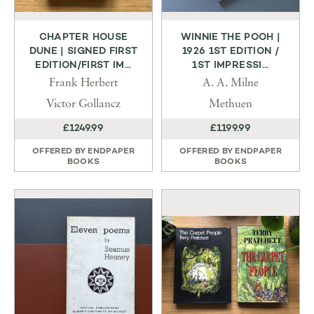
CHAPTER HOUSE
WINNIE THE POOH |
DUNE | SIGNED FIRST
1926 1ST EDITION /
EDITION/FIRST IM...
1ST IMPRESSI...
Frank Herbert
A. A. Milne
Victor Gollancz
Methuen
£1249.99
£1199.99
OFFERED BY
ENDPAPER
OFFERED BY
ENDPAPER
BOOKS
BOOKS