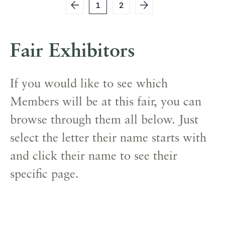
1
2
Fair Exhibitors
If you would like to see which
Members will be at this fair, you can
browse through them all below. Just
select the letter their name starts with
and click their name to see their
specific page.