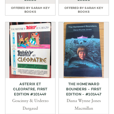
OFFERED BY
SARAH KEY
OFFERED BY
SARAH KEY
BOOKS
BOOKS
ASTERIX ET
THE HOMEWARD
CLEOPATRE, FIRST
BOUNDERS - FIRST
EDITION #101449
EDITION - #101447
Goscinny & Urderzo
Diana Wynne Jones
Dargaud
Macmillan