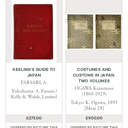
KEELING’S GUIDE TO
COSTUMES AND
JAPAN
CUSTOMS IN JAPAN.
TWO VOLUMES
FARSARI, A.
OGAWA Kazumasa
Yokohama: A. Farsari /
(1860-1929)
Kelly & Walsh, Limited
Tokyo: K. Ogawa, 1895
[Meiji 28]
£275.00
£900.00
OFFERED BY
PICTURE THIS
OFFERED BY
PICTURE THIS