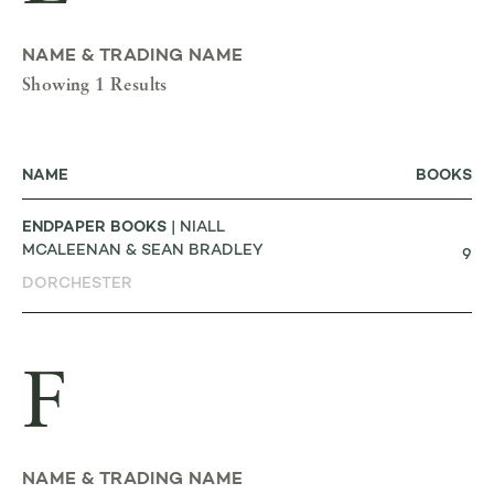
NAME & TRADING NAME
Showing 1 Results
NAME
BOOKS
ENDPAPER BOOKS
| NIALL
MCALEENAN & SEAN BRADLEY
9
DORCHESTER
F
NAME & TRADING NAME