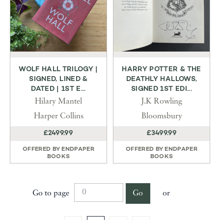
WOLF HALL TRILOGY |
HARRY POTTER & THE
SIGNED, LINED &
DEATHLY HALLOWS,
DATED | 1ST E...
SIGNED 1ST EDI...
Hilary Mantel
J.K Rowling
Harper Collins
Bloomsbury
£2499.99
£3499.99
OFFERED BY
ENDPAPER
OFFERED BY
ENDPAPER
BOOKS
BOOKS
Go to page
Go
or