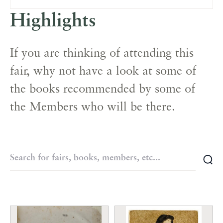
Highlights
If you are thinking of attending this
fair, why not have a look at some of
the books recommended by some of
the Members who will be there.