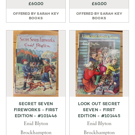
£60.00
£60.00
OFFERED BY
SARAH KEY
OFFERED BY
SARAH KEY
BOOKS
BOOKS
SECRET SEVEN
LOOK OUT SECRET
FIREWORKS - FIRST
SEVEN - FIRST
EDITION - #101446
EDITION - #101445
Enid Blyton
Enid Blyton
Brockhampton
Brockhampton