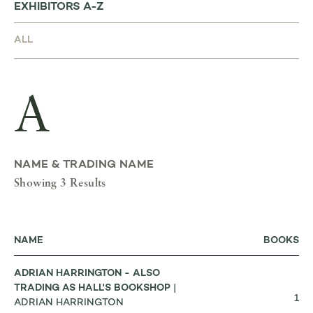
EXHIBITORS A-Z
A
NAME & TRADING NAME
Showing 3 Results
NAME
BOOKS
ADRIAN HARRINGTON - ALSO
TRADING AS HALL'S BOOKSHOP
|
1
ADRIAN HARRINGTON