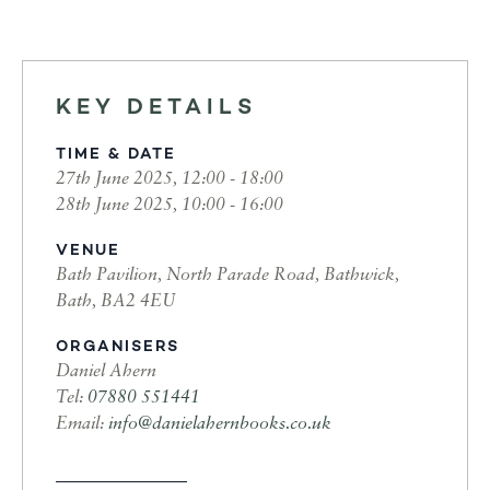
KEY DETAILS
TIME & DATE
27th June 2025, 12:00 - 18:00
28th June 2025, 10:00 - 16:00
VENUE
Bath Pavilion, North Parade Road, Bathwick,
Bath, BA2 4EU
ORGANISERS
Daniel Ahern
Tel:
07880 551441
Email:
info@danielahernbooks.co.uk