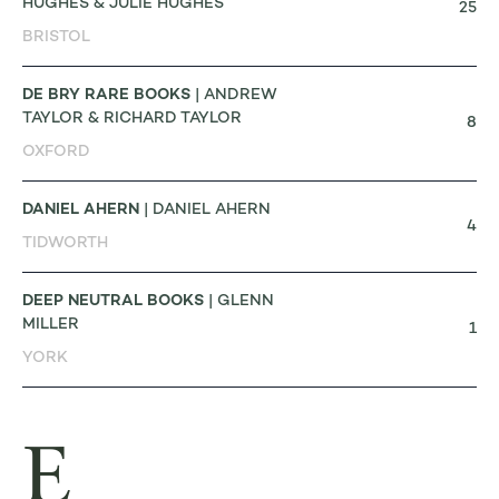
HUGHES & JULIE HUGHES
25
BRISTOL
DE BRY RARE BOOKS
| ANDREW
TAYLOR & RICHARD TAYLOR
8
OXFORD
DANIEL AHERN
| DANIEL AHERN
4
TIDWORTH
DEEP NEUTRAL BOOKS
| GLENN
MILLER
1
YORK
E