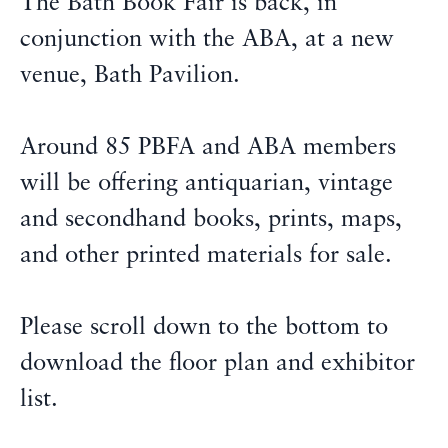
The Bath Book Fair is back, in
conjunction with the ABA, at a new
venue, Bath Pavilion.
Around 85 PBFA and ABA members
will be offering antiquarian, vintage
and secondhand books, prints, maps,
and other printed materials for sale.
Please scroll down to the bottom to
download the floor plan and exhibitor
list.