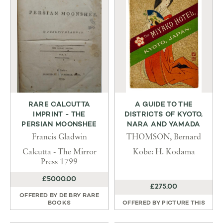
RARE CALCUTTA
A GUIDE TO THE
IMPRINT - THE
DISTRICTS OF KYOTO,
PERSIAN MOONSHEE
NARA AND YAMADA
Francis Gladwin
THOMSON, Bernard
Calcutta - The Mirror
Kobe: H. Kodama
Press 1799
£5000.00
£275.00
OFFERED BY
DE BRY RARE
BOOKS
OFFERED BY
PICTURE THIS