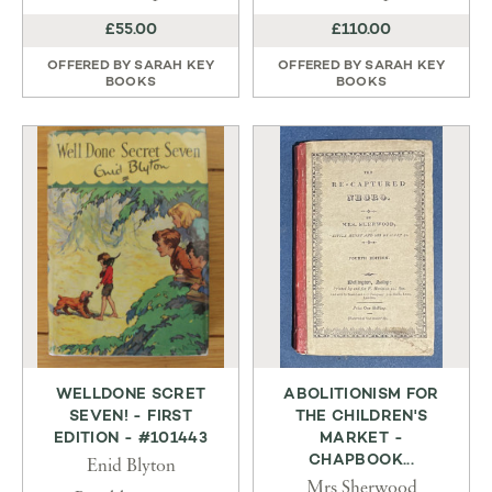
£55.00
£110.00
OFFERED BY
SARAH KEY
OFFERED BY
SARAH KEY
BOOKS
BOOKS
WELLDONE SCRET
ABOLITIONISM FOR
SEVEN! - FIRST
THE CHILDREN'S
EDITION - #101443
MARKET -
CHAPBOOK...
Enid Blyton
Mrs Sherwood