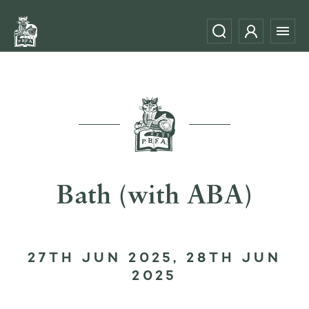
Bath (with ABA)
27TH JUN 2025, 28TH JUN
2025