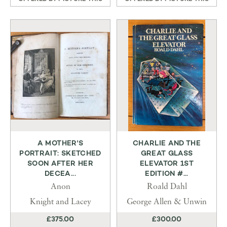
A MOTHER'S
CHARLIE AND THE
PORTRAIT: SKETCHED
GREAT GLASS
SOON AFTER HER
ELEVATOR 1ST
DECEA...
EDITION #...
Anon
Roald Dahl
Knight and Lacey
George Allen & Unwin
£375.00
£300.00