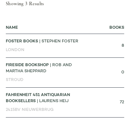
Showing 3 Results
NAME
BOOKS
FOSTER BOOKS
| STEPHEN FOSTER
8
LONDON
FIRESIDE BOOKSHOP
| ROB AND
MARTHA SHEPPARD
0
STROUD
FAHRENHEIT 451 ANTIQUARIAN
BOOKSELLERS
| LAURENS HEIJ
72
2415BV NIEUWERBRUG