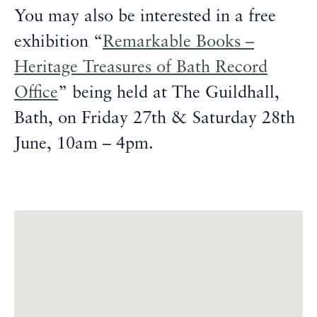
You may also be interested in a free
exhibition “
Remarkable Books –
Heritage Treasures of Bath Record
Office
” being held at The Guildhall,
Bath, on Friday 27th & Saturday 28th
June, 10am – 4pm.