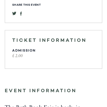
SHARE THIS EVENT
TICKET INFORMATION
ADMISSION
£ 2.00
EVENT INFORMATION