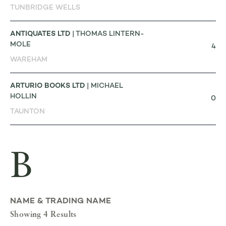
TUNBRIDGE WELLS
ANTIQUATES LTD
| THOMAS LINTERN-
MOLE
4
WAREHAM
ARTURIO BOOKS LTD
| MICHAEL
HOLLIN
0
TAUNTON
B
NAME & TRADING NAME
Showing 4 Results