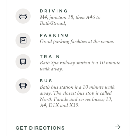
DRIVING
M4, junction 18, then A46 to
Bath/Stroud,
PARKING
Good parking facilities at the venue.
TRAIN
Bath Spa railway station is a 10 minute
walk away.
BUS
Bath bus station is a 10 minute walk
away. The closest bus stop is called
North Parade and serves buses; 19,
A4, D1X and X39.
GET DIRECTIONS