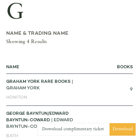
G
NAME & TRADING NAME
Showing 4 Results
NAME
BOOKS
GRAHAM YORK RARE BOOKS
|
GRAHAM YORK
9
HONITON
GEORGE BAYNTUN/EDWARD
BAYNTUN-COWARD
| EDWARD
0
BAYNTUN-COWARD
Download complimentary ticket
Download
BATH