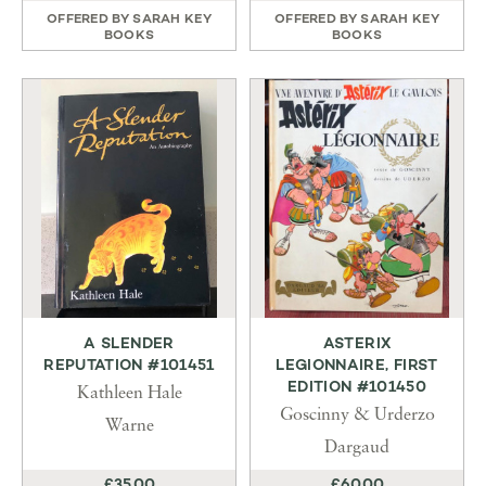
OFFERED BY
SARAH KEY
OFFERED BY
SARAH KEY
BOOKS
BOOKS
A SLENDER
ASTERIX
REPUTATION #101451
LEGIONNAIRE, FIRST
EDITION #101450
Kathleen Hale
Goscinny & Urderzo
Warne
Dargaud
£35.00
£60.00