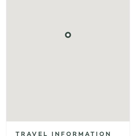
TRAVEL INFORMATION