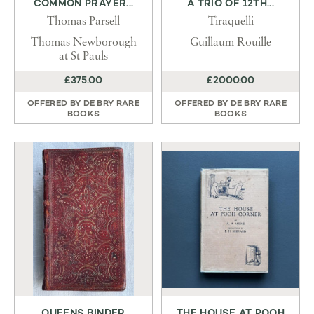
COMMON PRAYER...
A TRIO OF 12TH...
Thomas Parsell
Tiraquelli
Thomas Newborough
Guillaum Rouille
at St Pauls
£375.00
£2000.00
OFFERED BY
DE BRY RARE
OFFERED BY
DE BRY RARE
BOOKS
BOOKS
QUEENS BINDER
THE HOUSE AT POOH