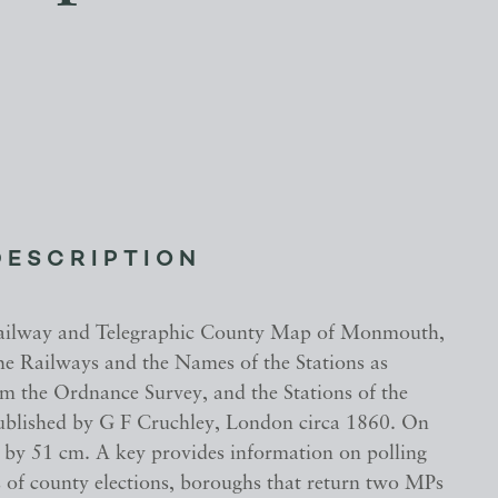
DESCRIPTION
Railway and Telegraphic County Map of Monmouth,
the Railways and the Names of the Stations as
m the Ordnance Survey, and the Stations of the
ublished by G F Cruchley, London circa 1860. On
7 by 51 cm. A key provides information on polling
s of county elections, boroughs that return two MPs