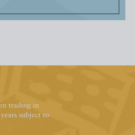
n trading in
ears subject to