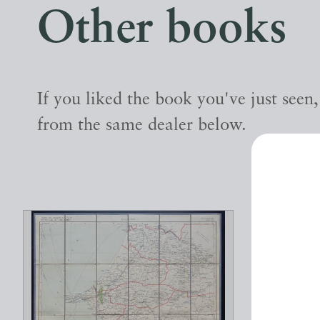
Other books
If you liked the book you've just seen
from the same dealer below.