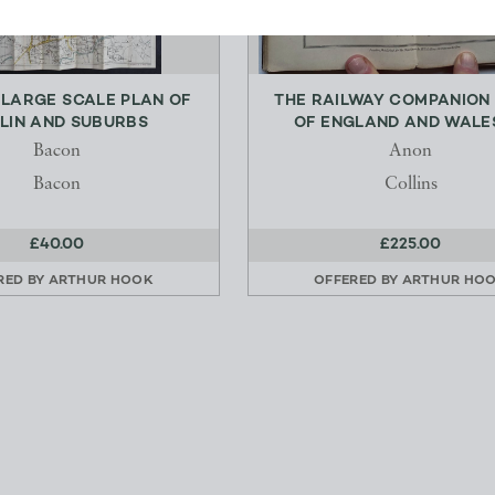
 LARGE SCALE PLAN OF
THE RAILWAY COMPANION
LIN AND SUBURBS
OF ENGLAND AND WALES 
Bacon
Anon
Bacon
Collins
£40.00
£225.00
RED BY
ARTHUR HOOK
OFFERED BY
ARTHUR HO