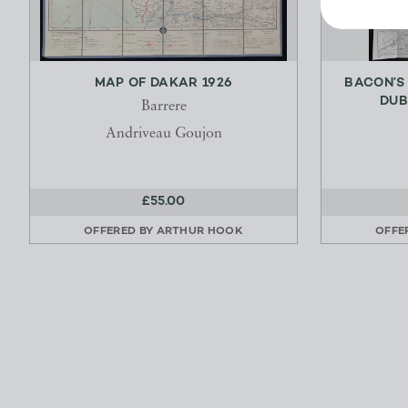
MAP OF DAKAR 1926
BACON’S
DUB
Barrere
Andriveau Goujon
£55.00
OFFERED BY
ARTHUR HOOK
OFFE