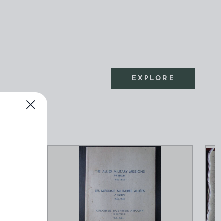
EXPLORE