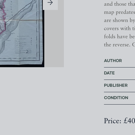
and those tha
map predates
are shown by
covers with t
folds have be
the reverse. 
AUTHOR
DATE
PUBLISHER
CONDITION
Price: £4