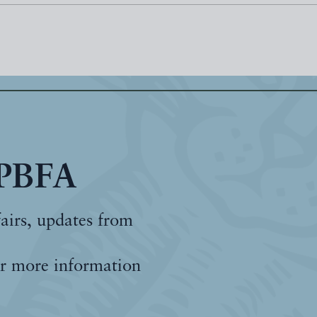
 PBFA
fairs, updates from
r more information