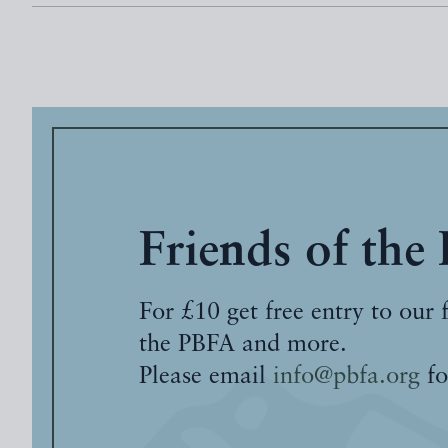
Friends of the
For £10 get free entry to our 
the PBFA and more.
Please email
info@pbfa.org
fo