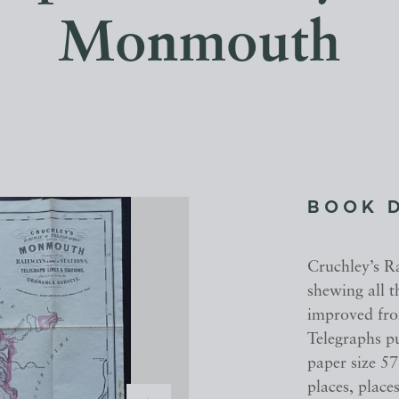
Monmouth
BOOK 
Cruchley’s 
shewing all 
improved fro
Telegraphs p
paper size 5
places, place