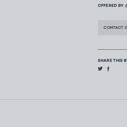
OFFERED BY
CONTACT 
SHARE THIS 