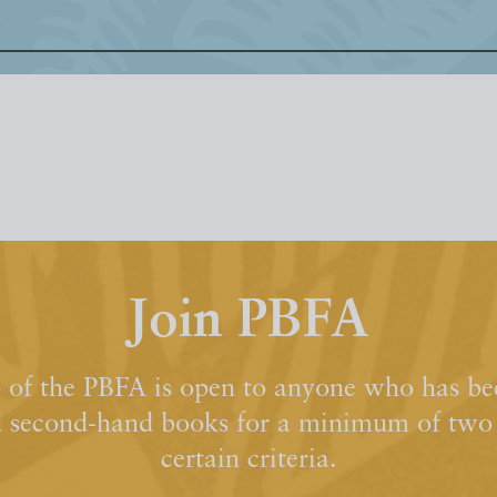
Join PBFA
of the PBFA is open to anyone who has bee
d second-hand books for a minimum of two y
certain criteria.