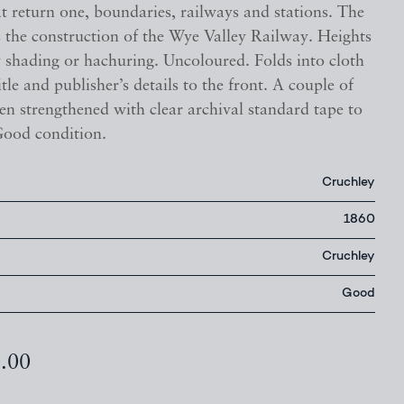
t return one, boundaries, railways and stations. The
 the construction of the Wye Valley Railway. Heights
 shading or hachuring. Uncoloured. Folds into cloth
itle and publisher’s details to the front. A couple of
en strengthened with clear archival standard tape to
Good condition.
Cruchley
1860
Cruchley
Good
0.00