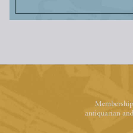
Membership 
antiquarian an