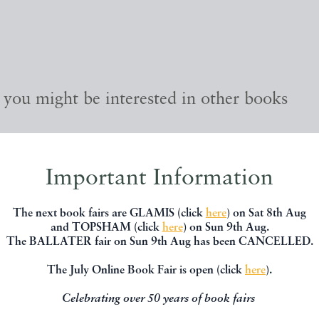
, you might be interested in other books
Important Information
The next book fairs are GLAMIS (click
here
) on Sat 8th Aug
and TOPSHAM (click
here
) on Sun 9th Aug.
The BALLATER fair on Sun 9th Aug has been CANCELLED.
The July Online Book Fair is open (click
here
).
Celebrating over 50 years of book fairs