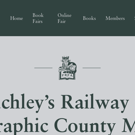
Book
Online
Home
Books
Members
Fairs
Fair
chley’s Railway
raphic County 