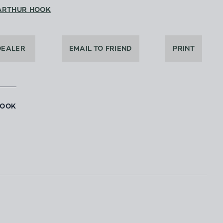
ARTHUR HOOK
DEALER
EMAIL TO FRIEND
PRINT
BOOK