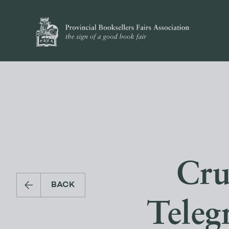
Cru
BACK
Teleg