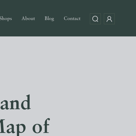
Shops
About
Blog
Contact
 and
Map of