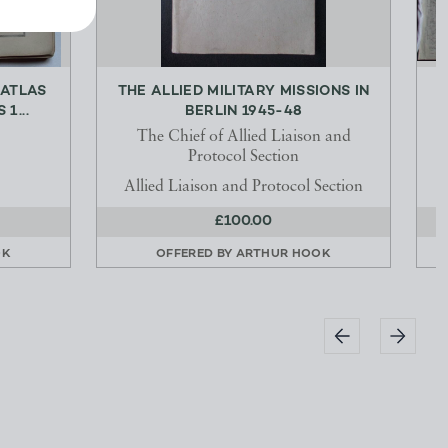
 ATLAS
THE ALLIED MILITARY MISSIONS IN
O
1...
BERLIN 1945-48
The Chief of Allied Liaison and
Protocol Section
Allied Liaison and Protocol Section
£100.00
OK
OFFERED BY
ARTHUR HOOK