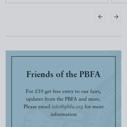
Friends of the PBFA
For £10 get free entry to our fairs,
updates from the PBFA and more.
Please email
info@pbfa.org
for more
information