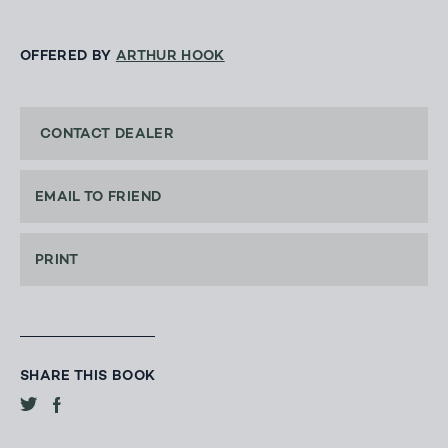
OFFERED BY
ARTHUR HOOK
CONTACT DEALER
EMAIL TO FRIEND
PRINT
SHARE THIS BOOK