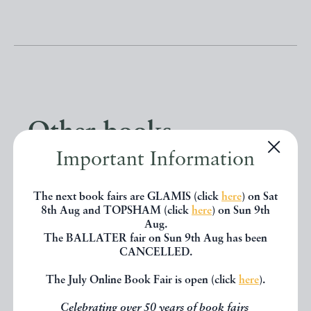
Other books
Important Information
If you liked the book you've just
The next book fairs are GLAMIS (click
here
) on Sat
seen, you might be interested in
8th Aug and TOPSHAM (click
here
) on Sun 9th
Aug.
other books from the same dealer
The BALLATER fair on Sun 9th Aug has been
below.
CANCELLED.
The July Online Book Fair is open (click
here
).
EXPLORE
Celebrating over 50 years of book fairs