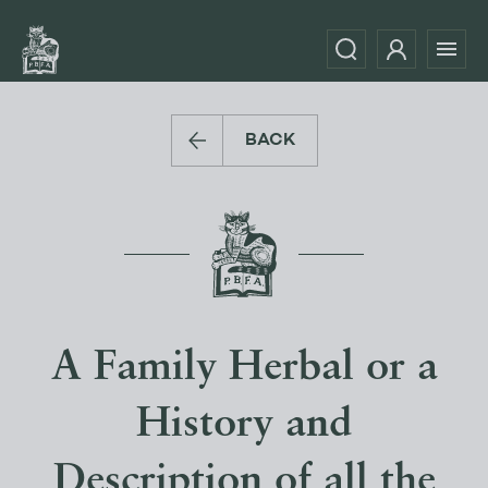
BACK
A Family Herbal or a
History and
Description of all the