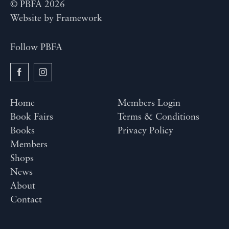
© PBFA 2026
Website by
Framework
Follow PBFA
Home
Members Login
Book Fairs
Terms & Conditions
Books
Privacy Policy
Members
Shops
News
About
Contact