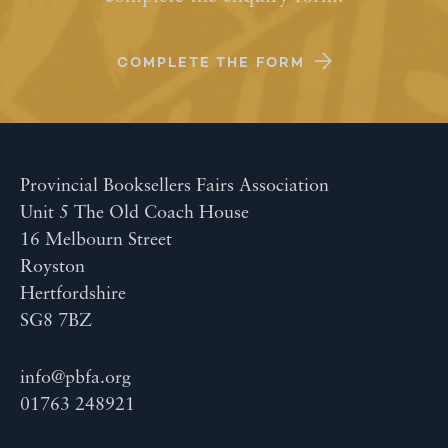
COMPLETE THE FORM
Provincial Booksellers Fairs Association
Unit 5 The Old Coach House
16 Melbourn Street
Royston
Hertfordshire
SG8 7BZ
info@pbfa.org
01763 248921