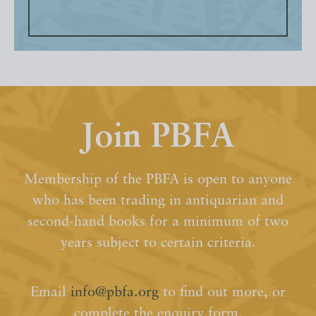
Join PBFA
Membership of the PBFA is open to anyone
who has been trading in antiquarian and
second-hand books for a minimum of two
years subject to certain criteria.
Email
info@pbfa.org
to find out more, or
complete the enquiry form.