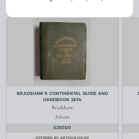
BRADSHAW’S CONTINENTAL GUIDE AND
HANDBOOK 1854
Bradshaw
Adams
£250.00
OFFERED BY
ARTHUR HOOK