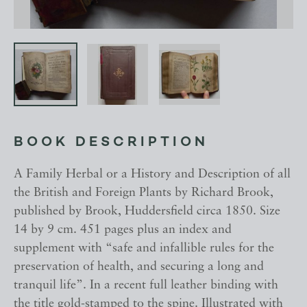
BOOK DESCRIPTION
A Family Herbal or a History and Description of all
the British and Foreign Plants by Richard Brook,
published by Brook, Huddersfield circa 1850. Size
14 by 9 cm. 451 pages plus an index and
supplement with “safe and infallible rules for the
preservation of health, and securing a long and
tranquil life”. In a recent full leather binding with
the title gold-stamped to the spine. Illustrated with