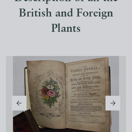
British and Foreign
Plants