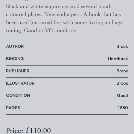
black and white engravings and several hand-
coloured plates. New endpapers. A book that has
been used but cared for, with some foxing and age
toning. Good to VG condition.
AUTHOR
Brook
BINDING
Hardback
PUBLISHER
Brook
ILLUSTRATOR
Brook
CONDITION
Good
PAGES
1850
Price: £110.00