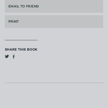
EMAIL TO FRIEND
PRINT
SHARE THIS BOOK