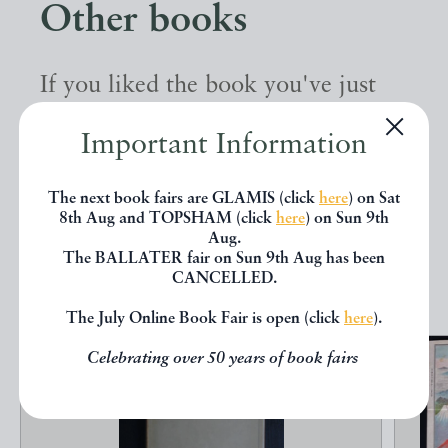
Other books
If you liked the book you've just
seen, you might be interested in
Important Information
other books from the same dealer
below.
The next book fairs are GLAMIS (click
here
) on Sat
8th Aug and TOPSHAM (click
here
) on Sun 9th
Aug.
The BALLATER fair on Sun 9th Aug has been
EXPLORE
CANCELLED.
The July Online Book Fair is open (click
here
).
Celebrating over 50 years of book fairs