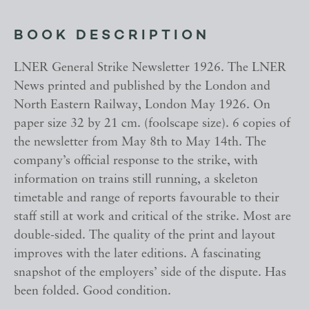
BOOK DESCRIPTION
LNER General Strike Newsletter 1926. The LNER
News printed and published by the London and
North Eastern Railway, London May 1926. On
paper size 32 by 21 cm. (foolscape size). 6 copies of
the newsletter from May 8th to May 14th. The
company’s official response to the strike, with
information on trains still running, a skeleton
timetable and range of reports favourable to their
staff still at work and critical of the strike. Most are
double-sided. The quality of the print and layout
improves with the later editions. A fascinating
snapshot of the employers’ side of the dispute. Has
been folded. Good condition.