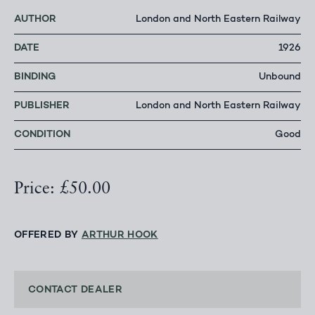
AUTHOR
London and North Eastern Railway
DATE
1926
BINDING
Unbound
PUBLISHER
London and North Eastern Railway
CONDITION
Good
Price: £50.00
OFFERED BY
ARTHUR HOOK
CONTACT DEALER