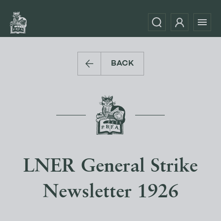
BACK
LNER General Strike
Newsletter 1926