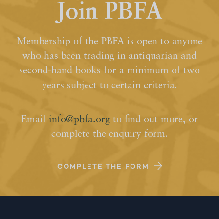
Join PBFA
Membership of the PBFA is open to anyone
who has been trading in antiquarian and
second-hand books for a minimum of two
years subject to certain criteria.
Email
info@pbfa.org
to find out more, or
complete the enquiry form.
COMPLETE THE FORM