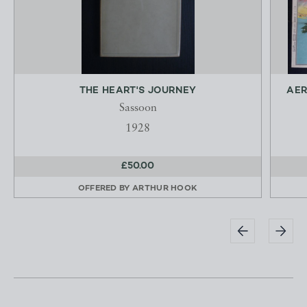
THE HEART'S JOURNEY
AER
Sassoon
1928
£50.00
OFFERED BY
ARTHUR HOOK