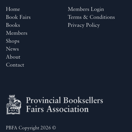
Home
Members Login
Book Fairs
Terms & Conditions
Books
Privacy Policy
Members
Shops
News
About
Contact
PBFA Copyright 2026 ©