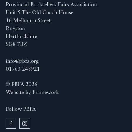
Provincial Booksellers Fairs Association
Unit 5 The Old Coach House
16 Melbourn Street
Royston
Hertfordshire
SG8 7BZ
info@pbfa.org
01763 248921
© PBFA 2026
Website by
Framework
Follow PBFA