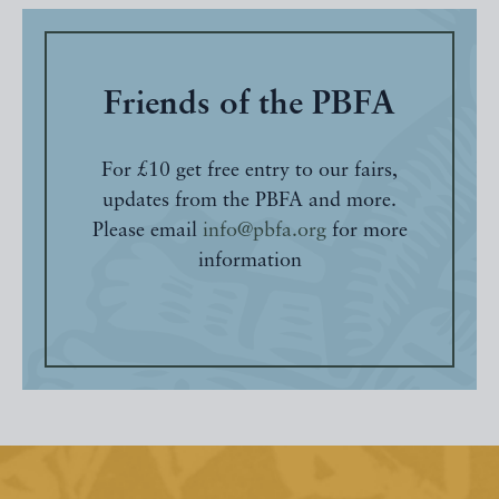
Friends of the PBFA
For £10 get free entry to our fairs,
updates from the PBFA and more.
Please email
info@pbfa.org
for more
information