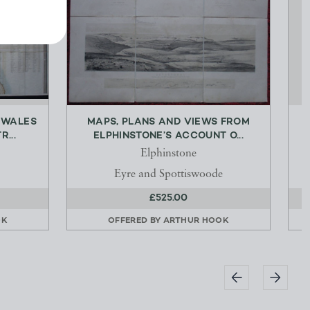
 WALES
MAPS, PLANS AND VIEWS FROM
...
ELPHINSTONE’S ACCOUNT O...
B
Elphinstone
Eyre and Spottiswoode
£525.00
OK
OFFERED BY
ARTHUR HOOK