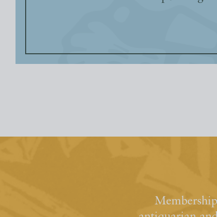
Membership 