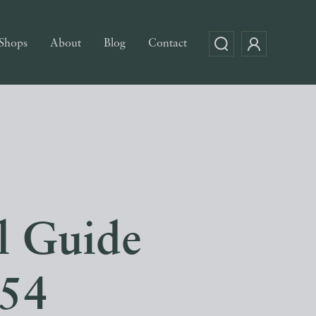
Shops
About
Blog
Contact
l Guide
54