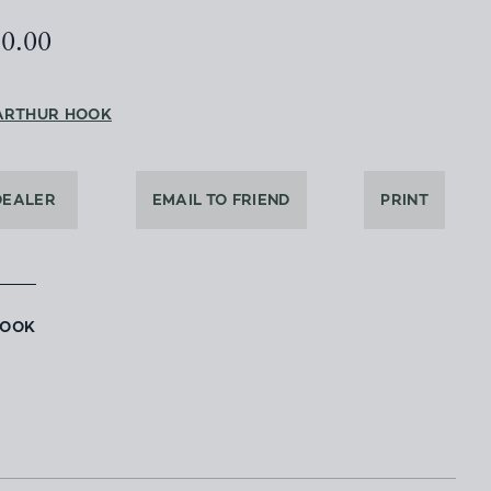
50.00
ARTHUR HOOK
DEALER
EMAIL TO FRIEND
PRINT
BOOK