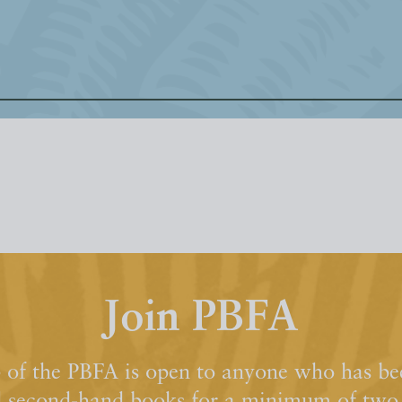
Join PBFA
of the PBFA is open to anyone who has bee