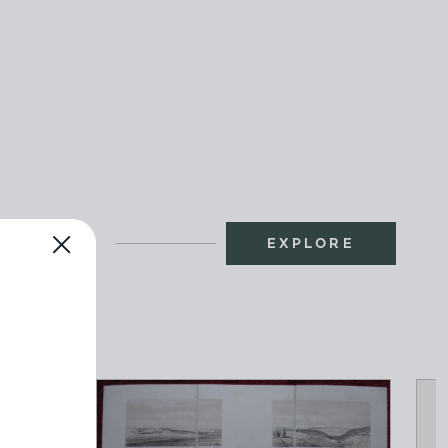
EXPLORE