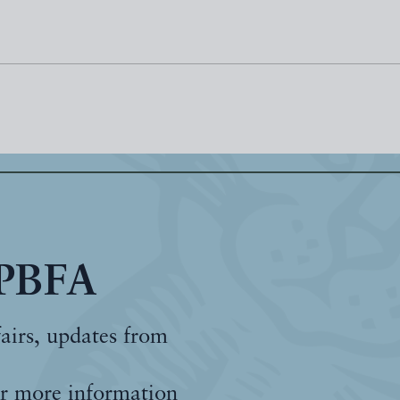
 PBFA
fairs, updates from
r more information