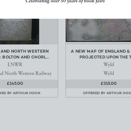
Celebrating over 50 years of book fairs
 AND NORTH WESTERN
A NEW MAP OF ENGLAND &
: BOLTON AND CHORL...
PROJECTED UPON THE TR
LNWR
Wyld
d North Western Railway
Wyld
£145.00
£315.00
RED BY
ARTHUR HOOK
OFFERED BY
ARTHUR HO