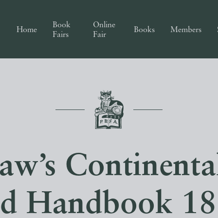
Book
Online
Home
Books
Members
Fairs
Fair
aw’s Continenta
nd Handbook 18