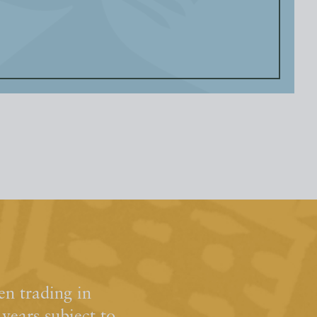
n trading in