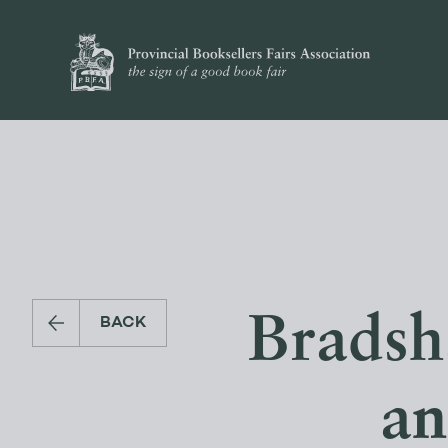
Bradsh
BACK
a