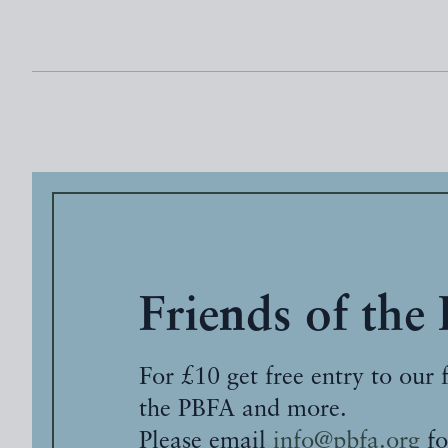
Friends of the
For £10 get free entry to our 
the PBFA and more.
Please email
info@pbfa.org
fo