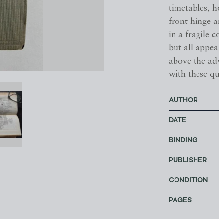
timetables, ho
front hinge a
in a fragile 
but all appe
above the ad
with these qu
AUTHOR
DATE
BINDING
PUBLISHER
CONDITION
PAGES