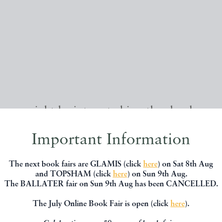
, you might be interested in other books
Important Information
The next book fairs are GLAMIS (click
here
) on Sat 8th Aug
and TOPSHAM (click
here
) on Sun 9th Aug.
The BALLATER fair on Sun 9th Aug has been CANCELLED.
The July Online Book Fair is open (click
here
).