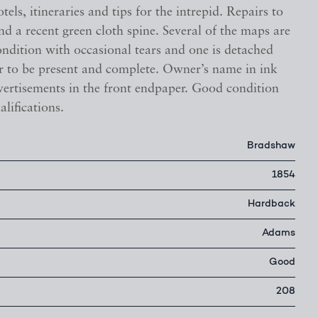
tels, itineraries and tips for the intrepid. Repairs to
nd a recent green cloth spine. Several of the maps are
condition with occasional tears and one is detached
ar to be present and complete. Owner’s name in ink
vertisements in the front endpaper. Good condition
alifications.
Bradshaw
1854
Hardback
Adams
Good
208