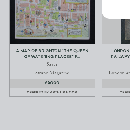
A MAP OF BRIGHTON “THE QUEEN
LONDON
OF WATERING PLACES” F...
RAILWAY
Sayer
Strand Magazine
London an
£40.00
OFFERED BY
ARTHUR HOOK
OFFE