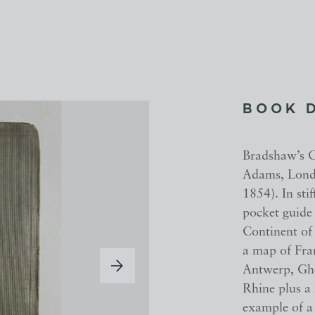
BOOK 
Bradshaw’s 
Adams, Lond
1854). In sti
pocket guide 
Continent of 
a map of Fran
Antwerp, Ghe
Rhine plus a 
example of a 