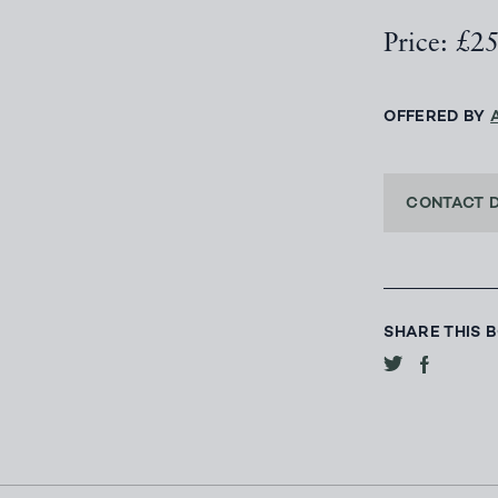
Price: £2
OFFERED BY
CONTACT 
SHARE THIS 