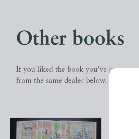
Other books
If you liked the book you've just seen
from the same dealer below.