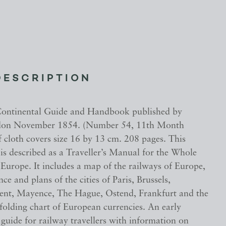
DESCRIPTION
Continental Guide and Handbook published by
on November 1854. (Number 54, 11th Month
ff cloth covers size 16 by 13 cm. 208 pages. This
is described as a Traveller’s Manual for the Whole
Europe. It includes a map of the railways of Europe,
ce and plans of the cities of Paris, Brussels,
nt, Mayence, The Hague, Ostend, Frankfurt and the
folding chart of European currencies. An early
guide for railway travellers with information on