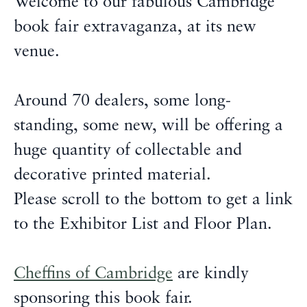
Welcome to our fabulous Cambridge
book fair extravaganza, at its new
venue.
Around 70 dealers, some long-
standing, some new, will be offering a
huge quantity of collectable and
decorative printed material.
Please scroll to the bottom to get a link
to the Exhibitor List and Floor Plan.
Cheffins of Cambridge
are kindly
sponsoring this book fair.