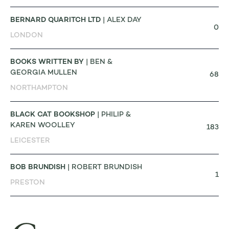
BERNARD QUARITCH LTD
| ALEX DAY
0
LONDON
BOOKS WRITTEN BY
| BEN &
GEORGIA MULLEN
68
NORTHAMPTON
BLACK CAT BOOKSHOP
| PHILIP &
KAREN WOOLLEY
183
LEICESTER
BOB BRUNDISH
| ROBERT BRUNDISH
1
PRESTON