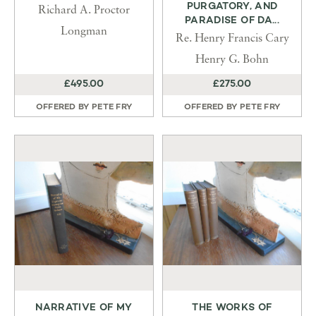
PURGATORY, AND
Richard A. Proctor
PARADISE OF DA...
Longman
Re. Henry Francis Cary
Henry G. Bohn
£495.00
£275.00
OFFERED BY
PETE FRY
OFFERED BY
PETE FRY
NARRATIVE OF MY
THE WORKS OF