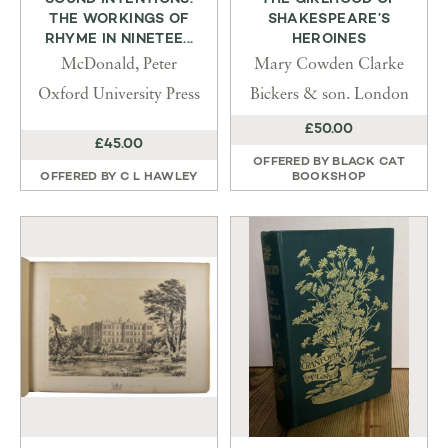
THE WORKINGS OF
SHAKESPEARE’S
RHYME IN NINETEE...
HEROINES
McDonald, Peter
Mary Cowden Clarke
Oxford University Press
Bickers & son. London
£50.00
£45.00
OFFERED BY
BLACK CAT
OFFERED BY
C L HAWLEY
BOOKSHOP