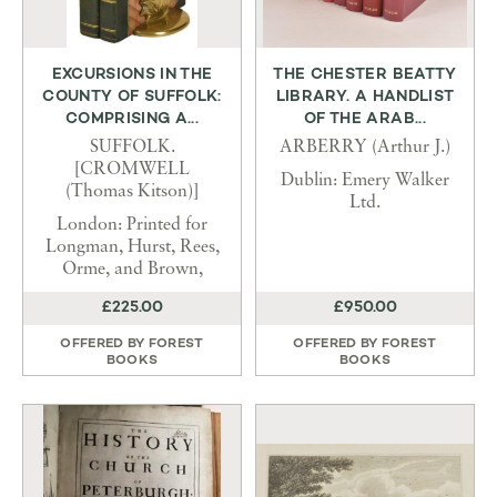
EXCURSIONS IN THE
THE CHESTER BEATTY
COUNTY OF SUFFOLK:
LIBRARY. A HANDLIST
COMPRISING A...
OF THE ARAB...
SUFFOLK.
ARBERRY (Arthur J.)
[CROMWELL
Dublin: Emery Walker
(Thomas Kitson)]
Ltd.
London: Printed for
Longman, Hurst, Rees,
Orme, and Brown,
£225.00
£950.00
OFFERED BY
FOREST
OFFERED BY
FOREST
BOOKS
BOOKS