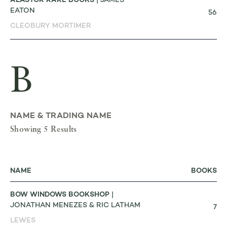
ALASTOR RARE BOOKS
| JAMES
EATON
56
CLEOBURY MORTIMER
B
NAME & TRADING NAME
Showing 5 Results
NAME
BOOKS
BOW WINDOWS BOOKSHOP
|
JONATHAN MENEZES & RIC LATHAM
7
LEWES