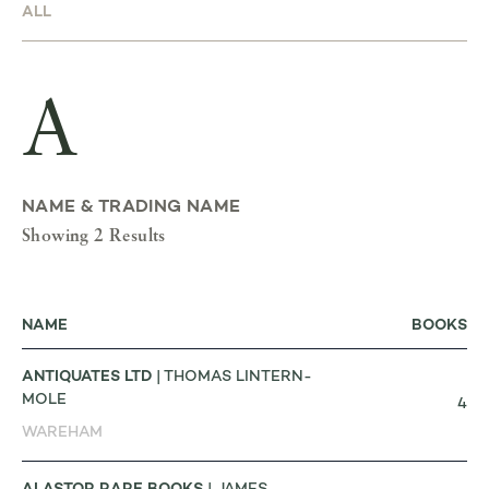
A
NAME & TRADING NAME
Showing 2 Results
NAME
BOOKS
ANTIQUATES LTD
| THOMAS LINTERN-
MOLE
4
WAREHAM