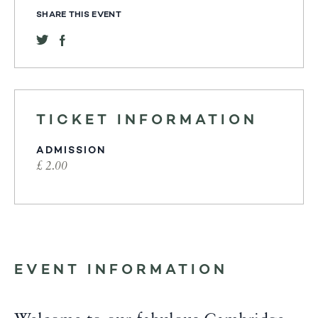
SHARE THIS EVENT
TICKET INFORMATION
ADMISSION
£ 2.00
EVENT INFORMATION