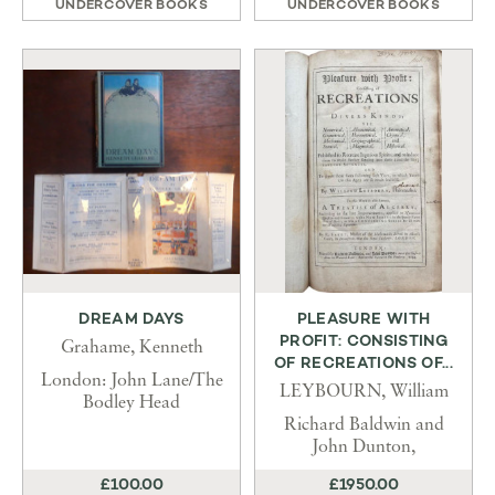
UNDERCOVER BOOKS
UNDERCOVER BOOKS
DREAM DAYS
PLEASURE WITH
PROFIT: CONSISTING
Grahame, Kenneth
OF RECREATIONS OF...
London: John Lane/The
LEYBOURN, William
Bodley Head
Richard Baldwin and
John Dunton,
£100.00
£1950.00