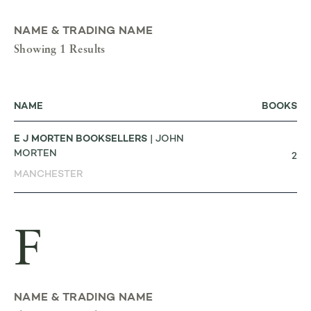
NAME & TRADING NAME
Showing 1 Results
NAME
BOOKS
E J MORTEN BOOKSELLERS
| JOHN
MORTEN
2
MANCHESTER
F
NAME & TRADING NAME