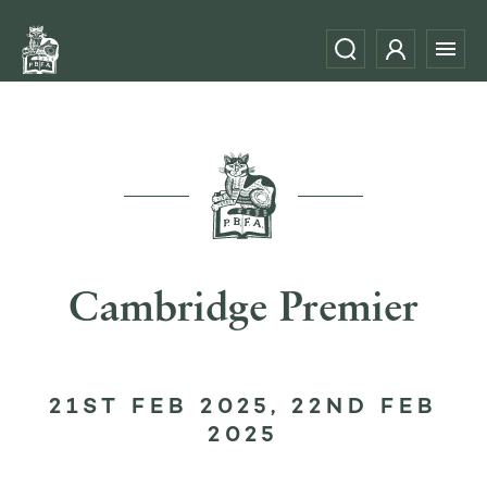
Cambridge Premier
21ST FEB 2025, 22ND FEB
2025