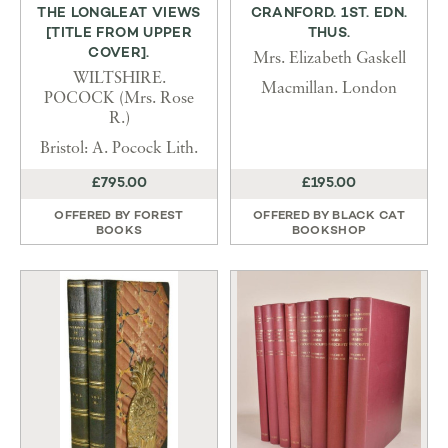
THE LONGLEAT VIEWS
CRANFORD. 1ST. EDN.
[TITLE FROM UPPER
THUS.
COVER].
Mrs. Elizabeth Gaskell
WILTSHIRE.
Macmillan. London
POCOCK (Mrs. Rose
R.)
Bristol: A. Pocock Lith.
£795.00
£195.00
OFFERED BY
FOREST
OFFERED BY
BLACK CAT
BOOKS
BOOKSHOP