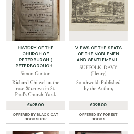
HISTORY OF THE
VIEWS OF THE SEATS
CHURCH OF
OF THE NOBLEMEN
PETERBURGH (
AND GENTLEMEN I...
PETERBOROUGH...
SUFFOLK. DAVY
Simon Gunton
(Henry)
Richard Chilwell at the
Southwold: Published
rose & crown in St.
by the Author,
Paul’s Church-Yard.
£495.00
£395.00
OFFERED BY
BLACK CAT
OFFERED BY
FOREST
BOOKSHOP
BOOKS