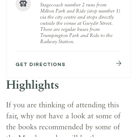
Stagecoach number 2 runs from
Milton Park and Ride (stop number 1)
via the city centre and stops directly
outside the venue at Gwydir Street.
There are regular buses from
Trumpington Park and Ride to the
Railway Station.
GET DIRECTIONS
Highlights
If you are thinking of attending this
fair, why not have a look at some of
the books recommended by some of