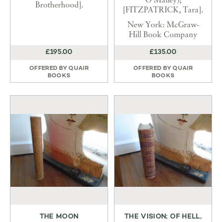
O’Malley);
Brotherhood].
[FITZPATRICK, Tara].
New York: McGraw-
Hill Book Company
£195.00
£135.00
OFFERED BY
QUAIR
OFFERED BY
QUAIR
BOOKS
BOOKS
THE MOON
THE VISION; OF HELL,