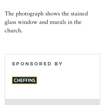
The photograph shows the stained
glass window and murals in the
church.
SPONSORED BY