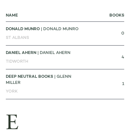
NAME
BOOKS
DONALD MUNRO
| DONALD MUNRO
0
ST ALBANS
DANIEL AHERN
| DANIEL AHERN
4
TIDWORTH
DEEP NEUTRAL BOOKS
| GLENN
MILLER
1
YORK
E