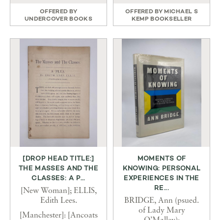
OFFERED BY
OFFERED BY
MICHAEL S
UNDERCOVER BOOKS
KEMP BOOKSELLER
[DROP HEAD TITLE:]
MOMENTS OF
THE MASSES AND THE
KNOWING: PERSONAL
CLASSES: A P...
EXPERIENCES IN THE
RE...
[New Woman]; ELLIS,
Edith Lees.
BRIDGE, Ann (psued.
of Lady Mary
[Manchester]: [Ancoats