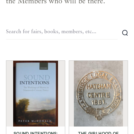
the Members who will be there.
SOUND INTENTIONS:
THE GIRLHOOD OF