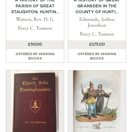
A HISTORY OF THE
A HISTORY OF GREAT
PARISH OF GREAT
GRANSDEN IN THE
STAUGHTON, HUNTIN...
COUNTY OF HUNTI...
Watson, Rev. H. G.
Edmonds, Arthur
Jonathon
Percy C. Tomson
Percy C. Tomson
£50.00
£175.00
OFFERED BY
MISSING
OFFERED BY
MISSING
BOOKS
BOOKS