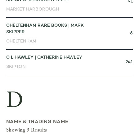
SUZANNE & GORDON LEETE
91
MARKET HARBOROUGH
CHELTENHAM RARE BOOKS
| MARK
SKIPPER
6
CHELTENHAM
C L HAWLEY
| CATHERINE HAWLEY
241
SKIPTON
D
NAME & TRADING NAME
Showing 3 Results