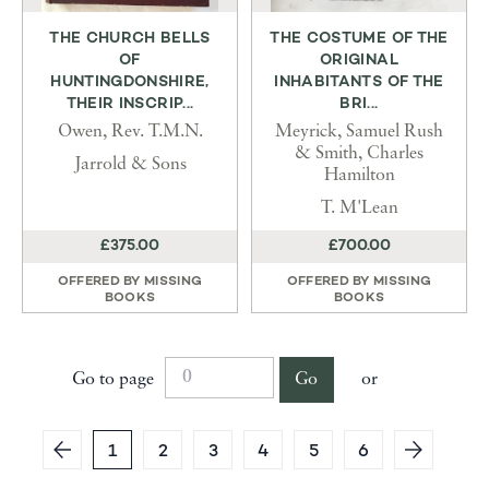
THE CHURCH BELLS
THE COSTUME OF THE
OF
ORIGINAL
HUNTINGDONSHIRE,
INHABITANTS OF THE
THEIR INSCRIP...
BRI...
Owen, Rev. T.M.N.
Meyrick, Samuel Rush
& Smith, Charles
Jarrold & Sons
Hamilton
T. M'Lean
£375.00
£700.00
OFFERED BY
MISSING
OFFERED BY
MISSING
BOOKS
BOOKS
Go to page
Go
or
1
2
3
4
5
6