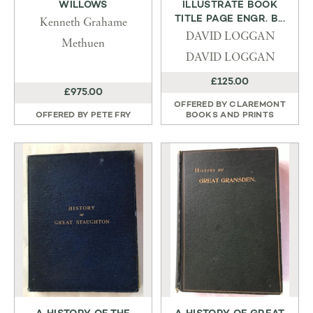
WILLOWS
ILLUSTRATE BOOK
TITLE PAGE ENGR. B...
Kenneth Grahame
DAVID LOGGAN
Methuen
DAVID LOGGAN
£125.00
£975.00
OFFERED BY
CLAREMONT
OFFERED BY
PETE FRY
BOOKS AND PRINTS