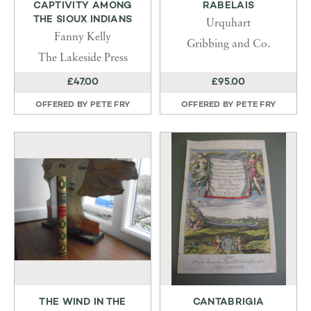
CAPTIVITY AMONG
RABELAIS
THE SIOUX INDIANS
Urquhart
Fanny Kelly
Gribbing and Co.
The Lakeside Press
£47.00
£95.00
OFFERED BY
PETE FRY
OFFERED BY
PETE FRY
THE WIND IN THE
CANTABRIGIA