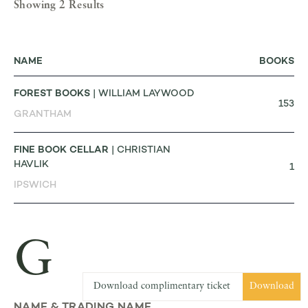
Showing 2 Results
NAME
BOOKS
FOREST BOOKS
| WILLIAM LAYWOOD
153
GRANTHAM
FINE BOOK CELLAR
| CHRISTIAN
HAVLIK
1
IPSWICH
G
Download complimentary ticket
Download
NAME & TRADING NAME