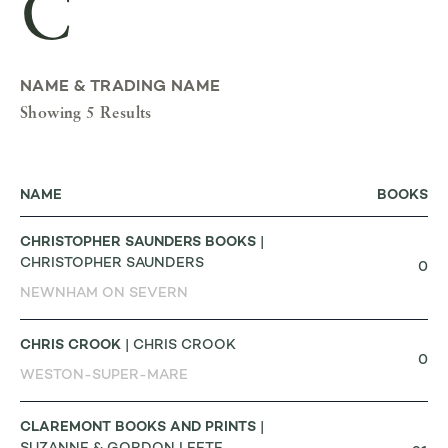
C
NAME & TRADING NAME
Showing 5 Results
NAME
BOOKS
CHRISTOPHER SAUNDERS BOOKS
|
CHRISTOPHER SAUNDERS
0
NEWNHAM ON SEVERN
CHRIS CROOK
| CHRIS CROOK
0
WESTON-SUPER-MARE
CLAREMONT BOOKS AND PRINTS
|