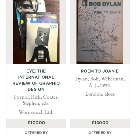
EYE: THE
POEM TO JOANIE
INTERNATIONAL
Dylan, Bob; Weberman,
REVIEW OF GRAPHIC
A. J., intro.
DESIGN
London: aloes
Poynor, Rick; Coates,
Stephen, eds.
Wordsearch Ltd.
£100.00
£130.00
OFFERED BY
OFFERED BY