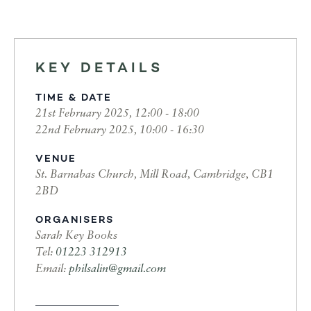
KEY DETAILS
TIME & DATE
21st February 2025, 12:00 - 18:00
22nd February 2025, 10:00 - 16:30
VENUE
St. Barnabas Church, Mill Road, Cambridge, CB1
2BD
ORGANISERS
Sarah Key Books
Tel:
01223 312913
Email:
philsalin@gmail.com