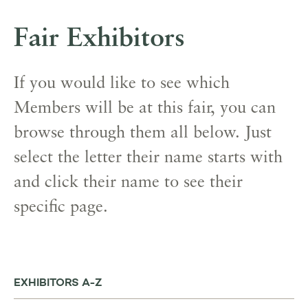
Fair Exhibitors
If you would like to see which
Members will be at this fair, you can
browse through them all below. Just
select the letter their name starts with
and click their name to see their
specific page.
EXHIBITORS A-Z