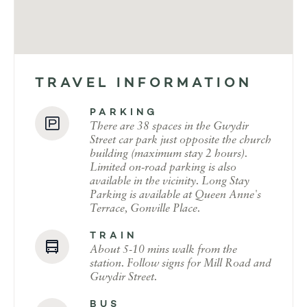
TRAVEL INFORMATION
PARKING
There are 38 spaces in the Gwydir
Street car park just opposite the church
building (maximum stay 2 hours).
Limited on-road parking is also
available in the vicinity. Long Stay
Parking is available at Queen Anne's
Terrace, Gonville Place.
TRAIN
About 5-10 mins walk from the
station. Follow signs for Mill Road and
Gwydir Street.
BUS