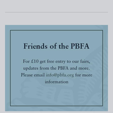
Friends of the PBFA
For £10 get free entry to our fairs,
updates from the PBFA and more.
Please email
info@pbfa.org
for more
information