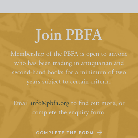
Join PBFA
Membership of the PBFA is open to anyone
who has been trading in antiquarian and
second-hand books for a minimum of two
years subject to certain criteria.
Email
info@pbfa.org
to find out more, or
complete the enquiry form.
COMPLETE THE FORM