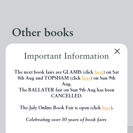
Other books
If you liked the book you've just
Important Information
seen, you might be interested in
The next book fairs are GLAMIS (click
here
) on Sat
other books from the same dealer
8th Aug and TOPSHAM (click
here
) on Sun 9th
below.
Aug.
The BALLATER fair on Sun 9th Aug has been
CANCELLED.
EXPLORE
The July Online Book Fair is open (click
here
).
Celebrating over 50 years of book fairs