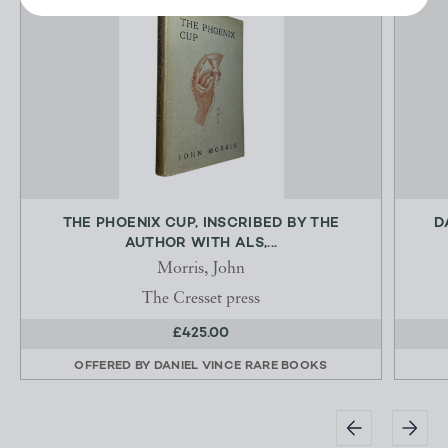
THE PHOENIX CUP, INSCRIBED BY THE
D
AUTHOR WITH ALS,...
Morris, John
The Cresset press
£425.00
OFFERED BY
DANIEL VINCE RARE BOOKS