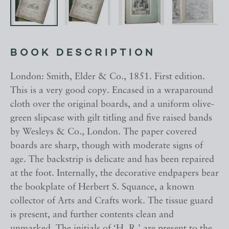
BOOK DESCRIPTION
London: Smith, Elder & Co., 1851. First edition.
This is a very good copy. Encased in a wraparound
cloth over the original boards, and a uniform olive-
green slipcase with gilt titling and five raised bands
by Wesleys & Co., London. The paper covered
boards are sharp, though with moderate signs of
age. The backstrip is delicate and has been repaired
at the foot. Internally, the decorative endpapers bear
the bookplate of Herbert S. Squance, a known
collector of Arts and Crafts work. The tissue guard
is present, and further contents clean and
unmarked. The initials of ‘H. R.’ are present to the