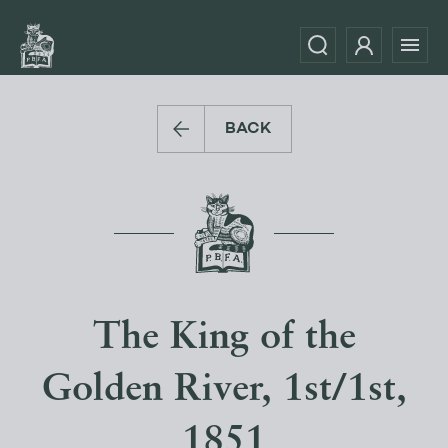
BACK
The King of the
Golden River, 1st/1st,
1851