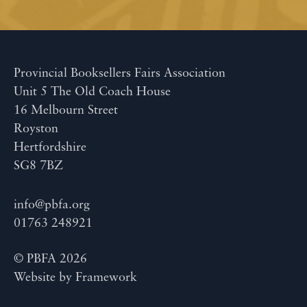
Provincial Booksellers Fairs Association
Unit 5 The Old Coach House
16 Melbourn Street
Royston
Hertfordshire
SG8 7BZ
info@pbfa.org
01763 248921
© PBFA 2026
Website by
Framework