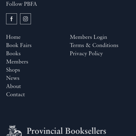
Follow PBFA
Home
Members Login
Book Fairs
Terms & Conditions
Books
Privacy Policy
Members
Shops
News
About
Contact