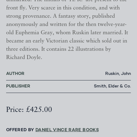
front fly. Very scarce in this condition, and with
strong provenance. A fantasy story, published
anonymously and written for the then twelve-year-
old Euphemia Gray, whom Ruskin later married. It
became an early Victorian classic which sold out in
three editions. It contains 22 illustrations by
Richard Doyle.
AUTHOR
Ruskin, John
PUBLISHER
Smith, Elder & Co.
Price: £425.00
OFFERED BY
DANIEL VINCE RARE BOOKS