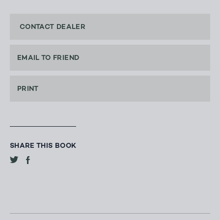
CONTACT DEALER
EMAIL TO FRIEND
PRINT
SHARE THIS BOOK