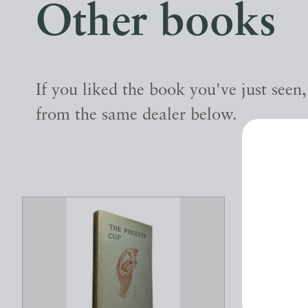
Other books
If you liked the book you've just seen
from the same dealer below.