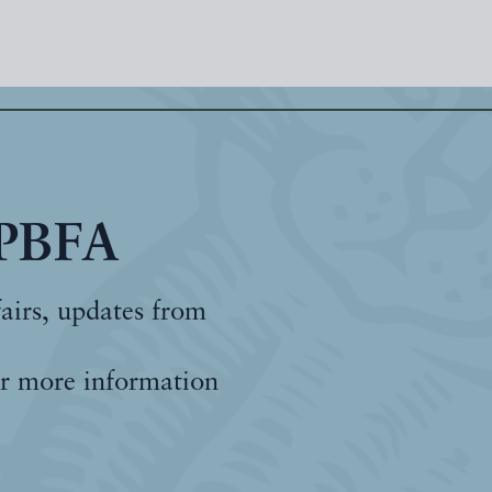
 PBFA
fairs, updates from
r more information