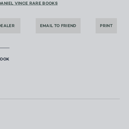
DANIEL VINCE RARE BOOKS
DEALER
EMAIL TO FRIEND
PRINT
BOOK