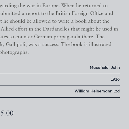
garding the war in Europe. When he returned to
ubmitted a report to the British Foreign Office and
at he should be allowed to write a book about the
e Allied effort in the Dardanelles that might be used in
tates to counter German propaganda there. The
k, Gallipoli, was a success. The book is illustrated
 photographs.
Masefield, John
1916
William Heinemann Ltd
85.00