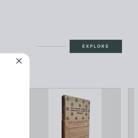
EXPLORE