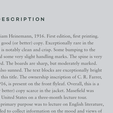
DESCRIPTION
am Heinemann, 1916. First edition, first printing.
y good (or better) copy. Exceptionally rare in the
 is notably clean and crisp. Some bumping to the
nd some very slight handling marks. The spine is very
ned. The boards are sharp, but moderately marked.
also sunned. The text blocks are exceptionally bright
 this title. The ownership inscription of C. R. Farrer,
6, is present on the front flyleaf. Overall, this is a
 better) copy scarce in the jacket. Masefield was
e United States on a three-month lecture tour.
primary purpose was to lecture on English literature,
nded to collect information on the mood and views of