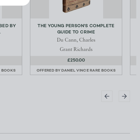
IBED BY
THE YOUNG PERSON'S COMPLETE
.
GUIDE TO CRIME
Du Cann, Charles
Grant Richards
£250.00
E BOOKS
OFFERED BY
DANIEL VINCE RARE BOOKS
O