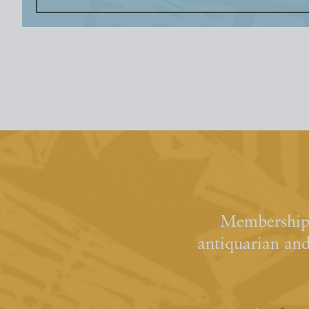
Membership 
antiquarian an