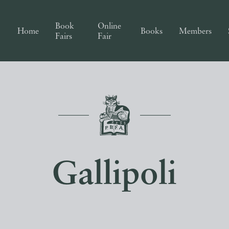
Book
Online
Home
Books
Members
Fairs
Fair
Gallipoli