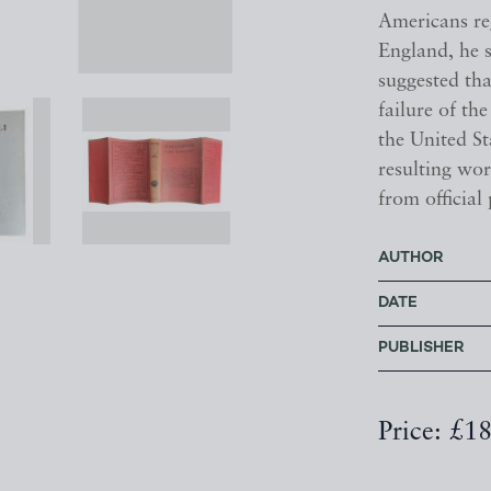
Americans re
England, he s
suggested th
failure of th
the United S
resulting wor
from official
AUTHOR
DATE
PUBLISHER
Price: £1