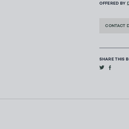
OFFERED BY
CONTACT 
SHARE THIS 