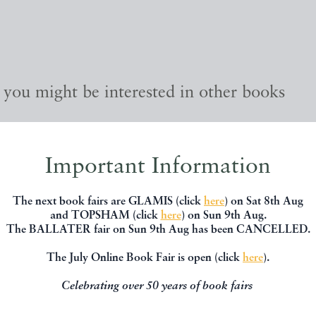
, you might be interested in other books
Important Information
The next book fairs are GLAMIS (click
here
) on Sat 8th Aug
and TOPSHAM (click
here
) on Sun 9th Aug.
The BALLATER fair on Sun 9th Aug has been CANCELLED.
The July Online Book Fair is open (click
here
).
Celebrating over 50 years of book fairs