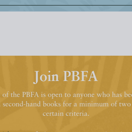
Join PBFA
of the PBFA is open to anyone who has bee
d second-hand books for a minimum of two y
certain criteria.