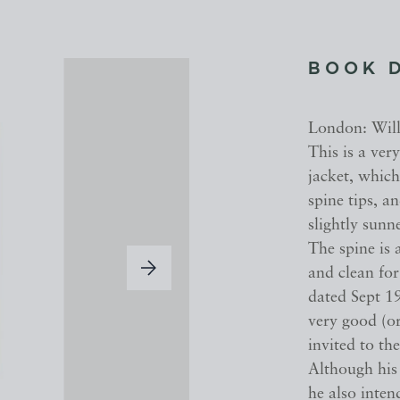
BOOK 
London: Willi
This is a ver
jacket, which
spine tips, a
slightly sun
The spine is 
and clean for
dated Sept 191
very good (or
invited to th
Although his 
he also inte