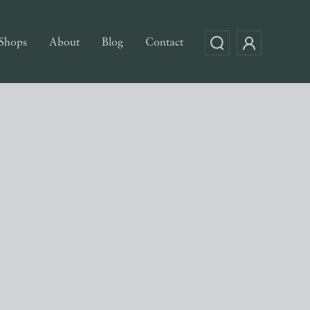
Shops
About
Blog
Contact