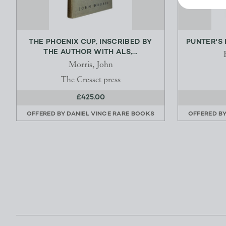
THE PHOENIX CUP, INSCRIBED BY
PUNTER'S 
THE AUTHOR WITH ALS,...
Morris, John
The Cresset press
£425.00
OFFERED BY
DANIEL VINCE RARE BOOKS
OFFERED B