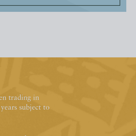
n trading in
ears subject to