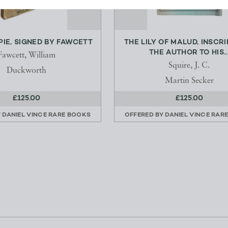
PIE, SIGNED BY FAWCETT
THE LILY OF MALUD, INSCR
THE AUTHOR TO HIS..
Fawcett, William
Squire, J. C.
Duckworth
Martin Secker
£125.00
£125.00
Y
DANIEL VINCE RARE BOOKS
OFFERED BY
DANIEL VINCE RAR