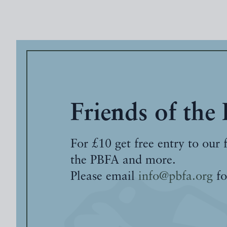
Friends of the
For £10 get free entry to our 
the PBFA and more.
Please email
info@pbfa.org
fo