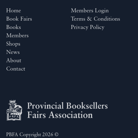
Home
Members Login
Book Fairs
Terms & Conditions
Books
Privacy Policy
Members
Shops
News
About
Contact
PBFA Copyright 2026 ©