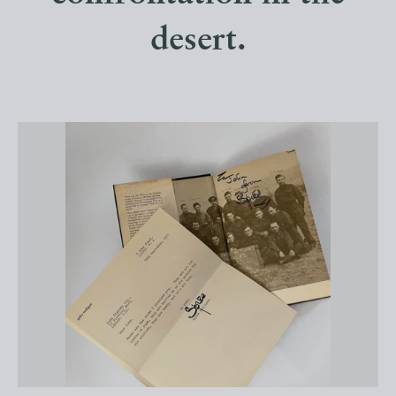
desert.