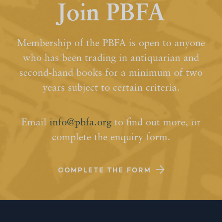
Join PBFA
Membership of the PBFA is open to anyone
who has been trading in antiquarian and
second-hand books for a minimum of two
years subject to certain criteria.
Email
info@pbfa.org
to find out more, or
complete the enquiry form.
COMPLETE THE FORM