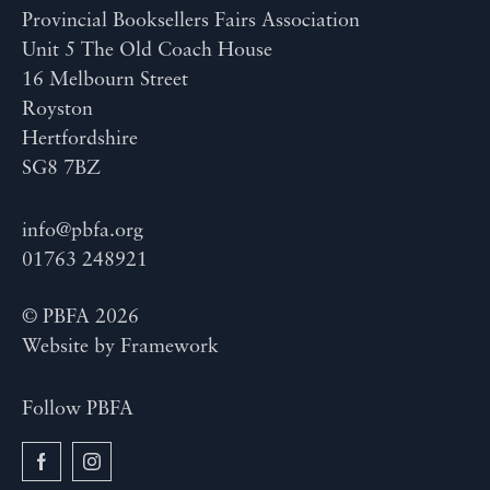
Provincial Booksellers Fairs Association
Unit 5 The Old Coach House
16 Melbourn Street
Royston
Hertfordshire
SG8 7BZ
info@pbfa.org
01763 248921
© PBFA 2026
Website by
Framework
Follow PBFA