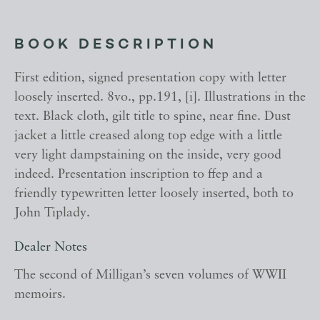
BOOK DESCRIPTION
First edition, signed presentation copy with letter
loosely inserted. 8vo., pp.191, [i]. Illustrations in the
text. Black cloth, gilt title to spine, near fine. Dust
jacket a little creased along top edge with a little
very light dampstaining on the inside, very good
indeed. Presentation inscription to ffep and a
friendly typewritten letter loosely inserted, both to
John Tiplady.
Dealer Notes
The second of Milligan’s seven volumes of WWII
memoirs.