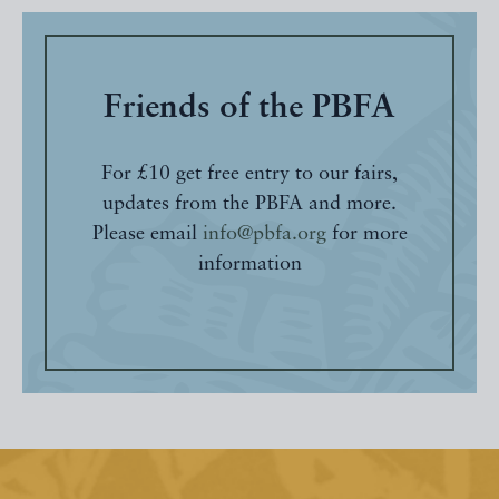
Friends of the PBFA
For £10 get free entry to our fairs,
updates from the PBFA and more.
Please email
info@pbfa.org
for more
information