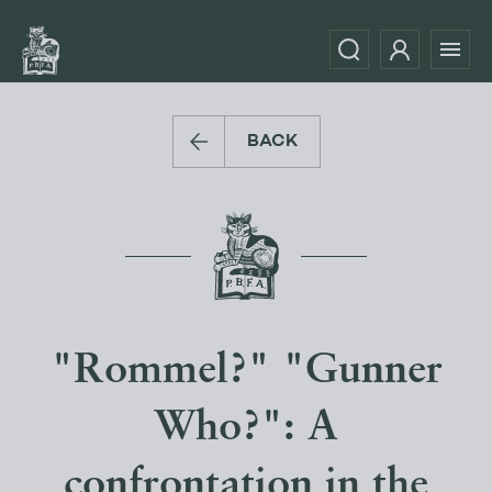
BACK
"Rommel?" "Gunner
Who?": A
confrontation in the