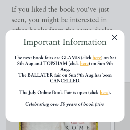
If you liked the book you've just
seen, you might be interested in
other books from the same dealer
below.
Important Information
The next book fairs are GLAMIS (click
here
) on Sat
EXPLORE
8th Aug and TOPSHAM (click
here
) on Sun 9th
Aug.
The BALLATER fair on Sun 9th Aug has been
CANCELLED.
The July Online Book Fair is open (click
here
).
Celebrating over 50 years of book fairs