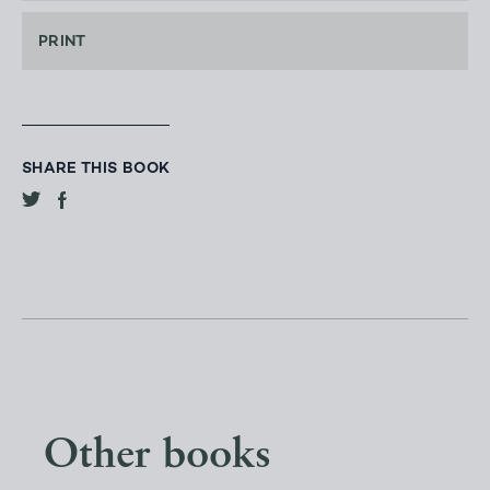
PRINT
SHARE THIS BOOK
Other books