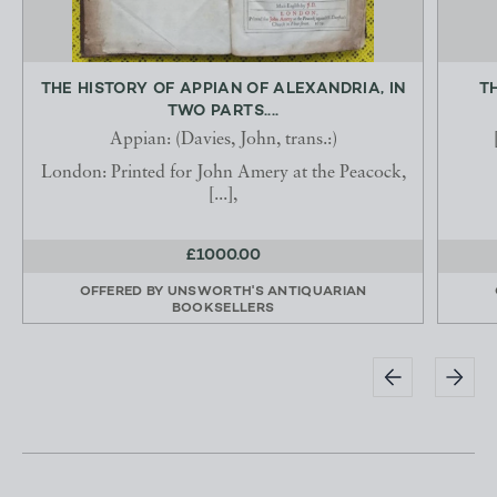
THE HISTORY OF APPIAN OF ALEXANDRIA, IN
T
TWO PARTS....
Appian: (Davies, John, trans.:)
London: Printed for John Amery at the Peacock,
[...],
£1000.00
OFFERED BY
UNSWORTH'S ANTIQUARIAN
BOOKSELLERS