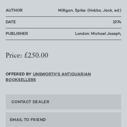
AUTHOR
Milligan, Spike: (Hobbs, Jack, ed:)
DATE
1974
PUBLISHER
London: Michael Joseph,
Price: £250.00
OFFERED BY
UNSWORTH'S ANTIQUARIAN
BOOKSELLERS
CONTACT DEALER
EMAIL TO FRIEND