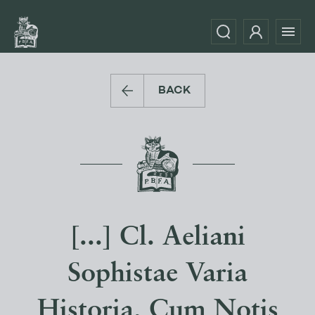
BACK
[...] Cl. Aeliani
Sophistae Varia
Historia, Cum Notis