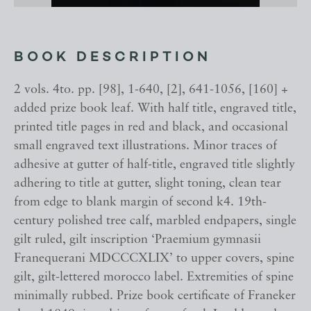
BOOK DESCRIPTION
2 vols. 4to. pp. [98], 1-640, [2], 641-1056, [160] +
added prize book leaf. With half title, engraved title,
printed title pages in red and black, and occasional
small engraved text illustrations. Minor traces of
adhesive at gutter of half-title, engraved title slightly
adhering to title at gutter, slight toning, clean tear
from edge to blank margin of second k4. 19th-
century polished tree calf, marbled endpapers, single
gilt ruled, gilt inscription ‘Praemium gymnasii
Franequerani MDCCCXLIX’ to upper covers, spine
gilt, gilt-lettered morocco label. Extremities of spine
minimally rubbed. Prize book certificate of Franeker