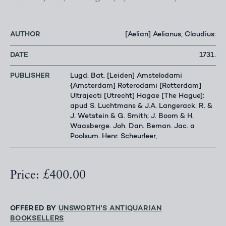
AUTHOR
[Aelian] Aelianus, Claudius:
DATE
1731.
PUBLISHER
Lugd. Bat. [Leiden] Amstelodami
{Amsterdam] Roterodami [Rotterdam]
Ultrajecti [Utrecht] Hagae [The Hague]:
apud S. Luchtmans & J.A. Langerack. R. &
J. Wetstein & G. Smith; J. Boom & H.
Waasberge. Joh. Dan. Beman. Jac. a
Poolsum. Henr. Scheurleer,
Price: £400.00
OFFERED BY
UNSWORTH'S ANTIQUARIAN
BOOKSELLERS