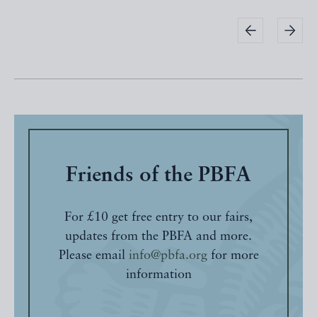
Friends of the PBFA
For £10 get free entry to our fairs,
updates from the PBFA and more.
Please email
info@pbfa.org
for more
information