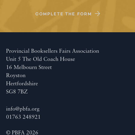
COMPLETE THE FORM
Provincial Booksellers Fairs Association
Unit 5 The Old Coach House
16 Melbourn Street
Royston
Hertfordshire
SG8 7BZ
info@pbfa.org
01763 248921
© PBFA 2026