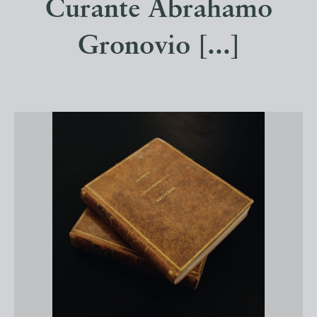
Curante Abrahamo
Gronovio [...]