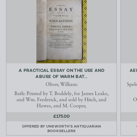
A PRACTICAL ESSAY ON THE USE AND
AE
ABUSE OF WARM BAT...
Oliver, William:
Spel
Bath: Printed by T. Boddely, for James Leake,
and Wm. Frederick, and sold by Hitch, and
O
Hawes, and M. Cooper,
£175.00
OFFERED BY
UNSWORTH'S ANTIQUARIAN
BOOKSELLERS