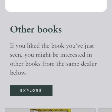
Other books
If you liked the book you've just
seen, you might be interested in
other books from the same dealer
below.
EXPLORE