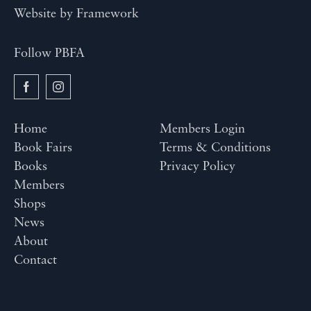
Website by
Framework
Follow PBFA
Home
Members Login
Book Fairs
Terms & Conditions
Books
Privacy Policy
Members
Shops
News
About
Contact