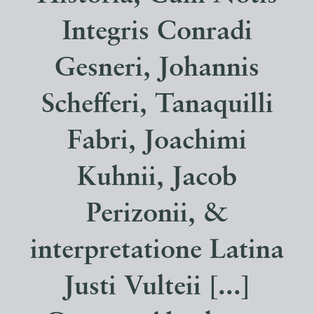
Integris Conradi
Gesneri, Johannis
Schefferi, Tanaquilli
Fabri, Joachimi
Kuhnii, Jacob
Perizonii, &
interpretatione Latina
Justi Vulteii [...]