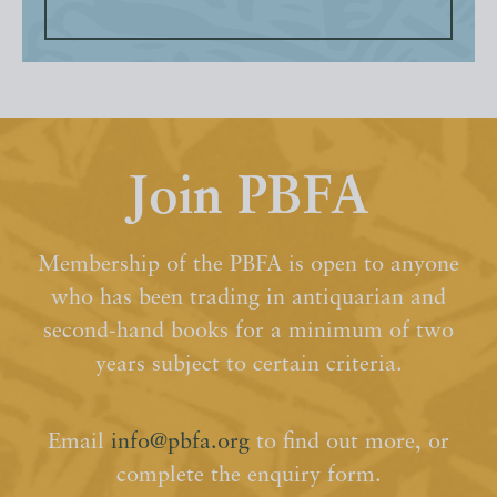
Join PBFA
Membership of the PBFA is open to anyone
who has been trading in antiquarian and
second-hand books for a minimum of two
years subject to certain criteria.
Email
info@pbfa.org
to find out more, or
complete the enquiry form.