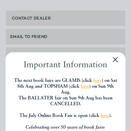
CONTACT DEALER
EMAIL TO FRIEND
PRINT
Important Information
The next book fairs are GLAMIS (click
here
) on Sat
8th Aug and TOPSHAM (click
here
) on Sun 9th
SHARE THIS BOOK
Aug.
The BALLATER fair on Sun 9th Aug has been
CANCELLED.
The July Online Book Fair is open (click
here
).
Celebrating over 50 years of book fairs