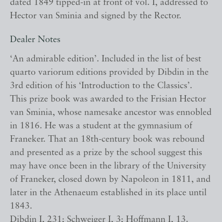
dated 1849 tipped-in at front of vol. I, addressed to
Hector van Sminia and signed by the Rector.
Dealer Notes
‘An admirable edition’. Included in the list of best
quarto variorum editions provided by Dibdin in the
3rd edition of his ‘Introduction to the Classics’.
This prize book was awarded to the Frisian Hector
van Sminia, whose namesake ancestor was ennobled
in 1816. He was a student at the gymnasium of
Franeker. That an 18th-century book was rebound
and presented as a prize by the school suggest this
may have once been in the library of the University
of Franeker, closed down by Napoleon in 1811, and
later in the Athenaeum established in its place until
1843.
Dibdin I, 231; Schweiger I, 3; Hoffmann I, 13.