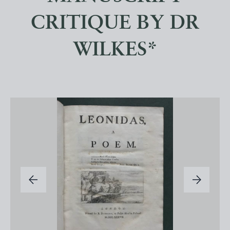
CRITIQUE BY DR
WILKES*