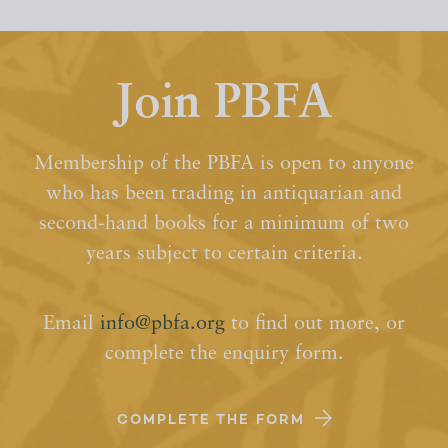
Join PBFA
Membership of the PBFA is open to anyone
who has been trading in antiquarian and
second-hand books for a minimum of two
years subject to certain criteria.
Email
info@pbfa.org
to find out more, or
complete the enquiry form.
COMPLETE THE FORM