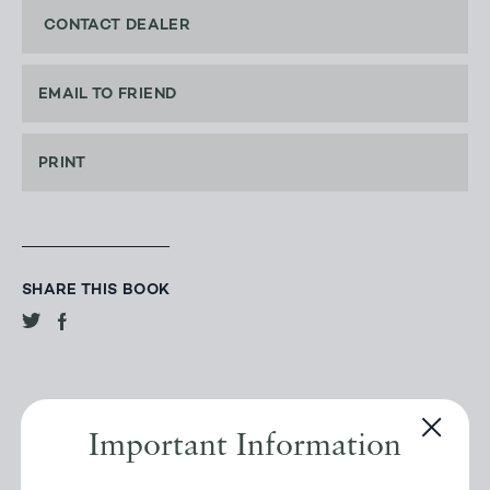
CONTACT DEALER
EMAIL TO FRIEND
PRINT
SHARE THIS BOOK
Important Information