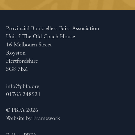
Provincial Booksellers Fairs Association
Unit 5 The Old Coach House
16 Melbourn Street
Royston
Hertfordshire
SG8 7BZ
info@pbfa.org
01763 248921
© PBFA 2026
Website by
Framework