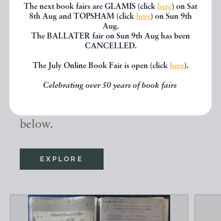
The next book fairs are GLAMIS (click
here
) on Sat
8th Aug and TOPSHAM (click
here
) on Sun 9th
Aug.
Other books
The BALLATER fair on Sun 9th Aug has been
CANCELLED.
The July Online Book Fair is open (click
here
).
If you liked the book you've just
Celebrating over 50 years of book fairs
seen, you might be interested in
other books from the same dealer
below.
EXPLORE