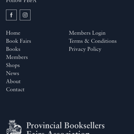
Follow PBFA
Home
Members Login
Book Fairs
Terms & Conditions
Books
Privacy Policy
Members
Shops
News
About
Contact