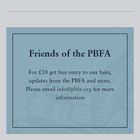
Friends of the PBFA
For £10 get free entry to our fairs,
updates from the PBFA and more.
Please email
info@pbfa.org
for more
information