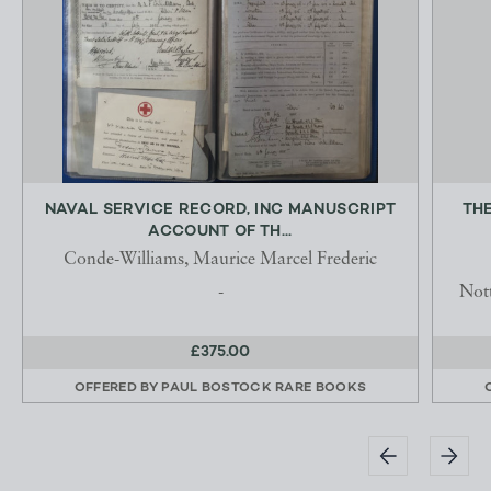
NAVAL SERVICE RECORD, INC MANUSCRIPT
TH
ACCOUNT OF TH...
Conde-Williams, Maurice Marcel Frederic
-
Not
£375.00
OFFERED BY
PAUL BOSTOCK RARE BOOKS