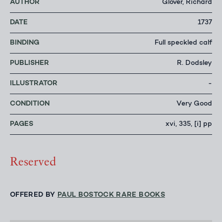
AUTHOR
Glover, Richard
DATE
1737
BINDING
Full speckled calf
PUBLISHER
R. Dodsley
ILLUSTRATOR
-
CONDITION
Very Good
PAGES
xvi, 335, [i] pp
Reserved
OFFERED BY
PAUL BOSTOCK RARE BOOKS