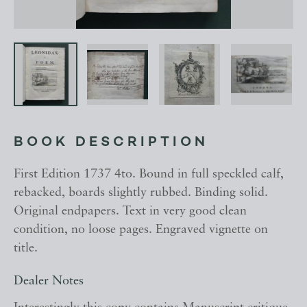
BOOK DESCRIPTION
First Edition 1737 4to. Bound in full speckled calf,
rebacked, boards slightly rubbed. Binding solid.
Original endpapers. Text in very good clean
condition, no loose pages. Engraved vignette on
title.
Dealer Notes