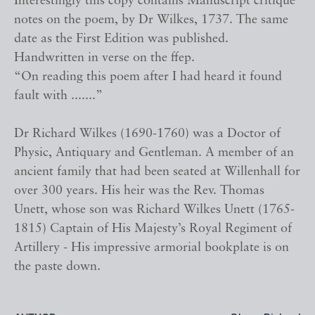
Interestingly this copy contains Manuscript critique
notes on the poem, by Dr Wilkes, 1737. The same
date as the First Edition was published.
Handwritten in verse on the ffep.
“On reading this poem after I had heard it found
fault with .......”
Dr Richard Wilkes (1690-1760) was a Doctor of
Physic, Antiquary and Gentleman. A member of an
ancient family that had been seated at Willenhall for
over 300 years. His heir was the Rev. Thomas
Unett, whose son was Richard Wilkes Unett (1765-
1815) Captain of His Majesty’s Royal Regiment of
Artillery - His impressive armorial bookplate is on
the paste down.