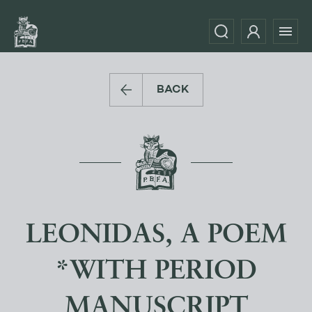
BACK
LEONIDAS, A POEM
*WITH PERIOD
MANUSCRIPT