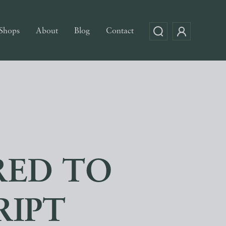
Shops
About
Blog
Contact
RED TO
RIPT