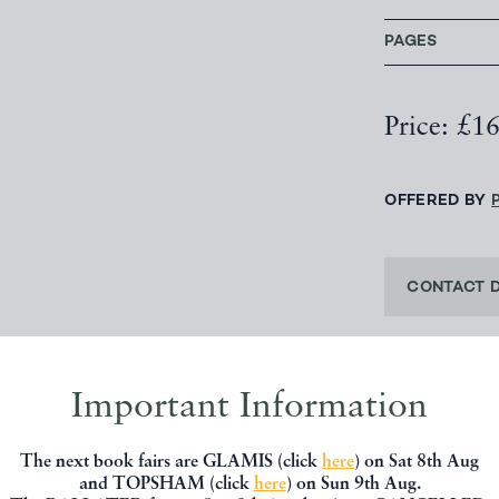
PAGES
Price: £1
OFFERED BY
CONTACT 
Important Information
SHARE THIS 
The next book fairs are GLAMIS (click
here
) on Sat 8th Aug
and TOPSHAM (click
here
) on Sun 9th Aug.