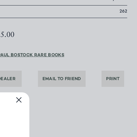
262
65.00
PAUL BOSTOCK RARE BOOKS
DEALER
EMAIL TO FRIEND
PRINT
BOOK