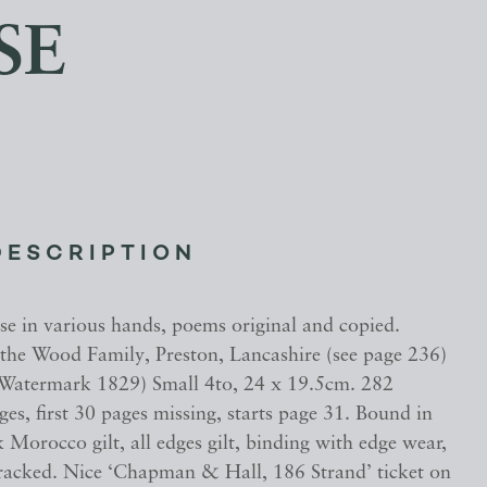
SE
DESCRIPTION
se in various hands, poems original and copied.
 the Wood Family, Preston, Lancashire (see page 236)
(Watermark 1829) Small 4to, 24 x 19.5cm. 282
s, first 30 pages missing, starts page 31. Bound in
k Morocco gilt, all edges gilt, binding with edge wear,
cracked. Nice ‘Chapman & Hall, 186 Strand’ ticket on