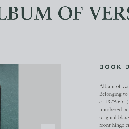
LBUM OF VER
BOOK 
Album of ver
Belonging to
c. 1829-65. 
numbered page
original blac
front hinge 