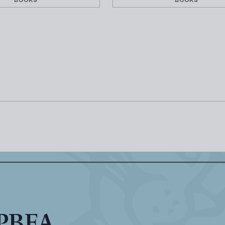
BOOKS
BOOKS