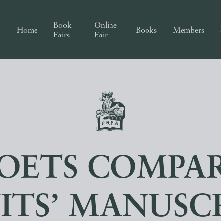
Book
Online
Home
Books
Members
Fairs
Fair
POETS COMPA
ITS’ MANUSC