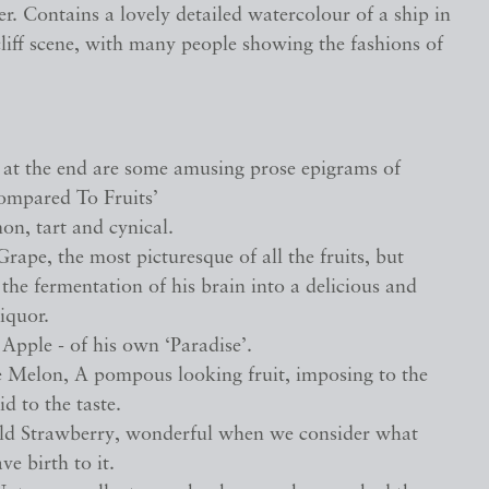
r. Contains a lovely detailed watercolour of a ship in
cliff scene, with many people showing the fashions of
, at the end are some amusing prose epigrams of
ompared To Fruits’
on, tart and cynical.
rape, the most picturesque of all the fruits, but
the fermentation of his brain into a delicious and
liquor.
Apple - of his own ‘Paradise’.
 Melon, A pompous looking fruit, imposing to the
id to the taste.
ld Strawberry, wonderful when we consider what
ve birth to it.