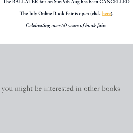
The BALLATER fair on Sun 9th Aug has been CANCELLED.
The July Online Book Fair is open (click
here
).
Celebrating over 50 years of book fairs
, you might be interested in other books