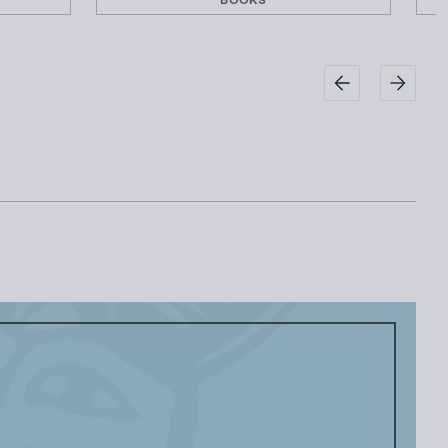
BOOKS