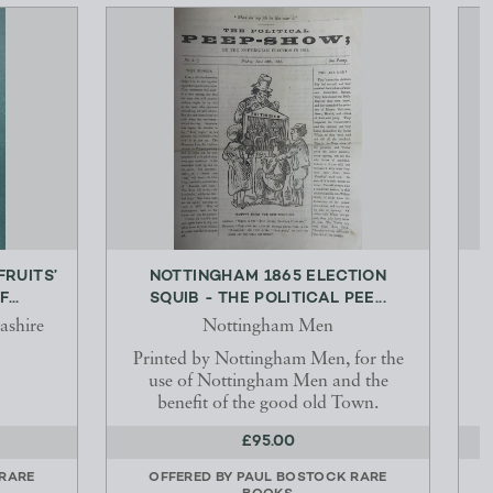
FRUITS’
NOTTINGHAM 1865 ELECTION
...
SQUIB - THE POLITICAL PEE...
ashire
Nottingham Men
Printed by Nottingham Men, for the
use of Nottingham Men and the
benefit of the good old Town.
£95.00
RARE
OFFERED BY
PAUL BOSTOCK RARE