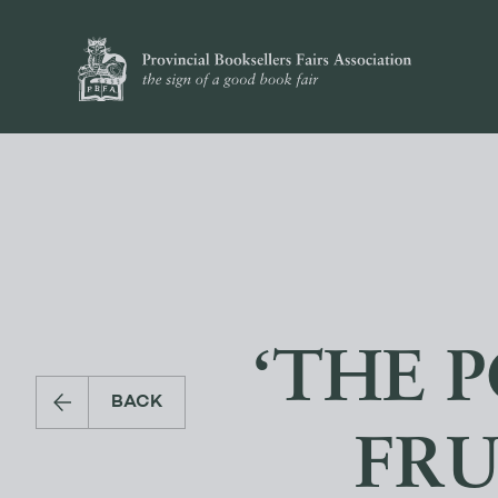
‘THE 
BACK
FRU