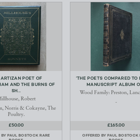
 ARTIZAN POET OF
‘THE POETS COMPARED TO 
HAM AND THE BURNS OF
MANUSCRIPT ALBUM OF
SH...
Wood Family: Preston, Lanc
illhouse, Robert
-
m, Norris & Cokayne, The
Poultry.
£50.00
£165.00
 BY
PAUL BOSTOCK RARE
OFFERED BY
PAUL BOSTOCK 