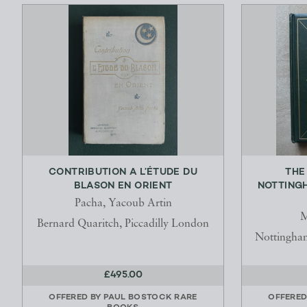
CONTRIBUTION A L’ÉTUDE DU
THE
BLASON EN ORIENT
NOTTING
Pacha, Yacoub Artin
M
Bernard Quaritch, Piccadilly London
Nottingha
£495.00
OFFERED BY
PAUL BOSTOCK RARE
OFFERED