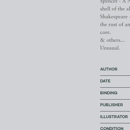
Spencer - A 
shell of the a
Shakespeare 
the rust of an
core.
& others...
Unusual.
AUTHOR
DATE
BINDING
PUBLISHER
ILLUSTRATOR
CONDITION