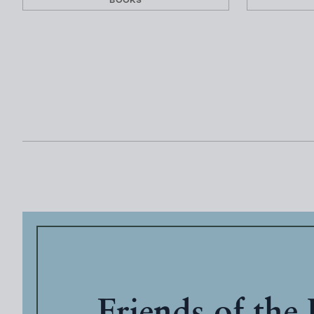
BOOKS