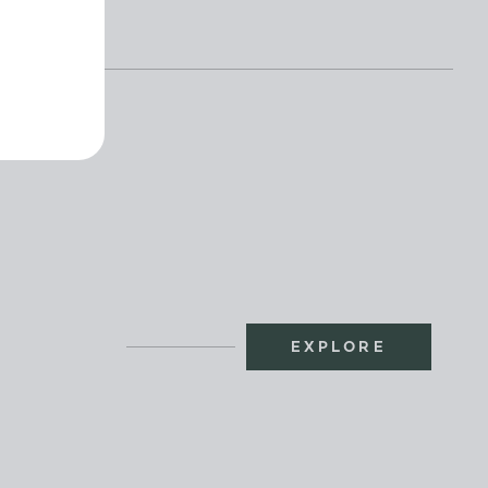
EXPLORE