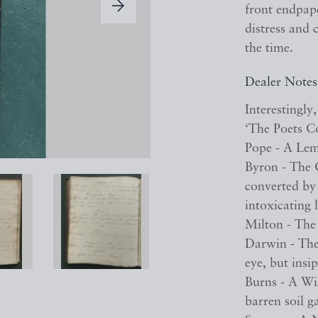
front endpape
distress and 
the time.
Dealer Notes
Interestingly
‘The Poets C
Pope - A Lem
Byron - The G
converted by 
intoxicating 
Milton - The 
Darwin - The
eye, but insip
Burns - A Wi
barren soil ga