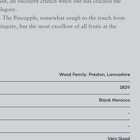
Nut, an excellent crunch when one has cracked the
llegory.
- The Pineapple, somewhat rough to the touch from
tiquity, but the most excellent of all fruits at the
Wood Family: Preston, Lancashire
1829
Black Morocco
-
-
Very Good