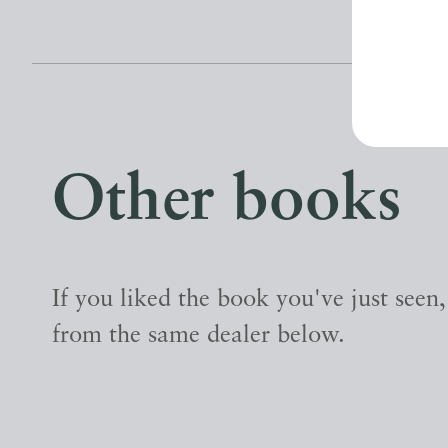
Other books
If you liked the book you've just seen
from the same dealer below.