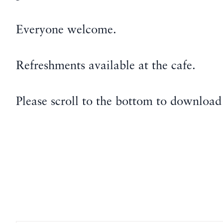
Everyone welcome.
Refreshments available at the cafe.
Please scroll to the bottom to download 