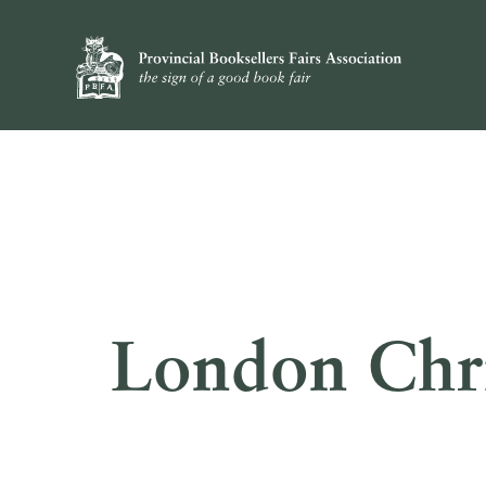
London Chri