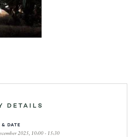
Y DETAILS
 & DATE
ecember 2025, 10:00 - 15:30