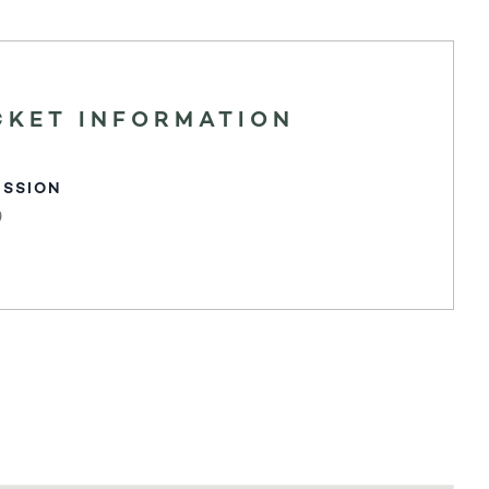
CKET INFORMATION
ISSION
0