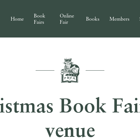
Book
Online
Home
Books
Members
Fairs
Fair
stmas Book Fair
venue