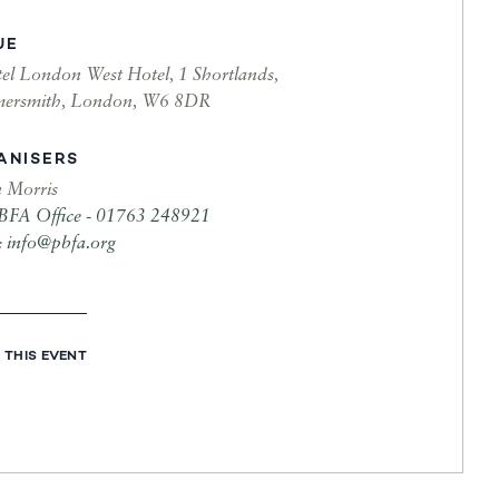
UE
el London West Hotel, 1 Shortlands,
ersmith, London, W6 8DR
ANISERS
n Morris
BFA Office - 01763 248921
:
info@pbfa.org
 THIS EVENT