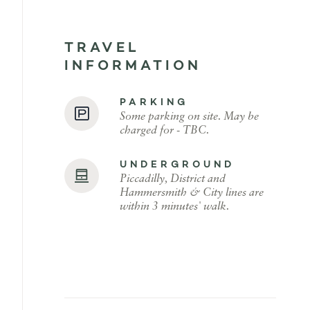
TRAVEL
INFORMATION
PARKING
Some parking on site. May be
charged for - TBC.
UNDERGROUND
Piccadilly, District and
Hammersmith & City lines are
within 3 minutes' walk.