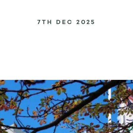
7TH DEC 2025