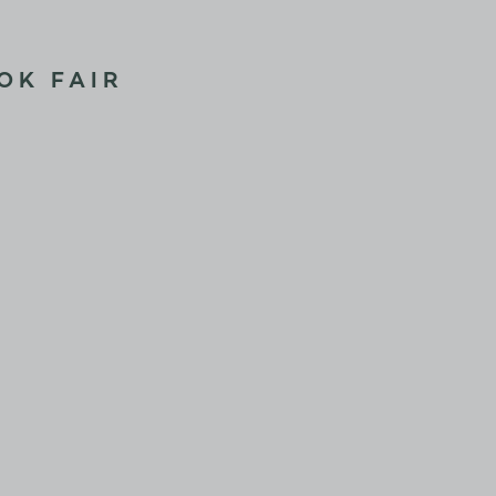
OK FAIR