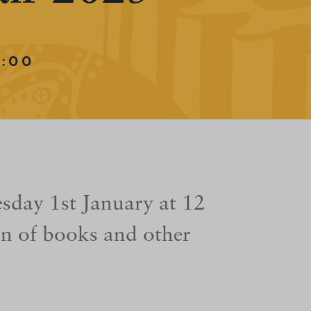
:00
sday 1st January at 12
n of books and other