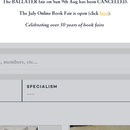
The BALLATER fair on Sun 9th Aug has been CANCELLED.
 new books, maps, prints, manuscripts and
all available to view.
The July Online Book Fair is open (click
here
).
Celebrating over 50 years of book fairs
SPECIALISM
---