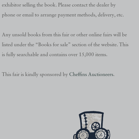
exhibitor selling the book. Please contact the dealer by
phone or email to arrange payment methods, delivery, etc.
Any unsold books from this fair or other online fairs will be
listed under the “Books for sale” section of the website. This
is fully searchable and contains over 15,000 items.
This fair is kindly sponsored by
Cheffins Auctioneers
.