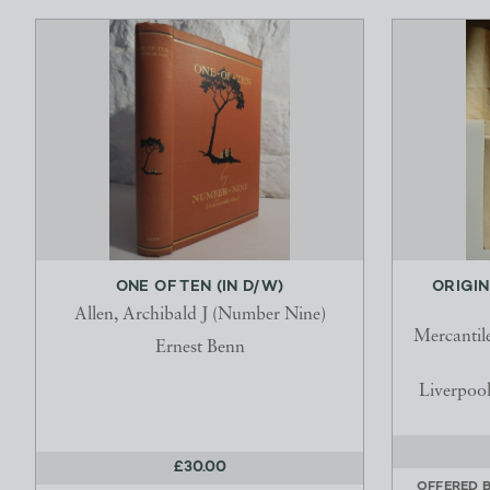
ONE OF TEN (IN D/W)
ORIGIN
Allen, Archibald J (Number Nine)
Mercantil
Ernest Benn
Liverpool
£30.00
OFFERED 