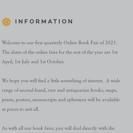
INFORMATION
Welcome to our first quarterly Online Book Fair of 2025.
The dates of the online fairs for the rest of the year are 1st
April, 1st July and 1st October.
We hope you will find a little something of interest. A wide
range of second-hand, rare and antiquarian books, maps,
prints, posters, manuscripts and ephemera will be available
at prices to suit all.
As with all our book fairs, you will deal directly with the