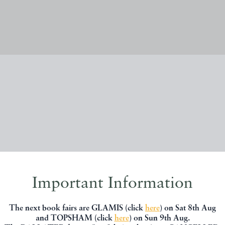
New Stock
Important Information
The next book fairs are GLAMIS (click
here
) on Sat 8th Aug
and TOPSHAM (click
here
) on Sun 9th Aug.