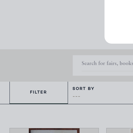
Here are
SORT BY
FILTER