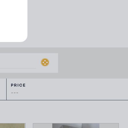
 ephemera
PRICE