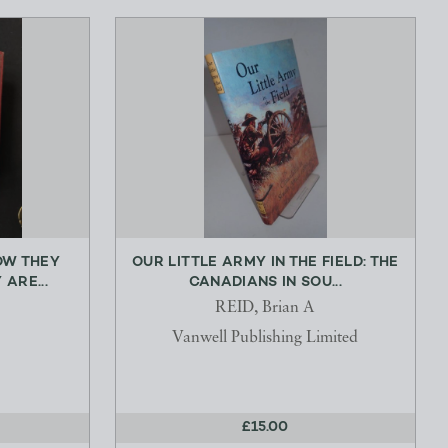
OW THEY
OUR LITTLE ARMY IN THE FIELD: THE
ARE...
CANADIANS IN SOU...
REID, Brian A
Vanwell Publishing Limited
£15.00