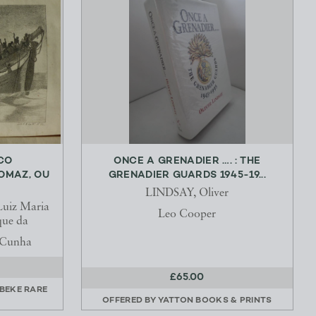
CO
ONCE A GRENADIER …. : THE
OMAZ, OU
GRENADIER GUARDS 1945-19...
LINDSAY, Oliver
Luiz Maria
Leo Cooper
que da
a Cunha
£65.00
RBEKE RARE
OFFERED BY
YATTON BOOKS & PRINTS