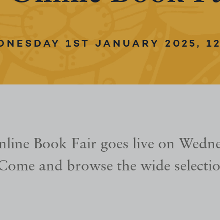
DNESDAY 1ST JANUARY 2025, 12
line Book Fair goes live on Wedne
Come and browse the wide selectio