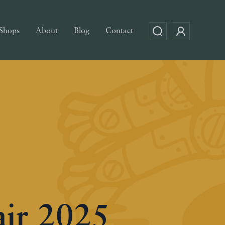
Shops
About
Blog
Contact
air 2025