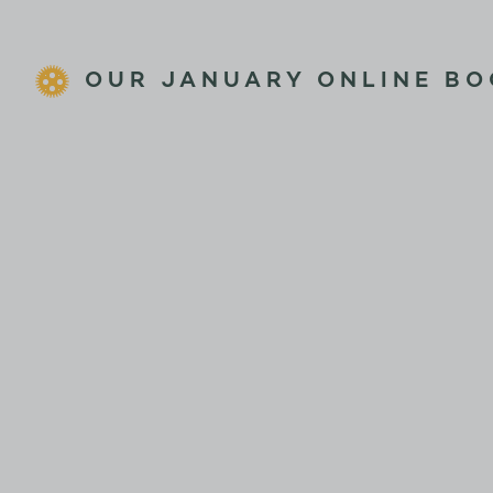
OUR JANUARY ONLINE BO