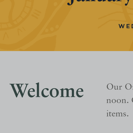
WE
Welcome
Our On
noon. 
items.