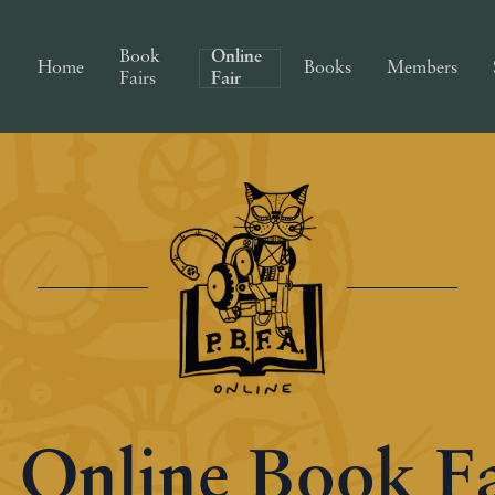
Book
Online
Home
Books
Members
Fairs
Fair
 Online Book F