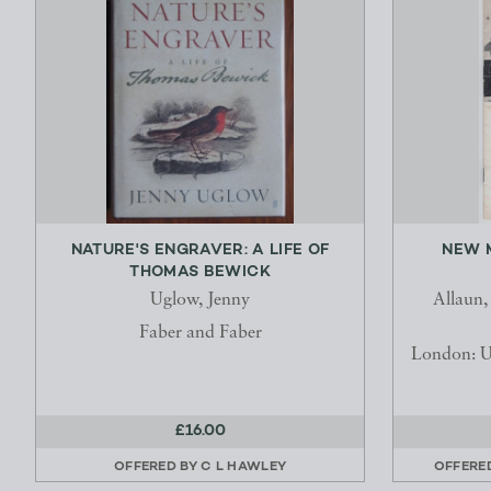
NATURE'S ENGRAVER: A LIFE OF
NEW 
THOMAS BEWICK
Uglow, Jenny
Allaun,
Faber and Faber
London: U
£16.00
OFFERED BY
C L HAWLEY
OFFERE