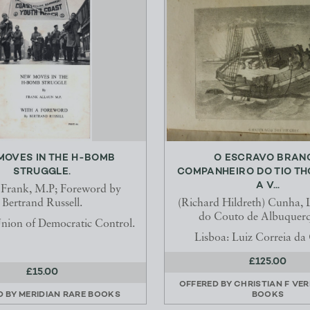
MOVES IN THE H-BOMB
O ESCRAVO BRAN
STRUGGLE.
COMPANHEIRO DO TIO TH
A V...
 Frank, M.P; Foreword by
Bertrand Russell.
(Richard Hildreth) Cunha, 
do Couto de Albuquer
nion of Democratic Control.
Lisboa: Luiz Correia d
£125.00
£15.00
OFFERED BY
CHRISTIAN F VE
D BY
MERIDIAN RARE BOOKS
BOOKS