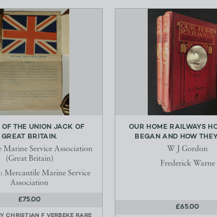
 OF THE UNION JACK OF
OUR HOME RAILWAYS H
GREAT BRITAIN.
BEGAN AND HOW THEY 
e Marine Service Association
W J Gordon
(Great Britain)
Frederick Warne
: Mercantile Marine Service
Association
£75.00
£65.00
BY
CHRISTIAN F VERBEKE RARE