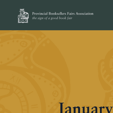
January