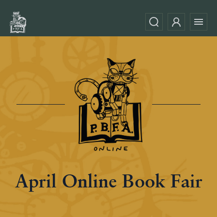
April Online Book Fair