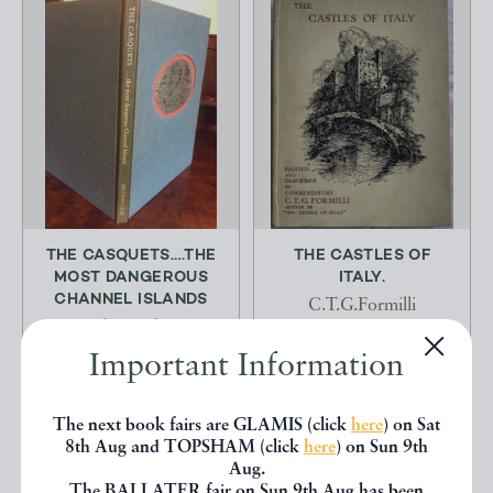
THE CASQUETS….THE
THE CASTLES OF
MOST DANGEROUS
ITALY.
CHANNEL ISLANDS
C.T.G.Formilli
Rigby Graham
A & C Black Ltd.
Important Information
Brewhouse Press
£14.00
£2500.00
OFFERED BY
COLIN BAKER
The next book fairs are GLAMIS (click
here
) on Sat
OFFERED BY
DEFOE
BOOKS FOR THE
8th Aug and TOPSHAM (click
here
) on Sun 9th
BOOKS
COLLECTOR
Aug.
The BALLATER fair on Sun 9th Aug has been