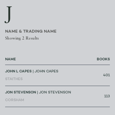
J
NAME & TRADING NAME
Showing 2 Results
NAME
BOOKS
JOHN L CAPES
| JOHN CAPES
401
STAITHES
JON STEVENSON
| JON STEVENSON
113
CORSHAM