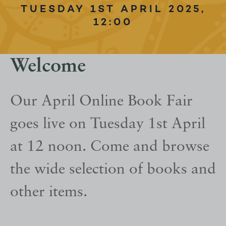
TUESDAY 1ST APRIL 2025,
12:00
Welcome
Our April Online Book Fair
goes live on Tuesday 1st April
at 12 noon. Come and browse
the wide selection of books and
other items.