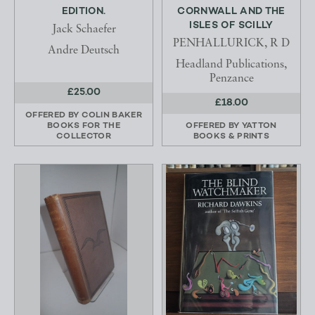
EDITION.
CORNWALL AND THE
ISLES OF SCILLY
Jack Schaefer
PENHALLURICK, R D
Andre Deutsch
Headland Publications,
Penzance
£25.00
£18.00
OFFERED BY
COLIN BAKER
BOOKS FOR THE
OFFERED BY
YATTON
COLLECTOR
BOOKS & PRINTS