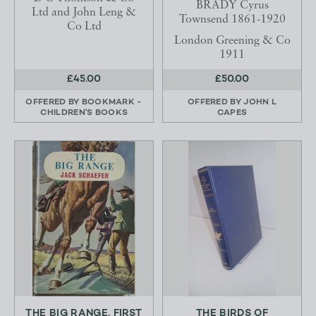
BRADY Cyrus
Ltd and John Leng &
Townsend 1861-1920
Co Ltd
London Greening & Co
1911
£45.00
£50.00
OFFERED BY
BOOKMARK -
OFFERED BY
JOHN L
CHILDREN'S BOOKS
CAPES
THE BIG RANGE. FIRST
THE BIRDS OF