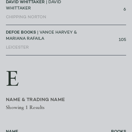
DAVID WHITTAKER
| DAVID
WHITTAKER
6
CHIPPING NORTON
DEFOE BOOKS
| VANCE HARVEY &
MARIANA RAFAILA
105
LEICESTER
E
NAME & TRADING NAME
Showing 1 Results
NAME
BOOKS