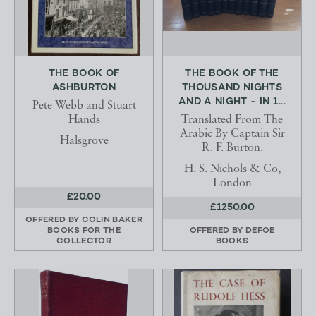
THE BOOK OF
THE BOOK OF THE
ASHBURTON
THOUSAND NIGHTS
AND A NIGHT - IN 1...
Pete Webb and Stuart
Hands
Translated From The
Arabic By Captain Sir
Halsgrove
R. F. Burton.
H. S. Nichols & Co,
London
£20.00
£1250.00
OFFERED BY
COLIN BAKER
BOOKS FOR THE
OFFERED BY
DEFOE
COLLECTOR
BOOKS