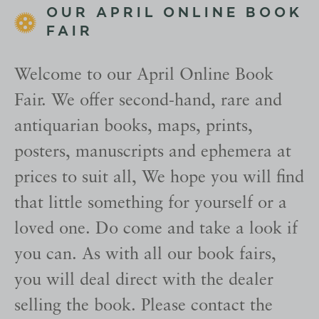
OUR APRIL ONLINE BOOK
FAIR
Welcome to our April Online Book
Fair. We offer second-hand, rare and
antiquarian books, maps, prints,
posters, manuscripts and ephemera at
prices to suit all, We hope you will find
that little something for yourself or a
loved one. Do come and take a look if
you can. As with all our book fairs,
you will deal direct with the dealer
selling the book. Please contact the