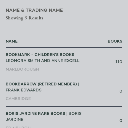
NAME & TRADING NAME
Showing 3 Results
NAME
BOOKS
BOOKMARK - CHILDREN'S BOOKS
|
LEONORA SMITH AND ANNE EXCELL
110
MARLBOROUGH
BOOKBARROW (RETIRED MEMBER)
|
FRANK EDWARDS
0
CAMBRIDGE
BORIS JARDINE RARE BOOKS
| BORIS
JARDINE
0