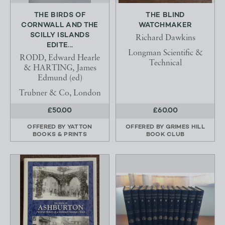
THE BIRDS OF
THE BLIND
CORNWALL AND THE
WATCHMAKER
SCILLY ISLANDS
Richard Dawkins
EDITE...
Longman Scientific &
RODD, Edward Hearle
Technical
& HARTING, James
Edmund (ed)
Trubner & Co, London
£50.00
£60.00
OFFERED BY
YATTON
OFFERED BY
GRIMES HILL
BOOKS & PRINTS
BOOK CLUB