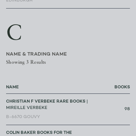
EDINBURGH
C
NAME & TRADING NAME
Showing 3 Results
NAME
BOOKS
CHRISTIAN F VERBEKE RARE BOOKS
|
MIREILLE VERBEKE
98
B-6670 GOUVY
COLIN BAKER BOOKS FOR THE