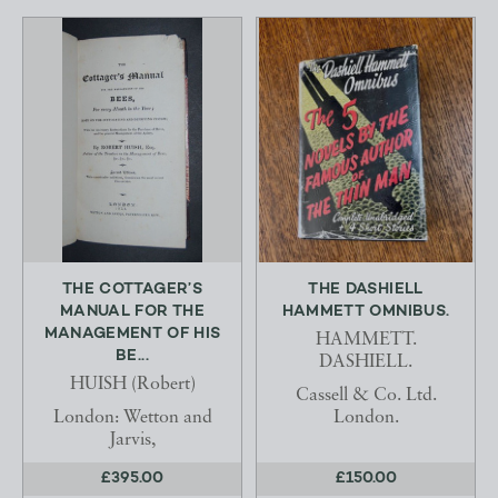
THE COTTAGER’S
THE DASHIELL
MANUAL FOR THE
HAMMETT OMNIBUS.
MANAGEMENT OF HIS
HAMMETT.
BE...
DASHIELL.
HUISH (Robert)
Cassell & Co. Ltd.
London: Wetton and
London.
Jarvis,
£395.00
£150.00