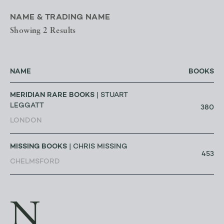
NAME & TRADING NAME
Showing 2 Results
NAME
BOOKS
MERIDIAN RARE BOOKS
| STUART
LEGGATT
380
LONDON
MISSING BOOKS
| CHRIS MISSING
453
CHELMSFORD
N