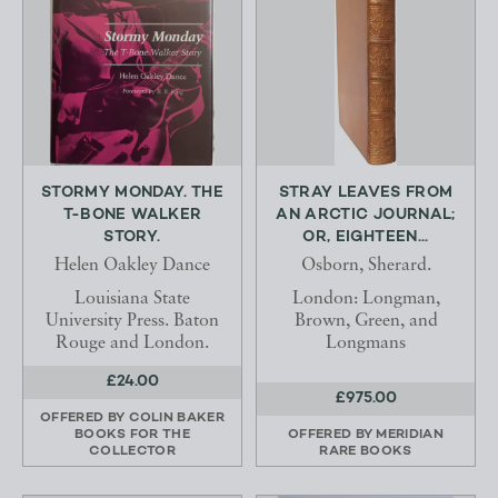
STORMY MONDAY. THE
STRAY LEAVES FROM
T-BONE WALKER
AN ARCTIC JOURNAL;
STORY.
OR, EIGHTEEN...
Helen Oakley Dance
Osborn, Sherard.
Louisiana State
London: Longman,
University Press. Baton
Brown, Green, and
Rouge and London.
Longmans
£24.00
£975.00
OFFERED BY
COLIN BAKER
BOOKS FOR THE
OFFERED BY
MERIDIAN
COLLECTOR
RARE BOOKS