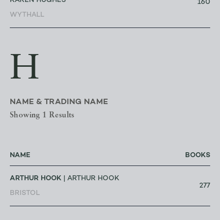
KAREN HUGHES
160
WYTHALL
H
NAME & TRADING NAME
Showing 1 Results
NAME
BOOKS
ARTHUR HOOK
| ARTHUR HOOK
277
BRISTOL