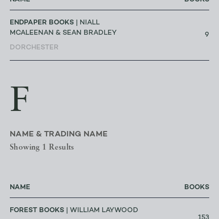
ENDPAPER BOOKS
| NIALL
MCALEENAN & SEAN BRADLEY
9
DORCHESTER
F
NAME & TRADING NAME
Showing 1 Results
NAME
BOOKS
FOREST BOOKS
| WILLIAM LAYWOOD
153