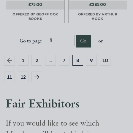
£75.00
£285.00
OFFERED BY
GEOFF COX
OFFERED BY
ARTHUR
BOOKS
HOOK
Go to page
Go
or
1
2
...
7
8
9
10
11
12
Fair Exhibitors
If you would like to see which