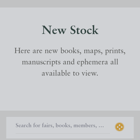
New Stock
Here are new books, maps, prints,
manuscripts and ephemera all
available to view.