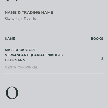
NAME & TRADING NAME
Showing 1 Results
NAME
BOOKS
NIK'S BOOKSTORE
VERSANDANTIQUARIAT
| NIKOLAS
2
GEHRMANN
OESTRICH-WINKEL
O