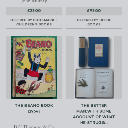
John Murray
£25.00
£95.00
OFFERED BY
BOOKMARK -
OFFERED BY
DEFOE
CHILDREN'S BOOKS
BOOKS
THE BEANO BOOK
THE BETTER
[1954]
MAN:WITH SOME
ACCOUNT OF WHAT
.
HE STRUGG...
D C Thomson & Co