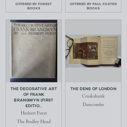
OFFERED BY
FOREST
OFFERED BY
PAUL FOSTER
BOOKS
BOOKS
THE DECORATIVE ART
THE DENS OF LONDON
OF FRANK
Cruikshank
BRANGWYN (FIRST
Duncombe
EDITIO...
Herbert Furst
The Bodley Head