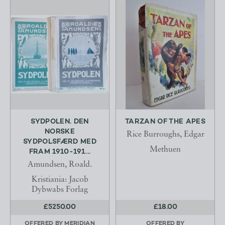
SYDPOLEN. DEN
TARZAN OF THE APES
NORSKE
Rice Burroughs, Edgar
SYDPOLSFÆRD MED
Methuen
FRAM 1910-191...
Amundsen, Roald.
Kristiania: Jacob
Dybwabs Forlag
£5250.00
£18.00
OFFERED BY
MERIDIAN
OFFERED BY