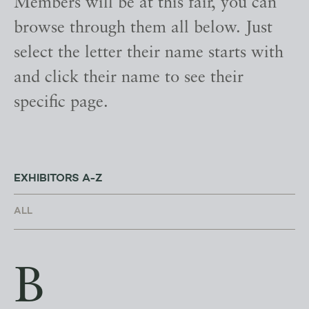
Members will be at this fair, you can
browse through them all below. Just
select the letter their name starts with
and click their name to see their
specific page.
EXHIBITORS A-Z
B