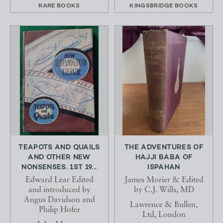
RARE BOOKS
KINGSBRIDGE BOOKS
TEAPOTS AND QUAILS
THE ADVENTURES OF
AND OTHER NEW
HAJJI BABA OF
NONSENSES. 1ST 19...
ISPAHAN
Edward Lear Edited
James Morier & Edited
and introduced by
by C.J. Wills, MD
Angus Davidson and
Lawrence & Bullen,
Philip Hofer
Ltd, London