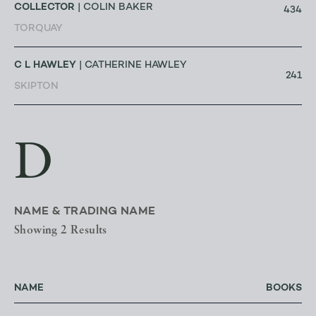
COLLECTOR
| COLIN BAKER
434
TORQUAY
C L HAWLEY
| CATHERINE HAWLEY
241
SKIPTON
D
NAME & TRADING NAME
Showing 2 Results
NAME
BOOKS