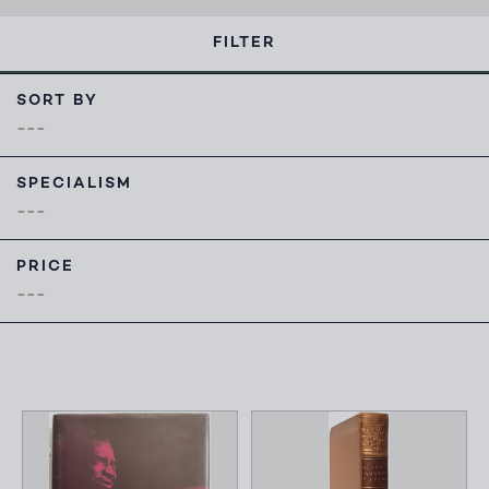
FILTER
SORT BY
SPECIALISM
PRICE