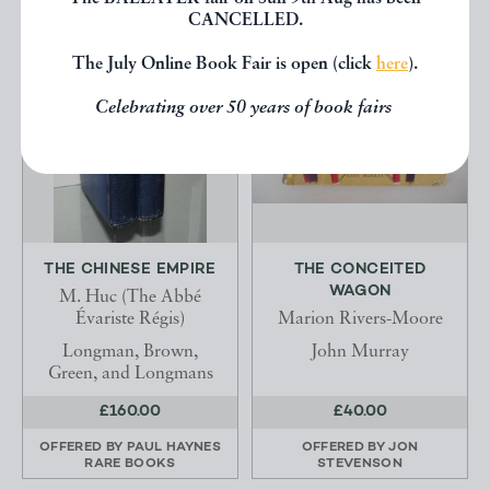
CANCELLED.
The July Online Book Fair is open (click
here
).
Celebrating over 50 years of book fairs
THE CHINESE EMPIRE
THE CONCEITED
WAGON
M. Huc (The Abbé
Évariste Régis)
Marion Rivers-Moore
Longman, Brown,
John Murray
Green, and Longmans
£160.00
£40.00
OFFERED BY
PAUL HAYNES
OFFERED BY
JON
RARE BOOKS
STEVENSON