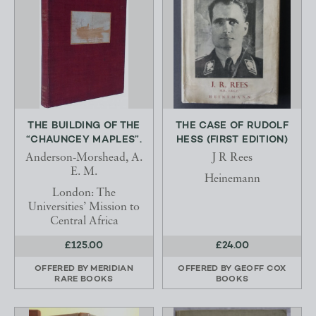
THE BUILDING OF THE
THE CASE OF RUDOLF
“CHAUNCEY MAPLES”.
HESS (FIRST EDITION)
Anderson-Morshead, A.
J R Rees
E. M.
Heinemann
London: The
Universities’ Mission to
Central Africa
£125.00
£24.00
OFFERED BY
MERIDIAN
OFFERED BY
GEOFF COX
RARE BOOKS
BOOKS