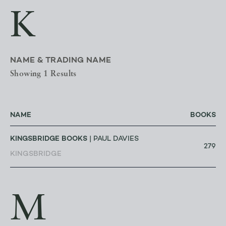
K
NAME & TRADING NAME
Showing 1 Results
NAME
BOOKS
KINGSBRIDGE BOOKS
| PAUL DAVIES
279
KINGSBRIDGE
M