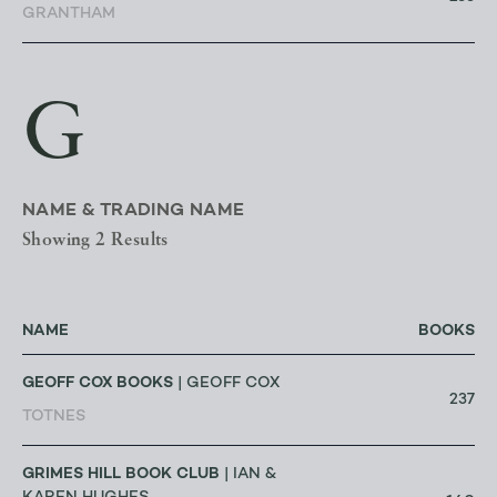
GRANTHAM
G
NAME & TRADING NAME
Showing 2 Results
NAME
BOOKS
GEOFF COX BOOKS
| GEOFF COX
237
TOTNES
GRIMES HILL BOOK CLUB
| IAN &