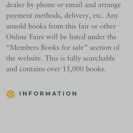
dealer by phone or email and arrange
payment methods, delivery, etc. Any
unsold books from this fair or other
Online Fairs will be listed under the
“Members Books for sale” section of
the website. This is fully searchable
and contains over 15,000 books.
INFORMATION