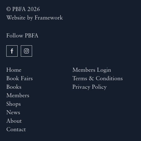
© PBFA 2026
Website by
Framework
Follow PBFA
Home
Members Login
Book Fairs
Terms & Conditions
Books
Privacy Policy
Members
Shops
News
About
Contact