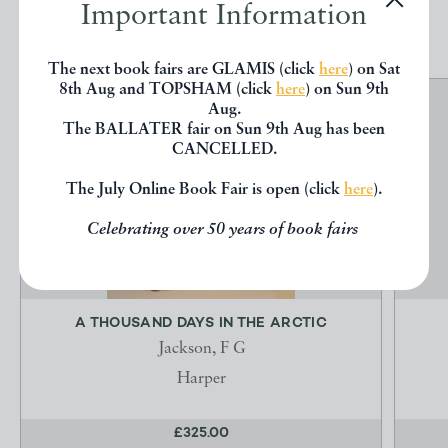
EXPLORE
Important Information
The next book fairs are GLAMIS (click
here
) on Sat
8th Aug and TOPSHAM (click
here
) on Sun 9th
Aug.
The BALLATER fair on Sun 9th Aug has been
CANCELLED.
The July Online Book Fair is open (click
here
).
Celebrating over 50 years of book fairs
A THOUSAND DAYS IN THE ARCTIC
Jackson, F G
Harper
£325.00