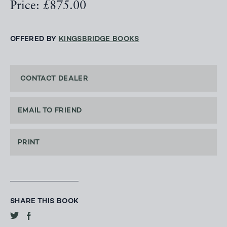
Price: £875.00
OFFERED BY
KINGSBRIDGE BOOKS
CONTACT DEALER
EMAIL TO FRIEND
PRINT
SHARE THIS BOOK