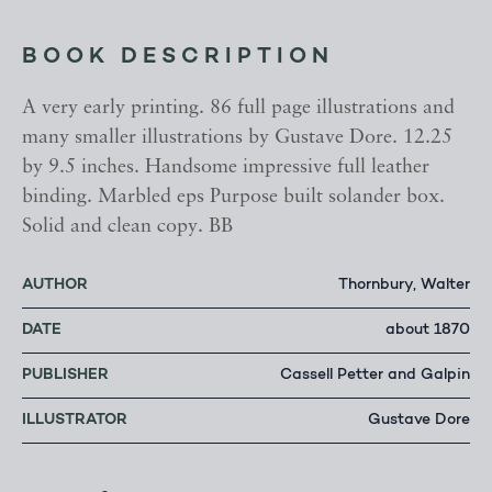
BOOK DESCRIPTION
A very early printing. 86 full page illustrations and
many smaller illustrations by Gustave Dore. 12.25
by 9.5 inches. Handsome impressive full leather
binding. Marbled eps Purpose built solander box.
Solid and clean copy. BB
AUTHOR
Thornbury, Walter
DATE
about 1870
PUBLISHER
Cassell Petter and Galpin
ILLUSTRATOR
Gustave Dore