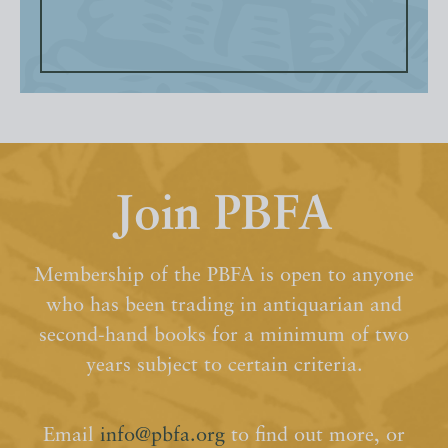
Join PBFA
Membership of the PBFA is open to anyone
who has been trading in antiquarian and
second-hand books for a minimum of two
years subject to certain criteria.
Email
info@pbfa.org
to find out more, or