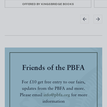
OFFERED BY
KINGSBRIDGE BOOKS
Friends of the PBFA
For £10 get free entry to our fairs,
updates from the PBFA and more.
Please email
info@pbfa.org
for more
information