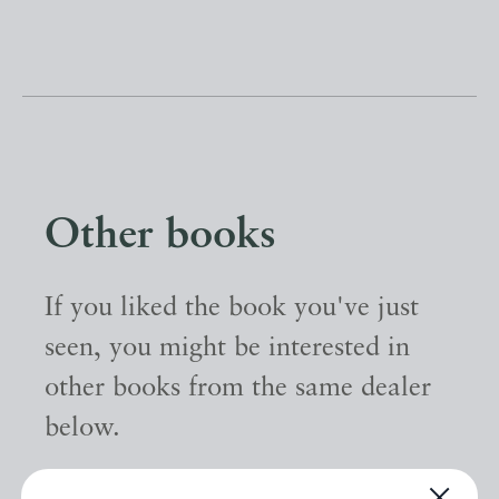
Other books
If you liked the book you've just
seen, you might be interested in
other books from the same dealer
below.