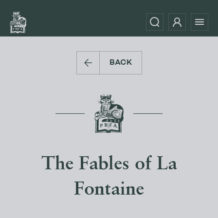
BACK
The Fables of La
Fontaine