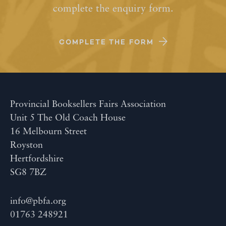
complete the enquiry form.
COMPLETE THE FORM
Provincial Booksellers Fairs Association
Unit 5 The Old Coach House
16 Melbourn Street
Royston
Hertfordshire
SG8 7BZ
info@pbfa.org
01763 248921