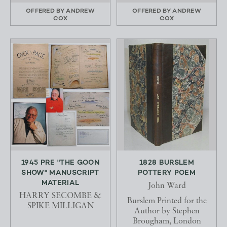
OFFERED BY
ANDREW
OFFERED BY
ANDREW
COX
COX
1945 PRE "THE GOON
1828 BURSLEM
SHOW" MANUSCRIPT
POTTERY POEM
MATERIAL
John Ward
HARRY SECOMBE &
Burslem Printed for the
SPIKE MILLIGAN
Author by Stephen
Brougham, London