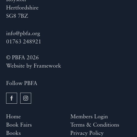
Hertfordshire
SG8 7BZ
info@pbfa.org
01763 248921
© PBFA 2026
Website by
Framework
Follow PBFA
Home
Members Login
Book Fairs
Terms & Conditions
Books
Privacy Policy