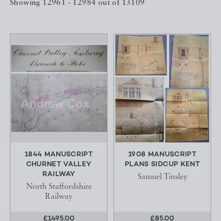
Showing 12961 - 12984 out of 13109
1844 MANUSCRIPT
1908 MANUSCRIPT
CHURNET VALLEY
PLANS SIDCUP KENT
RAILWAY
Samuel Tinsley
North Staffordshire
Railway
£1495.00
£85.00