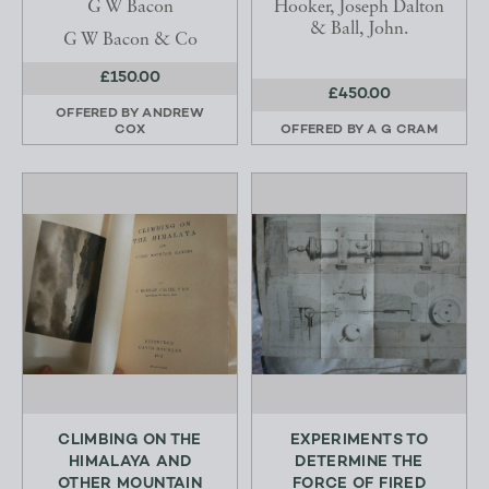
G W Bacon
Hooker, Joseph Dalton
& Ball, John.
G W Bacon & Co
£150.00
£450.00
OFFERED BY
ANDREW
COX
OFFERED BY
A G CRAM
CLIMBING ON THE
EXPERIMENTS TO
HIMALAYA AND
DETERMINE THE
OTHER MOUNTAIN
FORCE OF FIRED