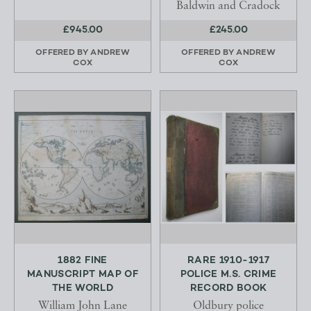
Baldwin and Cradock
£945.00
£245.00
OFFERED BY
ANDREW
OFFERED BY
ANDREW
COX
COX
1882 FINE
RARE 1910-1917
MANUSCRIPT MAP OF
POLICE M.S. CRIME
THE WORLD
RECORD BOOK
William John Lane
Oldbury police