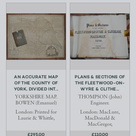
AN ACCURATE MAP
PLANS & SECTIONS OF
OF THE COUNTY OF
THE FLEETWOOD-ON-
YORK, DIVIDED INT...
WYRE & CLITHE...
YORKSHIRE MAP.
THOMPSON (John)
BOWEN (Emanuel)
Engineer.
London: Printed for
London: MacLure,
Laurie & Whittle,
MacDonald &
MacGregor,
£295.00
£110.00