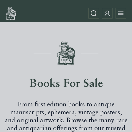
Books For Sale
From first edition books to antique
manuscripts, ephemera, vintage posters,
and original artwork. Browse the many rare
and antiquarian offerings from our trusted