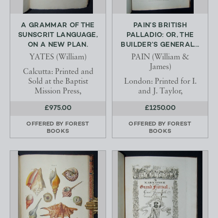
A GRAMMAR OF THE
PAIN’S BRITISH
SUNSCRIT LANGUAGE,
PALLADIO: OR, THE
ON A NEW PLAN.
BUILDER’S GENERAL...
YATES (William)
PAIN (William &
James)
Calcutta: Printed and
Sold at the Baptist
London: Printed for I.
Mission Press,
and J. Taylor,
£975.00
£1250.00
OFFERED BY
FOREST
OFFERED BY
FOREST
BOOKS
BOOKS