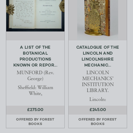
A LIST OF THE
CATALOGUE OF THE
BOTANICAL
LINCOLN AND
PRODUCTIONS
LINCOLNSHIRE
KNOWN OR REPOR...
MECHANIC...
MUNFORD (Rev.
LINCOLN
George)
MECHANICS’
INSTITUTION
Sheffield: William
LIBRARY.
White,
Lincoln:
£275.00
£245.00
OFFERED BY
FOREST
OFFERED BY
FOREST
BOOKS
BOOKS