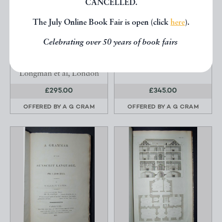
CANCELLED.
THE COINS OF
SKI RUNS IN THE HIGH
ENGLAND A SKETCH
ALPS.
The July Online Book Fair is open (click
here
).
OF THE PROGRESS OF
Roget, F F.
T...
Celebrating over 50 years of book fairs
Humphreys, Henry
Noel.
Longman et al, London
£295.00
£345.00
OFFERED BY
A G CRAM
OFFERED BY
A G CRAM