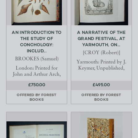
AN INTRODUCTION TO
A NARRATIVE OF THE
THE STUDY OF
GRAND FESTIVAL, AT
CONCHOLOGY:
YARMOUTH, ON...
INCLUD...
[CROY (Robert)]
BROOKES (Samuel)
Yarmouth: Printed by J.
London: Printed for
Keymer, Unpublished,
John and Arthur Arch,
£750.00
£495.00
OFFERED BY
FOREST
OFFERED BY
FOREST
BOOKS
BOOKS