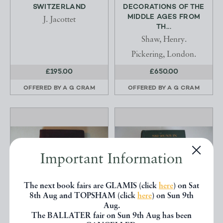
SWITZERLAND
DECORATIONS OF THE
MIDDLE AGES FROM
J. Jacottet
TH...
Shaw, Henry.
Pickering, London.
£195.00
£650.00
OFFERED BY
A G CRAM
OFFERED BY
A G CRAM
Important Information
The next book fairs are GLAMIS (click
here
) on Sat
8th Aug and TOPSHAM (click
here
) on Sun 9th
Aug.
The BALLATER fair on Sun 9th Aug has been