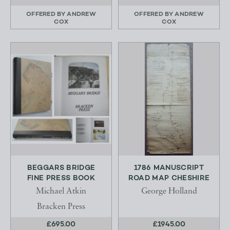
OFFERED BY
ANDREW
OFFERED BY
ANDREW
COX
COX
BEGGARS BRIDGE
1786 MANUSCRIPT
FINE PRESS BOOK
ROAD MAP CHESHIRE
Michael Atkin
George Holland
Bracken Press
£695.00
£1945.00