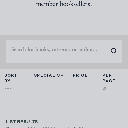
member booksellers.
SORT
SPECIALISM
PRICE
PER
BY
PAGE
LIST RESULTS