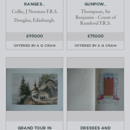
RANGES...
GUNPOW...
Collie, J Norman F.R.S.
Thompson, Sir
Benjamin - Count of
Douglas, Edinburgh.
Rumford F.R.S.
£950.00
£750.00
OFFERED BY
A G CRAM
OFFERED BY
A G CRAM
GRAND TOUR IN
DRESSES AND