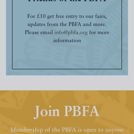
For £10 get free entry to our fairs,
updates from the PBFA and more.
Please email
info@pbfa.org
for more
information
Join PBFA
Membership of the PBFA is open to anyone