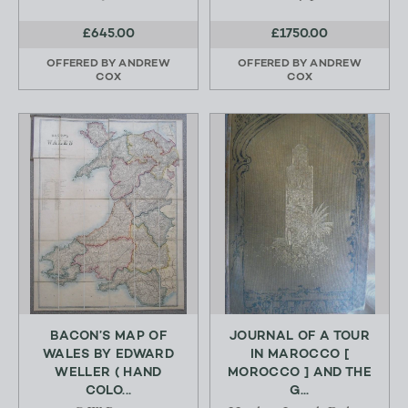
£645.00
£1750.00
OFFERED BY
ANDREW
OFFERED BY
ANDREW
COX
COX
BACON’S MAP OF
JOURNAL OF A TOUR
WALES BY EDWARD
IN MAROCCO [
WELLER ( HAND
MOROCCO ] AND THE
COLO...
G...