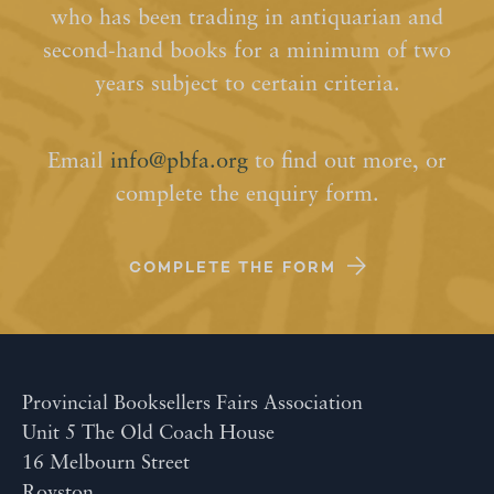
who has been trading in antiquarian and
second-hand books for a minimum of two
years subject to certain criteria.
Email
info@pbfa.org
to find out more, or
complete the enquiry form.
COMPLETE THE FORM
Provincial Booksellers Fairs Association
Unit 5 The Old Coach House
16 Melbourn Street
Royston