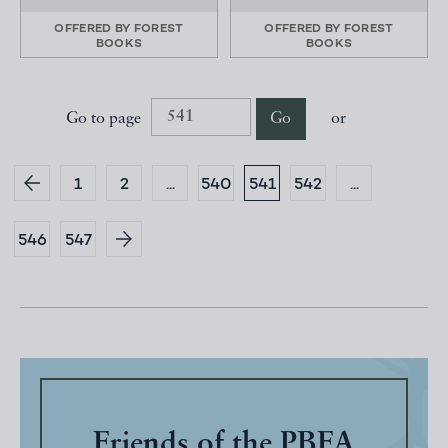
OFFERED BY
FOREST
OFFERED BY
FOREST
BOOKS
BOOKS
Go to page
Go
or
1
2
...
540
541
542
...
546
547
Friends of the PBFA