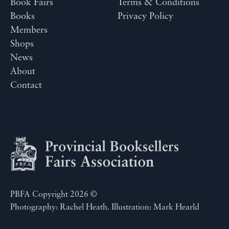
Book Fairs
Terms & Conditions
Books
Privacy Policy
Members
Shops
News
About
Contact
PBFA Copyright 2026 ©
Photography: Rachel Heath. Illustration: Mark Hearld