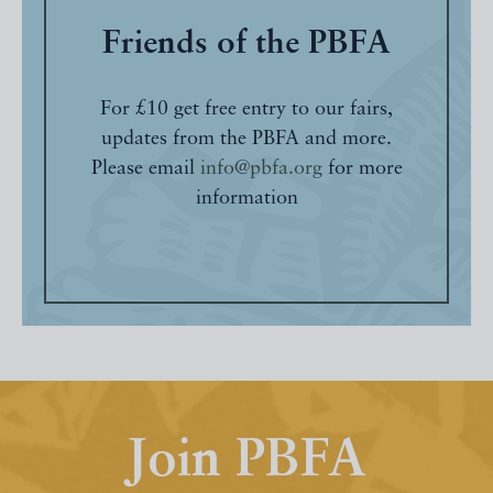
Friends of the PBFA
For £10 get free entry to our fairs,
updates from the PBFA and more.
Please email
info@pbfa.org
for more
information
Join PBFA