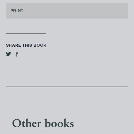
PRINT
SHARE THIS BOOK
Other books