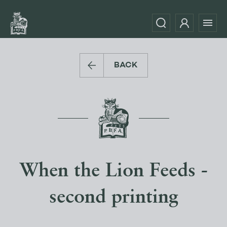
BACK
When the Lion Feeds -
second printing