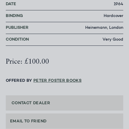
DATE
1964
BINDING
Hardcover
PUBLISHER
Heinemann, London
CONDITION
Very Good
Price: £100.00
OFFERED BY
PETER FOSTER BOOKS
CONTACT DEALER
EMAIL TO FRIEND