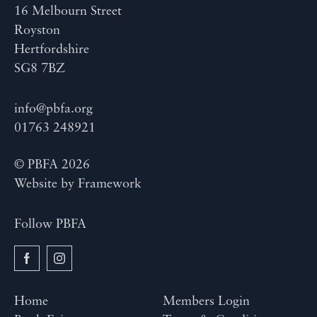
16 Melbourn Street
Royston
Hertfordshire
SG8 7BZ
info@pbfa.org
01763 248921
© PBFA 2026
Website by
Framework
Follow PBFA
Home
Members Login