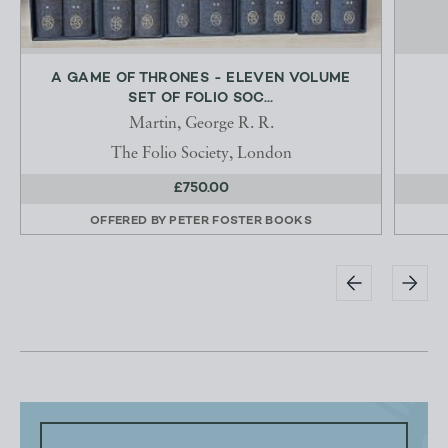
A GAME OF THRONES - ELEVEN VOLUME
SET OF FOLIO SOC...
Martin, George R. R.
The Folio Society, London
£750.00
OFFERED BY
PETER FOSTER BOOKS