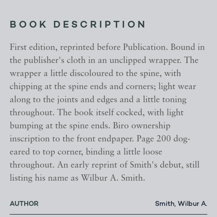
BOOK DESCRIPTION
First edition, reprinted before Publication. Bound in
the publisher's cloth in an unclipped wrapper. The
wrapper a little discoloured to the spine, with
chipping at the spine ends and corners; light wear
along to the joints and edges and a little toning
throughout. The book itself cocked, with light
bumping at the spine ends. Biro ownership
inscription to the front endpaper. Page 200 dog-
eared to top corner, binding a little loose
throughout. An early reprint of Smith's debut, still
listing his name as Wilbur A. Smith.
AUTHOR
Smith, Wilbur A.