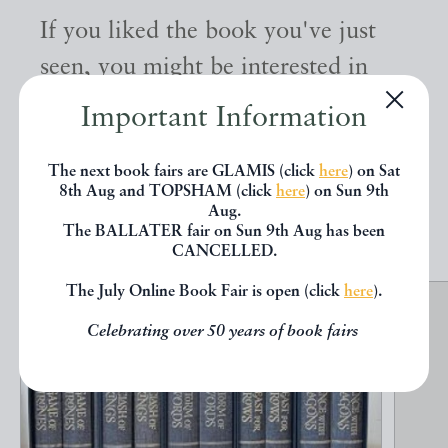
If you liked the book you've just
seen, you might be interested in
other books from the same dealer
Important Information
below.
The next book fairs are GLAMIS (click
here
) on Sat
8th Aug and TOPSHAM (click
here
) on Sun 9th
EXPLORE
Aug.
The BALLATER fair on Sun 9th Aug has been
CANCELLED.
The July Online Book Fair is open (click
here
).
Celebrating over 50 years of book fairs