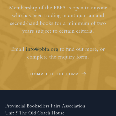
Membership of the PBFA is open to anyone
who has been trading in antiquarian and
second-hand books for a minimum of two
years subject to certain criteria.
Email
info@pbfa.org
to find out more, or
complete the enquiry form.
COMPLETE THE FORM
Provincial Booksellers Fairs Association
Unit 5 The Old Coach House