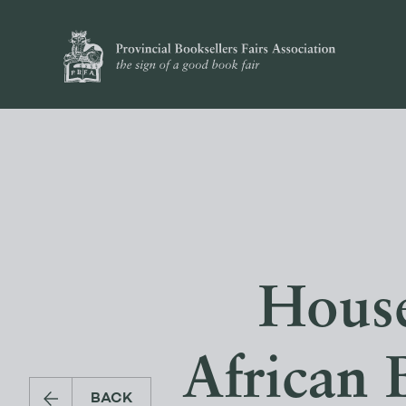
House
African 
BACK