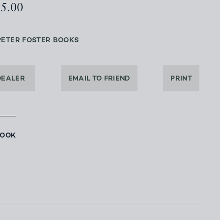
25.00
PETER FOSTER BOOKS
DEALER
EMAIL TO FRIEND
PRINT
BOOK