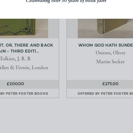
Celebrating over 50 years of book fairs
IT, OR, THERE AND BACK
WHOM GOD HATH SUND
IN - THIRD EDITI...
Onions, Oliver
Tolkien, J. R. R
Martin Secker
Allen & Unwin, London
£200.00
£275.00
 BY
PETER FOSTER BOOKS
OFFERED BY
PETER FOSTER 