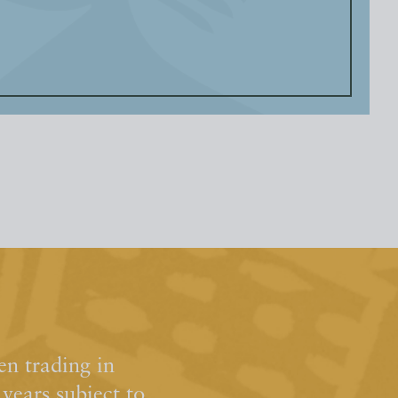
n trading in
ears subject to