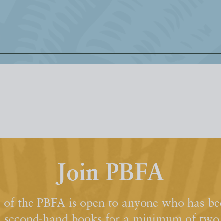
Join PBFA
of the PBFA is open to anyone who has bee
d second-hand books for a minimum of two y