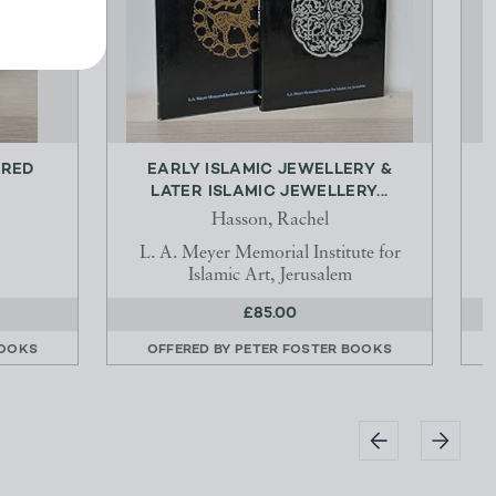
ERED
EARLY ISLAMIC JEWELLERY &
LATER ISLAMIC JEWELLERY...
Hasson, Rachel
L. A. Meyer Memorial Institute for
Islamic Art, Jerusalem
£85.00
BOOKS
OFFERED BY
PETER FOSTER BOOKS