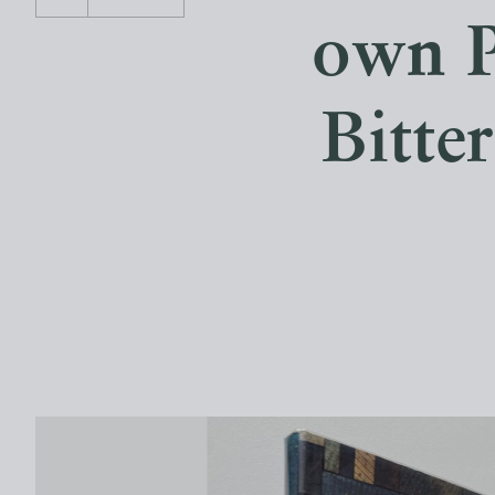
own P
Bitte