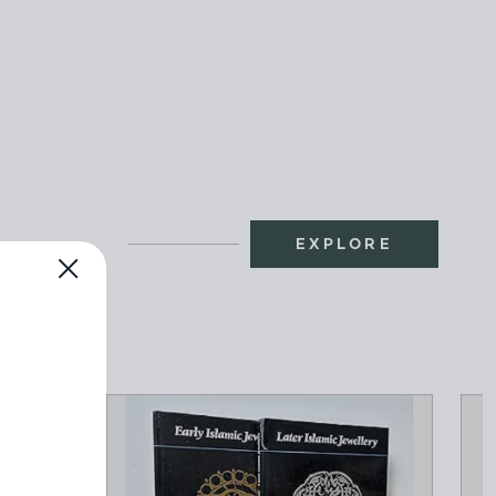
EXPLORE