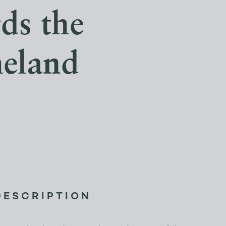
ds the
meland
DESCRIPTION