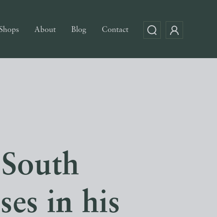
Shops
About
Blog
Contact
 South
es in his