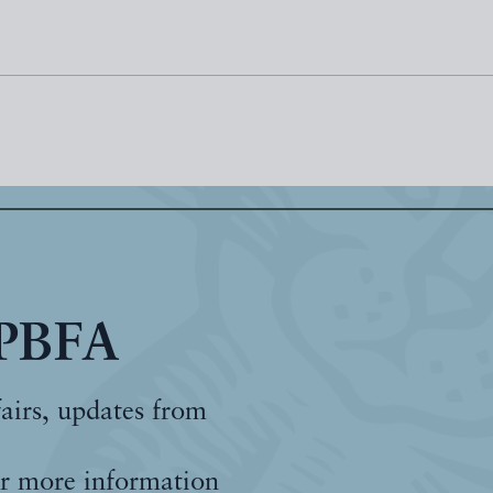
 PBFA
fairs, updates from
r more information