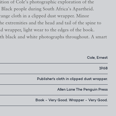
ition of Cole's photographic exploration of the
 Black people during South Africa's Apartheid.
range cloth in a clipped dust wrapper. Minor
e extremities and the head and tail of the spine to
d wrapper, light wear to the edges of the book.
with black and white photographs throughout. A smart
Cole, Ernest
1968
Publisher's cloth in clipped dust wrapper.
Allen Lane The Penguin Press
Book - Very Good. Wrapper - Very Good.