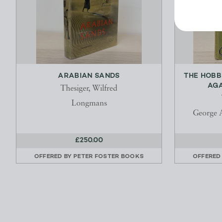
ARABIAN SANDS
THE HOBB
AGA
Thesiger, Wilfred
Longmans
George 
£250.00
OFFERED BY
PETER FOSTER BOOKS
OFFERED