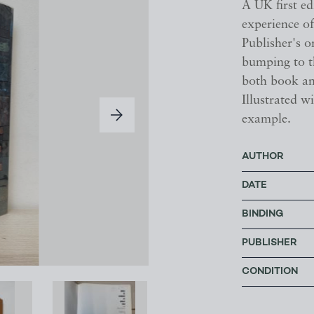
A UK first ed
experience of
Publisher's o
bumping to th
both book an
Illustrated 
example.
AUTHOR
DATE
BINDING
PUBLISHER
CONDITION