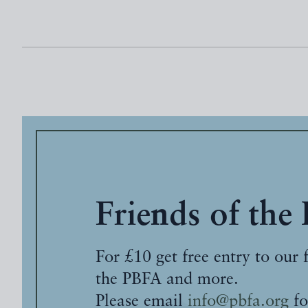
Friends of the
For £10 get free entry to our 
the PBFA and more.
Please email
info@pbfa.org
fo