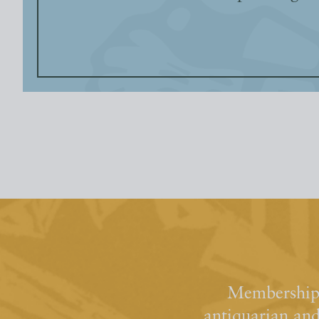
Membership 
antiquarian an