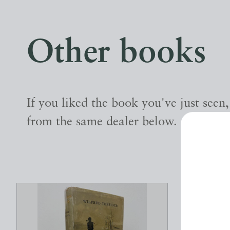
Other books
If you liked the book you've just seen
from the same dealer below.