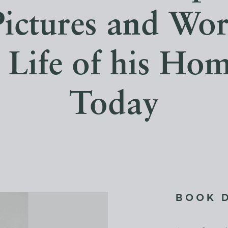
ictures and Wor
r Life of his Ho
Today
BOOK 