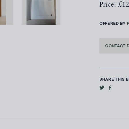
Price: £1
OFFERED BY
CONTACT 
SHARE THIS 