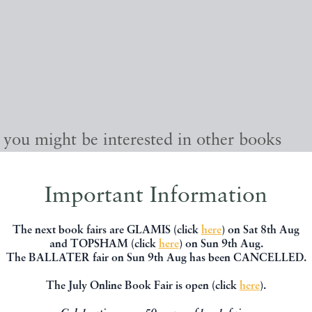
, you might be interested in other books
Important Information
The next book fairs are GLAMIS (click
here
) on Sat 8th Aug
and TOPSHAM (click
here
) on Sun 9th Aug.
The BALLATER fair on Sun 9th Aug has been CANCELLED.
The July Online Book Fair is open (click
here
).