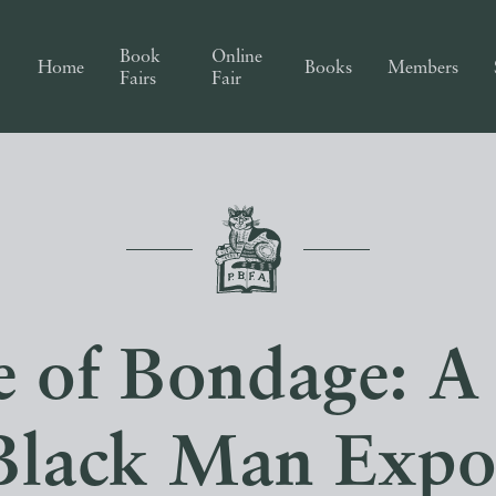
Book
Online
Home
Books
Members
Fairs
Fair
 of Bondage: A
Black Man Expos