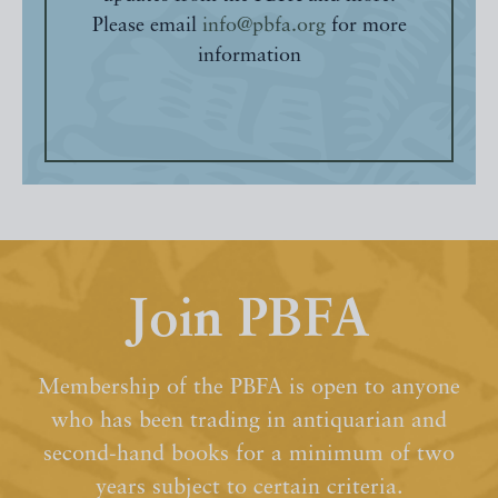
Please email
info@pbfa.org
for more
information
Join PBFA
Membership of the PBFA is open to anyone
who has been trading in antiquarian and
second-hand books for a minimum of two
years subject to certain criteria.