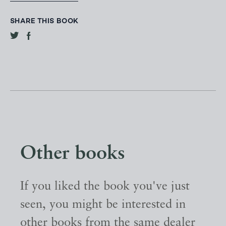
SHARE THIS BOOK
Other books
If you liked the book you've just
seen, you might be interested in
other books from the same dealer