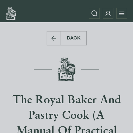
BACK
The Royal Baker And
Pastry Cook (A
Manual Of Practical