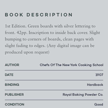
BOOK DESCRIPTION
1st Edition. Green boards with silver lettering to
front. 42pp. Inscription to inside back cover. Slight
bumping to corners of boards, clean pages with
slight fading to edges. (Any digital image can be
produced upon request)
AUTHOR
Chefs Of The New York Cooking School
DATE
1907
BINDING
Hardback
PUBLISHER
Royal Baking Powder Co.
CONDITION
Good