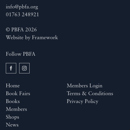
info@pbfa.org
01763 248921
© PBFA 2026
Website by
Framework
Follow PBFA
Home
Members Login
Book Fairs
Terms & Conditions
Books
Privacy Policy
Members
Shops
News