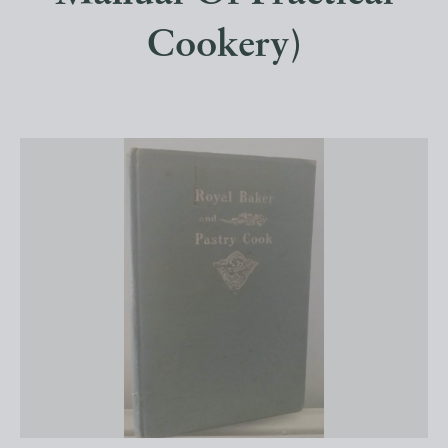
Cookery)