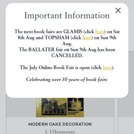
below.
Important Information
EXPLORE
The next book fairs are GLAMIS (click
here
) on Sat
8th Aug and TOPSHAM (click
here
) on Sun 9th
Aug.
The BALLATER fair on Sun 9th Aug has been
CANCELLED.
The July Online Book Fair is open (click
here
).
Celebrating over 50 years of book fairs
MODERN CAKE DECORATION
L J Hanneman