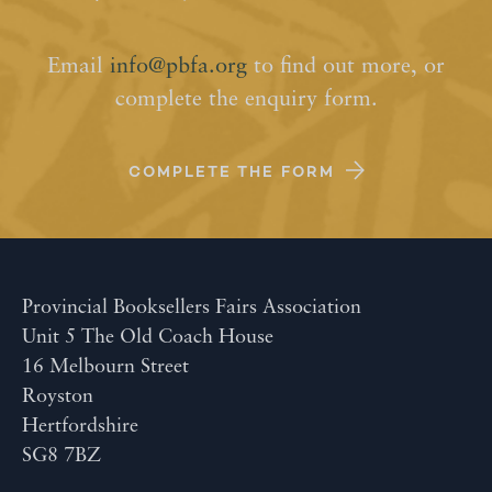
Email
info@pbfa.org
to find out more, or
complete the enquiry form.
COMPLETE THE FORM
Provincial Booksellers Fairs Association
Unit 5 The Old Coach House
16 Melbourn Street
Royston
Hertfordshire
SG8 7BZ