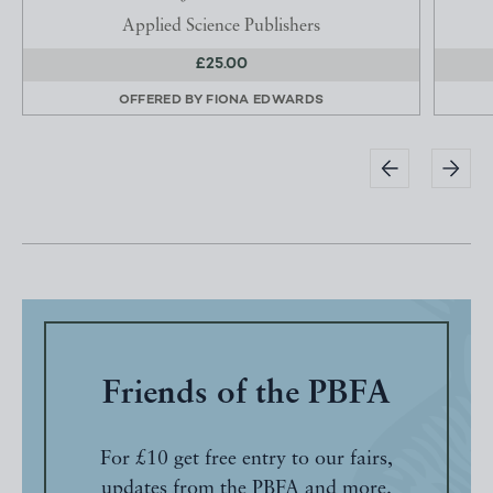
Applied Science Publishers
£25.00
OFFERED BY
FIONA EDWARDS
Friends of the PBFA
For £10 get free entry to our fairs,
updates from the PBFA and more.