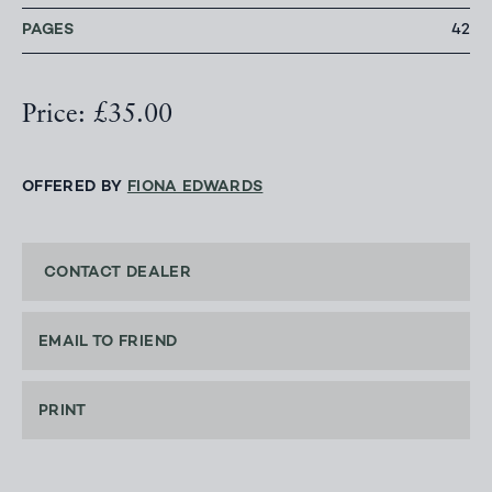
PAGES
42
Price: £35.00
OFFERED BY
FIONA EDWARDS
CONTACT DEALER
EMAIL TO FRIEND
PRINT