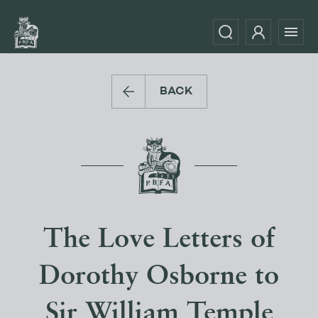
BACK
The Love Letters of
Dorothy Osborne to
Sir William Temple