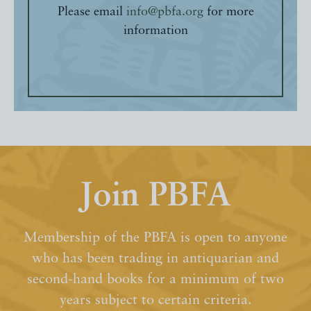
Please email
info@pbfa.org
for more
information
Join PBFA
Membership of the PBFA is open to anyone
who has been trading in antiquarian and
second-hand books for a minimum of two
years subject to certain criteria.