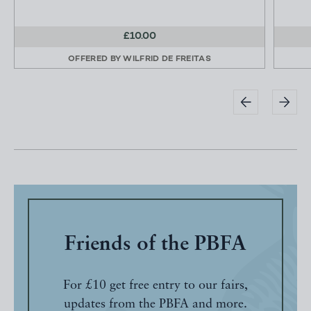
£10.00
OFFERED BY
WILFRID DE FREITAS
Friends of the PBFA
For £10 get free entry to our fairs,
updates from the PBFA and more.