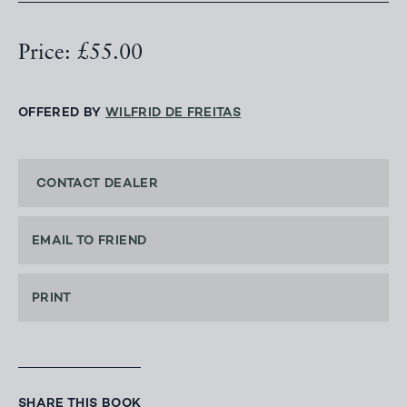
Price: £55.00
OFFERED BY
WILFRID DE FREITAS
CONTACT DEALER
EMAIL TO FRIEND
PRINT
SHARE THIS BOOK