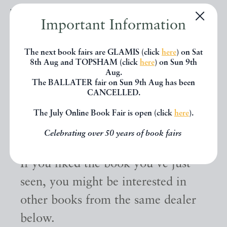
Important Information
The next book fairs are GLAMIS (click
here
) on Sat
8th Aug and TOPSHAM (click
here
) on Sun 9th
Aug.
The BALLATER fair on Sun 9th Aug has been
CANCELLED.
The July Online Book Fair is open (click
here
).
Other books
Celebrating over 50 years of book fairs
If you liked the book you've just
seen, you might be interested in
other books from the same dealer
below.