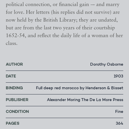
political connection, or financial gain -– and marry
for love. Her letters (his replies did not survive) are
now held by the British Library; they are undated,
but are from the last two years of their courtship
1652-54, and reflect the daily life of a woman of her
class.
AUTHOR
Dorothy Osborne
DATE
1903
BINDING
Full deep red morocco by Henderson & Bisset
PUBLISHER
Alexander Moring The De La More Press
CONDITION
Fine
PAGES
364