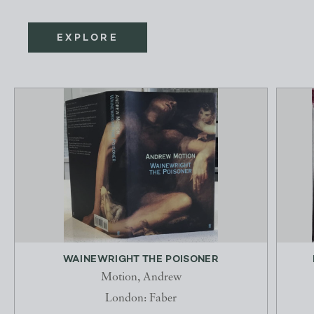
EXPLORE
WAINEWRIGHT THE POISONER
Motion, Andrew
London: Faber