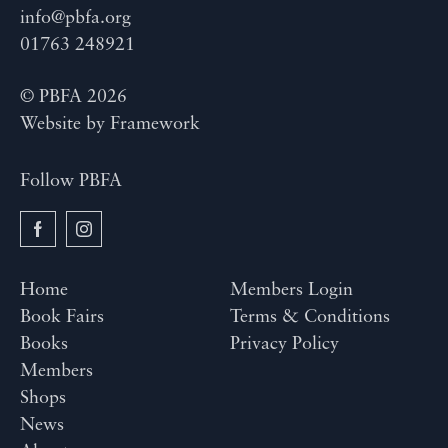
info@pbfa.org
01763 248921
© PBFA 2026
Website by
Framework
Follow PBFA
Home
Members Login
Book Fairs
Terms & Conditions
Books
Privacy Policy
Members
Shops
News