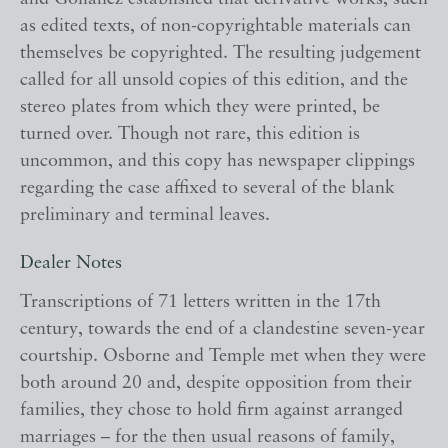
as edited texts, of non-copyrightable materials can
themselves be copyrighted. The resulting judgement
called for all unsold copies of this edition, and the
stereo plates from which they were printed, be
turned over. Though not rare, this edition is
uncommon, and this copy has newspaper clippings
regarding the case affixed to several of the blank
preliminary and terminal leaves.
Dealer Notes
Transcriptions of 71 letters written in the 17th
century, towards the end of a clandestine seven-year
courtship. Osborne and Temple met when they were
both around 20 and, despite opposition from their
families, they chose to hold firm against arranged
marriages – for the then usual reasons of family,