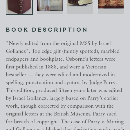
BOOK DESCRIPTION
"Newly edited from the original MSS by Israel
Gollancz". Top edge gilt (faintly spotted); marbled
endpapers and bookplate. Osborne’s letters were
first published in 1888, and were a Victorian
bestseller — they were edited and modernized in
spelling, punctuation and syntax, by Judge Parry.
This edition, produced fifteen years later was edited
by Israel Gollancz, largely based on Parry’s earlier
work, though corrected by comparison with the
original letters at the British Museum. Parry sued
for breach of copyright. The case of Parry v. Moring
and Gollancz established that derivative works, such