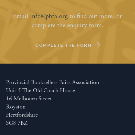
Email
info@pbfa.org
to find out more, or
complete the enquiry form.
COMPLETE THE FORM
Provincial Booksellers Fairs Association
Unit 5 The Old Coach House
16 Melbourn Street
Royston
Hertfordshire
SG8 7BZ