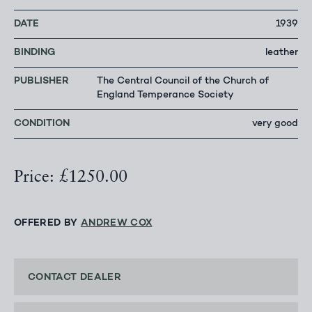
DATE
1939
BINDING
leather
PUBLISHER
The Central Council of the Church of
England Temperance Society
CONDITION
very good
Price: £1250.00
OFFERED BY
ANDREW COX
CONTACT DEALER