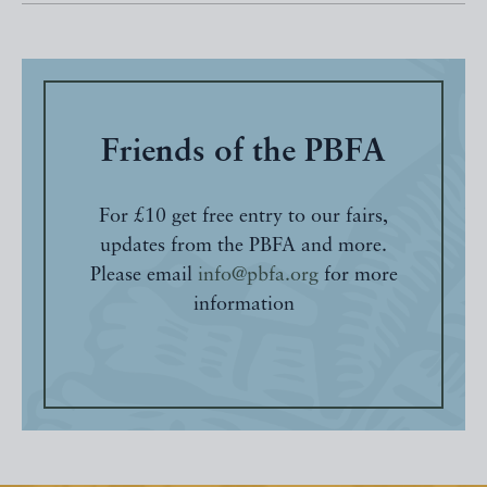
Friends of the PBFA
For £10 get free entry to our fairs,
updates from the PBFA and more.
Please email
info@pbfa.org
for more
information