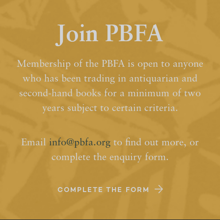
Join PBFA
Membership of the PBFA is open to anyone
who has been trading in antiquarian and
second-hand books for a minimum of two
years subject to certain criteria.
Email
info@pbfa.org
to find out more, or
complete the enquiry form.
COMPLETE THE FORM