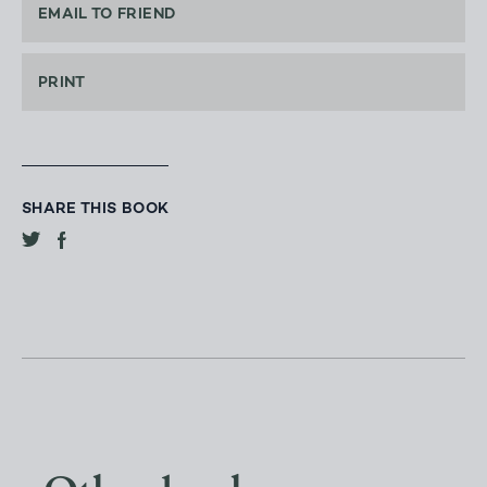
EMAIL TO FRIEND
PRINT
SHARE THIS BOOK