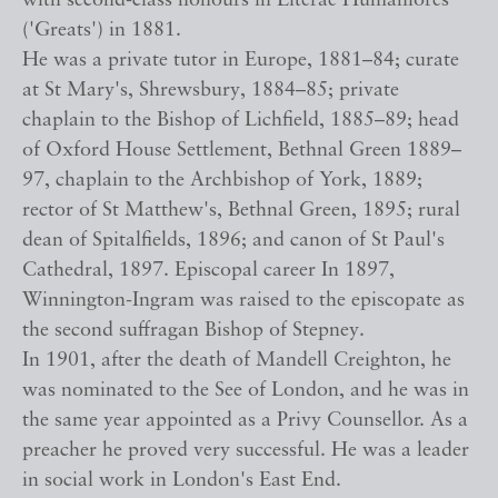
with second-class honours in Literae Humaniores
('Greats') in 1881.
He was a private tutor in Europe, 1881–84; curate
at St Mary's, Shrewsbury, 1884–85; private
chaplain to the Bishop of Lichfield, 1885–89; head
of Oxford House Settlement, Bethnal Green 1889–
97, chaplain to the Archbishop of York, 1889;
rector of St Matthew's, Bethnal Green, 1895; rural
dean of Spitalfields, 1896; and canon of St Paul's
Cathedral, 1897. Episcopal career In 1897,
Winnington-Ingram was raised to the episcopate as
the second suffragan Bishop of Stepney.
In 1901, after the death of Mandell Creighton, he
was nominated to the See of London, and he was in
the same year appointed as a Privy Counsellor. As a
preacher he proved very successful. He was a leader
in social work in London's East End.