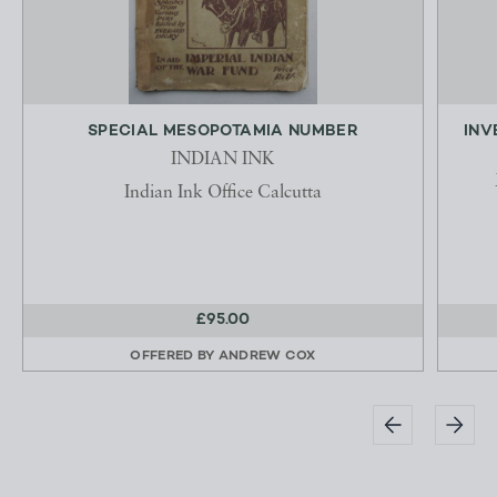
SPECIAL MESOPOTAMIA NUMBER
INV
INDIAN INK
Indian Ink Office Calcutta
£95.00
OFFERED BY
ANDREW COX