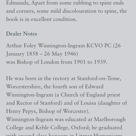
Edmunds, Apart from some rubbing to spine ends
and corners, some mild discolouration to spine, the
book is in excellent condition.
Dealer Notes
Arthur Foley Winnington-Ingram KCVO PC (26
January 1858 – 26 May 1946)
was Bishop of London from 1901 to 1939.
He was born in the rectory at Stanford-on-Teme,
Worcestershire, the fourth son of Edward
Winnington-Ingram (a Church of England priest
and Rector of Stanford) and of Louisa (daughter of
Henry Pepys, Bishop of Worcester).
Winnington-Ingram was educated at Marlborough
College and Keble College, Oxford; he graduated