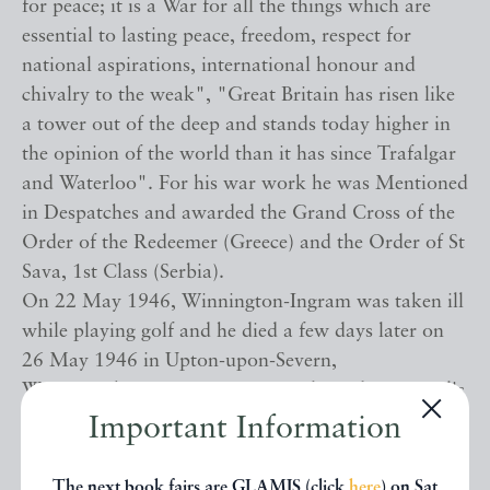
for peace; it is a War for all the things which are
essential to lasting peace, freedom, respect for
national aspirations, international honour and
chivalry to the weak", "Great Britain has risen like
a tower out of the deep and stands today higher in
the opinion of the world than it has since Trafalgar
and Waterloo". For his war work he was Mentioned
in Despatches and awarded the Grand Cross of the
Order of the Redeemer (Greece) and the Order of St
Sava, 1st Class (Serbia).
On 22 May 1946, Winnington-Ingram was taken ill
while playing golf and he died a few days later on
26 May 1946 in Upton-upon-Severn,
Worcestershire. His remains were buried at St Paul's
Cathedral. He never married, although while Bishop
Important Information
of Stepney he was briefly engaged to Lady Ulrica
Duncombe, a friend of Queen Alexandra and
The next book fairs are GLAMIS (click
here
) on Sat