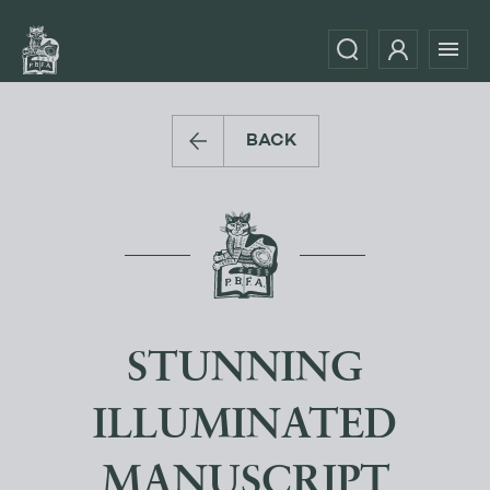
BACK
STUNNING
ILLUMINATED
MANUSCRIPT