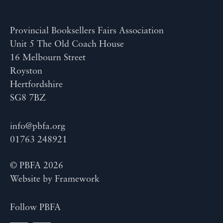
Provincial Booksellers Fairs Association
Unit 5 The Old Coach House
16 Melbourn Street
Royston
Hertfordshire
SG8 7BZ
info@pbfa.org
01763 248921
© PBFA 2026
Website by
Framework
Follow PBFA