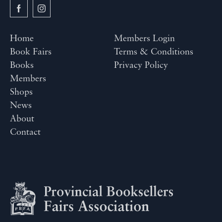
Home
Members Login
Book Fairs
Terms & Conditions
Books
Privacy Policy
Members
Shops
News
About
Contact