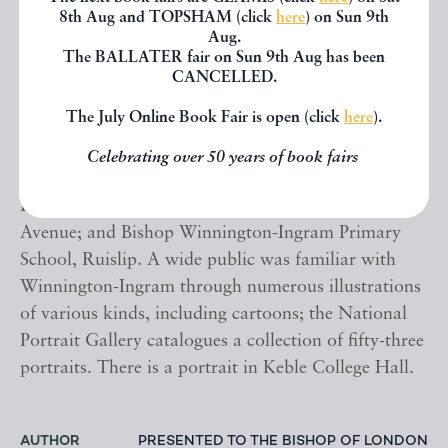
daughter of William Ernest Duncombe, 1st Earl of
8th Aug and TOPSHAM (click
here
) on Sun 9th
Aug.
Feversham of Ryedale and Mabel Violet Graham.
The BALLATER fair on Sun 9th Aug has been
Australian sculptor Theodora Cowan created a
CANCELLED.
portrait bust of Dr Winnington-Ingram which "took
The July Online Book Fair is open (click
here
).
pride of place" in her one-woman show at London's
Grafton Galleries. He is commemorated in some of
Celebrating over 50 years of book fairs
the street names in Hampstead Garden Suburb: The
Bishops Avenue, Winnington Road and Ingram
Avenue; and Bishop Winnington-Ingram Primary
School, Ruislip. A wide public was familiar with
Winnington-Ingram through numerous illustrations
of various kinds, including cartoons; the National
Portrait Gallery catalogues a collection of fifty-three
portraits. There is a portrait in Keble College Hall.
AUTHOR
PRESENTED TO THE BISHOP OF LONDON