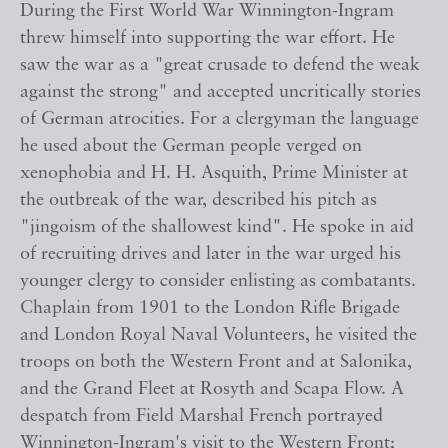
During the First World War Winnington-Ingram
threw himself into supporting the war effort. He
saw the war as a "great crusade to defend the weak
against the strong" and accepted uncritically stories
of German atrocities. For a clergyman the language
he used about the German people verged on
xenophobia and H. H. Asquith, Prime Minister at
the outbreak of the war, described his pitch as
"jingoism of the shallowest kind". He spoke in aid
of recruiting drives and later in the war urged his
younger clergy to consider enlisting as combatants.
Chaplain from 1901 to the London Rifle Brigade
and London Royal Naval Volunteers, he visited the
troops on both the Western Front and at Salonika,
and the Grand Fleet at Rosyth and Scapa Flow. A
despatch from Field Marshal French portrayed
Winnington-Ingram's visit to the Western Front;