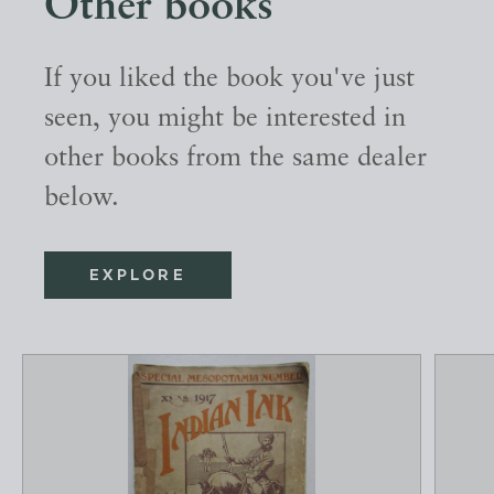
Other books
If you liked the book you've just
seen, you might be interested in
other books from the same dealer
below.
EXPLORE