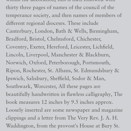
thirty three pages of names of the council of the
temperance society, and then names of members of
different regional dioceses. These include
Canterbury, London, Bath & Wells, Birmingham,
Bradford, Bristol, Chelmsford, Chichester,
Coventry, Exeter, Hereford, Leicester, Lichfield,
Lincoln, Liverpool, Manchester & Blackburn,
Norwich, Oxford, Peterborough, Portsmouth,
Ripon, Rochester, St. Albans, St. Edmundsbury &
Ipswich, Salisbury, Sheffield, Sodor & Man,
Southwark, Worcester, All these pages are
beautifully handwritten in flawless calligraphy, The
book measures 12 inches by 9.5 inches approx.
Loosely inserted are some newspaper and magazine
clippings and a letter from The Very Rev. J. A. H.
Waddington, from the provost’s House at Bury St.