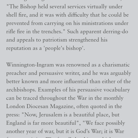
"The Bishop held several services virtually under
shell fire, and it was with difficulty that he could be
prevented from carrying on his ministrations under
rifle fire in the trenches." Such apparent derring-do
and appeals to patriotism strengthened his
reputation as a 'people's bishop'.
Winnington-Ingram was renowned as a charismatic
preacher and persuasive writer, and he was arguably
better known and more influential than either of the
archbishops. Examples of his persuasive vocabulary
can be traced throughout the War in the monthly
London Diocesan Magazine, often quoted in the
press: "Now, Jerusalem is a beautiful place, but
England is far more beautiful", "We face possibly
another year of war, but it is God’s War; it is War