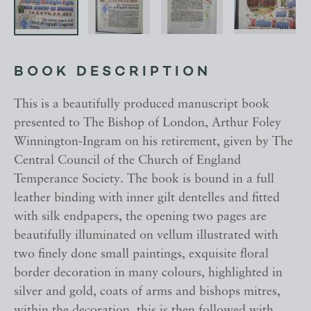
BOOK DESCRIPTION
This is a beautifully produced manuscript book
presented to The Bishop of London, Arthur Foley
Winnington-Ingram on his retirement, given by The
Central Council of the Church of England
Temperance Society. The book is bound in a full
leather binding with inner gilt dentelles and fitted
with silk endpapers, the opening two pages are
beautifully illuminated on vellum illustrated with
two finely done small paintings, exquisite floral
border decoration in many colours, highlighted in
silver and gold, coats of arms and bishops mitres,
within the decoration, this is then followed with