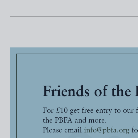
Friends of the
For £10 get free entry to our 
the PBFA and more.
Please email
info@pbfa.org
fo