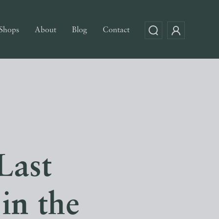
Shops
About
Blog
Contact
Last
in the