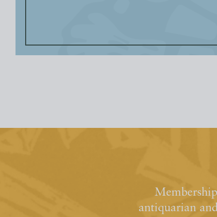
Membership 
antiquarian an