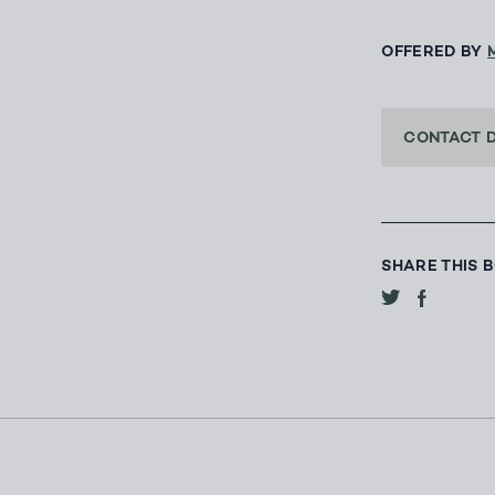
OFFERED BY
CONTACT 
SHARE THIS 