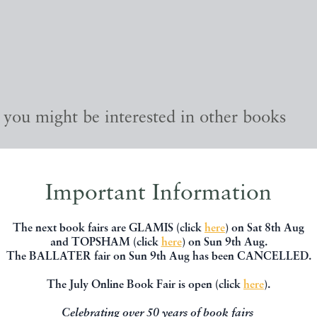
, you might be interested in other books
Important Information
The next book fairs are GLAMIS (click
here
) on Sat 8th Aug
and TOPSHAM (click
here
) on Sun 9th Aug.
The BALLATER fair on Sun 9th Aug has been CANCELLED.
The July Online Book Fair is open (click
here
).
Celebrating over 50 years of book fairs