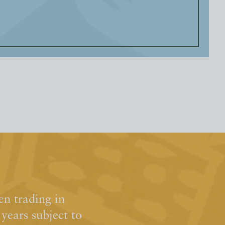
n trading in
ears subject to