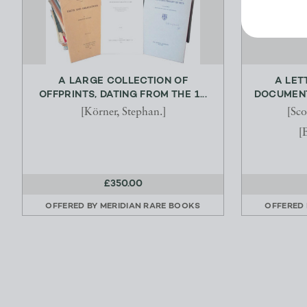
A LARGE COLLECTION OF
A LET
OFFPRINTS, DATING FROM THE 1...
DOCUMENTS
[Körner, Stephan.]
[Sco
[
£350.00
OFFERED BY
MERIDIAN RARE BOOKS
OFFERED