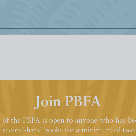
Join PBFA
of the PBFA is open to anyone who has bee
d second-hand books for a minimum of two y