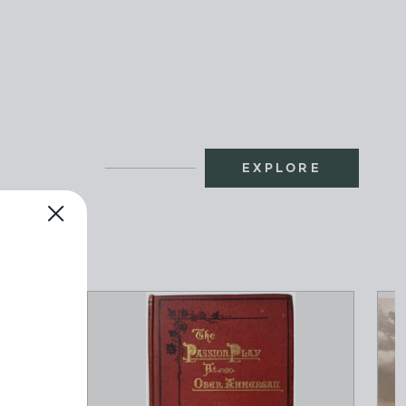
EXPLORE