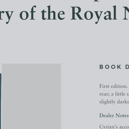
ry of the Royal
BOOK 
First edition
rear; a little
slightly dark
Dealer Notes
Cyriax’s acco