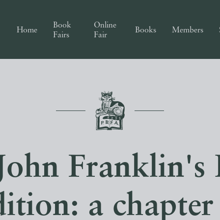
Book
Online
Home
Books
Members
Fairs
Fair
 John Franklin's 
ition: a chapter 