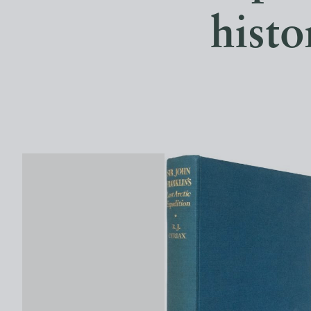
histo