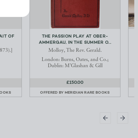
AIT OF
THE PASSION PLAY AT OBER-
AMMERGAU, IN THE SUMMER O...
873).]
Molloy, The Rev. Gerald.
London: Burns, Oates, and Co.;
Dublin: M’Glashan & Gill
£150.00
BOOKS
OFFERED BY
MERIDIAN RARE BOOKS