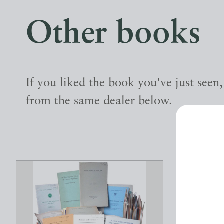
Other books
If you liked the book you've just seen
from the same dealer below.