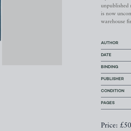
unpublished m
is now uncom
warehouse fi
AUTHOR
DATE
BINDING
PUBLISHER
CONDITION
PAGES
Price: £5