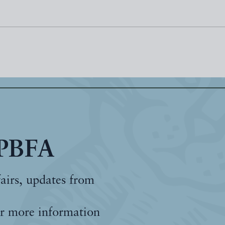
 PBFA
fairs, updates from
r more information