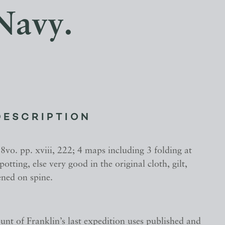
 Navy.
DESCRIPTION
. 8vo. pp. xviii, 222; 4 maps including 3 folding at
 spotting, else very good in the original cloth, gilt,
ened on spine.
unt of Franklin’s last expedition uses published and