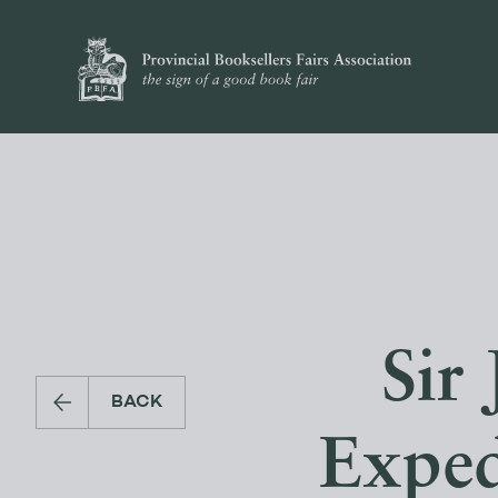
Sir
BACK
Exped