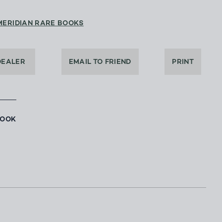
MERIDIAN RARE BOOKS
DEALER
EMAIL TO FRIEND
PRINT
BOOK