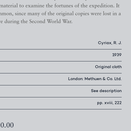
aterial to examine the fortunes of the expedition. It
mon, since many of the original copies were lost in a
re during the Second World War.
Cyriax, R. J.
1939
Original cloth
London: Methuen & Co. Ltd.
See description
pp. xviii, 222
00.00