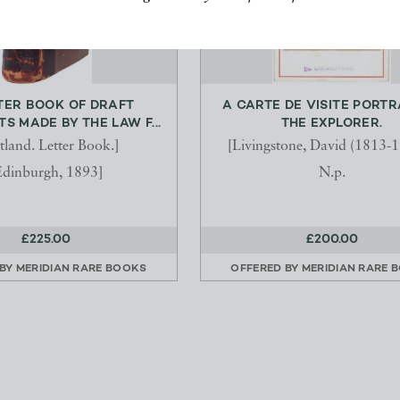
TER BOOK OF DRAFT
A CARTE DE VISITE PORTR
 MADE BY THE LAW F...
THE EXPLORER.
tland. Letter Book.]
[Livingstone, David (1813-1
Edinburgh, 1893]
N.p.
£225.00
£200.00
 BY
MERIDIAN RARE BOOKS
OFFERED BY
MERIDIAN RARE 