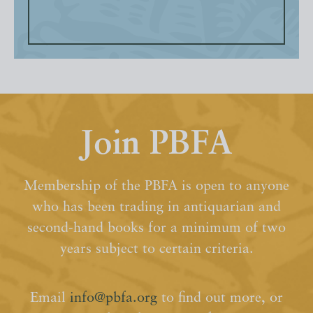
Join PBFA
Membership of the PBFA is open to anyone
who has been trading in antiquarian and
second-hand books for a minimum of two
years subject to certain criteria.
Email
info@pbfa.org
to find out more, or