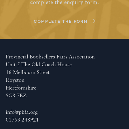
complete the enquiry form.
COMPLETE THE FORM
Provincial Booksellers Fairs Association
Unit 5 The Old Coach House
16 Melbourn Street
Royston
Hertfordshire
SG8 7BZ
info@pbfa.org
01763 248921