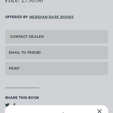
Price: £750.00
OFFERED BY
MERIDIAN RARE BOOKS
CONTACT DEALER
EMAIL TO FRIEND
PRINT
SHARE THIS BOOK