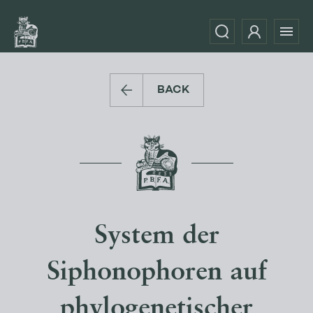
BACK
System der
Siphonophoren auf
phylogenetischer