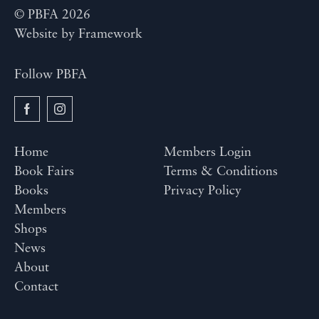
© PBFA 2026
Website by
Framework
Follow PBFA
Home
Members Login
Book Fairs
Terms & Conditions
Books
Privacy Policy
Members
Shops
News
About
Contact