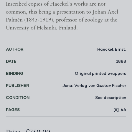
Inscribed copies of Haeckel’s works are not
common, this being a presentation to Johan Axel
Palmén (1845-1919), professor of zoology at the
University of Helsinki, Finland.
AUTHOR
Haeckel, Ernst.
DATE
1888
BINDING
Original printed wrappers
PUBLISHER
Jena: Verlag von Gustav Fischer
CONDITION
See description
PAGES
[ii], 46