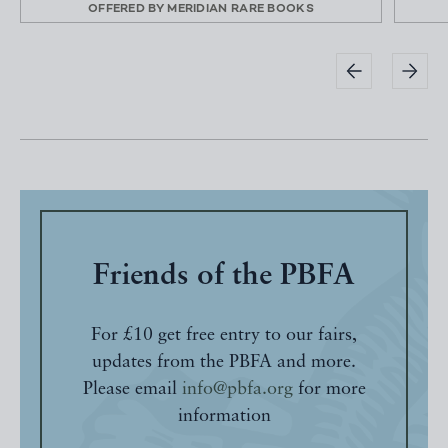
OFFERED BY
MERIDIAN RARE BOOKS
Friends of the PBFA
For £10 get free entry to our fairs,
updates from the PBFA and more.
Please email
info@pbfa.org
for more
information