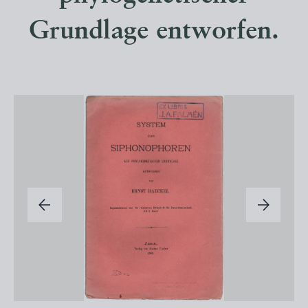
Grundlage entworfen.