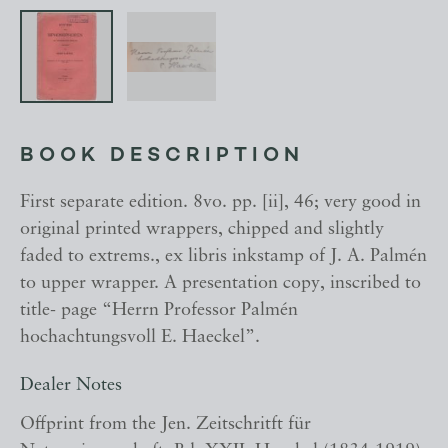
BOOK DESCRIPTION
First separate edition. 8vo. pp. [ii], 46; very good in
original printed wrappers, chipped and slightly
faded to extrems., ex libris inkstamp of J. A. Palmén
to upper wrapper. A presentation copy, inscribed to
title- page “Herrn Professor Palmén
hochachtungsvoll E. Haeckel”.
Dealer Notes
Offprint from the Jen. Zeitschritft für