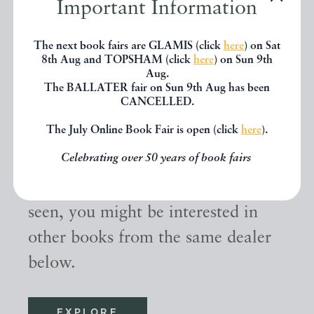
Important Information
The next book fairs are GLAMIS (click
here
) on Sat
8th Aug and TOPSHAM (click
here
) on Sun 9th
Aug.
The BALLATER fair on Sun 9th Aug has been
CANCELLED.
The July Online Book Fair is open (click
here
).
Other books
Celebrating over 50 years of book fairs
If you liked the book you've just
seen, you might be interested in
other books from the same dealer
below.
EXPLORE