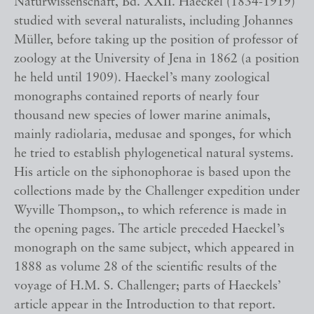
Naturwissenschaft, Bd. XXII. Haeckel (1834-1919)
studied with several naturalists, including Johannes
Müller, before taking up the position of professor of
zoology at the University of Jena in 1862 (a position
he held until 1909). Haeckel’s many zoological
monographs contained reports of nearly four
thousand new species of lower marine animals,
mainly radiolaria, medusae and sponges, for which
he tried to establish phylogenetical natural systems.
His article on the siphonophorae is based upon the
collections made by the Challenger expedition under
Wyville Thompson,, to which reference is made in
the opening pages. The article preceded Haeckel’s
monograph on the same subject, which appeared in
1888 as volume 28 of the scientific results of the
voyage of H.M. S. Challenger; parts of Haeckels’
article appear in the Introduction to that report.