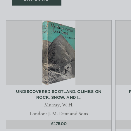
UNDISCOVERED SCOTLAND. CLIMBS ON
ROCK, SNOW, AND I...
Murray, W. H.
London: J. M. Dent and Sons
£175.00