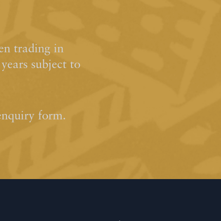
n trading in
ears subject to
enquiry form.