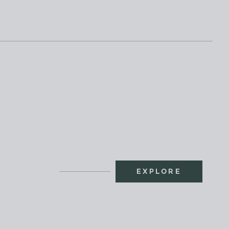
EXPLORE