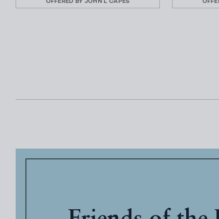
OFFERED BY
JOHN L CAPES
OFFE