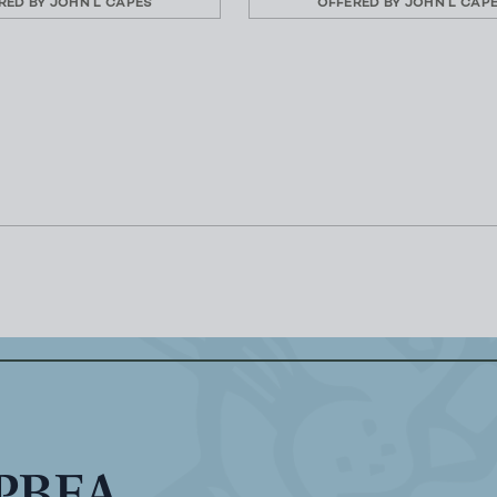
RED BY
JOHN L CAPES
OFFERED BY
JOHN L CAP