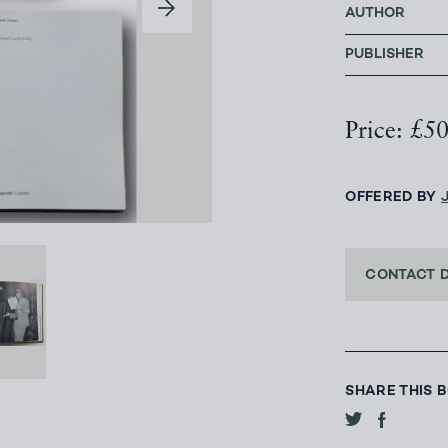
AUTHOR
PUBLISHER
Price: £5
OFFERED BY
CONTACT 
SHARE THIS 