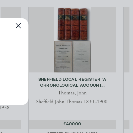
CE.
SHEFFIELD LOCAL REGISTER "A
CHRONOLOGICAL ACCOUNT...
E
ollick
Thomas, John
2 Talbot
Sheffield John Thomas 1830 -1900.
1938.
£400.00