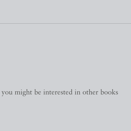
, you might be interested in other books