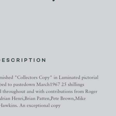
DESCRIPTION
mished "Collectors Copy" in Laminated pictorial
ibed to pastedown March1967 25 shillings
ted throughout and with contributions from Roger
rian Henri,Brian Patten,Pete Brown,Mike
Hawkins. An exceptional copy