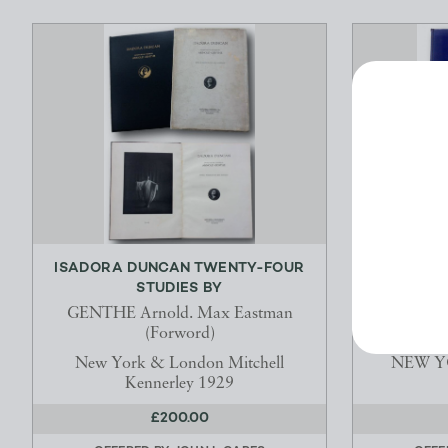
ISADORA DUNCAN TWENTY-FOUR
MODES OF
STUDIES BY
DELIV
GENTHE Arnold. Max Eastman
WHITEHE
(Forword)
F.R.S., F.B
New York & London Mitchell
NEW YO
Kennerley 1929
£200.00