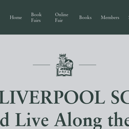
Book
Online
Home
Books
Members
Fairs
Fair
LIVERPOOL S
d Live Along th