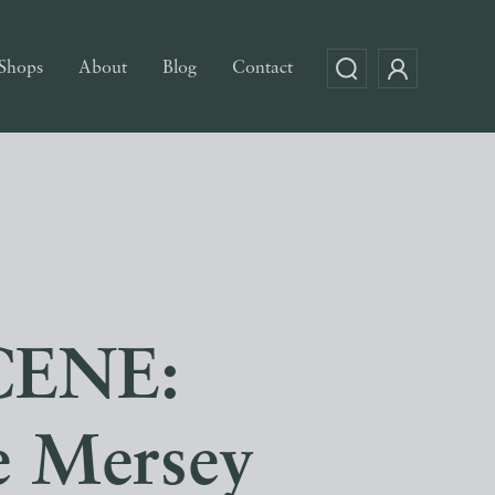
Shops
About
Blog
Contact
CENE:
e Mersey