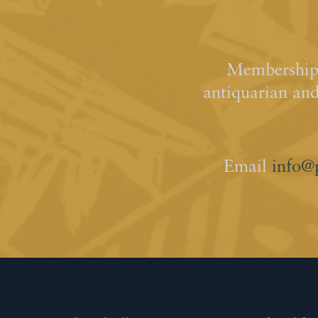
Membership 
antiquarian an
Email
info@