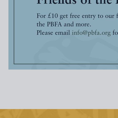
Friends of the
For £10 get free entry to our 
the PBFA and more.
Please email
info@pbfa.org
fo