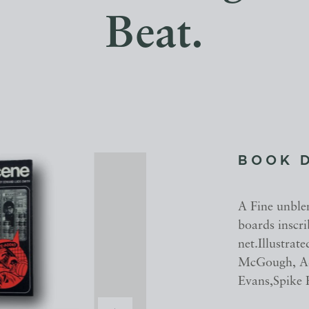
Beat.
BOOK 
A Fine unble
boards inscr
net.Illustra
McGough, Ad
Evans,Spike 