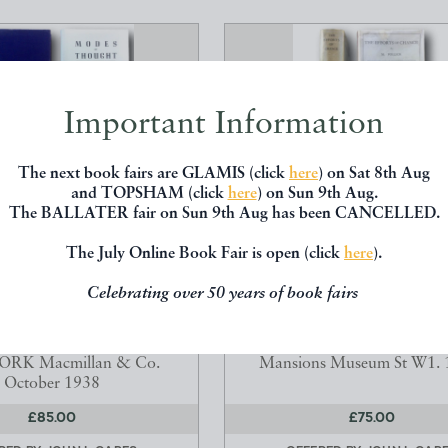
Important Information
The next book fairs are GLAMIS (click
here
) on Sat 8th Aug
and TOPSHAM (click
here
) on Sun 9th Aug.
The BALLATER fair on Sun 9th Aug has been CANCELLED.
The July Online Book Fair is open (click
here
).
 THOUGHT SIX LECTURES
THE EFFORTS OF CHAN
ERED IN WELLESL...
Celebrating over 50 years of book fairs
FOLLICK, M. (Montefiori F
AD,Alfred North OM.
1887-1958)
.A. Sc.D., LL.D. 1861-1947
London: Serjeants Press Ltd 
RK Macmillan & Co.
Mansions Museum St W1. 
October 1938
£85.00
£75.00