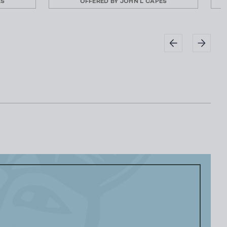
ES
OFFERED BY
JOHN L CAPES