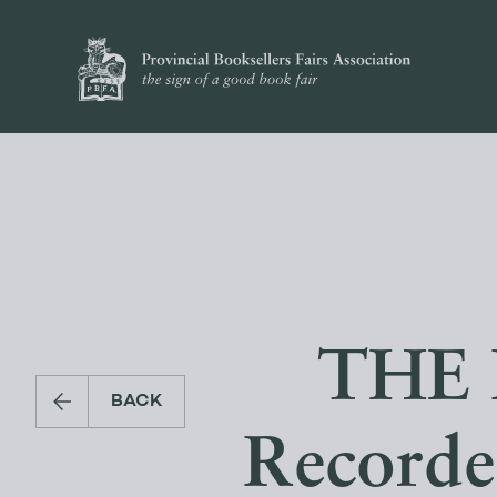
THE 
BACK
Recorde