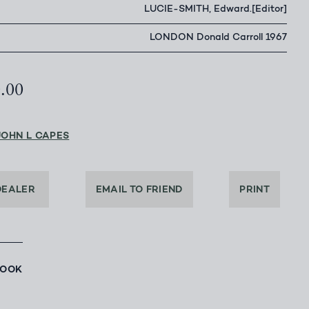
LUCIE-SMITH, Edward.[Editor]
LONDON Donald Carroll 1967
0.00
JOHN L CAPES
DEALER
EMAIL TO FRIEND
PRINT
BOOK