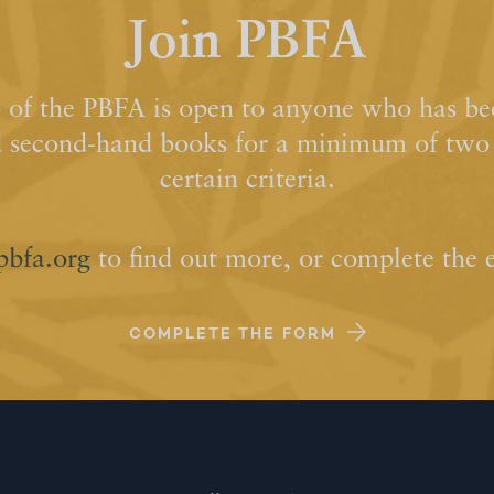
Join PBFA
of the PBFA is open to anyone who has bee
d second-hand books for a minimum of two y
certain criteria.
pbfa.org
to find out more, or complete the 
COMPLETE THE FORM