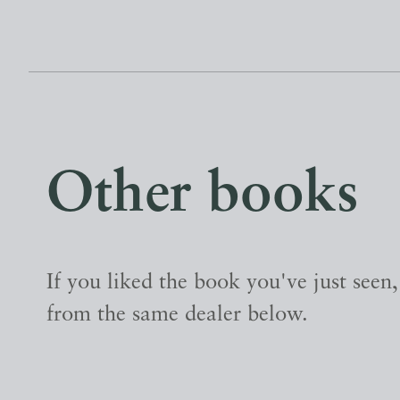
Other books
If you liked the book you've just seen
from the same dealer below.