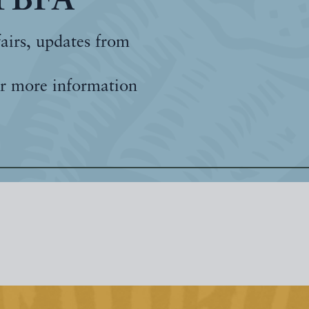
 PBFA
fairs, updates from
r more information