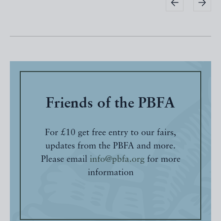
Friends of the PBFA
For £10 get free entry to our fairs,
updates from the PBFA and more.
Please email
info@pbfa.org
for more
information