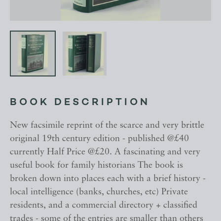
BOOK DESCRIPTION
New facsimile reprint of the scarce and very brittle
original 19th century edition - published @£40
currently Half Price @£20. A fascinating and very
useful book for family historians The book is
broken down into places each with a brief history -
local intelligence (banks, churches, etc) Private
residents, and a commercial directory + classified
trades - some of the entries are smaller than others