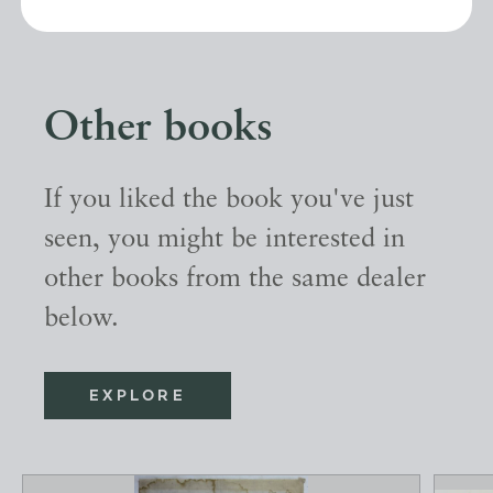
Other books
If you liked the book you've just
seen, you might be interested in
other books from the same dealer
below.
EXPLORE