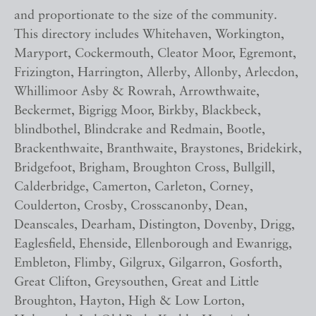
and proportionate to the size of the community.
This directory includes Whitehaven, Workington,
Maryport, Cockermouth, Cleator Moor, Egremont,
Frizington, Harrington, Allerby, Allonby, Arlecdon,
Whillimoor Asby & Rowrah, Arrowthwaite,
Beckermet, Bigrigg Moor, Birkby, Blackbeck,
blindbothel, Blindcrake and Redmain, Bootle,
Brackenthwaite, Branthwaite, Braystones, Bridekirk,
Bridgefoot, Brigham, Broughton Cross, Bullgill,
Calderbridge, Camerton, Carleton, Corney,
Coulderton, Crosby, Crosscanonby, Dean,
Deanscales, Dearham, Distington, Dovenby, Drigg,
Eaglesfield, Ehenside, Ellenborough and Ewanrigg,
Embleton, Flimby, Gilgrux, Gilgarron, Gosforth,
Great Clifton, Greysouthen, Great and Little
Broughton, Hayton, High & Low Lorton,