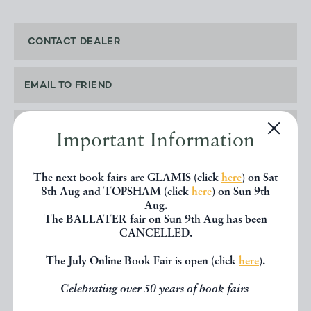
CONTACT DEALER
EMAIL TO FRIEND
PRINT
Important Information
The next book fairs are GLAMIS (click
here
) on Sat
8th Aug and TOPSHAM (click
here
) on Sun 9th
Aug.
SHARE THIS BOOK
The BALLATER fair on Sun 9th Aug has been
CANCELLED.
The July Online Book Fair is open (click
here
).
Celebrating over 50 years of book fairs