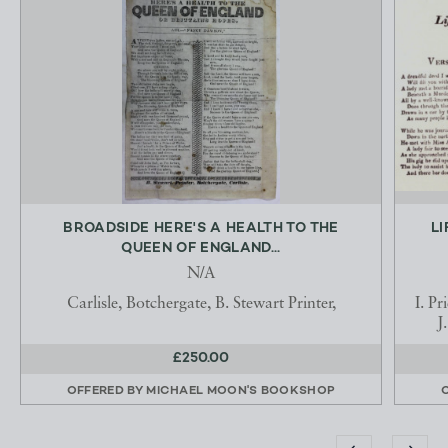
BROADSIDE HERE'S A HEALTH TO THE
LI
QUEEN OF ENGLAND...
N/A
Carlisle, Botchergate, B. Stewart Printer,
I. P
J
£250.00
OFFERED BY
MICHAEL MOON'S BOOKSHOP