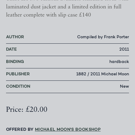
laminated dust jacket and a limited edition in full
leather complete with slip case £140
AUTHOR
Compiled by Frank Porter
DATE
2011
BINDING
hardback
PUBLISHER
1882 / 2011 Michael Moon
CONDITION
New
Price: £20.00
OFFERED BY
MICHAEL MOON'S BOOKSHOP