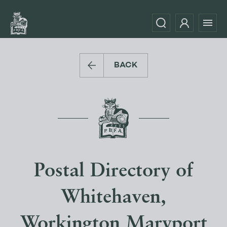
BACK
Postal Directory of
Whitehaven,
Workington Maryport