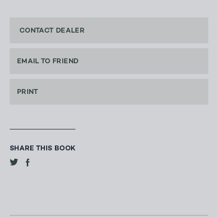
CONTACT DEALER
EMAIL TO FRIEND
PRINT
SHARE THIS BOOK