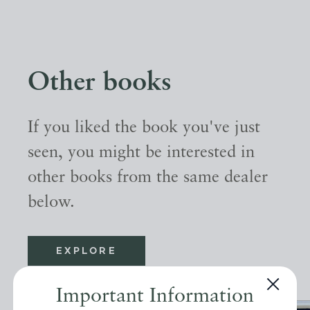
Other books
If you liked the book you've just
seen, you might be interested in
other books from the same dealer
below.
EXPLORE
Important Information