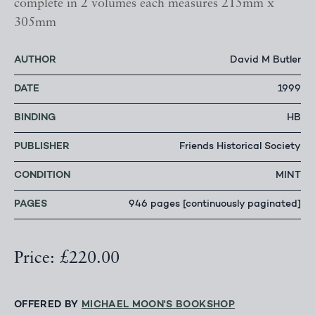
complete in 2 volumes each measures 215mm x
305mm
AUTHOR
David M Butler
DATE
1999
BINDING
HB
PUBLISHER
Friends Historical Society
CONDITION
MINT
PAGES
946 pages [continuously paginated]
Price: £220.00
OFFERED BY
MICHAEL MOON'S BOOKSHOP