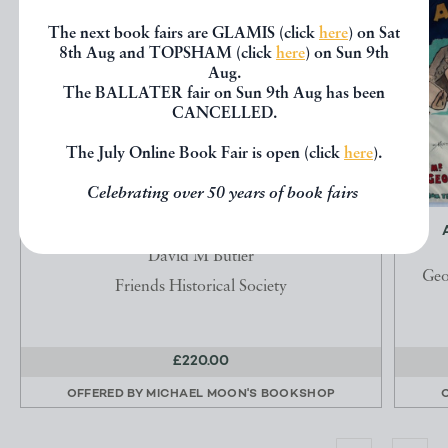
The next book fairs are GLAMIS (click
here
) on Sat
8th Aug and TOPSHAM (click
here
) on Sun 9th
Aug.
The BALLATER fair on Sun 9th Aug has been
CANCELLED.
The July Online Book Fair is open (click
here
).
Celebrating over 50 years of book fairs
THE QUAKER MEETING HOUSES OF BRITAIN
David M Butler
Geo
Friends Historical Society
£220.00
OFFERED BY
MICHAEL MOON'S BOOKSHOP