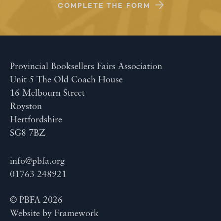
COMPLETE THE FORM
Provincial Booksellers Fairs Association
Unit 5 The Old Coach House
16 Melbourn Street
Royston
Hertfordshire
SG8 7BZ
info@pbfa.org
01763 248921
© PBFA 2026
Website by
Framework