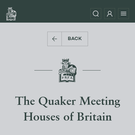
BACK
The Quaker Meeting
Houses of Britain