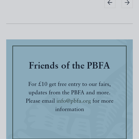
Friends of the PBFA
For £10 get free entry to our fairs,
updates from the PBFA and more.
Please email
info@pbfa.org
for more
information