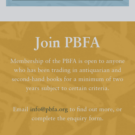
Join PBFA
Membership of the PBFA is open to anyone
who has been trading in antiquarian and
second-hand books for a minimum of two
years subject to certain criteria.
Email
info@pbfa.org
to find out more, or
complete the enquiry form.