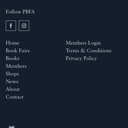
Follow PBFA
Home
Members Login
Book Fairs
Terms & Conditions
Books
Privacy Policy
Members
Shops
News
About
Contact