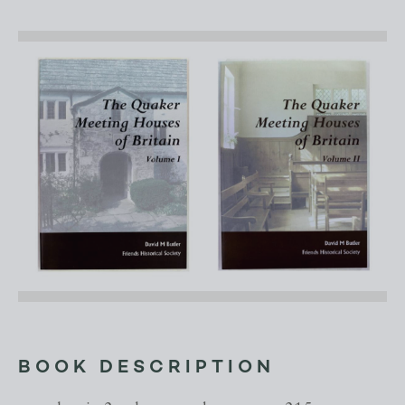
BOOK DESCRIPTION