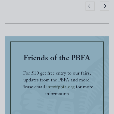
Friends of the PBFA
For £10 get free entry to our fairs,
updates from the PBFA and more.
Please email
info@pbfa.org
for more
information