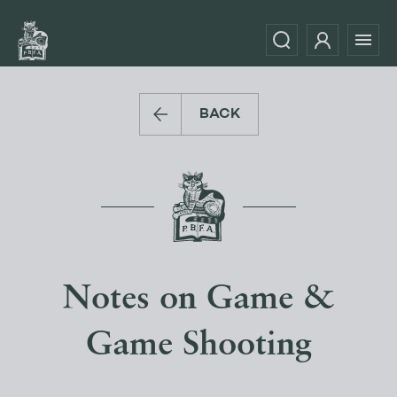
BACK
Notes on Game &
Game Shooting