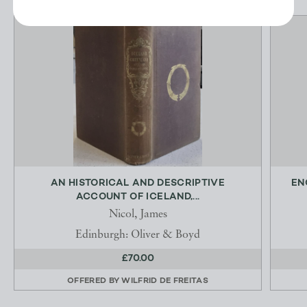
AN HISTORICAL AND DESCRIPTIVE
EN
ACCOUNT OF ICELAND,...
Nicol, James
Edinburgh: Oliver & Boyd
£70.00
OFFERED BY
WILFRID DE FREITAS