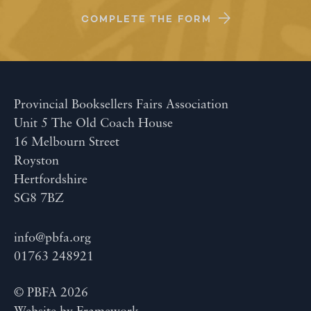
COMPLETE THE FORM
Provincial Booksellers Fairs Association
Unit 5 The Old Coach House
16 Melbourn Street
Royston
Hertfordshire
SG8 7BZ
info@pbfa.org
01763 248921
© PBFA 2026