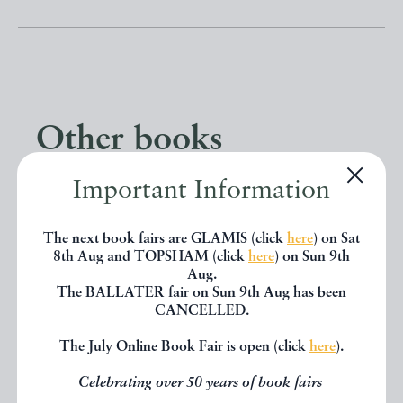
Other books
Important Information
If you liked the book you've just
seen, you might be interested in
The next book fairs are GLAMIS (click
here
) on Sat
8th Aug and TOPSHAM (click
here
) on Sun 9th
other books from the same dealer
Aug.
below.
The BALLATER fair on Sun 9th Aug has been
CANCELLED.
The July Online Book Fair is open (click
here
).
EXPLORE
Celebrating over 50 years of book fairs