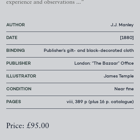
experience and observations ...”
AUTHOR
J.J. Manley
DATE
[1880]
BINDING
Publisher’s gilt- and black-decorated cloth
PUBLISHER
London: “The Bazaar” Office
ILLUSTRATOR
James Temple
CONDITION
Near fine
PAGES
viii, 389 p (plus 16 p. catalogue)
Price: £95.00