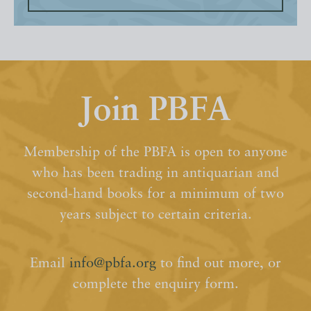
Join PBFA
Membership of the PBFA is open to anyone
who has been trading in antiquarian and
second-hand books for a minimum of two
years subject to certain criteria.
Email
info@pbfa.org
to find out more, or
complete the enquiry form.