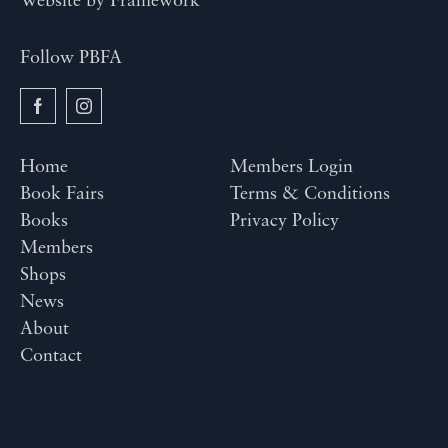
Website by
Framework
Follow PBFA
Home
Members Login
Book Fairs
Terms & Conditions
Books
Privacy Policy
Members
Shops
News
About
Contact