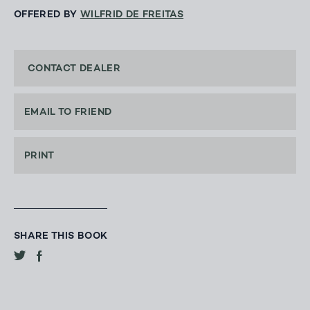
OFFERED BY
WILFRID DE FREITAS
CONTACT DEALER
EMAIL TO FRIEND
PRINT
SHARE THIS BOOK