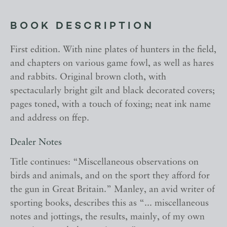
BOOK DESCRIPTION
First edition. With nine plates of hunters in the field,
and chapters on various game fowl, as well as hares
and rabbits. Original brown cloth, with
spectacularly bright gilt and black decorated covers;
pages toned, with a touch of foxing; neat ink name
and address on ffep.
Dealer Notes
Title continues: “Miscellaneous observations on
birds and animals, and on the sport they afford for
the gun in Great Britain.” Manley, an avid writer of
sporting books, describes this as “... miscellaneous
notes and jottings, the results, mainly, of my own