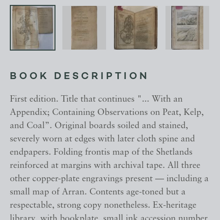
BOOK DESCRIPTION
First edition. Title that continues "... With an
Appendix; Containing Observations on Peat, Kelp,
and Coal”. Original boards soiled and stained,
severely worn at edges with later cloth spine and
endpapers. Folding frontis map of the Shetlands
reinforced at margins with archival tape. All three
other copper-plate engravings present — including a
small map of Arran. Contents age-toned but a
respectable, strong copy nonetheless. Ex-heritage
library, with bookplate, small ink accession number