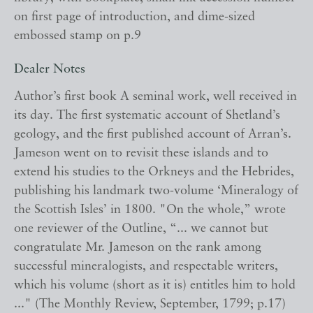
on first page of introduction, and dime-sized
embossed stamp on p.9
Dealer Notes
Author’s first book A seminal work, well received in
its day. The first systematic account of Shetland’s
geology, and the first published account of Arran’s.
Jameson went on to revisit these islands and to
extend his studies to the Orkneys and the Hebrides,
publishing his landmark two-volume ‘Mineralogy of
the Scottish Isles’ in 1800. "On the whole,” wrote
one reviewer of the Outline, “... we cannot but
congratulate Mr. Jameson on the rank among
successful mineralogists, and respectable writers,
which his volume (short as it is) entitles him to hold
..." (The Monthly Review, September, 1799; p.17)