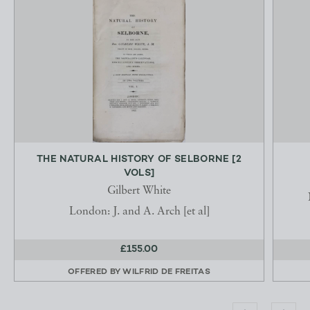
THE NATURAL HISTORY OF SELBORNE [2
VOLS]
Gilbert White
London: J. and A. Arch [et al]
£155.00
OFFERED BY
WILFRID DE FREITAS