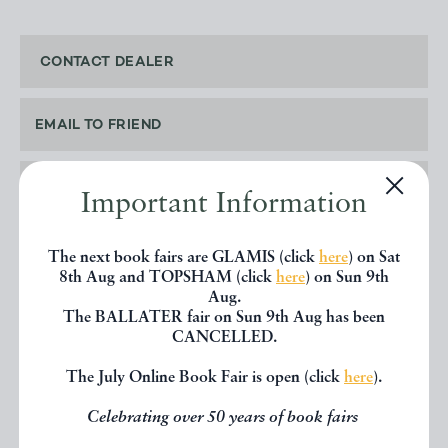
CONTACT DEALER
EMAIL TO FRIEND
PRINT
Important Information
The next book fairs are GLAMIS (click
here
) on Sat
8th Aug and TOPSHAM (click
here
) on Sun 9th
Aug.
SHARE THIS BOOK
The BALLATER fair on Sun 9th Aug has been
CANCELLED.
The July Online Book Fair is open (click
here
).
Celebrating over 50 years of book fairs