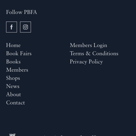
Follow PBFA
Home
Members Login
Book Fairs
Terms & Conditions
Books
Privacy Policy
Members
Shops
News
About
Contact