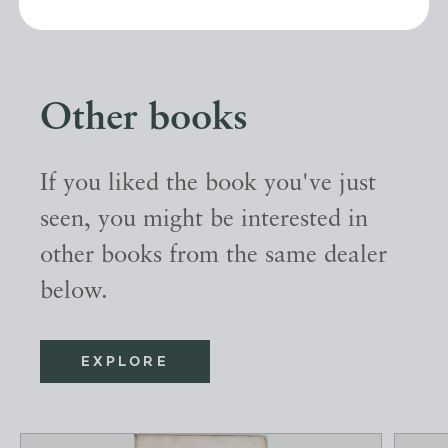
Other books
If you liked the book you've just
seen, you might be interested in
other books from the same dealer
below.
EXPLORE