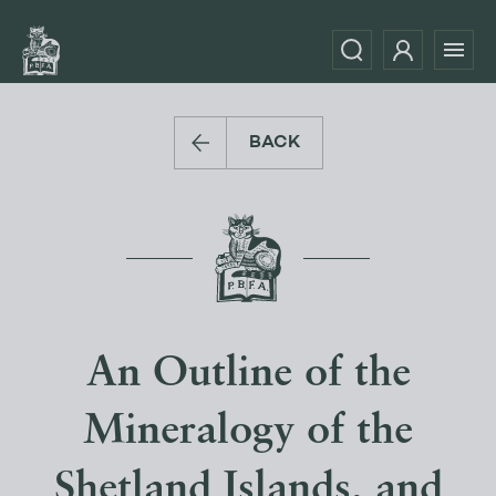
BACK
An Outline of the
Mineralogy of the
Shetland Islands, and