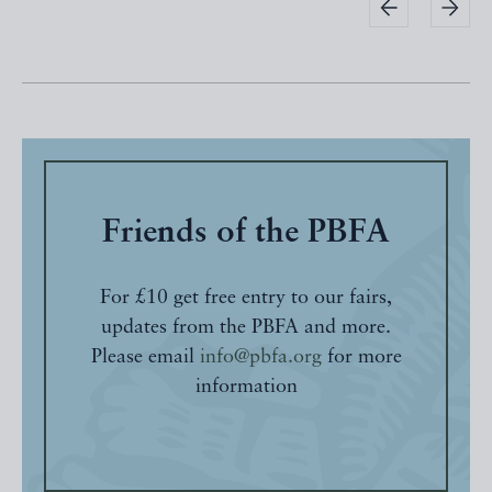
Friends of the PBFA
For £10 get free entry to our fairs,
updates from the PBFA and more.
Please email
info@pbfa.org
for more
information