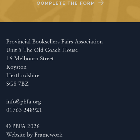
COMPLETE THE FORM
Provincial Booksellers Fairs Association
Unit 5 The Old Coach House
16 Melbourn Street
Royston
Hertfordshire
SG8 7BZ
info@pbfa.org
01763 248921
© PBFA 2026
Website by
Framework