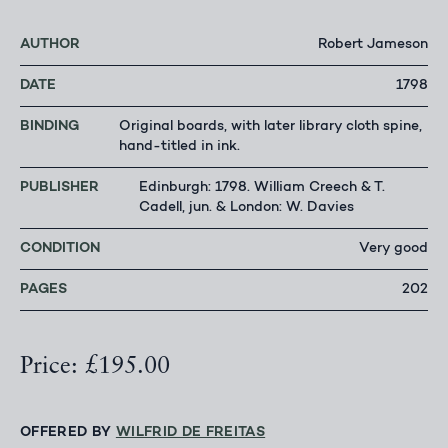
AUTHOR
Robert Jameson
DATE
1798
BINDING
Original boards, with later library cloth spine,
hand-titled in ink.
PUBLISHER
Edinburgh: 1798. William Creech & T.
Cadell, jun. & London: W. Davies
CONDITION
Very good
PAGES
202
Price: £195.00
OFFERED BY
WILFRID DE FREITAS