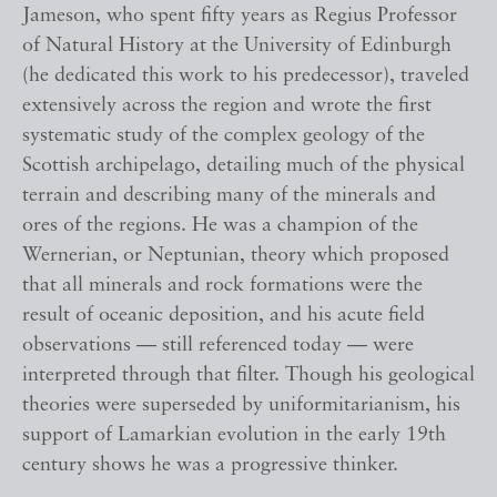
Jameson, who spent fifty years as Regius Professor
of Natural History at the University of Edinburgh
(he dedicated this work to his predecessor), traveled
extensively across the region and wrote the first
systematic study of the complex geology of the
Scottish archipelago, detailing much of the physical
terrain and describing many of the minerals and
ores of the regions. He was a champion of the
Wernerian, or Neptunian, theory which proposed
that all minerals and rock formations were the
result of oceanic deposition, and his acute field
observations — still referenced today — were
interpreted through that filter. Though his geological
theories were superseded by uniformitarianism, his
support of Lamarkian evolution in the early 19th
century shows he was a progressive thinker.