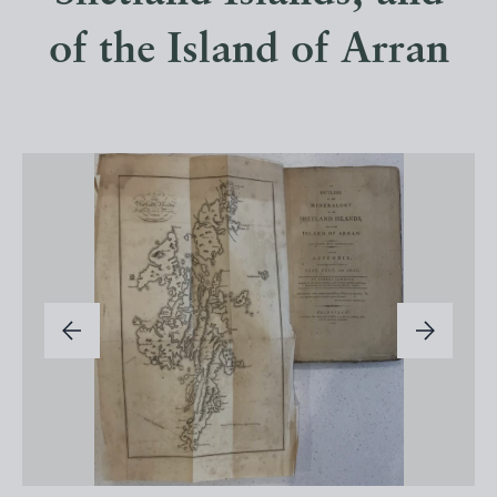
of the Island of Arran