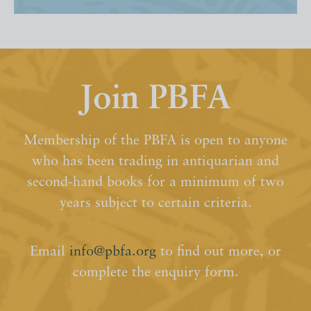
Join PBFA
Membership of the PBFA is open to anyone
who has been trading in antiquarian and
second-hand books for a minimum of two
years subject to certain criteria.
Email
info@pbfa.org
to find out more, or
complete the enquiry form.