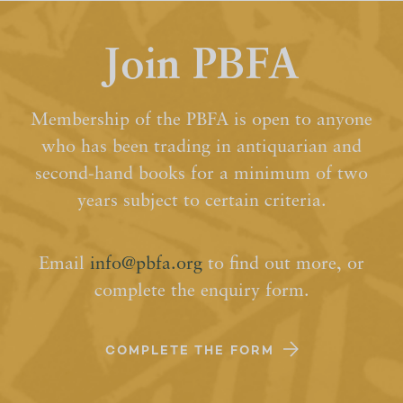
Join PBFA
Membership of the PBFA is open to anyone
who has been trading in antiquarian and
second-hand books for a minimum of two
years subject to certain criteria.
Email
info@pbfa.org
to find out more, or
complete the enquiry form.
COMPLETE THE FORM