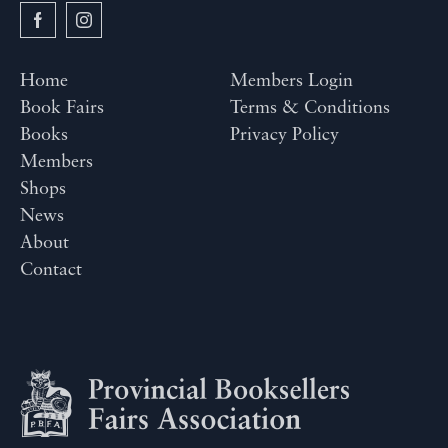
Home
Members Login
Book Fairs
Terms & Conditions
Books
Privacy Policy
Members
Shops
News
About
Contact