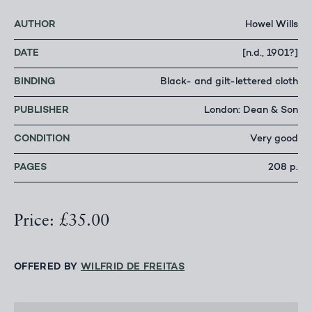
AUTHOR
Howel Wills
DATE
[n.d., 1901?]
BINDING
Black- and gilt-lettered cloth
PUBLISHER
London: Dean & Son
CONDITION
Very good
PAGES
208 p.
Price: £35.00
OFFERED BY
WILFRID DE FREITAS