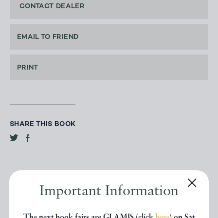
CONTACT DEALER
EMAIL TO FRIEND
PRINT
SHARE THIS BOOK
Important Information
The next book fairs are GLAMIS (click
here
) on Sat