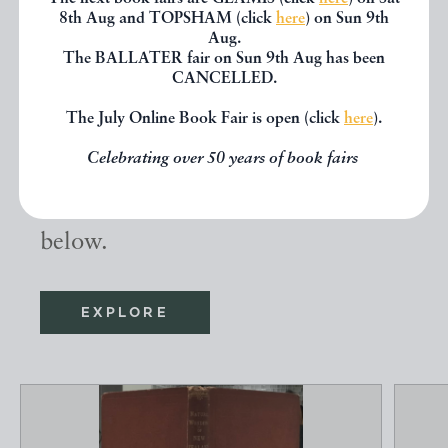
8th Aug and TOPSHAM (click
here
) on Sun 9th
Aug.
The BALLATER fair on Sun 9th Aug has been
Other books
CANCELLED.
The July Online Book Fair is open (click
here
).
If you liked the book you've just
Celebrating over 50 years of book fairs
seen, you might be interested in
other books from the same dealer
below.
EXPLORE