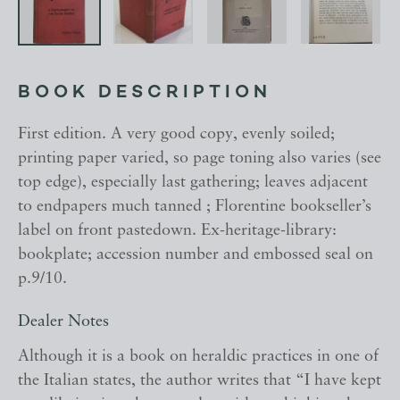
BOOK DESCRIPTION
First edition. A very good copy, evenly soiled;
printing paper varied, so page toning also varies (see
top edge), especially last gathering; leaves adjacent
to endpapers much tanned ; Florentine bookseller’s
label on front pastedown. Ex-heritage-library:
bookplate; accession number and embossed seal on
p.9/10.
Dealer Notes
Although it is a book on heraldic practices in one of
the Italian states, the author writes that “I have kept