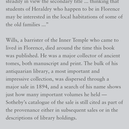
steadily in view the secondary title ... thinking that
students of Heraldry who happen to be in Florence
may be interested in the local habitations of some of
the old families ...”
Wills, a barrister of the Inner Temple who came to
lived in Florence, died around the time this book
was published. He was a major collector of ancient
tomes, both manuscript and print. The bulk of his
antiquarian library, a most important and
impressive collection, was dispersed through a
major sale in 1894, and a search of his name shows
just how many important volumes he held —
Sotheby’s catalogue of the sale is still cited as part of
the provenance either in subsequent sales or in the
descriptions of library holdings.