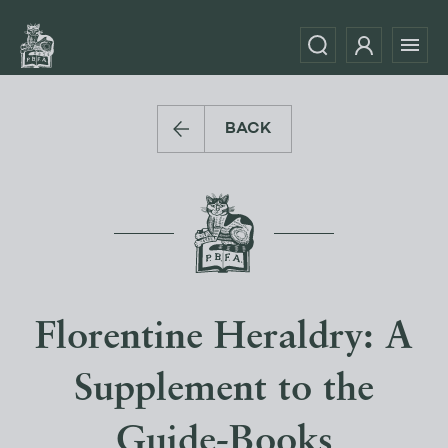
BACK
Florentine Heraldry: A
Supplement to the
Guide-Books