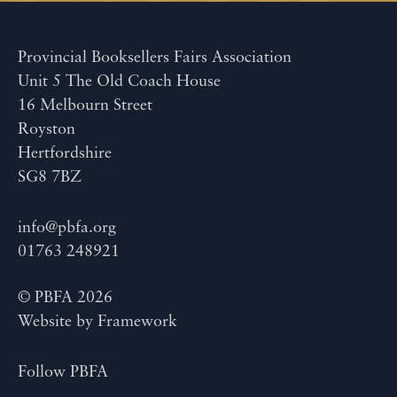
Provincial Booksellers Fairs Association
Unit 5 The Old Coach House
16 Melbourn Street
Royston
Hertfordshire
SG8 7BZ
info@pbfa.org
01763 248921
© PBFA 2026
Website by
Framework
Follow PBFA