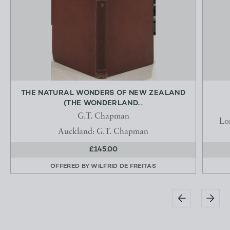
THE NATURAL WONDERS OF NEW ZEALAND
(THE WONDERLAND...
G.T. Chapman
Lo
Auckland: G.T. Chapman
£145.00
OFFERED BY
WILFRID DE FREITAS