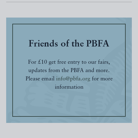
Friends of the PBFA
For £10 get free entry to our fairs,
updates from the PBFA and more.
Please email
info@pbfa.org
for more
information